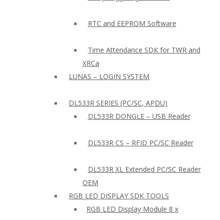
RTC and EEPROM Software
Time Attendance SDK for TWR and
XRCa
LUNAS – LOGIN SYSTEM
DL533R SERIES (PC/SC, APDU)
DL533R DONGLE – USB Reader
DL533R CS – RFID PC/SC Reader
DL533R XL Extended PC/SC Reader
OEM
RGB LED DISPLAY SDK TOOLS
RGB LED Display Module 8 x