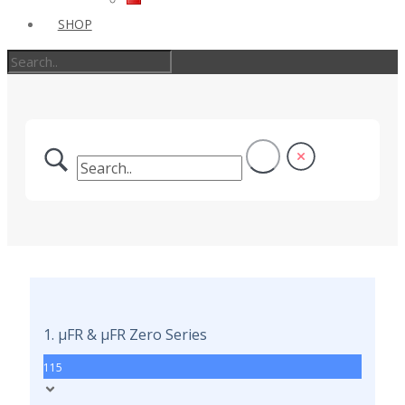
SHOP
1. µFR & µFR Zero Series
115