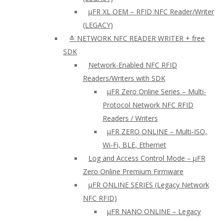
µFR XL OEM – RFID NFC Reader/Writer
(LEGACY)
≛ NETWORK NFC READER WRITER + free
SDK
Network-Enabled NFC RFID
Readers/Writers with SDK
µFR Zero Online Series – Multi-
Protocol Network NFC RFID
Readers / Writers
µFR ZERO ONLINE – Multi-ISO,
Wi-Fi, BLE, Ethernet
Log and Access Control Mode – µFR
Zero Online Premium Firmware
µFR ONLINE SERIES (Legacy Network
NFC RFID)
μFR NANO ONLINE – Legacy