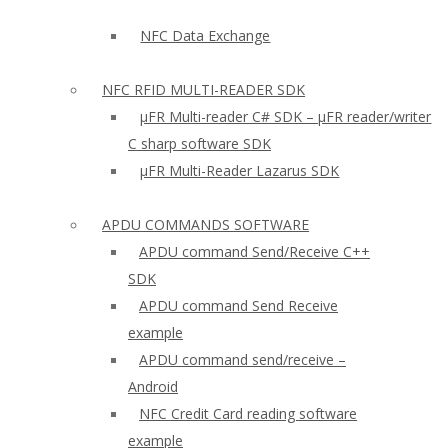
NFC Data Exchange
NFC RFID MULTI-READER SDK
µFR Multi-reader C# SDK – µFR reader/writer
C sharp software SDK
µFR Multi-Reader Lazarus SDK
APDU COMMANDS SOFTWARE
APDU command Send/Receive C++
SDK
APDU command Send Receive
example
APDU command send/receive –
Android
NFC Credit Card reading software
example