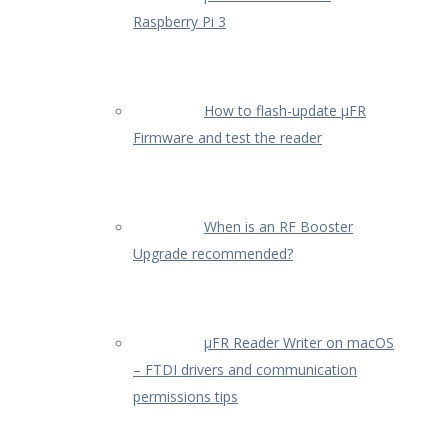
Raspberry Pi 3
How to flash-update µFR
Firmware and test the reader
When is an RF Booster
Upgrade recommended?
µFR Reader Writer on macOS
– FTDI drivers and communication
permissions tips