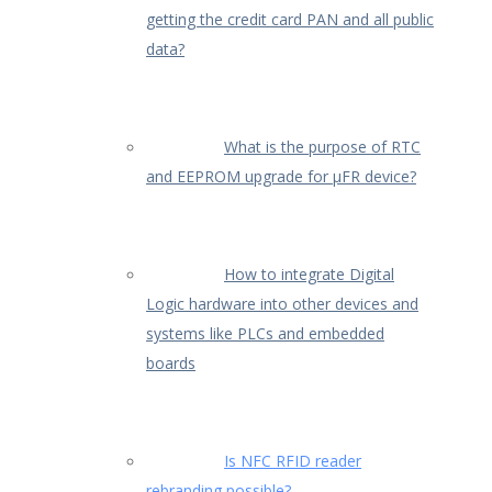
getting the credit card PAN and all public
data?
What is the purpose of RTC
and EEPROM upgrade for µFR device?
How to integrate Digital
Logic hardware into other devices and
systems like PLCs and embedded
boards
Is NFC RFID reader
rebranding possible?