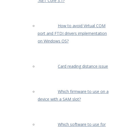
.NET Core 3.1?
How to avoid Virtual COM
port and FTDI drivers implementation
on Windows OS?
Card reading distance issue
Which firmware to use on a
device with a SAM slot?
Which software to use for