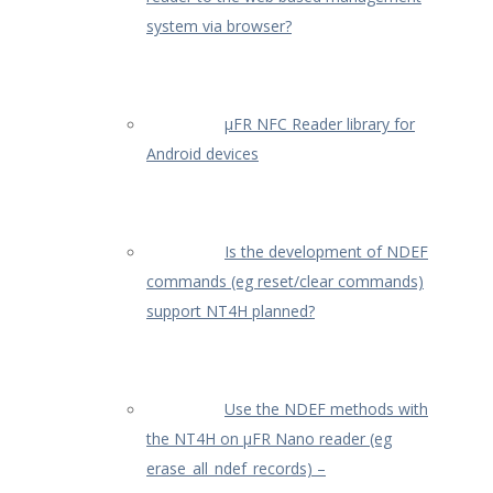
system via browser?
µFR NFC Reader library for
Android devices
Is the development of NDEF
commands (eg reset/clear commands)
support NT4H planned?
Use the NDEF methods with
the NT4H on µFR Nano reader (eg
erase_all_ndef_records) –