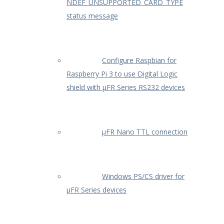
NDEF_UNSUPPORTED_CARD_TYPE
status message
Configure Raspbian for
Raspberry Pi 3 to use Digital Logic
shield with µFR Series RS232 devices
µFR Nano TTL connection
Windows PS/CS driver for
µFR Series devices