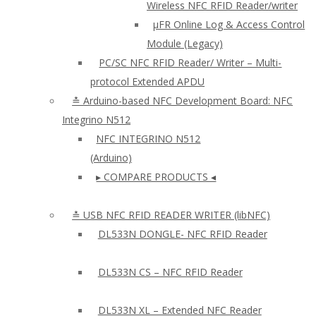
Wireless NFC RFID Reader/writer
µFR Online Log & Access Control
Module (Legacy)
PC/SC NFC RFID Reader/ Writer – Multi-
protocol Extended APDU
≛ Arduino-based NFC Development Board: NFC
Integrino N512
NFC INTEGRINO N512
(Arduino)
▸ COMPARE PRODUCTS ◂
≛ USB NFC RFID READER WRITER (libNFC)
DL533N DONGLE- NFC RFID Reader
DL533N CS – NFC RFID Reader
DL533N XL – Extended NFC Reader