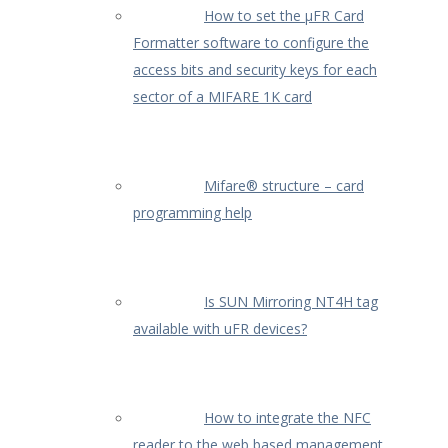
How to set the µFR Card
Formatter software to configure the
access bits and security keys for each
sector of a MIFARE 1K card
Mifare® structure – card
programming help
Is SUN Mirroring NT4H tag
available with uFR devices?
How to integrate the NFC
reader to the web based management