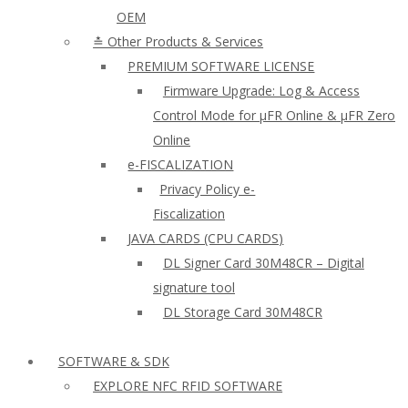
OEM
≛ Other Products & Services
PREMIUM SOFTWARE LICENSE
Firmware Upgrade: Log & Access
Control Mode for µFR Online & µFR Zero
Online
e-FISCALIZATION
Privacy Policy e-
Fiscalization
JAVA CARDS (CPU CARDS)
DL Signer Card 30M48CR – Digital
signature tool
DL Storage Card 30M48CR
SOFTWARE & SDK
EXPLORE NFC RFID SOFTWARE