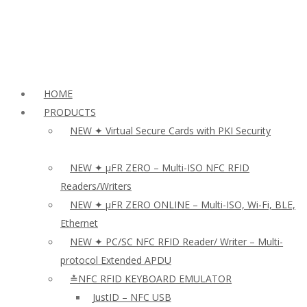
HOME
PRODUCTS
NEW ✦ Virtual Secure Cards with PKI Security
NEW ✦ µFR ZERO – Multi-ISO NFC RFID
Readers/Writers
NEW ✦ µFR ZERO ONLINE – Multi-ISO, Wi-Fi, BLE,
Ethernet
NEW ✦ PC/SC NFC RFID Reader/ Writer – Multi-
protocol Extended APDU
≛NFC RFID KEYBOARD EMULATOR
JustID – NFC USB