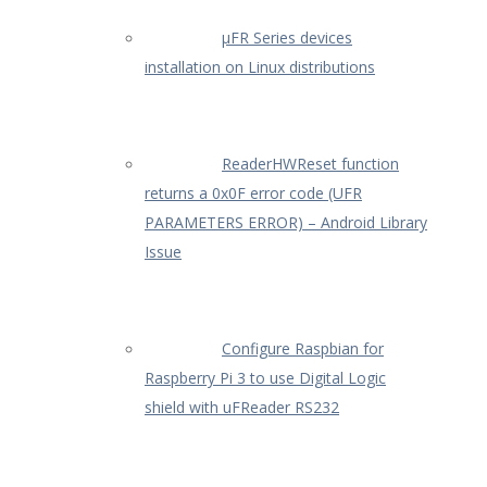
µFR Series devices
installation on Linux distributions
ReaderHWReset function
returns a 0x0F error code (UFR
PARAMETERS ERROR) – Android Library
Issue
Configure Raspbian for
Raspberry Pi 3 to use Digital Logic
shield with uFReader RS232