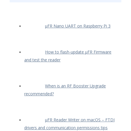
µFR Nano UART on Raspberry Pi 3
How to flash-update µFR Firmware
and test the reader
When is an RF Booster Upgrade
recommended?
µFR Reader Writer on macOS – FTDI
drivers and communication permissions tips