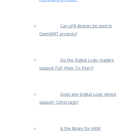
Can µFR devices be used in
OpenWRT projects?
Do the Digital Logic readers
support P2P (Peer To Peer)?
Does any Digital Logic device
support 125Hz tags?
Is the library for ARM