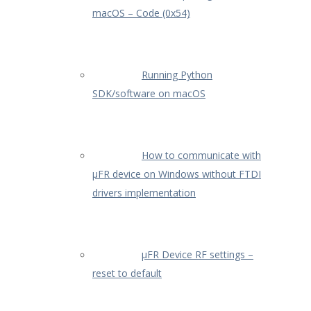
macOS – Code (0x54)
Running Python
SDK/software on macOS
How to communicate with
µFR device on Windows without FTDI
drivers implementation
µFR Device RF settings –
reset to default