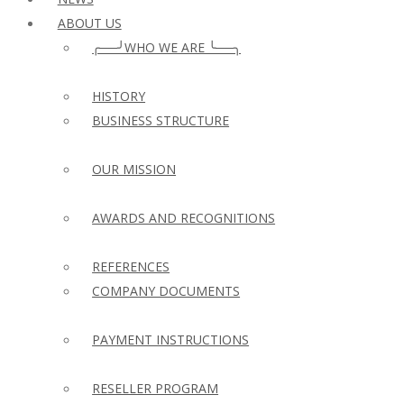
ABOUT US
╭──╯WHO WE ARE ╰──╮
HISTORY
BUSINESS STRUCTURE
OUR MISSION
AWARDS AND RECOGNITIONS
REFERENCES
COMPANY DOCUMENTS
PAYMENT INSTRUCTIONS
RESELLER PROGRAM