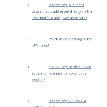
Is there any µFR Series
device that is addressed directly via the
USB interface and javax.smartcard?
Which devices belong to the
μFR series?
Is there any simple console
application example for continuous
reading?
Is there any SDK for C #