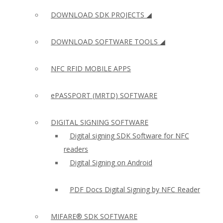
DOWNLOAD SDK PROJECTS ◢
DOWNLOAD SOFTWARE TOOLS ◢
NFC RFID MOBILE APPS
ePASSPORT (MRTD) SOFTWARE
DIGITAL SIGNING SOFTWARE
Digital signing SDK Software for NFC
readers
Digital Signing on Android
PDF Docs Digital Signing by NFC Reader
MIFARE® SDK SOFTWARE