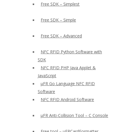
Free SDK – Simplest
Free SDK – Simple
Free SDK – Advanced
NFC RFID Python Software with
SDK
NFC RFID PHP Java Applet &
JavaScript
µFR Go Language NFC RFID
Software
NFC RFID Android Software
µFR Anti-Collision Tool – C Console
Free tool – µFRCardFormatter