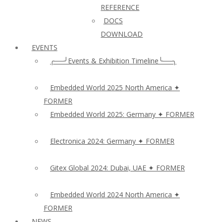
REFERENCE
DOCS
DOWNLOAD
EVENTS
╭──╯Events & Exhibition Timeline╰──╮
Embedded World 2025 North America ✦
FORMER
Embedded World 2025: Germany ✦ FORMER
Electronica 2024: Germany ✦ FORMER
Gitex Global 2024: Dubai, UAE ✦ FORMER
Embedded World 2024 North America ✦
FORMER
NEWS