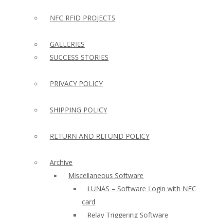
NFC RFID PROJECTS
GALLERIES
SUCCESS STORIES
PRIVACY POLICY
SHIPPING POLICY
RETURN AND REFUND POLICY
Archive
Miscellaneous Software
LUNAS – Software Login with NFC
card
Relay Triggering Software