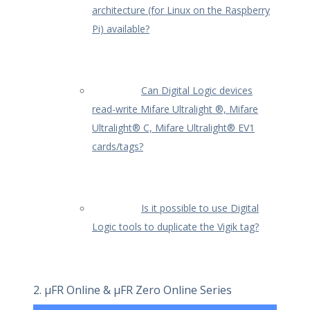
architecture (for Linux on the Raspberry
Pi) available?
Can Digital Logic devices
read-write Mifare Ultralight ®, Mifare
Ultralight® C, Mifare Ultralight® EV1
cards/tags?
Is it possible to use Digital
Logic tools to duplicate the Vigik tag?
2. µFR Online & µFR Zero Online Series