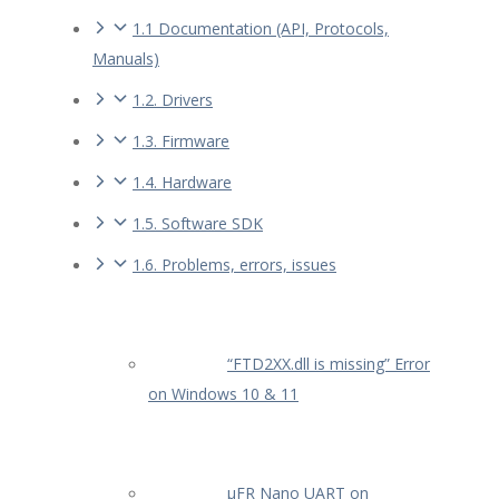
1.1 Documentation (API, Protocols,
Manuals)
1.2. Drivers
1.3. Firmware
1.4. Hardware
1.5. Software SDK
1.6. Problems, errors, issues
“FTD2XX.dll is missing” Error
on Windows 10 & 11
µFR Nano UART on