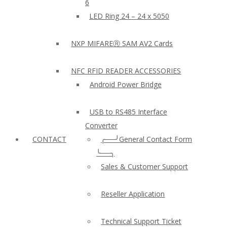
6
LED Ring 24 – 24 x 5050
NXP MIFAREⓇ SAM AV2 Cards
NFC RFID READER ACCESSORIES
Android Power Bridge
USB to RS485 Interface
Converter
CONTACT
╭──╯General Contact Form
╰──╮
Sales & Customer Support
Reseller Application
Technical Support Ticket