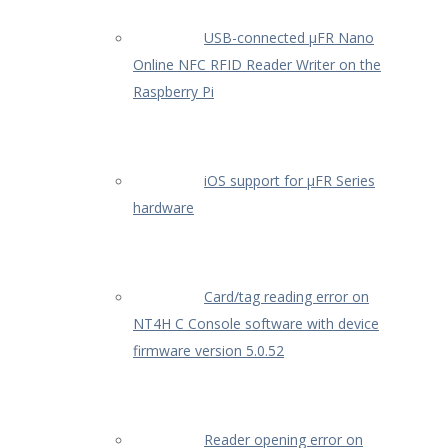
USB-connected µFR Nano
Online NFC RFID Reader Writer on the
Raspberry Pi
iOS support for µFR Series
hardware
Card/tag reading error on
NT4H C Console software with device
firmware version 5.0.52
Reader opening error on