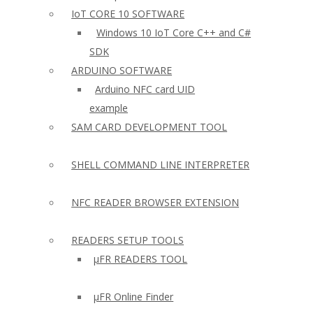
IoT CORE 10 SOFTWARE
Windows 10 IoT Core C++ and C#
SDK
ARDUINO SOFTWARE
Arduino NFC card UID
example
SAM CARD DEVELOPMENT TOOL
SHELL COMMAND LINE INTERPRETER
NFC READER BROWSER EXTENSION
READERS SETUP TOOLS
µFR READERS TOOL
µFR Online Finder