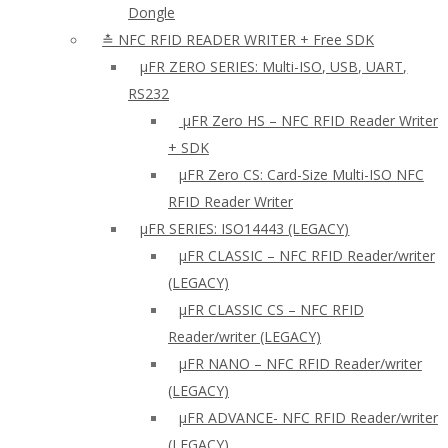
Dongle
≛ NFC RFID READER WRITER + Free SDK
µFR ZERO SERIES: Multi-ISO, USB, UART,
RS232
µFR Zero HS – NFC RFID Reader Writer
+ SDK
µFR Zero CS: Card-Size Multi-ISO NFC
RFID Reader Writer
μFR SERIES: ISO14443 (LEGACY)
µFR CLASSIC – NFC RFID Reader/writer
(LEGACY)
µFR CLASSIC CS – NFC RFID
Reader/writer (LEGACY)
μFR NANO – NFC RFID Reader/writer
(LEGACY)
µFR ADVANCE- NFC RFID Reader/writer
(LEGACY)