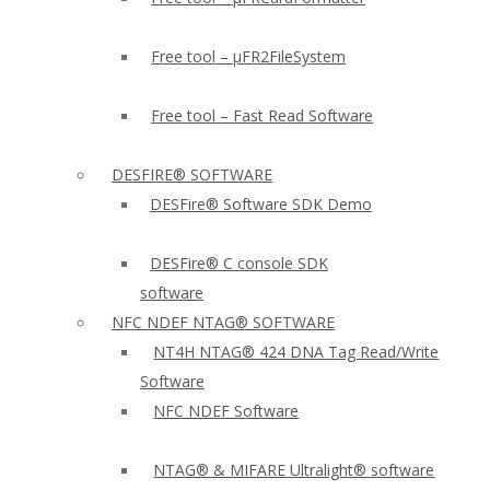
Free tool – µFR2FileSystem
Free tool – Fast Read Software
DESFIRE® SOFTWARE
DESFire® Software SDK Demo
DESFire® C console SDK
software
NFC NDEF NTAG® SOFTWARE
NT4H NTAG® 424 DNA Tag Read/Write
Software
NFC NDEF Software
NTAG® & MIFARE Ultralight® software