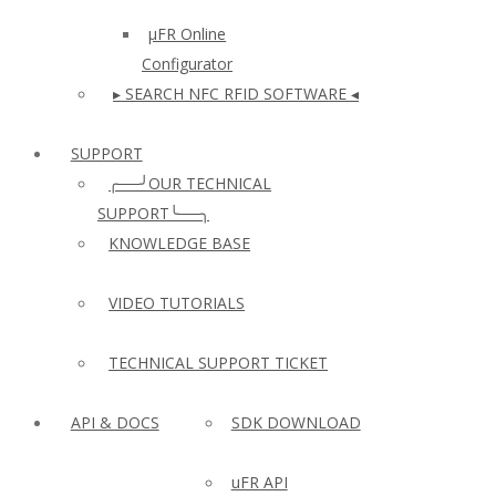
µFR Online
Configurator
▸ SEARCH NFC RFID SOFTWARE ◂
SUPPORT
╭──╯OUR TECHNICAL
SUPPORT╰──╮
KNOWLEDGE BASE
VIDEO TUTORIALS
TECHNICAL SUPPORT TICKET
API & DOCS
SDK DOWNLOAD
uFR API