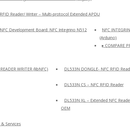
RFID Reader/ Writer – Multi-protocol Extended APDU
 NFC Development Board: NFC Integrino N512
NFC INTEGRI
(Arduino)
▸ COMPARE P
READER WRITER (libNFC)
DL533N DONGLE- NFC RFID Read
DL533N CS – NFC RFID Reader
DL533N XL – Extended NFC Reade
OEM
 & Services