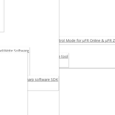
NTEGRINO N512 (Arduino)
MPARE PRODUCTS ◂
ID Reader
eader
FC Reader OEM
rmware Upgrade: Log & Access Control Mode for µFR Online & µFR Z
Fiscalization
/Write Software
er Card 30M48CR – Digital signature tool
rage Card 30M48CR
oftware
reader/writer C sharp software SDK
C++ SDK
example
 Android