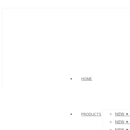
HOME
NEW ✦ V
PRODUCTS
NEW ✦ µ
NEW ✦ µ