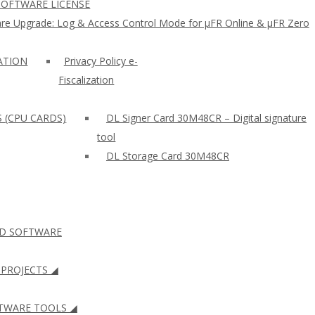
SOFTWARE LICENSE
re Upgrade: Log & Access Control Mode for µFR Online & µFR Zero
ZATION
Privacy Policy e-
Fiscalization
S (CPU CARDS)
DL Signer Card 30M48CR – Digital signature
tool
DL Storage Card 30M48CR
ID SOFTWARE
PROJECTS ◢
WARE TOOLS ◢