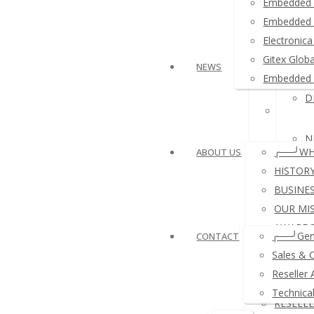
Embedded 
≛ Ardui
Embedded 
Electroni
≛ USB 
Gitex Glob
NEWS
Embedded 
D
≛ Other
N
╭──╯WH
ABOUT US
HISTOR
BUSINE
OUR MI
N
AWARDS
╭──╯Gen
CONTACT
REFERE
Sales & 
A
COMPA
Reseller 
PAYMEN
Technica
RESELL