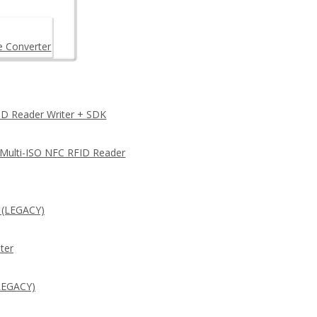
e Converter
D Reader Writer + SDK
 Multi-ISO NFC RFID Reader
 (LEGACY)
ter
LEGACY)