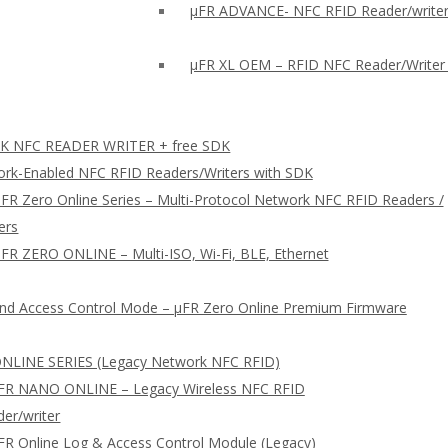
µFR ADVANCE- NFC RFID Reader/writer
µFR XL OEM – RFID NFC Reader/Writer
 NFC READER WRITER + free SDK
rk-Enabled NFC RFID Readers/Writers with SDK
FR Zero Online Series – Multi-Protocol Network NFC RFID Readers /
ers
FR ZERO ONLINE – Multi-ISO, Wi-Fi, BLE, Ethernet
nd Access Control Mode – µFR Zero Online Premium Firmware
NLINE SERIES (Legacy Network NFC RFID)
FR NANO ONLINE – Legacy Wireless NFC RFID
er/writer
FR Online Log & Access Control Module (Legacy)