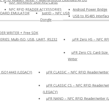
NXP MIFAREⓇ SAM AV2 Cards
NFC RFID READER ACCESSORIES
Android Power Bridge
BOARD EMULATOR
JustID – NFC USB
USB to RS485 Interfac
Dongle
DER WRITER + Free SDK
ERIES: Multi-ISO, USB, UART, RS232
µFR Zero HS – NFC RFI
µFR Zero CS: Card-Size
Writer
: ISO14443 (LEGACY)
µFR CLASSIC – NFC RFID Reader/writer
µFR CLASSIC CS – NFC RFID Reader/wri
(LEGACY)
μFR NANO – NFC RFID Reader/writer (