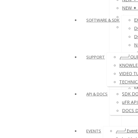
NEW ✦ P
≛NFC 
E
SOFTWARE & SDK
≛ NFC 
D
D
N
e
╭──╯OU
SUPPORT
D
KNOWLE
VIDEO T
TECHNIC
M
SDK D
API & DOCS
uFR AP
DOCS 
╭──╯Events
EVENTS