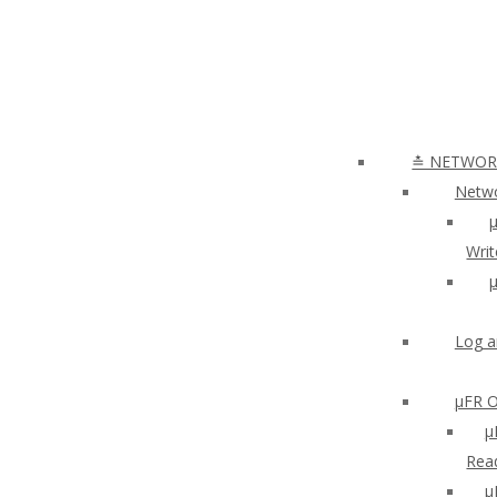
≛ NETWORK
Netwo
µ
Writ
µ
Log a
µFR O
μ
Read
µ