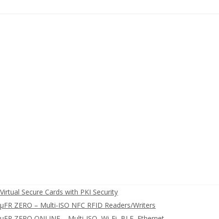
irtual Secure Cards with PKI Security
FR ZERO – Multi-ISO NFC RFID Readers/Writers
FR ZERO ONLINE – Multi-ISO, Wi-Fi, BLE, Ethernet