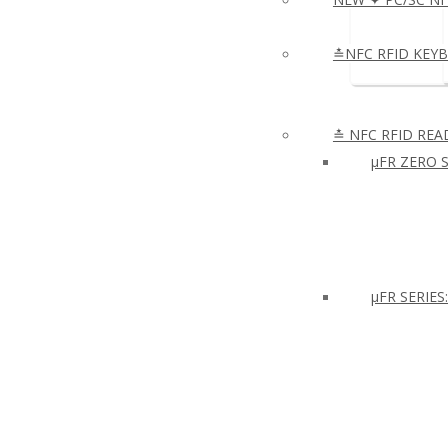
≛NFC RFID KEY
≛ NFC RFID REA
µFR ZERO S
μFR SERIES