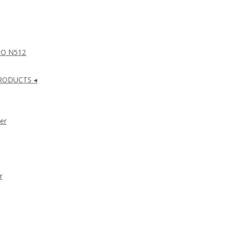
NO N512
RODUCTS ◂
er
r