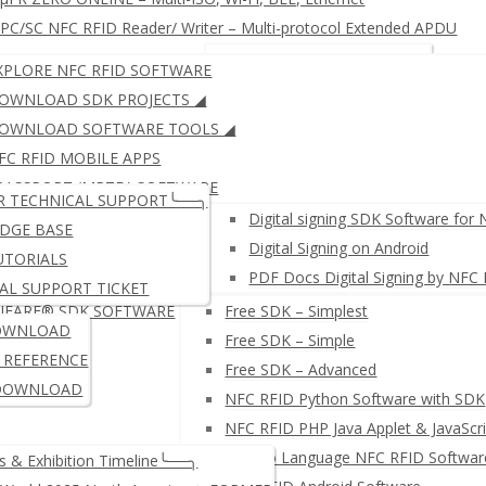
C/SC NFC RFID Reader/ Writer – Multi-protocol Extended APDU
RFID KEYBOARD EMULATOR
JustID – NFC USB Dongle
XPLORE NFC RFID SOFTWARE
RFID READER WRITER + Free SDK
µFR ZERO SERIES: Multi-IS
OWNLOAD SDK PROJECTS ◢
OWNLOAD SOFTWARE TOOLS ◢
FC RFID MOBILE APPS
μFR SERIES: ISO14443 (LEG
PASSPORT (MRTD) SOFTWARE
R TECHNICAL SUPPORT╰──╮
IGITAL SIGNING SOFTWARE
Digital signing SDK Software for
DGE BASE
Digital Signing on Android
UTORIALS
PDF Docs Digital Signing by NFC
AL SUPPORT TICKET
IFARE® SDK SOFTWARE
Free SDK – Simplest
≛ NETWORK NFC READER W
OWNLOAD
Free SDK – Simple
I REFERENCE
Free SDK – Advanced
DOWNLOAD
NFC RFID Python Software with SDK
NFC RFID PHP Java Applet & JavaScri
µFR Go Language NFC RFID Softwar
 & Exhibition Timeline╰──╮
PC/SC NFC RFID Reader/ Wr