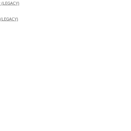
 (LEGACY)
 (LEGACY)