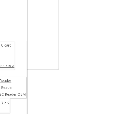
are example
K
FC card
and XRCa
Reader
 Reader
/SC Reader OEM
 8 x 6