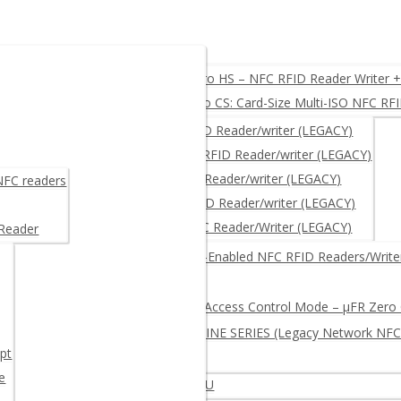
O, USB, UART, RS232
µFR Zero HS – NFC RFID Reader Writer 
µFR Zero CS: Card-Size Multi-ISO NFC RF
ACY)
µFR CLASSIC – NFC RFID Reader/writer (LEGACY)
µFR CLASSIC CS – NFC RFID Reader/writer (LEGACY)
μFR NANO – NFC RFID Reader/writer (LEGACY)
 NFC readers
µFR ADVANCE- NFC RFID Reader/writer (LEGACY)
µFR XL OEM – RFID NFC Reader/Writer (LEGACY)
 Reader
RITER + free SDK
Network-Enabled NFC RFID Readers/Write
Log and Access Control Mode – µFR Zero
µFR ONLINE SERIES (Legacy Network NFC
pt
e
iter – Multi-protocol Extended APDU