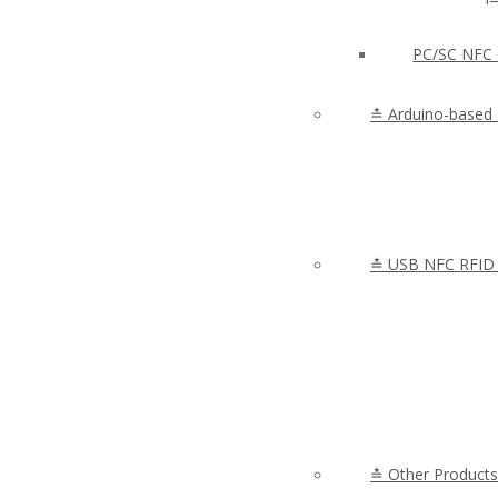
PC/SC NFC 
≛ Arduino-based
≛ USB NFC RFID 
≛ Other Products