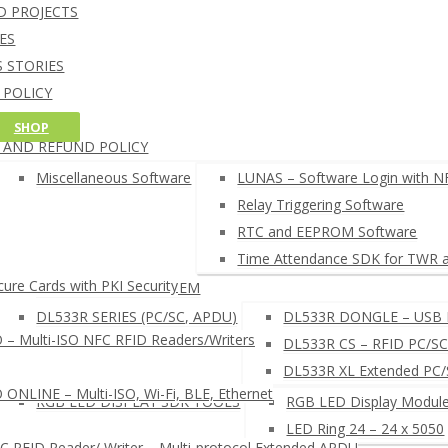
NFC Credit Card reading softw
D PROJECTS
oT CORE 10 SOFTWARE
Windows 10 IoT Core C++ and C# SD
ES
RDUINO SOFTWARE
Arduino NFC card UID example
 STORIES
AM CARD DEVELOPMENT TOOL
 POLICY
HELL COMMAND LINE INTERPRETER
G POLICY
SHOP
FC READER BROWSER EXTENSION
 AND REFUND POLICY
EADERS SETUP TOOLS
µFR READERS TOOL
Miscellaneous Software
LUNAS – Software Login with N
µFR Online Finder
Relay Triggering Software
µFR Online Configurator
RTC and EEPROM Software
 SEARCH NFC RFID SOFTWARE ◂
Time Attendance SDK for TWR 
ure Cards with PKI Security
LUNAS – LOGIN SYSTEM
DL533R SERIES (PC/SC, APDU)
DL533R DONGLE – USB 
– Multi-ISO NFC RFID Readers/Writers
DL533R CS – RFID PC/SC
DL533R XL Extended PC
NLINE – Multi-ISO, Wi-Fi, BLE, Ethernet
RGB LED DISPLAY SDK TOOLS
RGB LED Display Module
LED Ring 24 – 24 x 5050
RFID Reader/ Writer – Multi-protocol Extended APDU