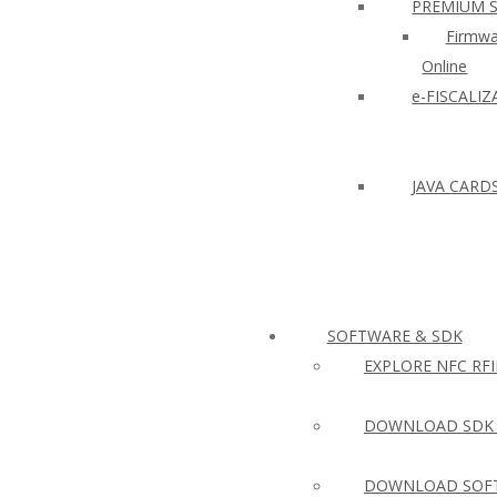
PREMIUM 
Firmwa
Online
e-FISCALI
JAVA CARD
SOFTWARE & SDK
EXPLORE NFC RF
DOWNLOAD SDK 
DOWNLOAD SOFT