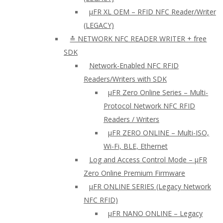
µFR XL OEM – RFID NFC Reader/Writer
(LEGACY)
≛ NETWORK NFC READER WRITER + free
SDK
Network-Enabled NFC RFID
Readers/Writers with SDK
µFR Zero Online Series – Multi-
Protocol Network NFC RFID
Readers / Writers
µFR ZERO ONLINE – Multi-ISO,
Wi-Fi, BLE, Ethernet
Log and Access Control Mode – µFR
Zero Online Premium Firmware
µFR ONLINE SERIES (Legacy Network
NFC RFID)
μFR NANO ONLINE – Legacy