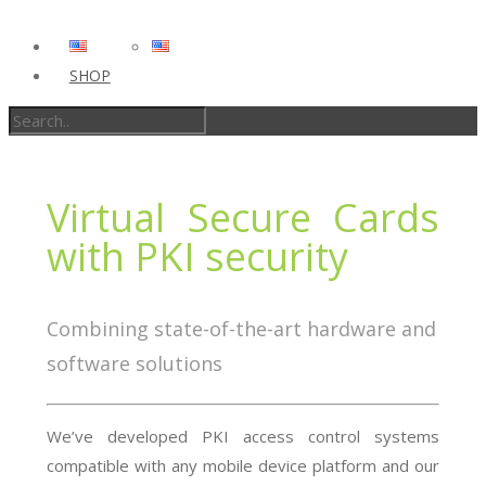
SHOP
Virtual Secure Cards
with PKI security
Combining state-of-the-art hardware and
software solutions
We’ve developed PKI access control systems
compatible with any mobile device platform and our