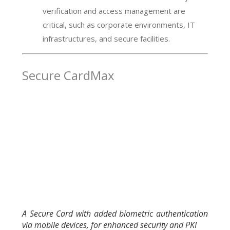
verification and access management are
critical, such as corporate environments, IT
infrastructures, and secure facilities.
Secure CardMax
A Secure Card with added biometric authentication
via mobile devices, for enhanced security and PKI