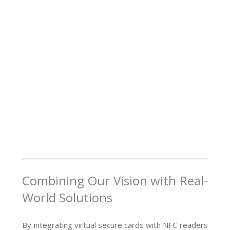
Combining Our Vision with Real-
World Solutions
By integrating virtual secure cards with NFC readers