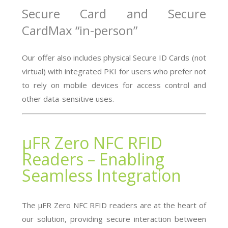
Secure Card and Secure
CardMax “in-person”
Our offer also includes physical Secure ID Cards (not
virtual) with integrated PKI for users who prefer not
to rely on mobile devices for access control and
other data-sensitive uses.
µFR Zero NFC RFID
Readers – Enabling
Seamless Integration
The µFR Zero NFC RFID readers are at the heart of
our solution, providing secure interaction between