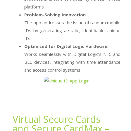
platforms.
Problem-Solving Innovation
:
The app addresses the issue of random mobile
IDs by generating a static, identifiable Unique
ID.
Optimized for Digital Logic Hardware
:
Works seamlessly with Digital Logic’s NFC and
BLE devices, integrating with time attendance
and access control systems.
Virtual Secure Cards
and Secure CardMax –