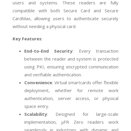
users and systems. These readers are fully
compatible with both Secure Card and Secure
CardMax, allowing users to authenticate securely
without needing a physical card.
Key Features
:
End-to-End Security
: Every transaction
between the reader and system is protected
using PKI, ensuring encrypted communication
and verifiable authentication.
Convenience
: Virtual smartcards offer flexible
deployment, whether for remote work
authentication, server access, or physical
space entry.
Scalability
: Designed for large-scale
implementation, µFR Zero readers work
seamlessly in industries with dynamic and