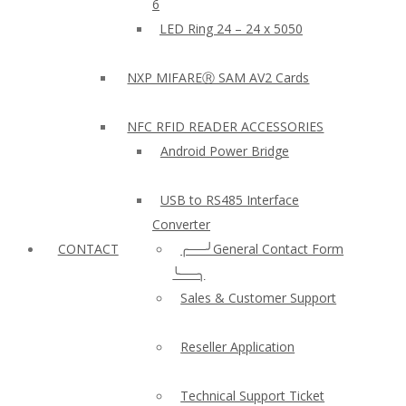
6
LED Ring 24 – 24 x 5050
NXP MIFAREⓇ SAM AV2 Cards
NFC RFID READER ACCESSORIES
Android Power Bridge
USB to RS485 Interface
Converter
CONTACT
╭──╯General Contact Form
╰──╮
Sales & Customer Support
Reseller Application
Technical Support Ticket