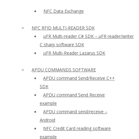
NFC Data Exchange
NFC RFID MULTI-READER SDK
µFR Multi-reader C# SDK – µFR reader/writer
C sharp software SDK
µFR Multi-Reader Lazarus SDK
APDU COMMANDS SOFTWARE
APDU command Send/Receive C++
SDK
APDU command Send Receive
example
APDU command send/receive –
Android
NFC Credit Card reading software
example