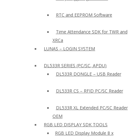
RTC and EEPROM Software
Time Attendance SDK for TWR and
XRCa
LUNAS – LOGIN SYSTEM
DL533R SERIES (PC/SC, APDU)
DL533R DONGLE – USB Reader
DL533R CS – RFID PC/SC Reader
DL533R XL Extended PC/SC Reader
OEM
RGB LED DISPLAY SDK TOOLS
RGB LED Display Module 8 x