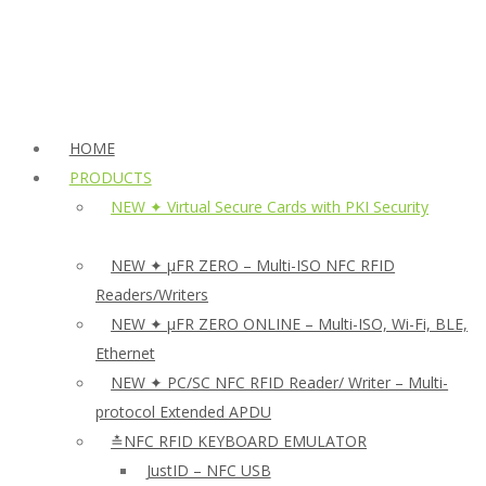
HOME
PRODUCTS
NEW ✦ Virtual Secure Cards with PKI Security
NEW ✦ µFR ZERO – Multi-ISO NFC RFID
Readers/Writers
NEW ✦ µFR ZERO ONLINE – Multi-ISO, Wi-Fi, BLE,
Ethernet
NEW ✦ PC/SC NFC RFID Reader/ Writer – Multi-
protocol Extended APDU
≛NFC RFID KEYBOARD EMULATOR
JustID – NFC USB