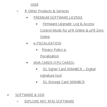
OEM
≛ Other Products & Services
PREMIUM SOFTWARE LICENSE
Firmware Upgrade: Log & Access
Control Mode for µFR Online & µFR Zero
Online
e-FISCALIZATION
Privacy Policy e-
Fiscalization
JAVA CARDS (CPU CARDS)
DL Signer Card 30M48CR – Digital
signature tool
DL Storage Card 30M48CR
SOFTWARE & SDK
EXPLORE NFC RFID SOFTWARE