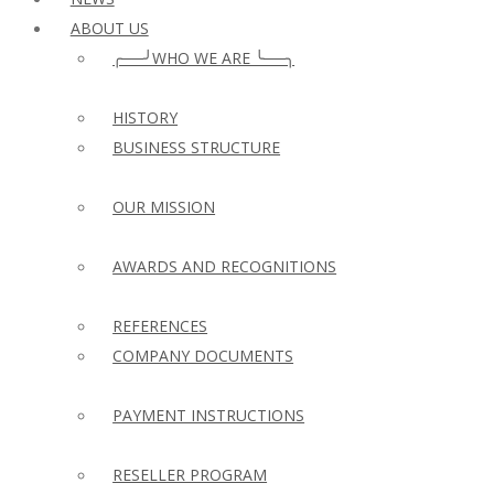
ABOUT US
╭──╯WHO WE ARE ╰──╮
HISTORY
BUSINESS STRUCTURE
OUR MISSION
AWARDS AND RECOGNITIONS
REFERENCES
COMPANY DOCUMENTS
PAYMENT INSTRUCTIONS
RESELLER PROGRAM