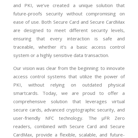
and PKI, we’ve created a unique solution that
future-proofs security without compromising on
ease of use. Both Secure Card and Secure CardMax
are designed to meet different security levels,
ensuring that every interaction is safe and
traceable, whether it’s a basic access control
system or a highly sensitive data transaction.
Our vision was clear from the beginning: to innovate
access control systems that utilize the power of
PKI, without relying on outdated physical
smartcards. Today, we are proud to offer a
comprehensive solution that leverages virtual
secure cards, advanced cryptographic security, and
user-friendly NFC technology. The µFR Zero
readers, combined with Secure Card and Secure
CardMax, provide a flexible, scalable, and future-