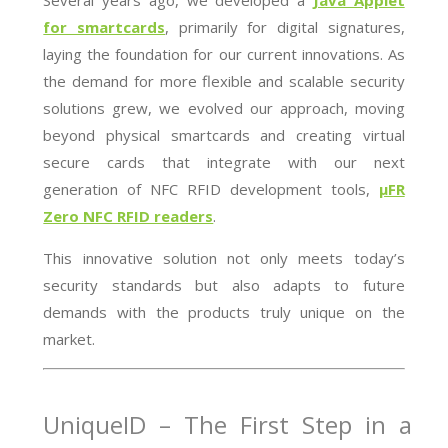
Several years ago, we developed a
Java Applet
for smartcards
, primarily for digital signatures,
laying the foundation for our current innovations. As
the demand for more flexible and scalable security
solutions grew, we evolved our approach, moving
beyond physical smartcards and creating virtual
secure cards that integrate with our next
generation of NFC RFID development tools,
µFR
Zero NFC RFID readers
.
This innovative solution not only meets today’s
security standards but also adapts to future
demands with the products truly unique on the
market.
UniqueID – The First Step in a