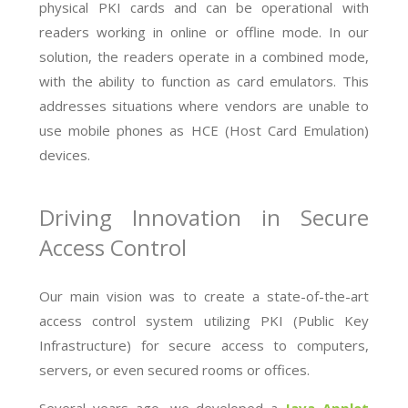
physical PKI cards and can be operational with
readers working in online or offline mode. In our
solution, the readers operate in a combined mode,
with the ability to function as card emulators. This
addresses situations where vendors are unable to
use mobile phones as HCE (Host Card Emulation)
devices.
Driving Innovation in Secure
Access Control
Our main vision was to create a state-of-the-art
access control system utilizing PKI (Public Key
Infrastructure) for secure access to computers,
servers, or even secured rooms or offices.