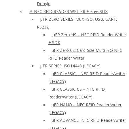
Dongle
≛ NFC RFID READER WRITER + Free SDK
µFR ZERO SERIES: Multi-ISO, USB, UART,
RS232
µFR Zero HS – NFC RFID Reader Writer
+ SDK
µFR Zero CS: Card-Size Multi-ISO NFC
RFID Reader Writer
μFR SERIES: ISO14443 (LEGACY)
µFR CLASSIC – NFC RFID Reader/writer
(LEGACY)
µFR CLASSIC CS – NFC RFID
Reader/writer (LEGACY)
μFR NANO – NFC RFID Reader/writer
(LEGACY)
µFR ADVANCE- NFC RFID Reader/writer
(LEGACY)