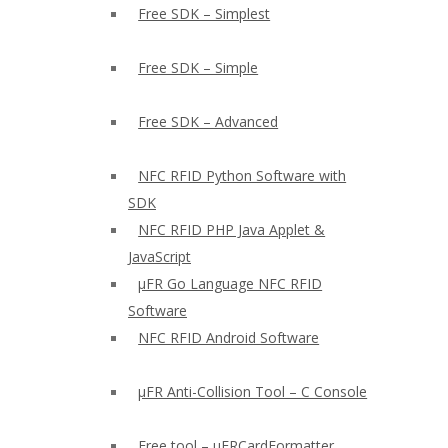
Free SDK – Simplest
Free SDK – Simple
Free SDK – Advanced
NFC RFID Python Software with
SDK
NFC RFID PHP Java Applet &
JavaScript
µFR Go Language NFC RFID
Software
NFC RFID Android Software
µFR Anti-Collision Tool – C Console
Free tool – µFRCardFormatter