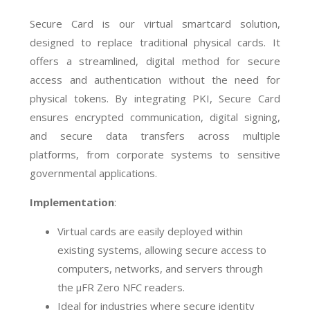
Secure Card is our virtual smartcard solution,
designed to replace traditional physical cards. It
offers a streamlined, digital method for secure
access and authentication without the need for
physical tokens. By integrating PKI, Secure Card
ensures encrypted communication, digital signing,
and secure data transfers across multiple
platforms, from corporate systems to sensitive
governmental applications.
Implementation
:
Virtual cards are easily deployed within
existing systems, allowing secure access to
computers, networks, and servers through
the µFR Zero NFC readers.
Ideal for industries where secure identity