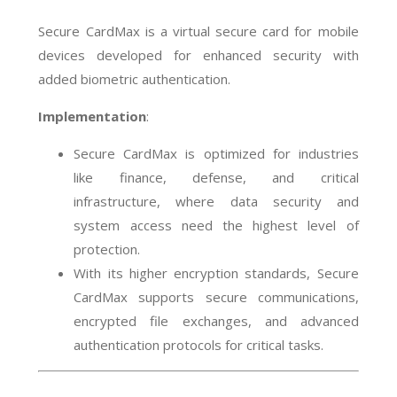
Secure CardMax is a virtual secure card for mobile
devices developed for enhanced security with
added biometric authentication.
Implementation
:
Secure CardMax is optimized for industries
like finance, defense, and critical
infrastructure, where data security and
system access need the highest level of
protection.
With its higher encryption standards, Secure
CardMax supports secure communications,
encrypted file exchanges, and advanced
authentication protocols for critical tasks.