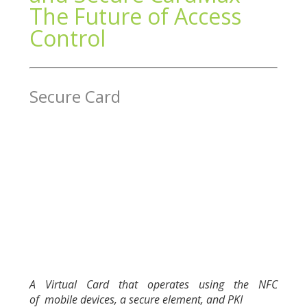
The Future of Access
Control
Secure Card
A Virtual Card that operates using the NFC
of
mobile devices, a secure element, and PKI