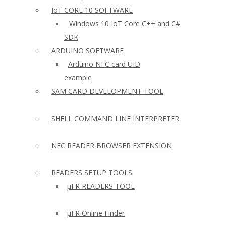
IoT CORE 10 SOFTWARE
Windows 10 IoT Core C++ and C#
SDK
ARDUINO SOFTWARE
Arduino NFC card UID
example
SAM CARD DEVELOPMENT TOOL
SHELL COMMAND LINE INTERPRETER
NFC READER BROWSER EXTENSION
READERS SETUP TOOLS
µFR READERS TOOL
µFR Online Finder