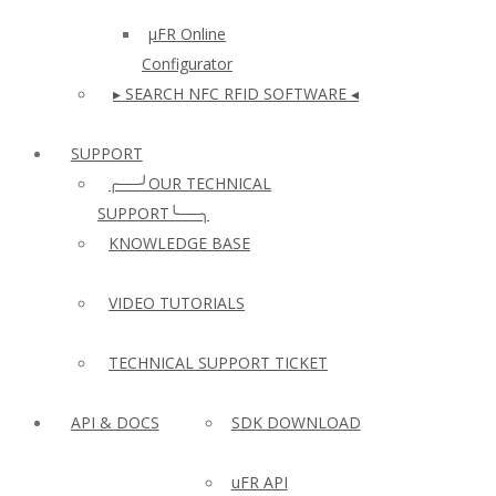
µFR Online
Configurator
▸ SEARCH NFC RFID SOFTWARE ◂
SUPPORT
╭──╯OUR TECHNICAL
SUPPORT╰──╮
KNOWLEDGE BASE
VIDEO TUTORIALS
TECHNICAL SUPPORT TICKET
API & DOCS
SDK DOWNLOAD
uFR API