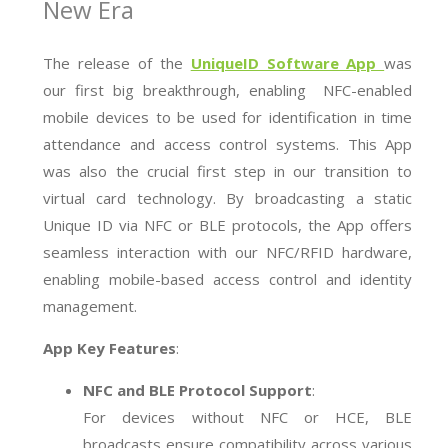
New Era
The release of the
UniqueID Software App
was
our first big breakthrough, enabling NFC-enabled
mobile devices to be used for identification in time
attendance and access control systems. This App
was also the crucial first step in our transition to
virtual card technology. By broadcasting a static
Unique ID via NFC or BLE protocols, the App offers
seamless interaction with our NFC/RFID hardware,
enabling mobile-based access control and identity
management.
App Key Features
:
NFC and BLE Protocol Support
:
For devices without NFC or HCE, BLE
broadcasts ensure compatibility across various