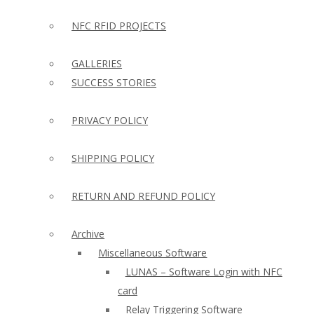
NFC RFID PROJECTS
GALLERIES
SUCCESS STORIES
PRIVACY POLICY
SHIPPING POLICY
RETURN AND REFUND POLICY
Archive
Miscellaneous Software
LUNAS – Software Login with NFC
card
Relay Triggering Software