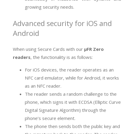
growing security needs.
Advanced security for iOS and
Android
When using Secure Cards with our
µFR Zero
readers
, the functionality is as follows:
For iOS devices, the reader operates as an
NFC card emulator, while for Android, it works
as an NFC reader.
The reader sends a random challenge to the
phone, which signs it with ECDSA (Elliptic Curve
Digital Signature Algorithm) through the
phone’s secure element.
The phone then sends both the public key and