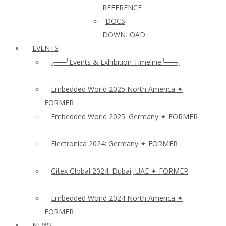
REFERENCE
DOCS
DOWNLOAD
EVENTS
╭──╯Events & Exhibition Timeline╰──╮
Embedded World 2025 North America ✦
FORMER
Embedded World 2025: Germany ✦ FORMER
Electronica 2024: Germany ✦ FORMER
Gitex Global 2024: Dubai, UAE ✦ FORMER
Embedded World 2024 North America ✦
FORMER
NEWS