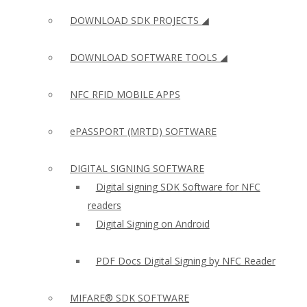
DOWNLOAD SDK PROJECTS ◢
DOWNLOAD SOFTWARE TOOLS ◢
NFC RFID MOBILE APPS
ePASSPORT (MRTD) SOFTWARE
DIGITAL SIGNING SOFTWARE
Digital signing SDK Software for NFC
readers
Digital Signing on Android
PDF Docs Digital Signing by NFC Reader
MIFARE® SDK SOFTWARE