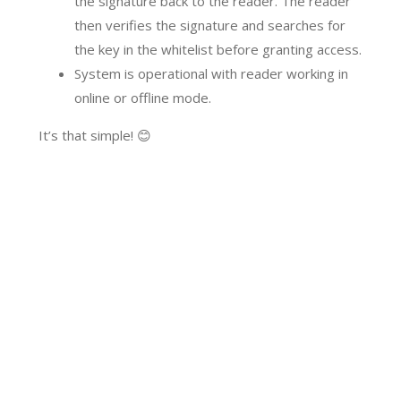
the signature back to the reader. The reader
then verifies the signature and searches for
the key in the whitelist before granting access.
System is operational with reader working in
online or offline mode.
It’s that simple! 😊