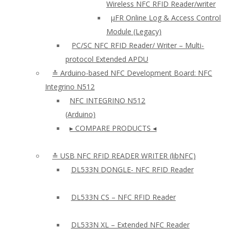
Wireless NFC RFID Reader/writer
µFR Online Log & Access Control
Module (Legacy)
PC/SC NFC RFID Reader/ Writer – Multi-
protocol Extended APDU
≛ Arduino-based NFC Development Board: NFC
Integrino N512
NFC INTEGRINO N512
(Arduino)
▸ COMPARE PRODUCTS ◂
≛ USB NFC RFID READER WRITER (libNFC)
DL533N DONGLE- NFC RFID Reader
DL533N CS – NFC RFID Reader
DL533N XL – Extended NFC Reader