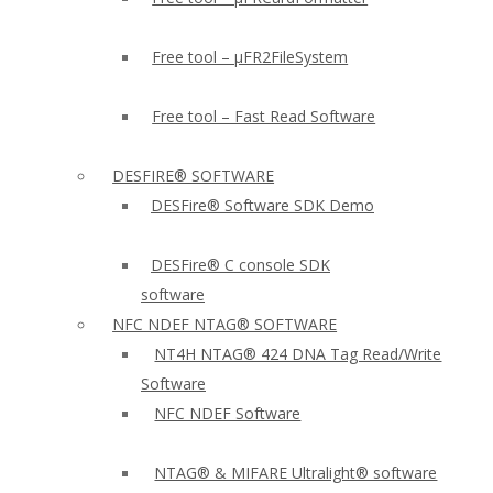
Free tool – µFR2FileSystem
Free tool – Fast Read Software
DESFIRE® SOFTWARE
DESFire® Software SDK Demo
DESFire® C console SDK
software
NFC NDEF NTAG® SOFTWARE
NT4H NTAG® 424 DNA Tag Read/Write
Software
NFC NDEF Software
NTAG® & MIFARE Ultralight® software