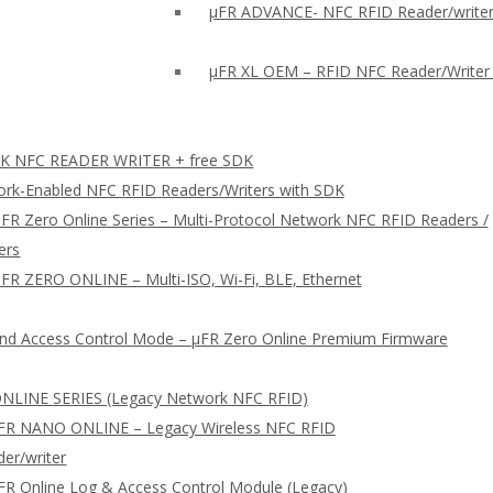
µFR ADVANCE- NFC RFID Reader/writer
µFR XL OEM – RFID NFC Reader/Writer
 NFC READER WRITER + free SDK
rk-Enabled NFC RFID Readers/Writers with SDK
FR Zero Online Series – Multi-Protocol Network NFC RFID Readers /
ers
FR ZERO ONLINE – Multi-ISO, Wi-Fi, BLE, Ethernet
nd Access Control Mode – µFR Zero Online Premium Firmware
NLINE SERIES (Legacy Network NFC RFID)
FR NANO ONLINE – Legacy Wireless NFC RFID
er/writer
FR Online Log & Access Control Module (Legacy)