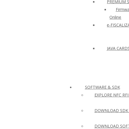
PREMIUM 
Firmwa
Online
e-FISCALI
JAVA CARD
SOFTWARE & SDK
EXPLORE NFC RF
DOWNLOAD SDK 
DOWNLOAD SOFT