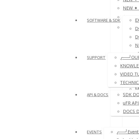
NEW ✦ P
≛NFC 
E
SOFTWARE & SDK
≛ NFC 
D
D
N
e
╭──╯OU
SUPPORT
D
KNOWLE
VIDEO T
TECHNIC
M
SDK D
API & DOCS
uFR AP
DOCS 
╭──╯Events
EVENTS