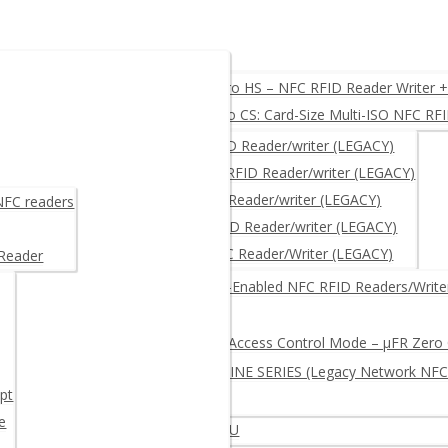
O, USB, UART, RS232
µFR Zero HS – NFC RFID Reader Writer 
µFR Zero CS: Card-Size Multi-ISO NFC RF
ACY)
µFR CLASSIC – NFC RFID Reader/writer (LEGACY)
µFR CLASSIC CS – NFC RFID Reader/writer (LEGACY)
μFR NANO – NFC RFID Reader/writer (LEGACY)
 NFC readers
µFR ADVANCE- NFC RFID Reader/writer (LEGACY)
µFR XL OEM – RFID NFC Reader/Writer (LEGACY)
 Reader
RITER + free SDK
Network-Enabled NFC RFID Readers/Write
Log and Access Control Mode – µFR Zero
µFR ONLINE SERIES (Legacy Network NFC
pt
e
iter – Multi-protocol Extended APDU