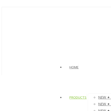
HOME
NEW ✦ V
PRODUCTS
NEW ✦ µ
NEW ✦ µ