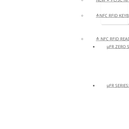
≛NFC RFID KEY
≛ NFC RFID REA
µFR ZERO S
μFR SERIES