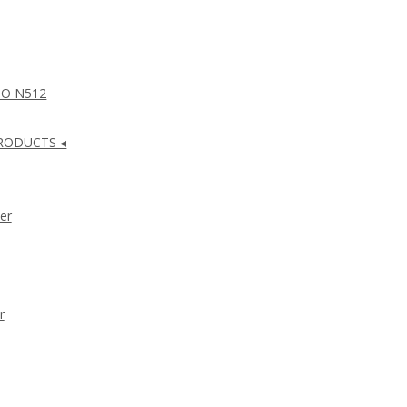
NO N512
RODUCTS ◂
er
r