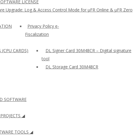
SOFTWARE LICENSE
re Upgrade: Log & Access Control Mode for µFR Online & µFR Zero
ZATION
Privacy Policy e-
Fiscalization
S (CPU CARDS)
DL Signer Card 30M48CR – Digital signature
tool
DL Storage Card 30M48CR
ID SOFTWARE
PROJECTS ◢
WARE TOOLS ◢