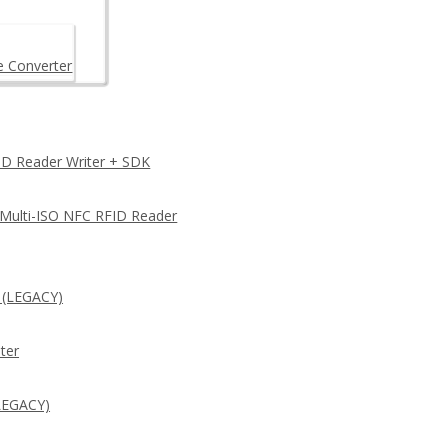
e Converter
D Reader Writer + SDK
 Multi-ISO NFC RFID Reader
 (LEGACY)
ter
LEGACY)