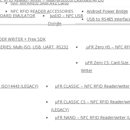
NXP MIFAREⓇ SAM AV2 Cards
NFC RFID READER ACCESSORIES
Android Power Bridge
BOARD EMULATOR
JustID – NFC USB
USB to RS485 Interfac
Dongle
DER WRITER + Free SDK
ERIES: Multi-ISO, USB, UART, RS232
µFR Zero HS – NFC RFI
µFR Zero CS: Card-Size
Writer
: ISO14443 (LEGACY)
µFR CLASSIC – NFC RFID Reader/writer
µFR CLASSIC CS – NFC RFID Reader/wri
(LEGACY)
μFR NANO – NFC RFID Reader/writer (