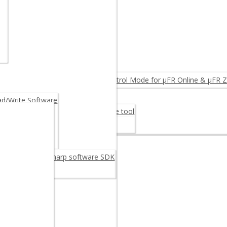
NTEGRINO N512 (Arduino)
MPARE PRODUCTS ◂
ID Reader
eader
FC Reader OEM
rmware Upgrade: Log & Access Control Mode for µFR Online & µFR Z
Fiscalization
/Write Software
er Card 30M48CR – Digital signature tool
rage Card 30M48CR
oftware
reader/writer C sharp software SDK
C++ SDK
example
 Android