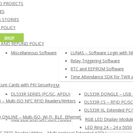
NFC Credit Card reading softw
D PROJECTS
oT CORE 10 SOFTWARE
Windows 10 IoT Core C++ and C# SD
ES
RDUINO SOFTWARE
Arduino NFC card UID example
 STORIES
AM CARD DEVELOPMENT TOOL
 POLICY
HELL COMMAND LINE INTERPRETER
G POLICY
SHOP
FC READER BROWSER EXTENSION
 AND REFUND POLICY
EADERS SETUP TOOLS
µFR READERS TOOL
Miscellaneous Software
LUNAS – Software Login with N
µFR Online Finder
Relay Triggering Software
µFR Online Configurator
RTC and EEPROM Software
 SEARCH NFC RFID SOFTWARE ◂
Time Attendance SDK for TWR 
ure Cards with PKI Security
LUNAS – LOGIN SYSTEM
DL533R SERIES (PC/SC, APDU)
DL533R DONGLE – USB 
– Multi-ISO NFC RFID Readers/Writers
DL533R CS – RFID PC/SC
DL533R XL Extended PC
NLINE – Multi-ISO, Wi-Fi, BLE, Ethernet
RGB LED DISPLAY SDK TOOLS
RGB LED Display Module
LED Ring 24 – 24 x 5050
RFID Reader/ Writer – Multi-protocol Extended APDU