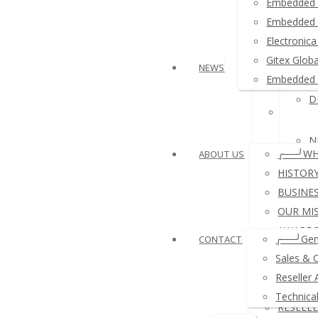
Embedded 
≛ Ardui
Embedded 
Electroni
≛ USB 
Gitex Glob
NEWS
Embedded 
D
≛ Other
N
╭──╯WH
ABOUT US
HISTOR
BUSINE
OUR MI
N
AWARDS
╭──╯Gen
CONTACT
REFERE
Sales & 
A
COMPA
Reseller 
PAYMEN
Technica
RESELL