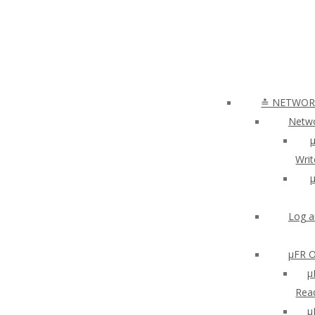
≛ NETWORK
Netwo
µ
Writ
µ
Log a
µFR O
μ
Read
µ