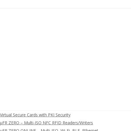
irtual Secure Cards with PKI Security
FR ZERO – Multi-ISO NFC RFID Readers/Writers
FR ZERO ONLINE – Multi-ISO, Wi-Fi, BLE, Ethernet