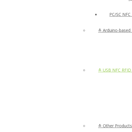
PC/SC NFC 
≛ Arduino-based
≛ USB NFC RFID 
≛ Other Products