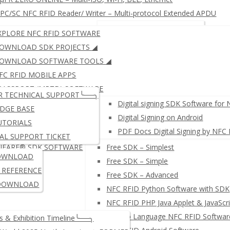
C/SC NFC RFID Reader/ Writer – Multi-protocol Extended APDU
RFID KEYBOARD EMULATOR
JustID – NFC USB Dongle
XPLORE NFC RFID SOFTWARE
RFID READER WRITER + Free SDK
µFR ZERO SERIES: Multi-IS
OWNLOAD SDK PROJECTS ◢
OWNLOAD SOFTWARE TOOLS ◢
FC RFID MOBILE APPS
μFR SERIES: ISO14443 (LEG
PASSPORT (MRTD) SOFTWARE
R TECHNICAL SUPPORT╰──╮
IGITAL SIGNING SOFTWARE
Digital signing SDK Software for
DGE BASE
Digital Signing on Android
UTORIALS
PDF Docs Digital Signing by NFC
AL SUPPORT TICKET
IFARE® SDK SOFTWARE
Free SDK – Simplest
≛ NETWORK NFC READER W
OWNLOAD
Free SDK – Simple
I REFERENCE
Free SDK – Advanced
DOWNLOAD
NFC RFID Python Software with SDK
NFC RFID PHP Java Applet & JavaScri
µFR Go Language NFC RFID Softwar
 & Exhibition Timeline╰──╮
PC/SC NFC RFID Reader/ Wr