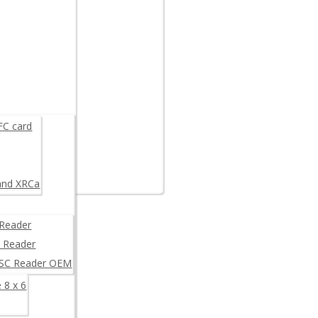
are example
K
FC card
and XRCa
Reader
 Reader
/SC Reader OEM
 8 x 6