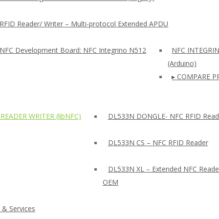
RFID Reader/ Writer – Multi-protocol Extended APDU
 NFC Development Board: NFC Integrino N512
NFC INTEGRI
(Arduino)
▸ COMPARE P
READER WRITER (libNFC)
DL533N DONGLE- NFC RFID Read
DL533N CS – NFC RFID Reader
DL533N XL – Extended NFC Reade
OEM
 & Services