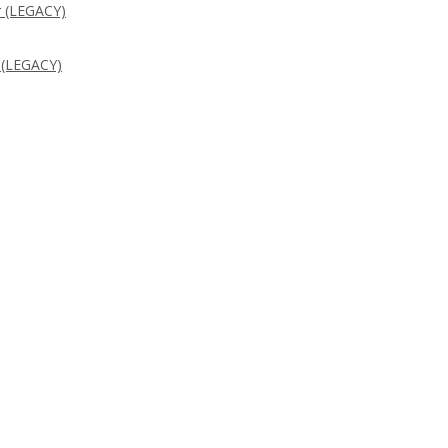
 (LEGACY)
 (LEGACY)