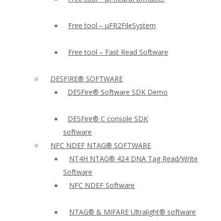
Free tool – µFR2FileSystem
Free tool – Fast Read Software
DESFIRE® SOFTWARE
DESFire® Software SDK Demo
DESFire® C console SDK
software
NFC NDEF NTAG® SOFTWARE
NT4H NTAG® 424 DNA Tag Read/Write
Software
NFC NDEF Software
NTAG® & MIFARE Ultralight® software