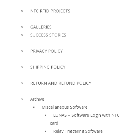
NFC RFID PROJECTS
GALLERIES
SUCCESS STORIES
PRIVACY POLICY
SHIPPING POLICY
RETURN AND REFUND POLICY
Archive
Miscellaneous Software
LUNAS – Software Login with NFC
card
Relay Triggering Software