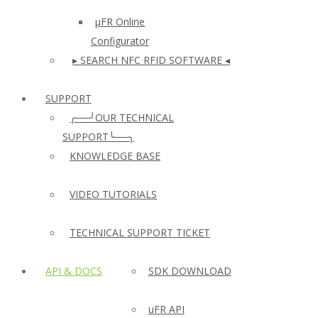
µFR Online
Configurator
▸ SEARCH NFC RFID SOFTWARE ◂
SUPPORT
╭──╯OUR TECHNICAL
SUPPORT╰──╮
KNOWLEDGE BASE
VIDEO TUTORIALS
TECHNICAL SUPPORT TICKET
API & DOCS
SDK DOWNLOAD
uFR API