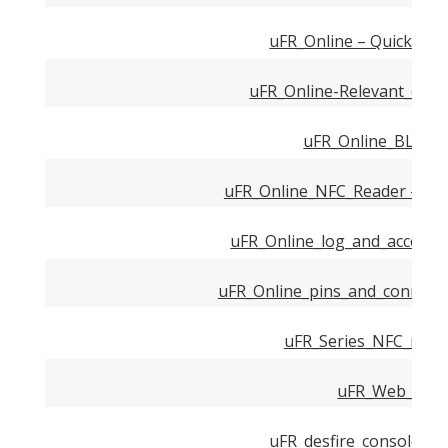
uFR_Online – Quick_Sta
uFR_Online-Relevant_down
uFR_Online_BLE_m
uFR_Online_NFC_Reader – And
uFR_Online_log_and_access_
uFR_Online_pins_and_connecto
uFR_Series_NFC_reade
uFR_Web_API.
uFR_desfire_console_C_