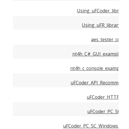
Using_uFCoder_library
Using_uFR_library_in
aes_tester_conso
nt4h_C#_GUI_example_us
nt4h_c_console_example_u
uFCoder_API_Recommended
uFCoder_HTTP_Serv
uFCoder_PC_SC_Dri
uFCoder_PC_SC_Windows_Driv