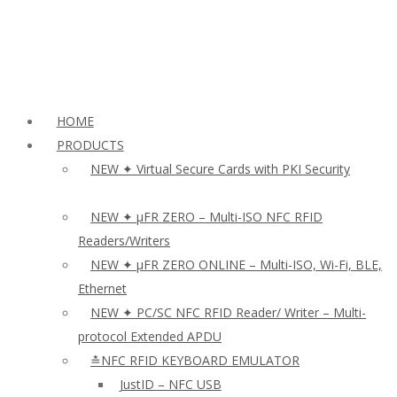
HOME
PRODUCTS
NEW ✦ Virtual Secure Cards with PKI Security
NEW ✦ µFR ZERO – Multi-ISO NFC RFID
Readers/Writers
NEW ✦ µFR ZERO ONLINE – Multi-ISO, Wi-Fi, BLE,
Ethernet
NEW ✦ PC/SC NFC RFID Reader/ Writer – Multi-
protocol Extended APDU
≛NFC RFID KEYBOARD EMULATOR
JustID – NFC USB