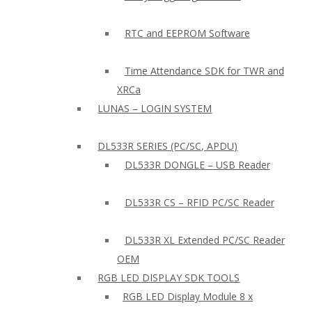
RTC and EEPROM Software
Time Attendance SDK for TWR and
XRCa
LUNAS – LOGIN SYSTEM
DL533R SERIES (PC/SC, APDU)
DL533R DONGLE – USB Reader
DL533R CS – RFID PC/SC Reader
DL533R XL Extended PC/SC Reader
OEM
RGB LED DISPLAY SDK TOOLS
RGB LED Display Module 8 x