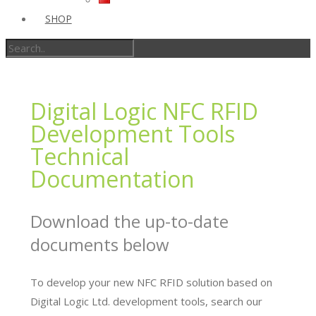
SHOP
Digital Logic NFC RFID
Development Tools
Technical
Documentation
Download the up-to-date
documents below
To develop your new NFC RFID solution based on
Digital Logic Ltd. development tools, search our