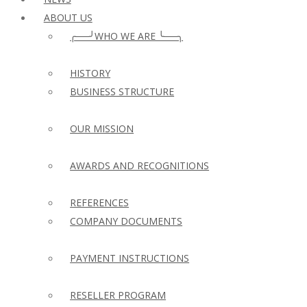
ABOUT US
╭──╯WHO WE ARE ╰──╮
HISTORY
BUSINESS STRUCTURE
OUR MISSION
AWARDS AND RECOGNITIONS
REFERENCES
COMPANY DOCUMENTS
PAYMENT INSTRUCTIONS
RESELLER PROGRAM