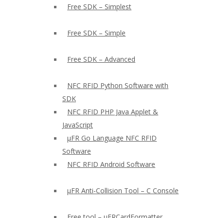
Free SDK – Simplest
Free SDK – Simple
Free SDK – Advanced
NFC RFID Python Software with
SDK
NFC RFID PHP Java Applet &
JavaScript
µFR Go Language NFC RFID
Software
NFC RFID Android Software
µFR Anti-Collision Tool – C Console
Free tool – µFRCardFormatter