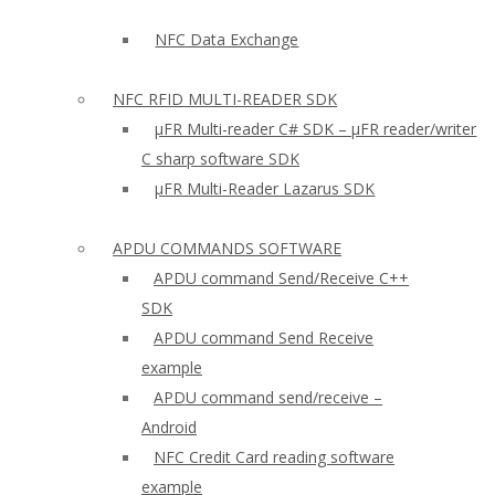
NFC Data Exchange
NFC RFID MULTI-READER SDK
µFR Multi-reader C# SDK – µFR reader/writer
C sharp software SDK
µFR Multi-Reader Lazarus SDK
APDU COMMANDS SOFTWARE
APDU command Send/Receive C++
SDK
APDU command Send Receive
example
APDU command send/receive –
Android
NFC Credit Card reading software
example