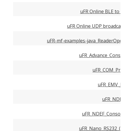
uFR Online BLE to HTT
uFR Online UDP broadcast us
uFR-mf-examples-java_ReaderOpenEx
uFR_Advance_Console_
uFR_COM_Protoco
uFR_EMV_Java.
uFR_NDEF.pd
uFR_NDEF_Console_Ex
uFR_Nano_RS232_(TTL)