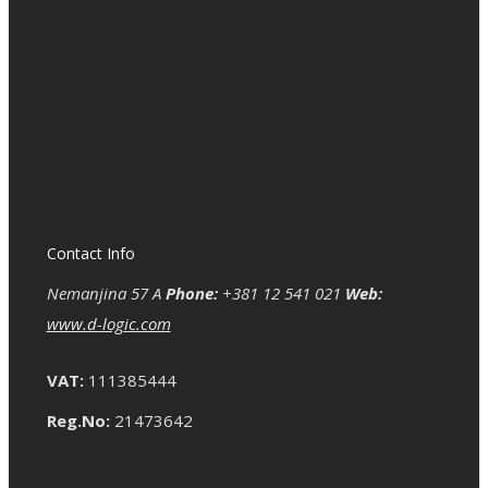
Contact Info
Nemanjina 57 A
Phone:
+381 12 541 021
Web:
www.d-logic.com
VAT:
111385444
Reg.No:
21473642