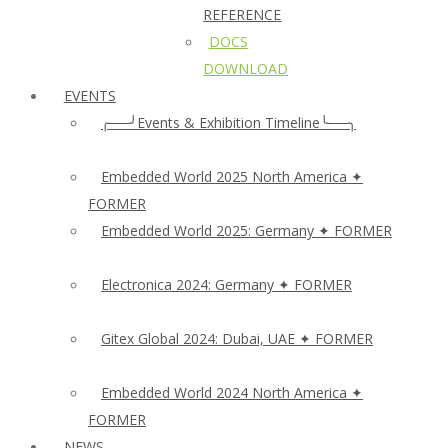
REFERENCE
DOCS
DOWNLOAD
EVENTS
╭──╯Events & Exhibition Timeline╰──╮
Embedded World 2025 North America ✦
FORMER
Embedded World 2025: Germany ✦ FORMER
Electronica 2024: Germany ✦ FORMER
Gitex Global 2024: Dubai, UAE ✦ FORMER
Embedded World 2024 North America ✦
FORMER
NEWS