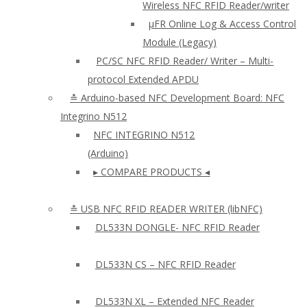
Wireless NFC RFID Reader/writer
µFR Online Log & Access Control
Module (Legacy)
PC/SC NFC RFID Reader/ Writer – Multi-
protocol Extended APDU
≛ Arduino-based NFC Development Board: NFC
Integrino N512
NFC INTEGRINO N512
(Arduino)
▸ COMPARE PRODUCTS ◂
≛ USB NFC RFID READER WRITER (libNFC)
DL533N DONGLE- NFC RFID Reader
DL533N CS – NFC RFID Reader
DL533N XL – Extended NFC Reader