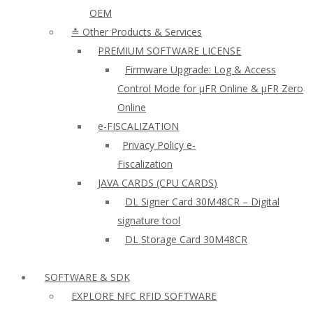
OEM
≛ Other Products & Services
PREMIUM SOFTWARE LICENSE
Firmware Upgrade: Log & Access
Control Mode for µFR Online & µFR Zero
Online
e-FISCALIZATION
Privacy Policy e-
Fiscalization
JAVA CARDS (CPU CARDS)
DL Signer Card 30M48CR – Digital
signature tool
DL Storage Card 30M48CR
SOFTWARE & SDK
EXPLORE NFC RFID SOFTWARE