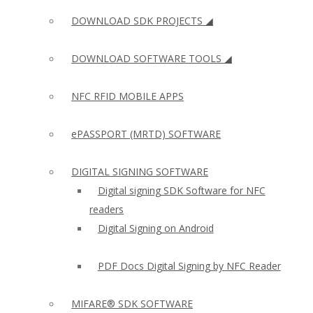
DOWNLOAD SDK PROJECTS ◢
DOWNLOAD SOFTWARE TOOLS ◢
NFC RFID MOBILE APPS
ePASSPORT (MRTD) SOFTWARE
DIGITAL SIGNING SOFTWARE
Digital signing SDK Software for NFC
readers
Digital Signing on Android
PDF Docs Digital Signing by NFC Reader
MIFARE® SDK SOFTWARE