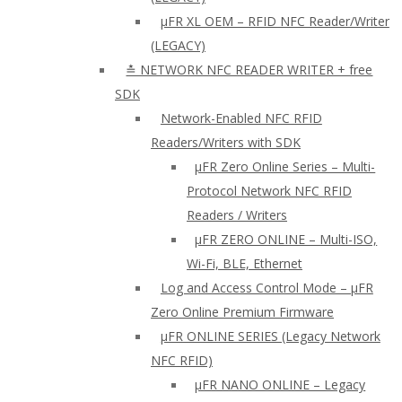
µFR XL OEM – RFID NFC Reader/Writer
(LEGACY)
≛ NETWORK NFC READER WRITER + free
SDK
Network-Enabled NFC RFID
Readers/Writers with SDK
µFR Zero Online Series – Multi-
Protocol Network NFC RFID
Readers / Writers
µFR ZERO ONLINE – Multi-ISO,
Wi-Fi, BLE, Ethernet
Log and Access Control Mode – µFR
Zero Online Premium Firmware
µFR ONLINE SERIES (Legacy Network
NFC RFID)
μFR NANO ONLINE – Legacy