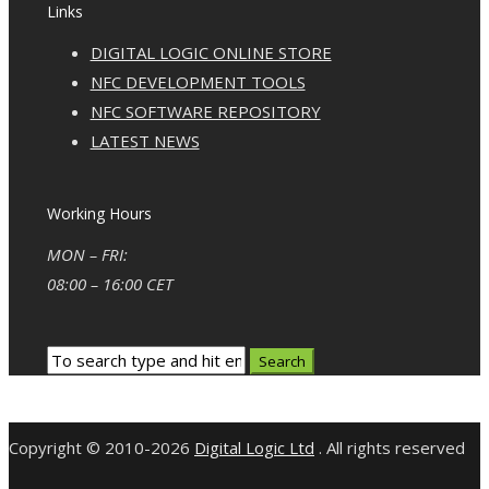
Links
DIGITAL LOGIC ONLINE STORE
NFC DEVELOPMENT TOOLS
NFC SOFTWARE REPOSITORY
LATEST NEWS
Working Hours
MON – FRI:
08:00 – 16:00 CET
Copyright © 2010-2026
Digital Logic Ltd
. All rights reserved