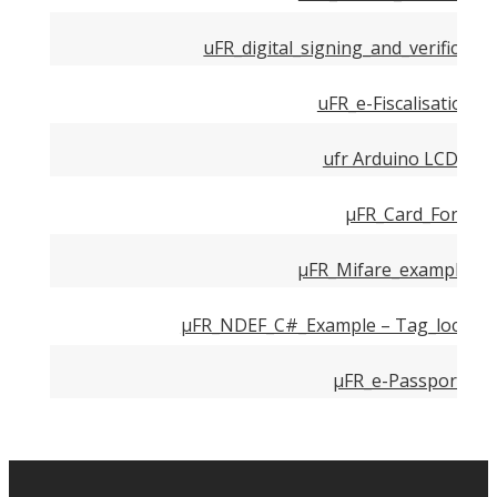
uFR_digital_signing_and_verificatio
uFR_e-Fiscalisation_
ufr Arduino LCD wiri
µFR_Card_Formatt
µFR_Mifare_examples – 
µFR_NDEF_C#_Example – Tag_locking_
µFR_e-Passport_rea