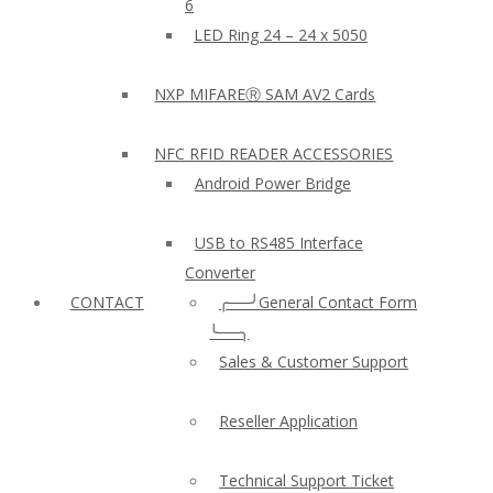
6
LED Ring 24 – 24 x 5050
NXP MIFAREⓇ SAM AV2 Cards
NFC RFID READER ACCESSORIES
Android Power Bridge
USB to RS485 Interface
Converter
CONTACT
╭──╯General Contact Form
╰──╮
Sales & Customer Support
Reseller Application
Technical Support Ticket