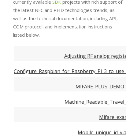
currently available
SDK
projects with rich support of
the latest NFC and RFID technologies trends, as
well as the technical documentation, including API,
COM protocol, and implementation instructions
listed below.
Adjusting RF analog registers s
Configure_Raspbian_for_Raspberry_Pi_3_to_use_Digit
MIFARE_PLUS_DEMO_USE
Machine_Readable_Travel_Doc
Mifare_examples
Mobile_unique_id_via_nfc