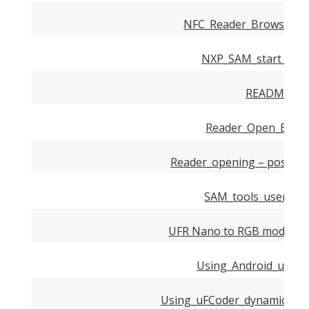
NFC_Reader_Browser_Ex
NXP_SAM_start_up_g
README.md
Reader_Open_Examp
Reader_opening – possibl
SAM_tools_user_ma
UFR Nano to RGB modules 
Using_Android_uFR_Li
Using_uFCoder_dynamic_libr