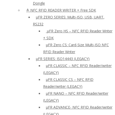
Dongle
≛ NFC RFID READER WRITER + Free SDK
µFR ZERO SERIES: Multi-ISO, USB, UART,
RS232
µFR Zero HS – NFC RFID Reader Writer
+ SDK
µFR Zero CS: Card-Size Multi-ISO NFC
RFID Reader Writer
μFR SERIES: ISO14443 (LEGACY)
µFR CLASSIC – NFC RFID Reader/writer
(LEGACY)
µFR CLASSIC CS – NFC RFID
Reader/writer (LEGACY)
μFR NANO – NFC RFID Reader/writer
(LEGACY)
µFR ADVANCE- NFC RFID Reader/writer
(LEGACY)