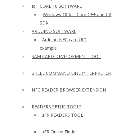
IoT CORE 10 SOFTWARE
Windows 10 IoT Core C++ and C#
SDK
ARDUINO SOFTWARE
Arduino NFC card UID
example
SAM CARD DEVELOPMENT TOOL
SHELL COMMAND LINE INTERPRETER
NFC READER BROWSER EXTENSION
READERS SETUP TOOLS
µFR READERS TOOL
µFR Online Finder