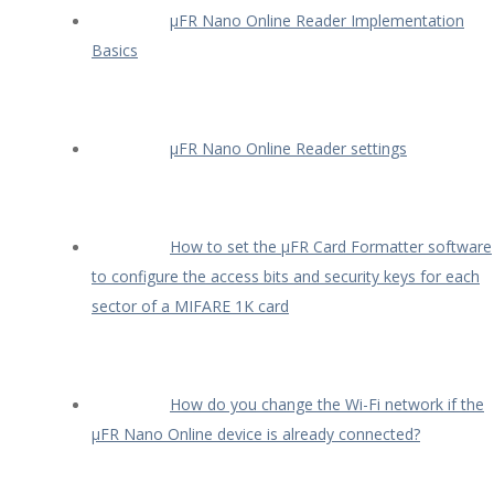
µFR Nano Online Reader Implementation
Basics
µFR Nano Online Reader settings
How to set the µFR Card Formatter software
to configure the access bits and security keys for each
sector of a MIFARE 1K card
How do you change the Wi-Fi network if the
µFR Nano Online device is already connected?