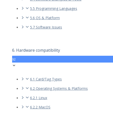
5.5 Programming Languages
5.6 OS & Platform
5.7 Software Issues
6. Hardware compatibility
92
6.1 Card/Tag Types
6.2 Operating Systems & Platforms
6.2.1 Linux
6.2.2 MacOS