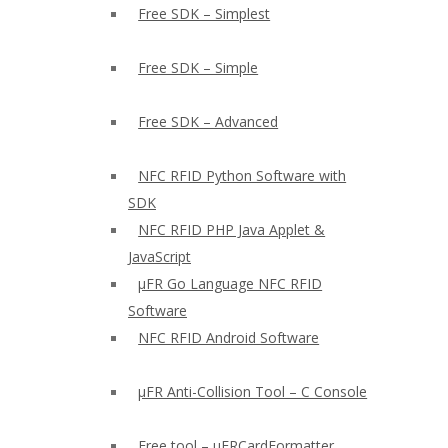
Free SDK – Simplest
Free SDK – Simple
Free SDK – Advanced
NFC RFID Python Software with
SDK
NFC RFID PHP Java Applet &
JavaScript
µFR Go Language NFC RFID
Software
NFC RFID Android Software
µFR Anti-Collision Tool – C Console
Free tool – µFRCardFormatter