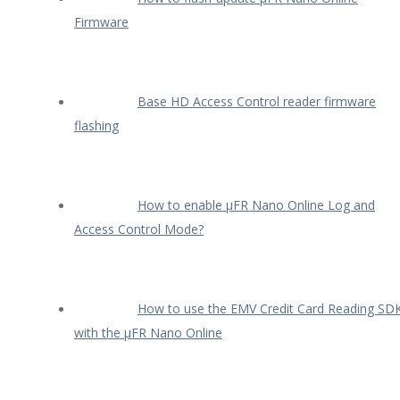
Firmware
Base HD Access Control reader firmware
flashing
How to enable µFR Nano Online Log and
Access Control Mode?
How to use the EMV Credit Card Reading SD
with the µFR Nano Online