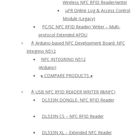
Wireless NFC RFID Reader/writer
µFR Online Log & Access Control
Module (Legacy)
PC/SC NFC RFID Reader/ Writer – Multi-
protocol Extended APDU
≛ Arduino-based NFC Development Board: NFC
Integrino N512
NFC INTEGRINO N512
(Arduino)
▸ COMPARE PRODUCTS ◂
≛ USB NFC RFID READER WRITER (libNFC)
DL533N DONGLE- NFC RFID Reader
DL533N CS – NFC RFID Reader
DL533N XL – Extended NFC Reader