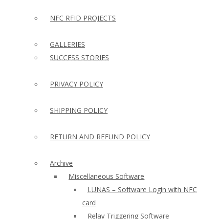
NFC RFID PROJECTS
GALLERIES
SUCCESS STORIES
PRIVACY POLICY
SHIPPING POLICY
RETURN AND REFUND POLICY
Archive
Miscellaneous Software
LUNAS – Software Login with NFC
card
Relay Triggering Software