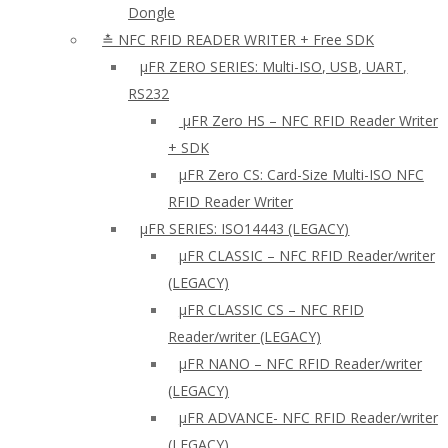
Dongle
≛ NFC RFID READER WRITER + Free SDK
µFR ZERO SERIES: Multi-ISO, USB, UART,
RS232
µFR Zero HS – NFC RFID Reader Writer
+ SDK
µFR Zero CS: Card-Size Multi-ISO NFC
RFID Reader Writer
μFR SERIES: ISO14443 (LEGACY)
µFR CLASSIC – NFC RFID Reader/writer
(LEGACY)
µFR CLASSIC CS – NFC RFID
Reader/writer (LEGACY)
μFR NANO – NFC RFID Reader/writer
(LEGACY)
µFR ADVANCE- NFC RFID Reader/writer
(LEGACY)