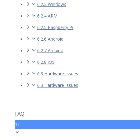
6.2.3 Windows
6.2.4 ARM
6.2.5 Raspberry Pi
6.2.6 Android
6.2.7 Arduino
6.2.8 iOS
6.3 Hardware Issues
6.3 Hardware Issues
FAQ
31