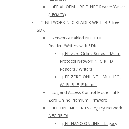
µFR XL OEM – RFID NFC Reader/Writer
(LEGACY)
≛ NETWORK NFC READER WRITER + free
SDK
Network-Enabled NFC RFID
Readers/Writers with SDK
µFR Zero Online Series – Multi-
Protocol Network NFC RFID
Readers / Writers
µFR ZERO ONLINE – Multi-ISO,
Wi-Fi, BLE, Ethernet
Log and Access Control Mode – µFR
Zero Online Premium Firmware
µFR ONLINE SERIES (Legacy Network
NFC RFID)
μFR NANO ONLINE – Legacy