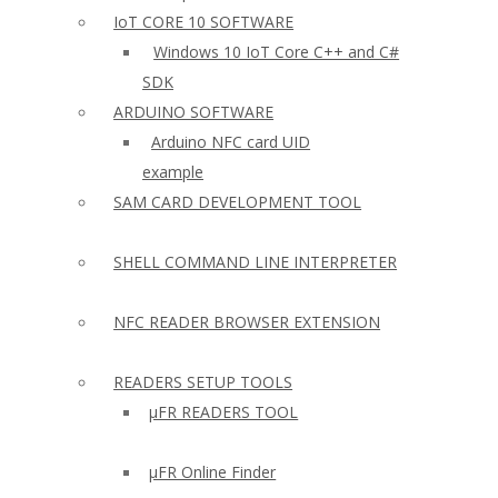
IoT CORE 10 SOFTWARE
Windows 10 IoT Core C++ and C#
SDK
ARDUINO SOFTWARE
Arduino NFC card UID
example
SAM CARD DEVELOPMENT TOOL
SHELL COMMAND LINE INTERPRETER
NFC READER BROWSER EXTENSION
READERS SETUP TOOLS
µFR READERS TOOL
µFR Online Finder