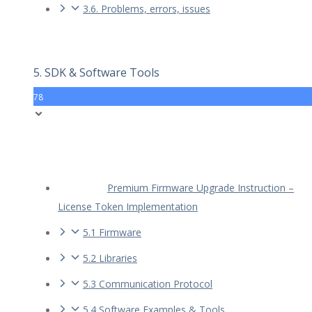
3.6. Problems, errors, issues
5. SDK & Software Tools
78
Premium Firmware Upgrade Instruction –
License Token Implementation
5.1 Firmware
5.2 Libraries
5.3 Communication Protocol
5.4 Software Examples & Tools