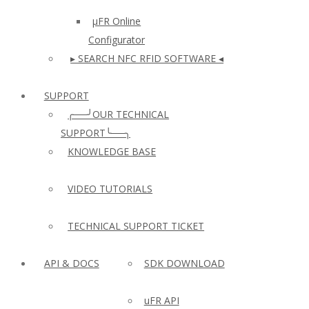
µFR Online
Configurator
▸ SEARCH NFC RFID SOFTWARE ◂
SUPPORT
╭──╯OUR TECHNICAL
SUPPORT╰──╮
KNOWLEDGE BASE
VIDEO TUTORIALS
TECHNICAL SUPPORT TICKET
API & DOCS
SDK DOWNLOAD
uFR API