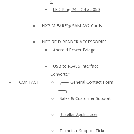
6
LED Ring 24 – 24 x 5050
NXP MIFAREⓇ SAM AV2 Cards
NFC RFID READER ACCESSORIES
Android Power Bridge
USB to RS485 Interface
Converter
CONTACT
╭──╯General Contact Form
╰──╮
Sales & Customer Support
Reseller Application
Technical Support Ticket