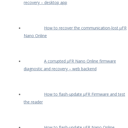
recovery – desktop app
How to recover the communication-lost µFR
Nano Online
A corrupted µFR Nano Online firmware
diagnostic and recovery – web backend
How to flash-update µFR Firmware and test
the reader
How to flash-update µFR Nano Online