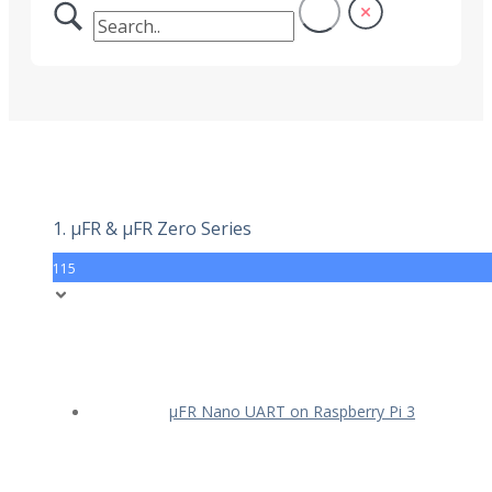
1. µFR & µFR Zero Series
115
µFR Nano UART on Raspberry Pi 3