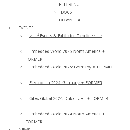
REFERENCE
DOCS
DOWNLOAD
EVENTS
╭──╯Events & Exhibition Timeline╰──╮
Embedded World 2025 North America ✦
FORMER
Embedded World 2025: Germany ✦ FORMER
Electronica 2024: Germany ✦ FORMER
Gitex Global 2024: Dubai, UAE ✦ FORMER
Embedded World 2024 North America ✦
FORMER
NEWS