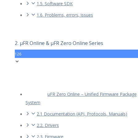
1.5. Software SDK
1.6. Problems, errors, issues
2. µFR Online & µFR Zero Online Series
126
uFR Zero Online – Unified Firmware Package
System
2.1 Documentation (API, Protocols, Manuals)
2.2. Drivers
2.3. Firmware