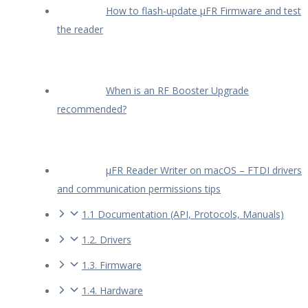
How to flash-update µFR Firmware and test
the reader
When is an RF Booster Upgrade
recommended?
µFR Reader Writer on macOS – FTDI drivers
and communication permissions tips
1.1 Documentation (API, Protocols, Manuals)
1.2. Drivers
1.3. Firmware
1.4. Hardware