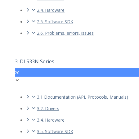
2.4. Hardware
2.5. Software SDK
2.6. Problems, errors, issues
3. DL533N Series
20
3.1 Documentation (API, Protocols, Manuals)
3.2. Drivers
3.4. Hardware
3.5. Software SDK