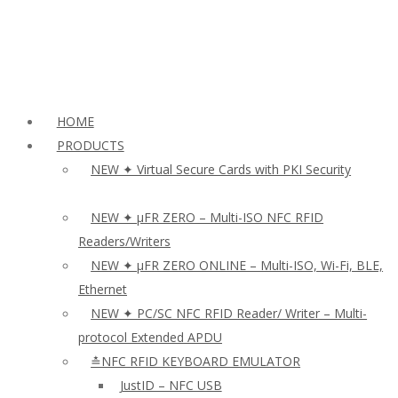
HOME
PRODUCTS
NEW ✦ Virtual Secure Cards with PKI Security
NEW ✦ µFR ZERO – Multi-ISO NFC RFID
Readers/Writers
NEW ✦ µFR ZERO ONLINE – Multi-ISO, Wi-Fi, BLE,
Ethernet
NEW ✦ PC/SC NFC RFID Reader/ Writer – Multi-
protocol Extended APDU
≛NFC RFID KEYBOARD EMULATOR
JustID – NFC USB