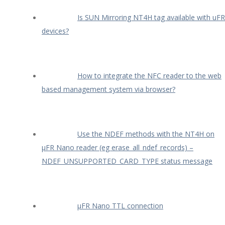
Is SUN Mirroring NT4H tag available with uFR
devices?
How to integrate the NFC reader to the web
based management system via browser?
Use the NDEF methods with the NT4H on
µFR Nano reader (eg erase_all_ndef_records) –
NDEF_UNSUPPORTED_CARD_TYPE status message
µFR Nano TTL connection