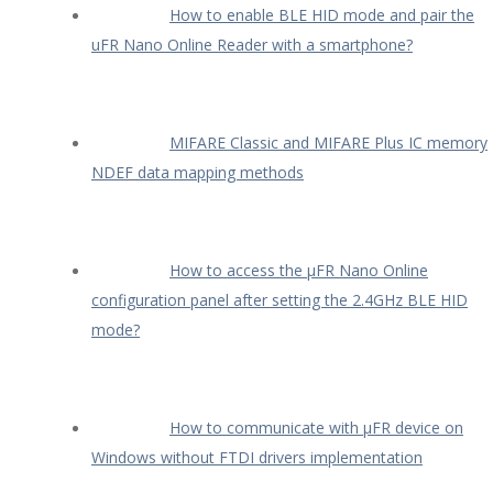
How to enable BLE HID mode and pair the
uFR Nano Online Reader with a smartphone?
MIFARE Classic and MIFARE Plus IC memory
NDEF data mapping methods
How to access the µFR Nano Online
configuration panel after setting the 2.4GHz BLE HID
mode?
How to communicate with µFR device on
Windows without FTDI drivers implementation