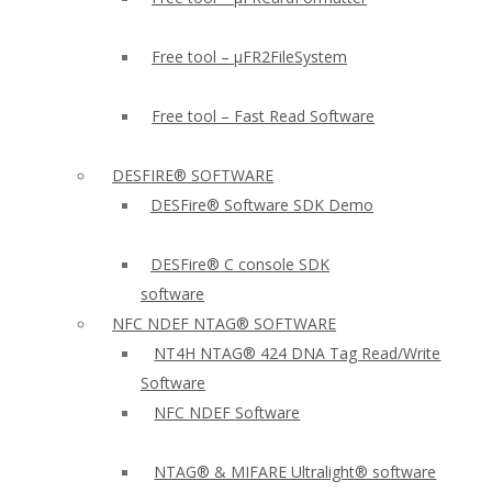
Free tool – µFR2FileSystem
Free tool – Fast Read Software
DESFIRE® SOFTWARE
DESFire® Software SDK Demo
DESFire® C console SDK
software
NFC NDEF NTAG® SOFTWARE
NT4H NTAG® 424 DNA Tag Read/Write
Software
NFC NDEF Software
NTAG® & MIFARE Ultralight® software