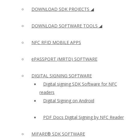
DOWNLOAD SDK PROJECTS ◢
DOWNLOAD SOFTWARE TOOLS ◢
NFC RFID MOBILE APPS
ePASSPORT (MRTD) SOFTWARE
DIGITAL SIGNING SOFTWARE
Digital signing SDK Software for NFC
readers
Digital Signing on Android
PDF Docs Digital Signing by NFC Reader
MIFARE® SDK SOFTWARE