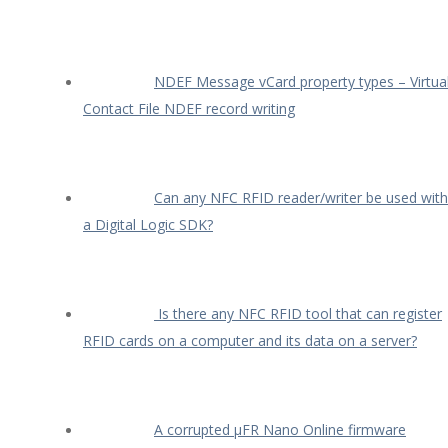
NDEF Message vCard property types – Virtua
Contact File NDEF record writing
Can any NFC RFID reader/writer be used with
a Digital Logic SDK?
Is there any NFC RFID tool that can register
RFID cards on a computer and its data on a server?
A corrupted µFR Nano Online firmware