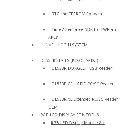
RTC and EEPROM Software
Time Attendance SDK for TWR and
XRCa
LUNAS – LOGIN SYSTEM
DL533R SERIES (PC/SC, APDU)
DL533R DONGLE – USB Reader
DL533R CS – RFID PC/SC Reader
DL533R XL Extended PC/SC Reader
OEM
RGB LED DISPLAY SDK TOOLS
RGB LED Display Module 8 x