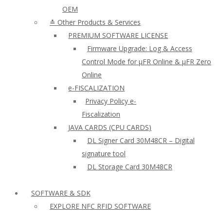
OEM
≛ Other Products & Services
PREMIUM SOFTWARE LICENSE
Firmware Upgrade: Log & Access
Control Mode for µFR Online & µFR Zero
Online
e-FISCALIZATION
Privacy Policy e-
Fiscalization
JAVA CARDS (CPU CARDS)
DL Signer Card 30M48CR – Digital
signature tool
DL Storage Card 30M48CR
SOFTWARE & SDK
EXPLORE NFC RFID SOFTWARE