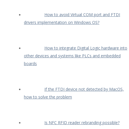
How to avoid Virtual COM port and FTDI
drivers implementation on Windows OS?
How to integrate Digital Logic hardware into
other devices and systems like PLCs and embedded
boards
If the FTDI device not detected by MacOS,
how to solve the problem
Is NFC RFID reader rebranding possible?