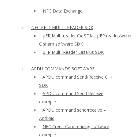
NFC Data Exchange
NFC RFID MULTI-READER SDK
µFR Multi-reader C# SDK – µFR reader/writer
C sharp software SDK
µFR Multi-Reader Lazarus SDK
APDU COMMANDS SOFTWARE
APDU command Send/Receive C++
SDK
APDU command Send Receive
example
APDU command send/receive –
Android
NFC Credit Card reading software
example