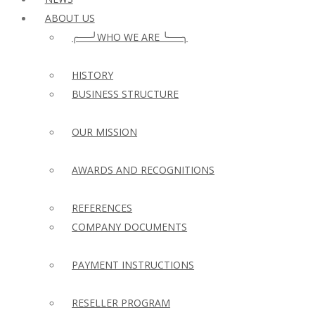
ABOUT US
╭──╯WHO WE ARE ╰──╮
HISTORY
BUSINESS STRUCTURE
OUR MISSION
AWARDS AND RECOGNITIONS
REFERENCES
COMPANY DOCUMENTS
PAYMENT INSTRUCTIONS
RESELLER PROGRAM