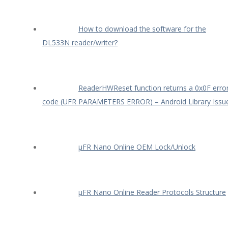
How to download the software for the
DL533N reader/writer?
ReaderHWReset function returns a 0x0F erro
code (UFR PARAMETERS ERROR) – Android Library Issu
µFR Nano Online OEM Lock/Unlock
µFR Nano Online Reader Protocols Structure