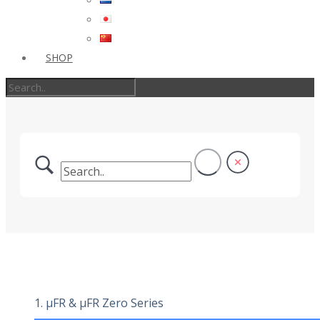
SHOP
1. µFR & µFR Zero Series