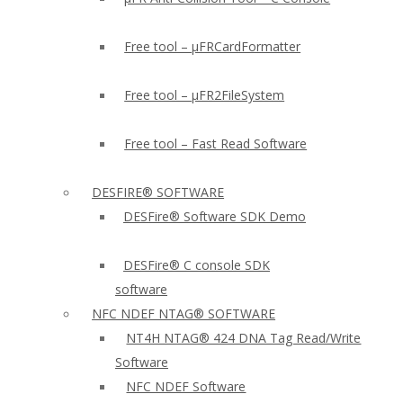
Free tool – µFRCardFormatter
Free tool – µFR2FileSystem
Free tool – Fast Read Software
DESFIRE® SOFTWARE
DESFire® Software SDK Demo
DESFire® C console SDK
software
NFC NDEF NTAG® SOFTWARE
NT4H NTAG® 424 DNA Tag Read/Write
Software
NFC NDEF Software