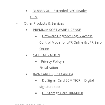
DL533N XL – Extended NFC Reader
OEM
Other Products & Services
PREMIUM SOFTWARE LICENSE
Firmware Upgrade: Log & Access
Control Mode for µFR Online & µFR Zero
Online
e-FISCALIZATION
Privacy Policy e-
Fiscalization
JAVA CARDS (CPU CARDS)
DL Signer Card 30M48CR – Digital
signature tool
DL Storage Card 30M48CR