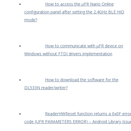
How to access the µFR Nano Online
configuration panel after setting the 2.4GHz BLE HID
mode?
How to communicate with µFR device on
Windows without FTDI drivers implementation
How to download the software for the
DL533N reader/writer?
ReaderHWReset function returns a 0x0F erro
code (UFR PARAMETERS ERROR) – Android Library Issu