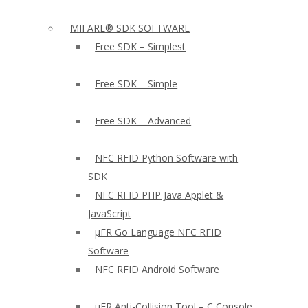
MIFARE® SDK SOFTWARE
Free SDK – Simplest
Free SDK – Simple
Free SDK – Advanced
NFC RFID Python Software with
SDK
NFC RFID PHP Java Applet &
JavaScript
µFR Go Language NFC RFID
Software
NFC RFID Android Software
µFR Anti-Collision Tool – C Console