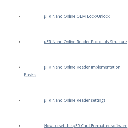
µFR Nano Online OEM Lock/Unlock
µFR Nano Online Reader Protocols Structure
µFR Nano Online Reader Implementation
Basics
µFR Nano Online Reader settings
How to set the µFR Card Formatter software