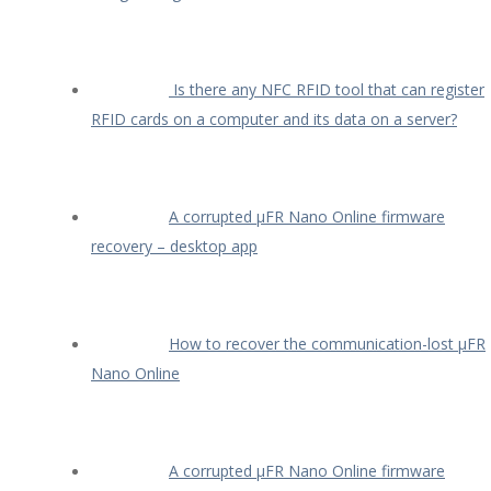
Is there any NFC RFID tool that can register
RFID cards on a computer and its data on a server?
A corrupted µFR Nano Online firmware
recovery – desktop app
How to recover the communication-lost µFR
Nano Online
A corrupted µFR Nano Online firmware