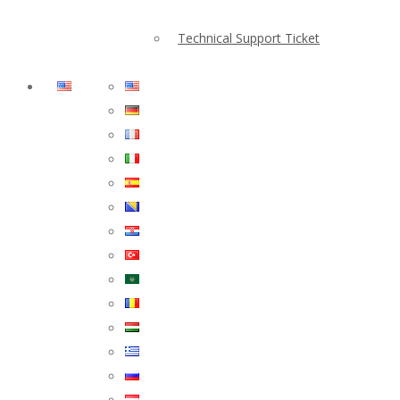
Technical Support Ticket