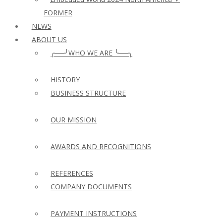
FORMER
NEWS
ABOUT US
╭──╯WHO WE ARE ╰──╮
HISTORY
BUSINESS STRUCTURE
OUR MISSION
AWARDS AND RECOGNITIONS
REFERENCES
COMPANY DOCUMENTS
PAYMENT INSTRUCTIONS