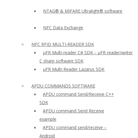
NTAG® & MIFARE Ultralight® software
NFC Data Exchange
NFC RFID MULTI-READER SDK
µFR Multi-reader C# SDK – µFR reader/writer
C sharp software SDK
µFR Multi-Reader Lazarus SDK
APDU COMMANDS SOFTWARE
APDU command Send/Receive C++
SDK
APDU command Send Receive
example
APDU command send/receive –
Android