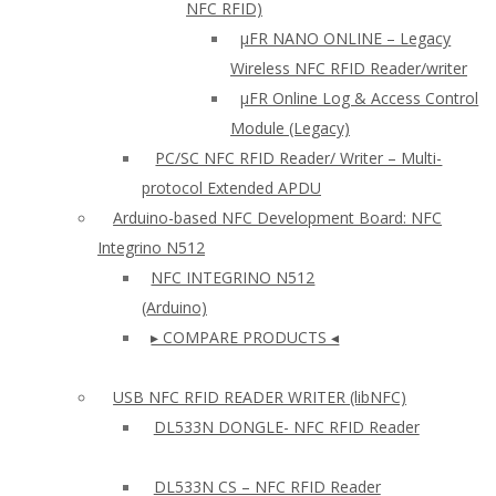
NFC RFID)
μFR NANO ONLINE – Legacy
Wireless NFC RFID Reader/writer
µFR Online Log & Access Control
Module (Legacy)
PC/SC NFC RFID Reader/ Writer – Multi-
protocol Extended APDU
Arduino-based NFC Development Board: NFC
Integrino N512
NFC INTEGRINO N512
(Arduino)
▸ COMPARE PRODUCTS ◂
USB NFC RFID READER WRITER (libNFC)
DL533N DONGLE- NFC RFID Reader
DL533N CS – NFC RFID Reader