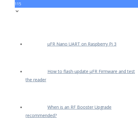
115
µFR Nano UART on Raspberry Pi 3
How to flash-update µFR Firmware and test
the reader
When is an RF Booster Upgrade
recommended?