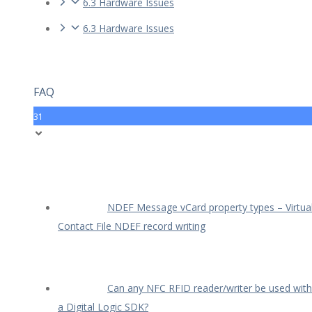
6.3 Hardware Issues
6.3 Hardware Issues
FAQ
31
NDEF Message vCard property types – Virtua
Contact File NDEF record writing
Can any NFC RFID reader/writer be used with
a Digital Logic SDK?