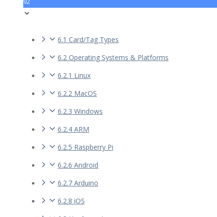
92
6.1 Card/Tag Types
6.2 Operating Systems & Platforms
6.2.1 Linux
6.2.2 MacOS
6.2.3 Windows
6.2.4 ARM
6.2.5 Raspberry Pi
6.2.6 Android
6.2.7 Arduino
6.2.8 iOS