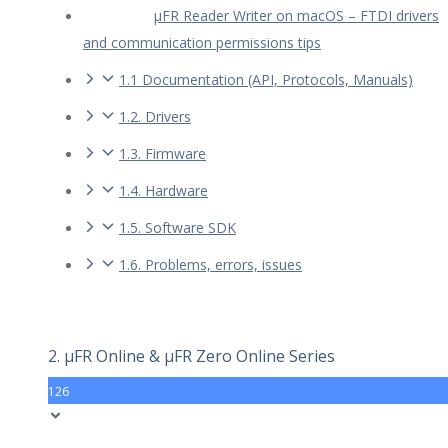
µFR Reader Writer on macOS – FTDI drivers
and communication permissions tips
1.1 Documentation (API, Protocols, Manuals)
1.2. Drivers
1.3. Firmware
1.4. Hardware
1.5. Software SDK
1.6. Problems, errors, issues
2. µFR Online & µFR Zero Online Series
126