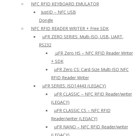
NFC RFID KEYBOARD EMULATOR
JustID – NFC USB
Dongle
NFC RFID READER WRITER + Free SDK
µFR ZERO SERIES: Multi-ISO, USB, UART,
RS232
µFR Zero HS – NFC RFID Reader Writer
+ SDK
µFR Zero CS: Card-Size Multi-ISO NFC
RFID Reader Writer
μFR SERIES: ISO14443 (LEGACY)
µFR CLASSIC – NFC RFID Reader/writer
(LEGACY)
µFR CLASSIC CS – NFC RFID
Reader/writer (LEGACY)
μFR NANO – NFC RFID Reader/writer
(LEGACY)