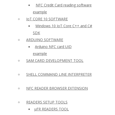
NFC Credit Card reading software
example
IoT CORE 10 SOFTWARE
Windows 10 IoT Core C++ and C#
SDK
ARDUINO SOFTWARE
Arduino NFC card UID
example
SAM CARD DEVELOPMENT TOOL
SHELL COMMAND LINE INTERPRETER
NFC READER BROWSER EXTENSION
READERS SETUP TOOLS
µFR READERS TOOL