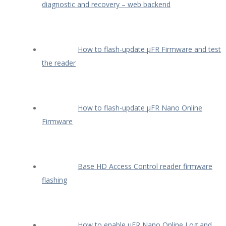
diagnostic and recovery – web backend
How to flash-update µFR Firmware and test
the reader
How to flash-update µFR Nano Online
Firmware
Base HD Access Control reader firmware
flashing
How to enable µFR Nano Online Log and