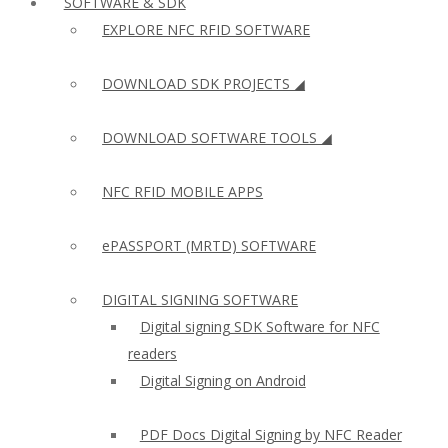
SOFTWARE & SDK
EXPLORE NFC RFID SOFTWARE
DOWNLOAD SDK PROJECTS ◢
DOWNLOAD SOFTWARE TOOLS ◢
NFC RFID MOBILE APPS
ePASSPORT (MRTD) SOFTWARE
DIGITAL SIGNING SOFTWARE
Digital signing SDK Software for NFC
readers
Digital Signing on Android
PDF Docs Digital Signing by NFC Reader