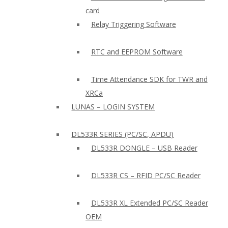
card
Relay Triggering Software
RTC and EEPROM Software
Time Attendance SDK for TWR and
XRCa
LUNAS – LOGIN SYSTEM
DL533R SERIES (PC/SC, APDU)
DL533R DONGLE – USB Reader
DL533R CS – RFID PC/SC Reader
DL533R XL Extended PC/SC Reader
OEM