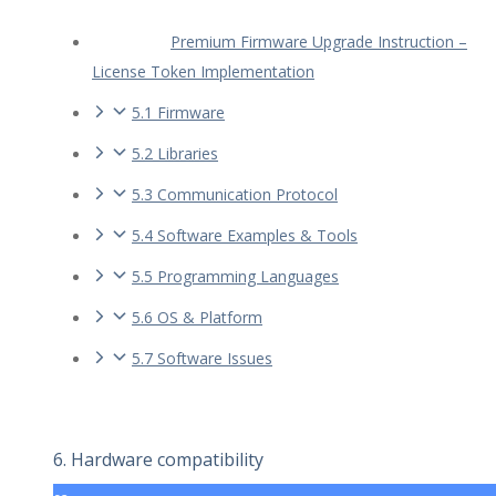
Premium Firmware Upgrade Instruction –
License Token Implementation
5.1 Firmware
5.2 Libraries
5.3 Communication Protocol
5.4 Software Examples & Tools
5.5 Programming Languages
5.6 OS & Platform
5.7 Software Issues
6. Hardware compatibility