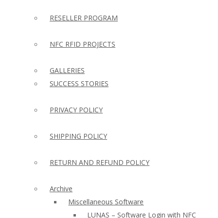
RESELLER PROGRAM
NFC RFID PROJECTS
GALLERIES
SUCCESS STORIES
PRIVACY POLICY
SHIPPING POLICY
RETURN AND REFUND POLICY
Archive
Miscellaneous Software
LUNAS – Software Login with NFC