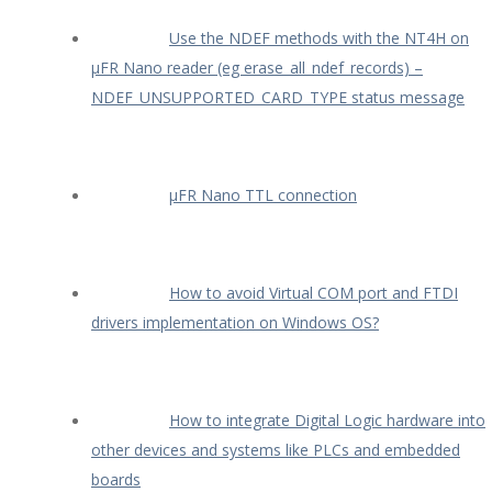
Use the NDEF methods with the NT4H on
µFR Nano reader (eg erase_all_ndef_records) –
NDEF_UNSUPPORTED_CARD_TYPE status message
µFR Nano TTL connection
How to avoid Virtual COM port and FTDI
drivers implementation on Windows OS?
How to integrate Digital Logic hardware into
other devices and systems like PLCs and embedded
boards