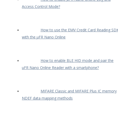
Access Control Mode?
How to use the EMV Credit Card Reading SD
with the µFR Nano Online
How to enable BLE HID mode and pair the
uFR Nano Online Reader with a smartphone?
MIFARE Classic and MIFARE Plus IC memory
NDEF data mapping methods