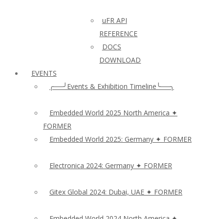
uFR API
REFERENCE
DOCS
DOWNLOAD
EVENTS
╭──╯Events & Exhibition Timeline╰──╮
Embedded World 2025 North America ✦
FORMER
Embedded World 2025: Germany ✦ FORMER
Electronica 2024: Germany ✦ FORMER
Gitex Global 2024: Dubai, UAE ✦ FORMER
Embedded World 2024 North America ✦