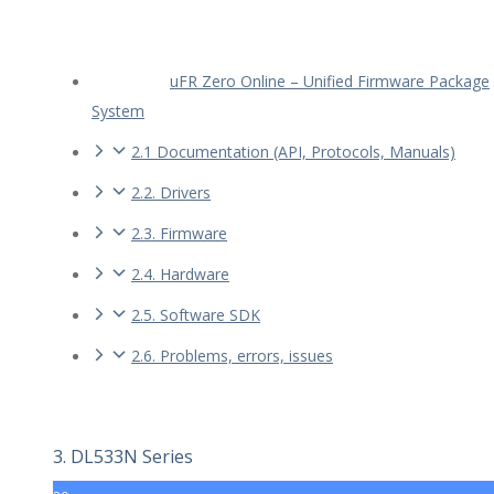
uFR Zero Online – Unified Firmware Package
System
2.1 Documentation (API, Protocols, Manuals)
2.2. Drivers
2.3. Firmware
2.4. Hardware
2.5. Software SDK
2.6. Problems, errors, issues
3. DL533N Series