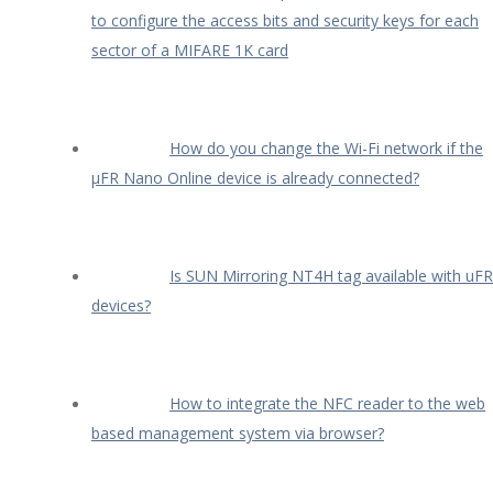
to configure the access bits and security keys for each
sector of a MIFARE 1K card
How do you change the Wi-Fi network if the
µFR Nano Online device is already connected?
Is SUN Mirroring NT4H tag available with uFR
devices?
How to integrate the NFC reader to the web
based management system via browser?