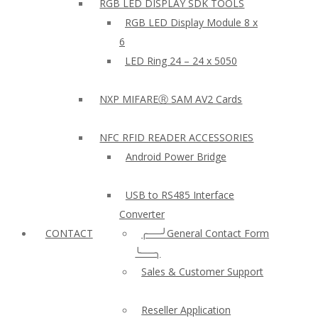
RGB LED DISPLAY SDK TOOLS
RGB LED Display Module 8 x
6
LED Ring 24 – 24 x 5050
NXP MIFAREⓇ SAM AV2 Cards
NFC RFID READER ACCESSORIES
Android Power Bridge
USB to RS485 Interface
Converter
CONTACT
╭──╯General Contact Form
╰──╮
Sales & Customer Support
Reseller Application