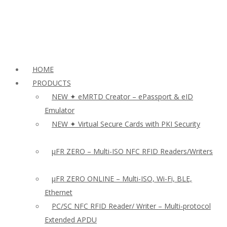
HOME
PRODUCTS
NEW ✦ eMRTD Creator – ePassport & eID
Emulator
NEW ✦ Virtual Secure Cards with PKI Security
µFR ZERO – Multi-ISO NFC RFID Readers/Writers
µFR ZERO ONLINE – Multi-ISO, Wi-Fi, BLE,
Ethernet
PC/SC NFC RFID Reader/ Writer – Multi-protocol
Extended APDU