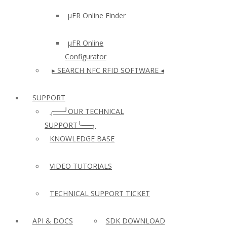
µFR Online Finder
µFR Online
Configurator
▸ SEARCH NFC RFID SOFTWARE ◂
SUPPORT
╭──╯OUR TECHNICAL
SUPPORT╰──╮
KNOWLEDGE BASE
VIDEO TUTORIALS
TECHNICAL SUPPORT TICKET
API & DOCS
SDK DOWNLOAD