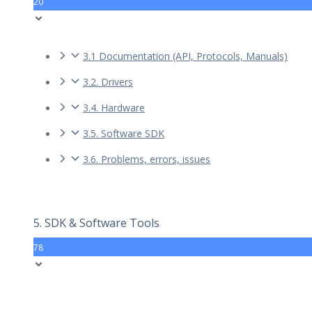
20
3.1 Documentation (API, Protocols, Manuals)
3.2. Drivers
3.4. Hardware
3.5. Software SDK
3.6. Problems, errors, issues
5. SDK & Software Tools
78