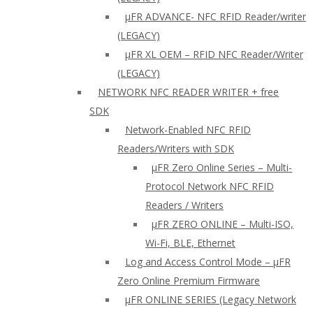
µFR ADVANCE- NFC RFID Reader/writer
(LEGACY)
µFR XL OEM – RFID NFC Reader/Writer
(LEGACY)
NETWORK NFC READER WRITER + free
SDK
Network-Enabled NFC RFID
Readers/Writers with SDK
µFR Zero Online Series – Multi-
Protocol Network NFC RFID
Readers / Writers
µFR ZERO ONLINE – Multi-ISO,
Wi-Fi, BLE, Ethernet
Log and Access Control Mode – µFR
Zero Online Premium Firmware
µFR ONLINE SERIES (Legacy Network