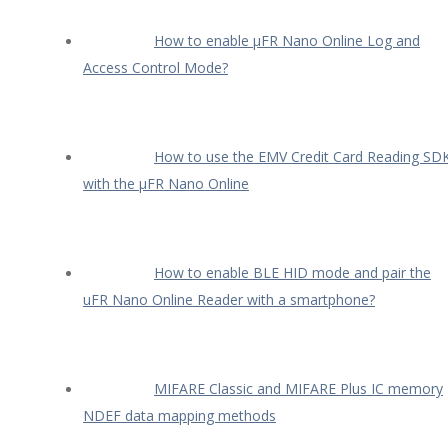
How to enable µFR Nano Online Log and
Access Control Mode?
How to use the EMV Credit Card Reading SD
with the µFR Nano Online
How to enable BLE HID mode and pair the
uFR Nano Online Reader with a smartphone?
MIFARE Classic and MIFARE Plus IC memory
NDEF data mapping methods