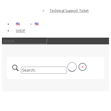
Technical Support Ticket
SHOP