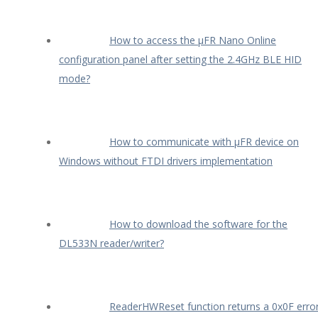
How to access the µFR Nano Online
configuration panel after setting the 2.4GHz BLE HID
mode?
How to communicate with µFR device on
Windows without FTDI drivers implementation
How to download the software for the
DL533N reader/writer?
ReaderHWReset function returns a 0x0F erro