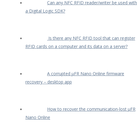
Can any NFC RFID reader/writer be used with
a Digital Logic SDK?
Is there any NFC RFID tool that can register
RFID cards on a computer and its data on a server?
A corrupted µFR Nano Online firmware
recovery – desktop app
How to recover the communication-lost µFR
Nano Online