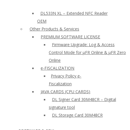
DL533N XL – Extended NFC Reader
OEM
Other Products & Services
PREMIUM SOFTWARE LICENSE
Firmware Upgrade: Log & Access
Control Mode for µFR Online & µFR Zero
Online
e-FISCALIZATION
Privacy Policy e-
Fiscalization
JAVA CARDS (CPU CARDS)
DL Signer Card 30M48CR – Digital
signature tool
DL Storage Card 30M48CR