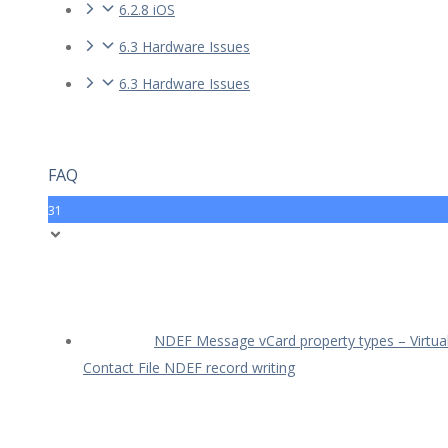
6.2.8 iOS
6.3 Hardware Issues
6.3 Hardware Issues
FAQ
31
NDEF Message vCard property types – Virtua
Contact File NDEF record writing