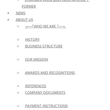
FORMER
NEWS
ABOUT US
╭──╯WHO WE ARE ╰──╮
HISTORY
BUSINESS STRUCTURE
OUR MISSION
AWARDS AND RECOGNITIONS
REFERENCES
COMPANY DOCUMENTS
PAYMENT INSTRUCTIONS