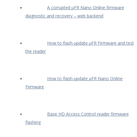
A corrupted µFR Nano Online firmware
diagnostic and recovery – web backend
How to flash-update µFR Firmware and test
the reader
How to flash-update µFR Nano Online
Firmware
Base HD Access Control reader firmware
flashing