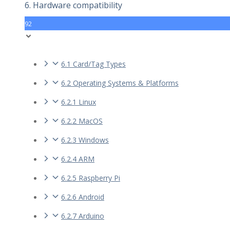
6. Hardware compatibility
92
6.1 Card/Tag Types
6.2 Operating Systems & Platforms
6.2.1 Linux
6.2.2 MacOS
6.2.3 Windows
6.2.4 ARM
6.2.5 Raspberry Pi
6.2.6 Android
6.2.7 Arduino