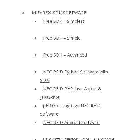
MIFARE® SDK SOFTWARE
Free SDK – Simplest
Free SDK – Simple
Free SDK – Advanced
NFC RFID Python Software with
SDK
NFC RFID PHP Java Applet &
JavaScript
µFR Go Language NFC RFID
Software
NFC RFID Android Software
µFR Anti-Collision Tool – C Console