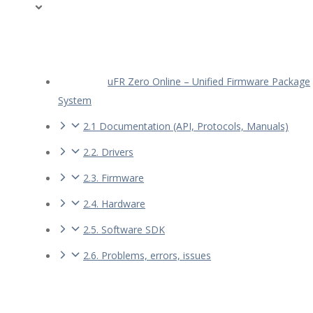
uFR Zero Online – Unified Firmware Package
System
2.1 Documentation (API, Protocols, Manuals)
2.2. Drivers
2.3. Firmware
2.4. Hardware
2.5. Software SDK
2.6. Problems, errors, issues