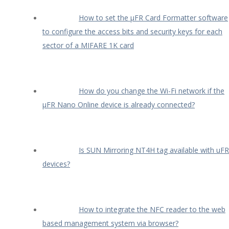
How to set the µFR Card Formatter software
to configure the access bits and security keys for each
sector of a MIFARE 1K card
How do you change the Wi-Fi network if the
µFR Nano Online device is already connected?
Is SUN Mirroring NT4H tag available with uFR
devices?
How to integrate the NFC reader to the web
based management system via browser?