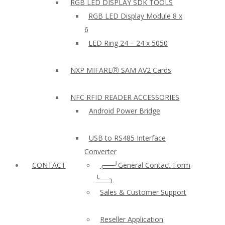
RGB LED DISPLAY SDK TOOLS
RGB LED Display Module 8 x
6
LED Ring 24 – 24 x 5050
NXP MIFAREⓇ SAM AV2 Cards
NFC RFID READER ACCESSORIES
Android Power Bridge
USB to RS485 Interface
Converter
CONTACT
╭──╯General Contact Form
╰──╮
Sales & Customer Support
Reseller Application