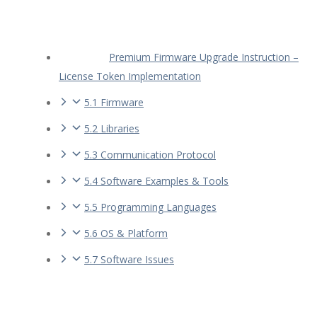
Premium Firmware Upgrade Instruction –
License Token Implementation
5.1 Firmware
5.2 Libraries
5.3 Communication Protocol
5.4 Software Examples & Tools
5.5 Programming Languages
5.6 OS & Platform
5.7 Software Issues