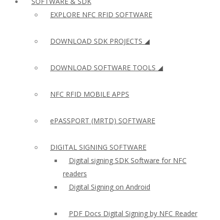
SOFTWARE & SDK
EXPLORE NFC RFID SOFTWARE
DOWNLOAD SDK PROJECTS ◢
DOWNLOAD SOFTWARE TOOLS ◢
NFC RFID MOBILE APPS
ePASSPORT (MRTD) SOFTWARE
DIGITAL SIGNING SOFTWARE
Digital signing SDK Software for NFC
readers
Digital Signing on Android
PDF Docs Digital Signing by NFC Reader