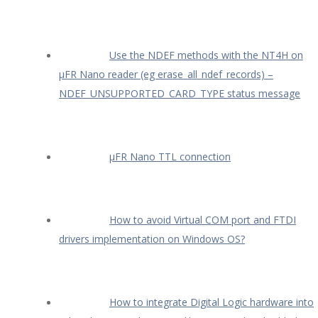
Use the NDEF methods with the NT4H on
µFR Nano reader (eg erase_all_ndef_records) –
NDEF_UNSUPPORTED_CARD_TYPE status message
µFR Nano TTL connection
How to avoid Virtual COM port and FTDI
drivers implementation on Windows OS?
How to integrate Digital Logic hardware into