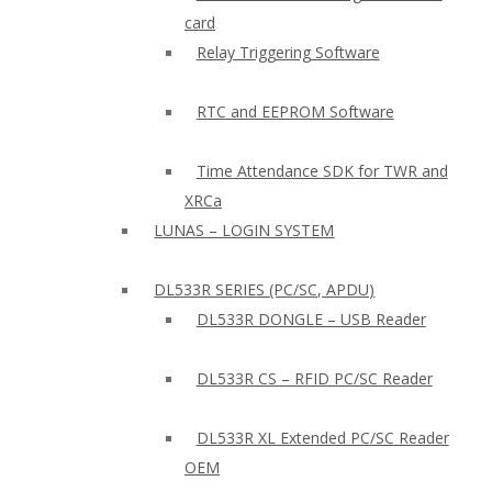
card
Relay Triggering Software
RTC and EEPROM Software
Time Attendance SDK for TWR and
XRCa
LUNAS – LOGIN SYSTEM
DL533R SERIES (PC/SC, APDU)
DL533R DONGLE – USB Reader
DL533R CS – RFID PC/SC Reader
DL533R XL Extended PC/SC Reader
OEM