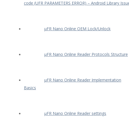
code (UFR PARAMETERS ERROR) – Android Library Issu
µFR Nano Online OEM Lock/Unlock
µFR Nano Online Reader Protocols Structure
µFR Nano Online Reader Implementation
Basics
µFR Nano Online Reader settings