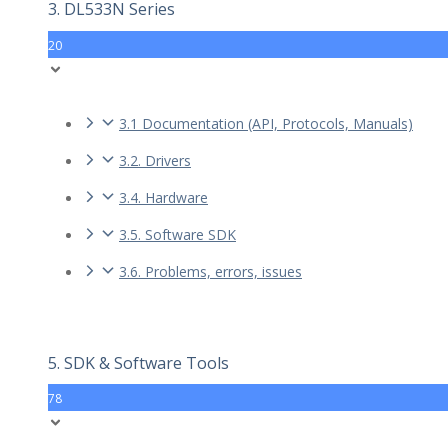
3. DL533N Series
20
3.1 Documentation (API, Protocols, Manuals)
3.2. Drivers
3.4. Hardware
3.5. Software SDK
3.6. Problems, errors, issues
5. SDK & Software Tools
78