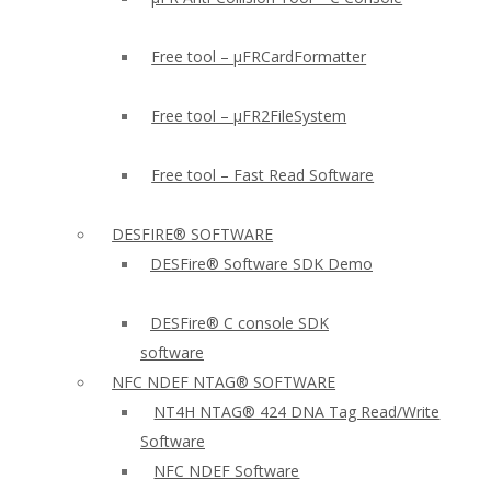
Free tool – µFRCardFormatter
Free tool – µFR2FileSystem
Free tool – Fast Read Software
DESFIRE® SOFTWARE
DESFire® Software SDK Demo
DESFire® C console SDK
software
NFC NDEF NTAG® SOFTWARE
NT4H NTAG® 424 DNA Tag Read/Write
Software
NFC NDEF Software