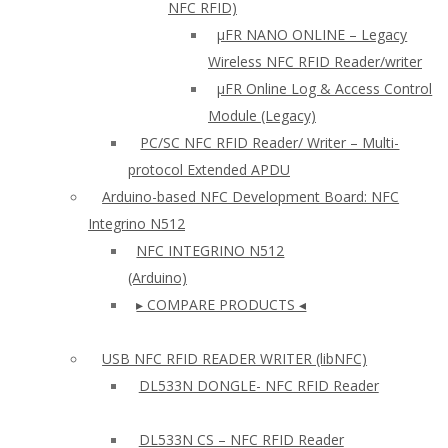
NFC RFID)
μFR NANO ONLINE – Legacy
Wireless NFC RFID Reader/writer
µFR Online Log & Access Control
Module (Legacy)
PC/SC NFC RFID Reader/ Writer – Multi-
protocol Extended APDU
Arduino-based NFC Development Board: NFC
Integrino N512
NFC INTEGRINO N512
(Arduino)
▸ COMPARE PRODUCTS ◂
USB NFC RFID READER WRITER (libNFC)
DL533N DONGLE- NFC RFID Reader
DL533N CS – NFC RFID Reader