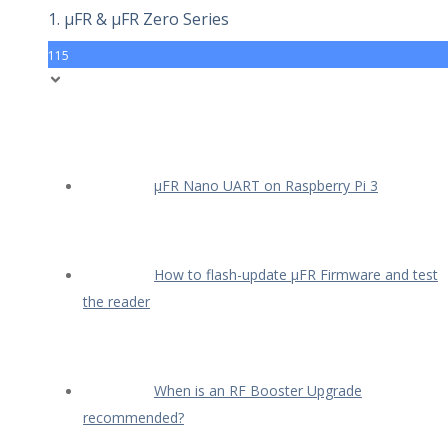
1. µFR & µFR Zero Series
115
µFR Nano UART on Raspberry Pi 3
How to flash-update µFR Firmware and test
the reader
When is an RF Booster Upgrade
recommended?