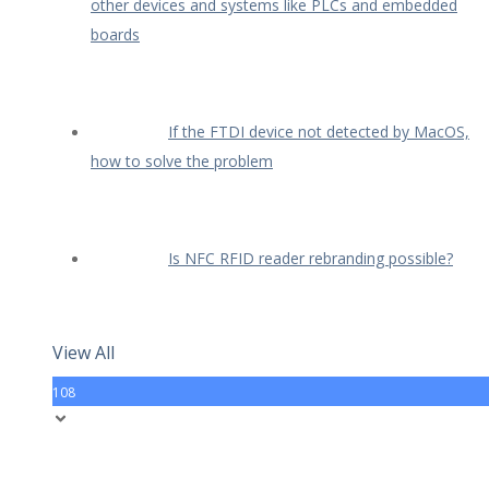
other devices and systems like PLCs and embedded
boards
If the FTDI device not detected by MacOS,
how to solve the problem
Is NFC RFID reader rebranding possible?
View All
108