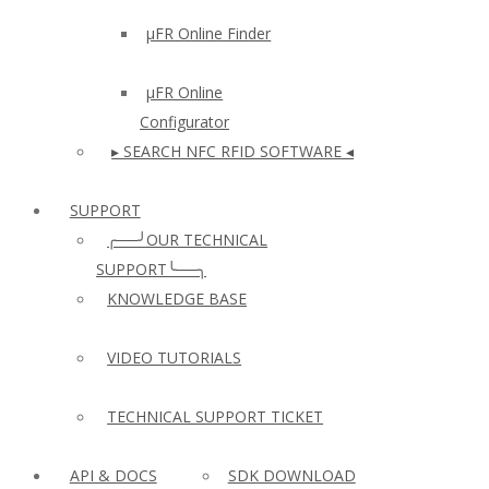
µFR Online Finder
µFR Online
Configurator
▸ SEARCH NFC RFID SOFTWARE ◂
SUPPORT
╭──╯OUR TECHNICAL
SUPPORT╰──╮
KNOWLEDGE BASE
VIDEO TUTORIALS
TECHNICAL SUPPORT TICKET
API & DOCS
SDK DOWNLOAD