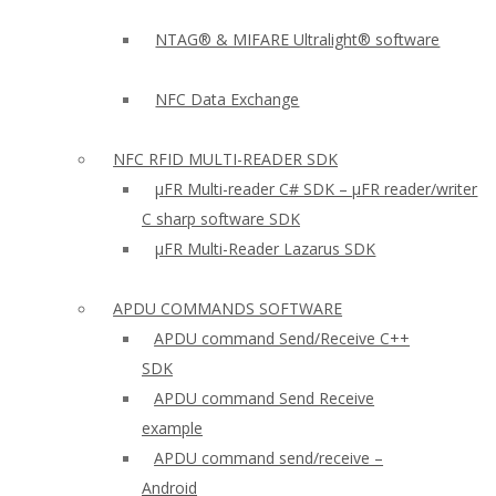
NTAG® & MIFARE Ultralight® software
NFC Data Exchange
NFC RFID MULTI-READER SDK
µFR Multi-reader C# SDK – µFR reader/writer
C sharp software SDK
µFR Multi-Reader Lazarus SDK
APDU COMMANDS SOFTWARE
APDU command Send/Receive C++
SDK
APDU command Send Receive
example
APDU command send/receive –
Android