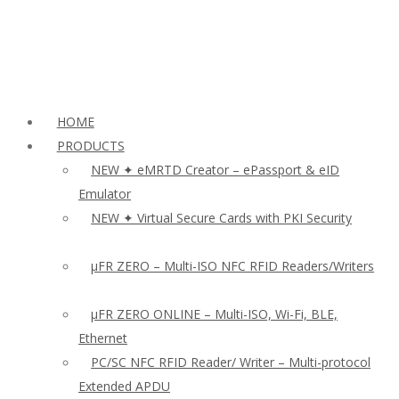
HOME
PRODUCTS
NEW ✦ eMRTD Creator – ePassport & eID
Emulator
NEW ✦ Virtual Secure Cards with PKI Security
µFR ZERO – Multi-ISO NFC RFID Readers/Writers
µFR ZERO ONLINE – Multi-ISO, Wi-Fi, BLE,
Ethernet
PC/SC NFC RFID Reader/ Writer – Multi-protocol
Extended APDU