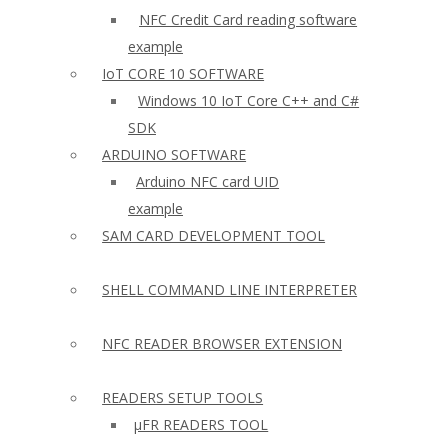
NFC Credit Card reading software
example
IoT CORE 10 SOFTWARE
Windows 10 IoT Core C++ and C#
SDK
ARDUINO SOFTWARE
Arduino NFC card UID
example
SAM CARD DEVELOPMENT TOOL
SHELL COMMAND LINE INTERPRETER
NFC READER BROWSER EXTENSION
READERS SETUP TOOLS
µFR READERS TOOL