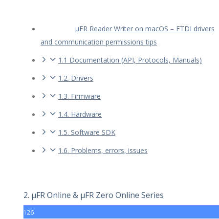
µFR Reader Writer on macOS – FTDI drivers
and communication permissions tips
1.1 Documentation (API, Protocols, Manuals)
1.2. Drivers
1.3. Firmware
1.4. Hardware
1.5. Software SDK
1.6. Problems, errors, issues
2. µFR Online & µFR Zero Online Series
126