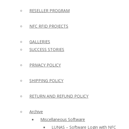
RESELLER PROGRAM
NFC RFID PROJECTS
GALLERIES
SUCCESS STORIES
PRIVACY POLICY
SHIPPING POLICY
RETURN AND REFUND POLICY
Archive
Miscellaneous Software
LUNAS – Software Login with NFC