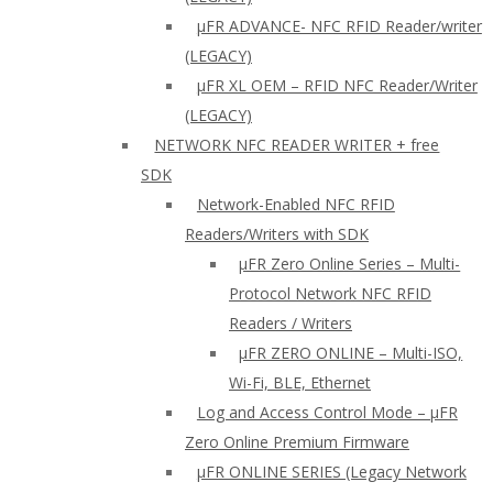
µFR ADVANCE- NFC RFID Reader/writer
(LEGACY)
µFR XL OEM – RFID NFC Reader/Writer
(LEGACY)
NETWORK NFC READER WRITER + free
SDK
Network-Enabled NFC RFID
Readers/Writers with SDK
µFR Zero Online Series – Multi-
Protocol Network NFC RFID
Readers / Writers
µFR ZERO ONLINE – Multi-ISO,
Wi-Fi, BLE, Ethernet
Log and Access Control Mode – µFR
Zero Online Premium Firmware
µFR ONLINE SERIES (Legacy Network