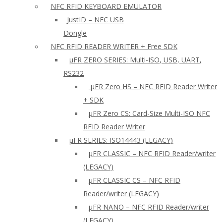
NFC RFID KEYBOARD EMULATOR
JustID – NFC USB
Dongle
NFC RFID READER WRITER + Free SDK
µFR ZERO SERIES: Multi-ISO, USB, UART,
RS232
µFR Zero HS – NFC RFID Reader Writer
+ SDK
µFR Zero CS: Card-Size Multi-ISO NFC
RFID Reader Writer
μFR SERIES: ISO14443 (LEGACY)
µFR CLASSIC – NFC RFID Reader/writer
(LEGACY)
µFR CLASSIC CS – NFC RFID
Reader/writer (LEGACY)
μFR NANO – NFC RFID Reader/writer
(LEGACY)