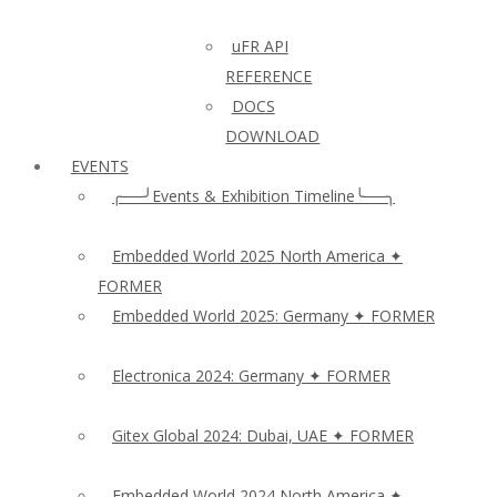
uFR API
REFERENCE
DOCS
DOWNLOAD
EVENTS
╭──╯Events & Exhibition Timeline╰──╮
Embedded World 2025 North America ✦
FORMER
Embedded World 2025: Germany ✦ FORMER
Electronica 2024: Germany ✦ FORMER
Gitex Global 2024: Dubai, UAE ✦ FORMER
Embedded World 2024 North America ✦