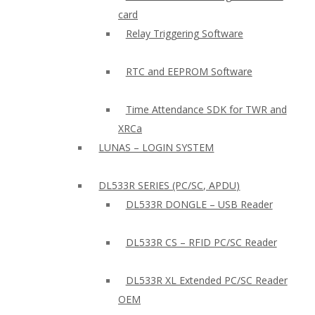
card
Relay Triggering Software
RTC and EEPROM Software
Time Attendance SDK for TWR and
XRCa
LUNAS – LOGIN SYSTEM
DL533R SERIES (PC/SC, APDU)
DL533R DONGLE – USB Reader
DL533R CS – RFID PC/SC Reader
DL533R XL Extended PC/SC Reader
OEM