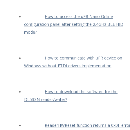
How to access the µFR Nano Online
configuration panel after setting the 2.4GHz BLE HID
mode?
How to communicate with µFR device on
Windows without FTDI drivers implementation
How to download the software for the
DL533N reader/writer?
ReaderHWReset function returns a 0x0F erro