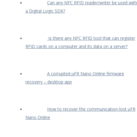
Can any NFC RFID reader/writer be used with
a Digital Logic SDK?
Is there any NFC RFID tool that can register
RFID cards on a computer and its data on a server?
A corrupted µFR Nano Online firmware
recovery – desktop app
How to recover the communication-lost µFR
Nano Online