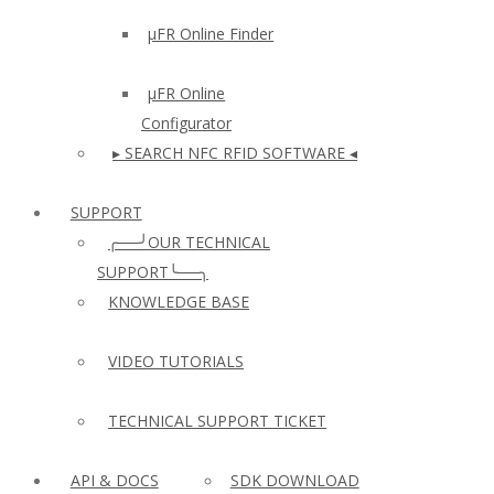
µFR Online Finder
µFR Online
Configurator
▸ SEARCH NFC RFID SOFTWARE ◂
SUPPORT
╭──╯OUR TECHNICAL
SUPPORT╰──╮
KNOWLEDGE BASE
VIDEO TUTORIALS
TECHNICAL SUPPORT TICKET
API & DOCS
SDK DOWNLOAD