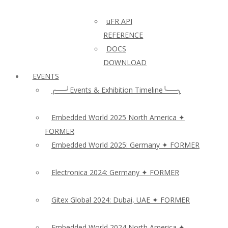
uFR API
REFERENCE
DOCS
DOWNLOAD
EVENTS
╭──╯Events & Exhibition Timeline╰──╮
Embedded World 2025 North America ✦
FORMER
Embedded World 2025: Germany ✦ FORMER
Electronica 2024: Germany ✦ FORMER
Gitex Global 2024: Dubai, UAE ✦ FORMER
Embedded World 2024 North America ✦