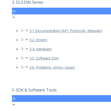
3. DL533N Series
20
3.1 Documentation (API, Protocols, Manuals)
3.2. Drivers
3.4. Hardware
3.5. Software SDK
3.6. Problems, errors, issues
5. SDK & Software Tools
78