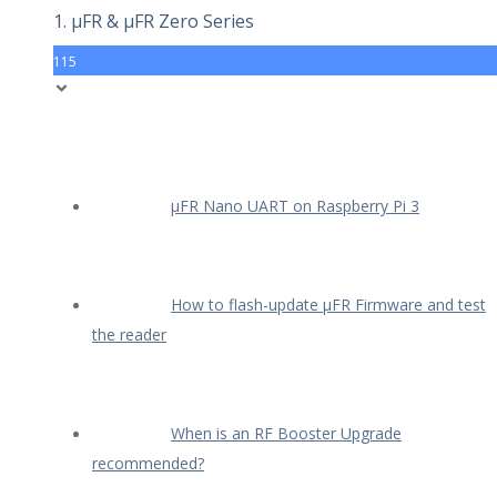
1. µFR & µFR Zero Series
115
µFR Nano UART on Raspberry Pi 3
How to flash-update µFR Firmware and test
the reader
When is an RF Booster Upgrade
recommended?