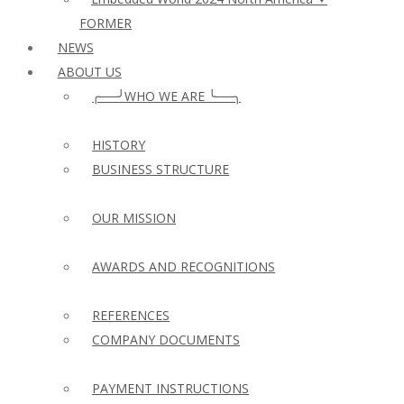
FORMER
NEWS
ABOUT US
╭──╯WHO WE ARE ╰──╮
HISTORY
BUSINESS STRUCTURE
OUR MISSION
AWARDS AND RECOGNITIONS
REFERENCES
COMPANY DOCUMENTS
PAYMENT INSTRUCTIONS