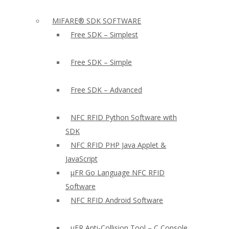
MIFARE® SDK SOFTWARE
Free SDK – Simplest
Free SDK – Simple
Free SDK – Advanced
NFC RFID Python Software with
SDK
NFC RFID PHP Java Applet &
JavaScript
µFR Go Language NFC RFID
Software
NFC RFID Android Software
µFR Anti-Collision Tool – C Console