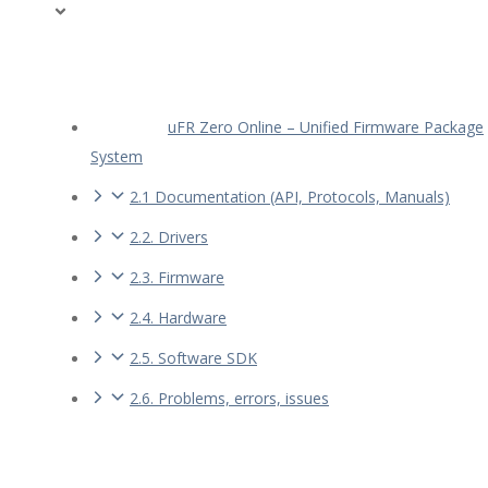
uFR Zero Online – Unified Firmware Package
System
2.1 Documentation (API, Protocols, Manuals)
2.2. Drivers
2.3. Firmware
2.4. Hardware
2.5. Software SDK
2.6. Problems, errors, issues