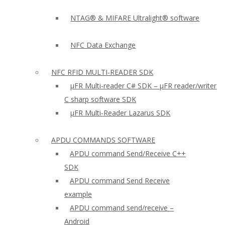
NTAG® & MIFARE Ultralight® software
NFC Data Exchange
NFC RFID MULTI-READER SDK
µFR Multi-reader C# SDK – µFR reader/writer
C sharp software SDK
µFR Multi-Reader Lazarus SDK
APDU COMMANDS SOFTWARE
APDU command Send/Receive C++
SDK
APDU command Send Receive
example
APDU command send/receive –
Android