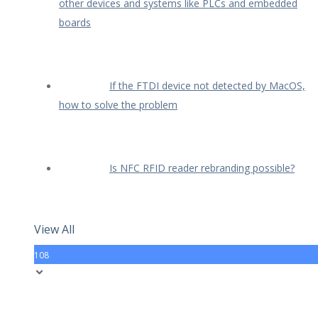
other devices and systems like PLCs and embedded
boards
If the FTDI device not detected by MacOS,
how to solve the problem
Is NFC RFID reader rebranding possible?
View All
108