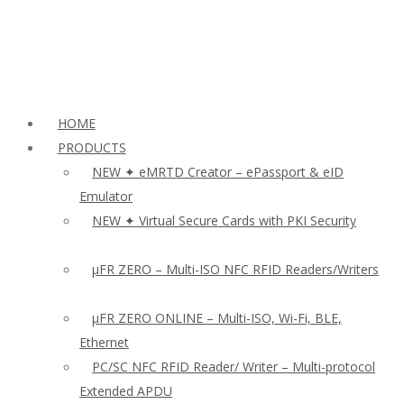
HOME
PRODUCTS
NEW ✦ eMRTD Creator – ePassport & eID
Emulator
NEW ✦ Virtual Secure Cards with PKI Security
µFR ZERO – Multi-ISO NFC RFID Readers/Writers
µFR ZERO ONLINE – Multi-ISO, Wi-Fi, BLE,
Ethernet
PC/SC NFC RFID Reader/ Writer – Multi-protocol
Extended APDU