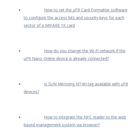
How to set the µFR Card Formatter software
to configure the access bits and security keys for each
sector of a MIFARE 1K card
How do you change the Wi-Fi network if the
µFR Nano Online device is already connected?
Is SUN Mirroring NT4H tag available with uFR
devices?
How to integrate the NFC reader to the web
based management system via browser?