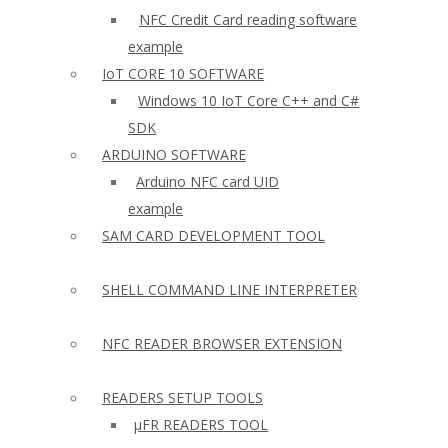
NFC Credit Card reading software
example
IoT CORE 10 SOFTWARE
Windows 10 IoT Core C++ and C#
SDK
ARDUINO SOFTWARE
Arduino NFC card UID
example
SAM CARD DEVELOPMENT TOOL
SHELL COMMAND LINE INTERPRETER
NFC READER BROWSER EXTENSION
READERS SETUP TOOLS
µFR READERS TOOL