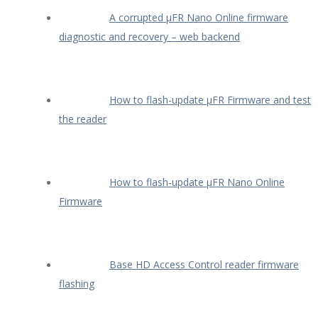
A corrupted µFR Nano Online firmware
diagnostic and recovery – web backend
How to flash-update µFR Firmware and test
the reader
How to flash-update µFR Nano Online
Firmware
Base HD Access Control reader firmware
flashing