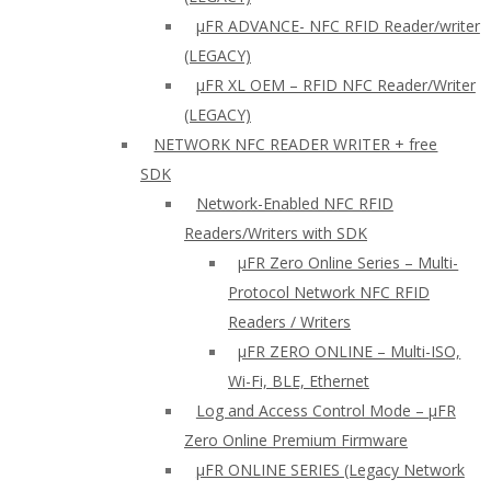
µFR ADVANCE- NFC RFID Reader/writer
(LEGACY)
µFR XL OEM – RFID NFC Reader/Writer
(LEGACY)
NETWORK NFC READER WRITER + free
SDK
Network-Enabled NFC RFID
Readers/Writers with SDK
µFR Zero Online Series – Multi-
Protocol Network NFC RFID
Readers / Writers
µFR ZERO ONLINE – Multi-ISO,
Wi-Fi, BLE, Ethernet
Log and Access Control Mode – µFR
Zero Online Premium Firmware
µFR ONLINE SERIES (Legacy Network