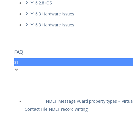
6.2.8 iOS
6.3 Hardware Issues
6.3 Hardware Issues
FAQ
31
NDEF Message vCard property types – Virtua
Contact File NDEF record writing