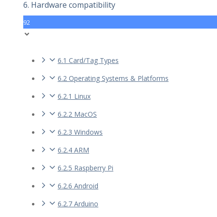
6. Hardware compatibility
92
6.1 Card/Tag Types
6.2 Operating Systems & Platforms
6.2.1 Linux
6.2.2 MacOS
6.2.3 Windows
6.2.4 ARM
6.2.5 Raspberry Pi
6.2.6 Android
6.2.7 Arduino