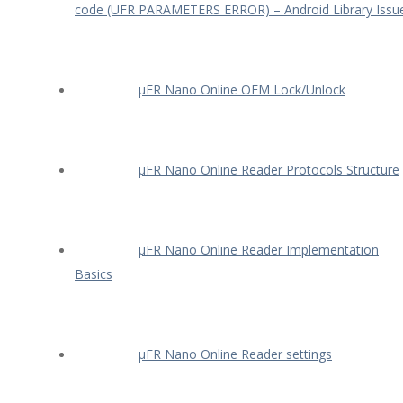
code (UFR PARAMETERS ERROR) – Android Library Issu
µFR Nano Online OEM Lock/Unlock
µFR Nano Online Reader Protocols Structure
µFR Nano Online Reader Implementation
Basics
µFR Nano Online Reader settings