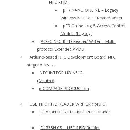
NFC RFID)
μFR NANO ONLINE – Legacy
Wireless NFC RFID Reader/writer
µFR Online Log & Access Control
Module (Legacy)
PC/SC NFC RFID Reader/ Writer – Multi-
protocol Extended APDU
Arduino-based NFC Development Board: NFC
Integrino N512
NFC INTEGRINO N512
(Arduino)
▸ COMPARE PRODUCTS ◂
USB NFC RFID READER WRITER (libNFC)
DL533N DONGLE- NFC RFID Reader
DL533N CS – NFC RFID Reader