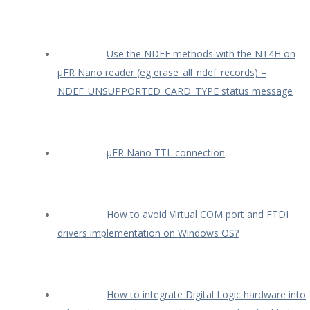
Use the NDEF methods with the NT4H on
µFR Nano reader (eg erase_all_ndef_records) –
NDEF_UNSUPPORTED_CARD_TYPE status message
µFR Nano TTL connection
How to avoid Virtual COM port and FTDI
drivers implementation on Windows OS?
How to integrate Digital Logic hardware into