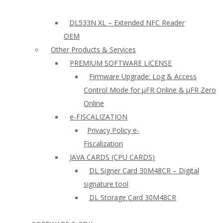
DL533N XL – Extended NFC Reader
OEM
Other Products & Services
PREMIUM SOFTWARE LICENSE
Firmware Upgrade: Log & Access
Control Mode for µFR Online & µFR Zero
Online
e-FISCALIZATION
Privacy Policy e-
Fiscalization
JAVA CARDS (CPU CARDS)
DL Signer Card 30M48CR – Digital
signature tool
DL Storage Card 30M48CR