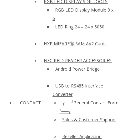
RGB LED DISPLAY SDK TOOLS
RGB LED Display Module 8 x
6
LED Ring 24 – 24 x 5050
NXP MIFAREⓇ SAM AV2 Cards
NFC RFID READER ACCESSORIES
Android Power Bridge
USB to RS485 Interface
Converter
CONTACT
╭──╯General Contact Form
╰──╮
Sales & Customer Support
Reseller Application