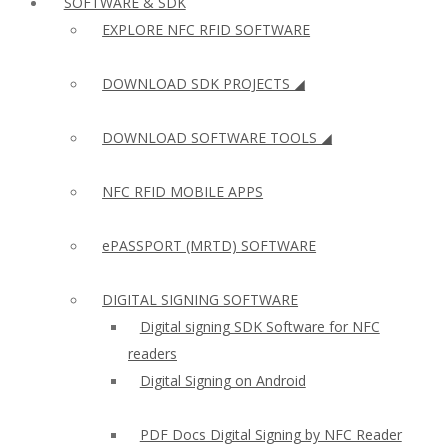
SOFTWARE & SDK
EXPLORE NFC RFID SOFTWARE
DOWNLOAD SDK PROJECTS ◢
DOWNLOAD SOFTWARE TOOLS ◢
NFC RFID MOBILE APPS
ePASSPORT (MRTD) SOFTWARE
DIGITAL SIGNING SOFTWARE
Digital signing SDK Software for NFC
readers
Digital Signing on Android
PDF Docs Digital Signing by NFC Reader