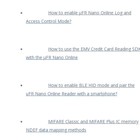
How to enable µFR Nano Online Log and
Access Control Mode?
How to use the EMV Credit Card Reading SD
with the µFR Nano Online
How to enable BLE HID mode and pair the
uFR Nano Online Reader with a smartphone?
MIFARE Classic and MIFARE Plus IC memory
NDEF data mapping methods