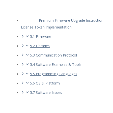
Premium Firmware Upgrade Instruction –
License Token Implementation
5.1 Firmware
5.2 Libraries
5.3 Communication Protocol
5.4 Software Examples & Tools
5.5 Programming Languages
5.6 OS & Platform
5.7 Software Issues