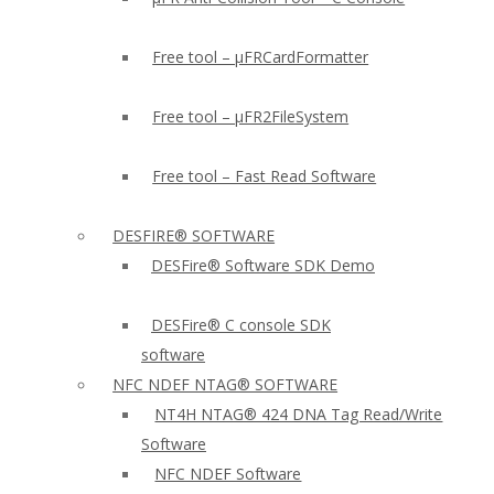
Free tool – µFRCardFormatter
Free tool – µFR2FileSystem
Free tool – Fast Read Software
DESFIRE® SOFTWARE
DESFire® Software SDK Demo
DESFire® C console SDK
software
NFC NDEF NTAG® SOFTWARE
NT4H NTAG® 424 DNA Tag Read/Write
Software
NFC NDEF Software