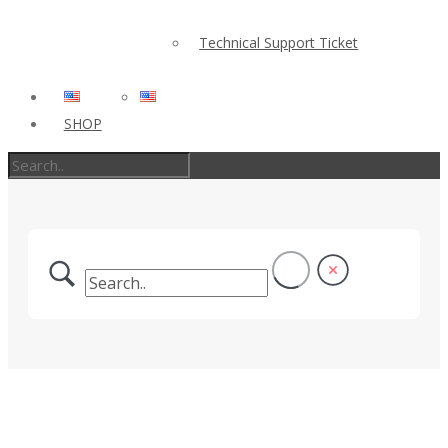
Technical Support Ticket
SHOP