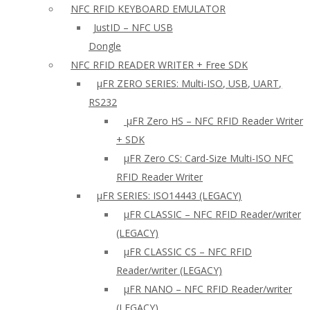
NFC RFID KEYBOARD EMULATOR
JustID – NFC USB
Dongle
NFC RFID READER WRITER + Free SDK
µFR ZERO SERIES: Multi-ISO, USB, UART,
RS232
µFR Zero HS – NFC RFID Reader Writer
+ SDK
µFR Zero CS: Card-Size Multi-ISO NFC
RFID Reader Writer
μFR SERIES: ISO14443 (LEGACY)
µFR CLASSIC – NFC RFID Reader/writer
(LEGACY)
µFR CLASSIC CS – NFC RFID
Reader/writer (LEGACY)
μFR NANO – NFC RFID Reader/writer
(LEGACY)