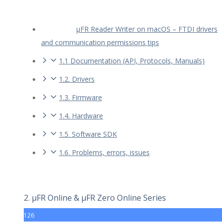
µFR Reader Writer on macOS – FTDI drivers
and communication permissions tips
1.1 Documentation (API, Protocols, Manuals)
1.2. Drivers
1.3. Firmware
1.4. Hardware
1.5. Software SDK
1.6. Problems, errors, issues
2. µFR Online & µFR Zero Online Series
126