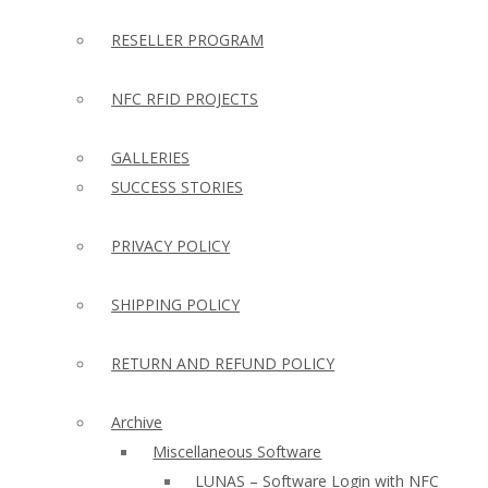
RESELLER PROGRAM
NFC RFID PROJECTS
GALLERIES
SUCCESS STORIES
PRIVACY POLICY
SHIPPING POLICY
RETURN AND REFUND POLICY
Archive
Miscellaneous Software
LUNAS – Software Login with NFC