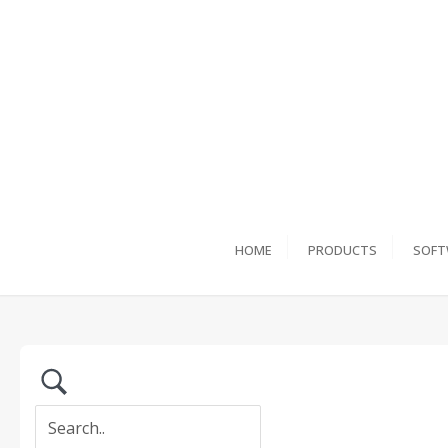
HOME
PRODUCTS
SOFT