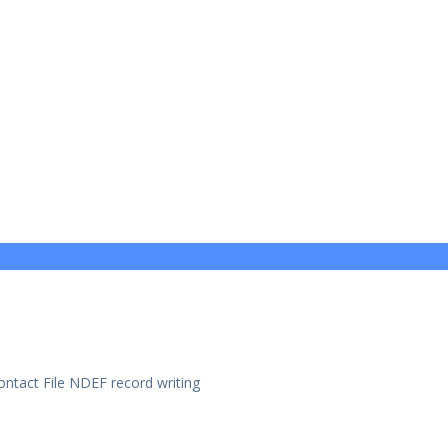
ntact File NDEF record writing