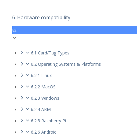
6. Hardware compatibility
92
6.1 Card/Tag Types
6.2 Operating Systems & Platforms
6.2.1 Linux
6.2.2 MacOS
6.2.3 Windows
6.2.4 ARM
6.2.5 Raspberry Pi
6.2.6 Android