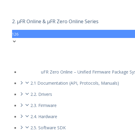
2. µFR Online & µFR Zero Online Series
126
uFR Zero Online – Unified Firmware Package S
2.1 Documentation (API, Protocols, Manuals)
2.2. Drivers
2.3. Firmware
2.4. Hardware
2.5. Software SDK