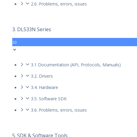
2.6. Problems, errors, issues
3. DL533N Series
20
3.1 Documentation (API, Protocols, Manuals)
3.2. Drivers
3.4. Hardware
3.5. Software SDK
3.6. Problems, errors, issues
5. SDK & Software Tools