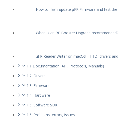
How to flash-update µFR Firmware and test the
When is an RF Booster Upgrade recommended
µFR Reader Writer on macOS – FTDI drivers an
1.1 Documentation (API, Protocols, Manuals)
1.2. Drivers
1.3. Firmware
1.4. Hardware
1.5. Software SDK
1.6. Problems, errors, issues