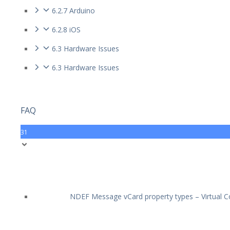
6.2.7 Arduino
6.2.8 iOS
6.3 Hardware Issues
6.3 Hardware Issues
FAQ
31
NDEF Message vCard property types – Virtual Co