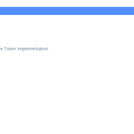
se Token Implementation