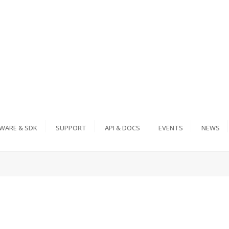
WARE & SDK
SUPPORT
API & DOCS
EVENTS
NEWS