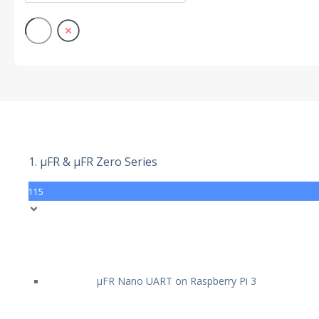
1. µFR & µFR Zero Series
115
µFR Nano UART on Raspberry Pi 3