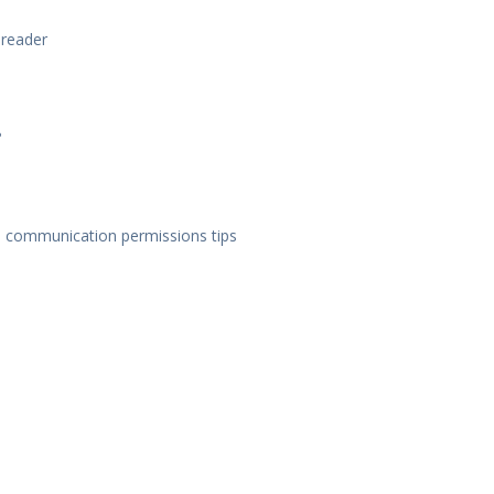
 reader
?
d communication permissions tips