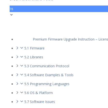
78
Premium Firmware Upgrade Instruction – Licen
5.1 Firmware
5.2 Libraries
5.3 Communication Protocol
5.4 Software Examples & Tools
5.5 Programming Languages
5.6 OS & Platform
5.7 Software Issues