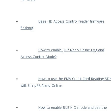
Base HD Access Control reader firmware
flashing
How to enable µFR Nano Online Log and
Access Control Mode?
How to use the EMV Credit Card Reading SD
with the µFR Nano Online
How to enable BLE HID mode and pair the