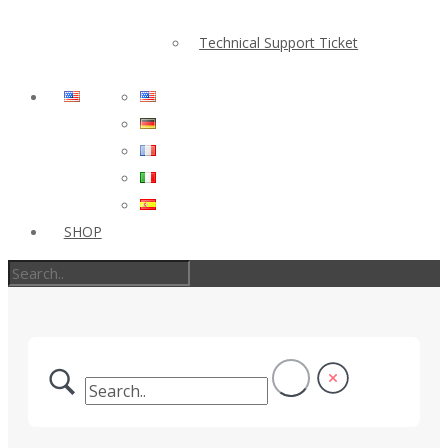
Technical Support Ticket
SHOP