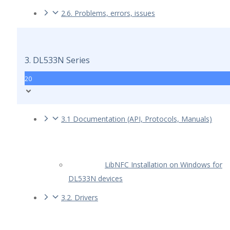
2.6. Problems, errors, issues
3. DL533N Series
20
3.1 Documentation (API, Protocols, Manuals)
LibNFC Installation on Windows for
DL533N devices
3.2. Drivers