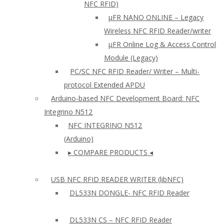
NFC RFID)
μFR NANO ONLINE – Legacy
Wireless NFC RFID Reader/writer
µFR Online Log & Access Control
Module (Legacy)
PC/SC NFC RFID Reader/ Writer – Multi-
protocol Extended APDU
Arduino-based NFC Development Board: NFC
Integrino N512
NFC INTEGRINO N512
(Arduino)
▸ COMPARE PRODUCTS ◂
USB NFC RFID READER WRITER (libNFC)
DL533N DONGLE- NFC RFID Reader
DL533N CS – NFC RFID Reader