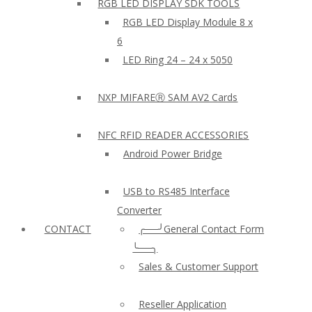
RGB LED DISPLAY SDK TOOLS
RGB LED Display Module 8 x
6
LED Ring 24 – 24 x 5050
NXP MIFAREⓇ SAM AV2 Cards
NFC RFID READER ACCESSORIES
Android Power Bridge
USB to RS485 Interface
Converter
CONTACT
╭──╯General Contact Form
╰──╮
Sales & Customer Support
Reseller Application