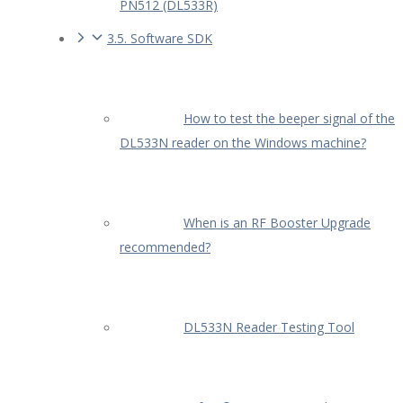
PN512 (DL533R)
3.5. Software SDK
How to test the beeper signal of the
DL533N reader on the Windows machine?
When is an RF Booster Upgrade
recommended?
DL533N Reader Testing Tool