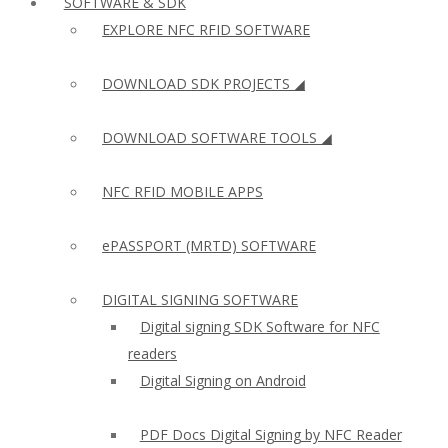
SOFTWARE & SDK
EXPLORE NFC RFID SOFTWARE
DOWNLOAD SDK PROJECTS ◢
DOWNLOAD SOFTWARE TOOLS ◢
NFC RFID MOBILE APPS
ePASSPORT (MRTD) SOFTWARE
DIGITAL SIGNING SOFTWARE
Digital signing SDK Software for NFC
readers
Digital Signing on Android
PDF Docs Digital Signing by NFC Reader