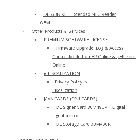
DL533N XL – Extended NFC Reader
OEM
Other Products & Services
PREMIUM SOFTWARE LICENSE
Firmware Upgrade: Log & Access
Control Mode for µFR Online & µFR Zero
Online
e-FISCALIZATION
Privacy Policy e-
Fiscalization
JAVA CARDS (CPU CARDS)
DL Signer Card 30M48CR – Digital
signature tool
DL Storage Card 30M48CR