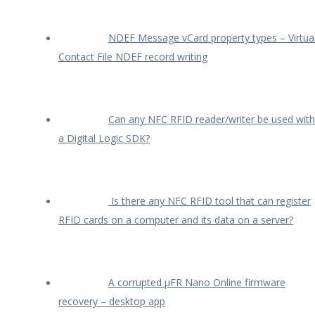
NDEF Message vCard property types – Virtua
Contact File NDEF record writing
Can any NFC RFID reader/writer be used with
a Digital Logic SDK?
Is there any NFC RFID tool that can register
RFID cards on a computer and its data on a server?
A corrupted µFR Nano Online firmware
recovery – desktop app