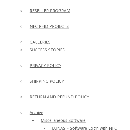
RESELLER PROGRAM
NFC RFID PROJECTS
GALLERIES
SUCCESS STORIES
PRIVACY POLICY
SHIPPING POLICY
RETURN AND REFUND POLICY
Archive
Miscellaneous Software
LUNAS – Software Login with NFC