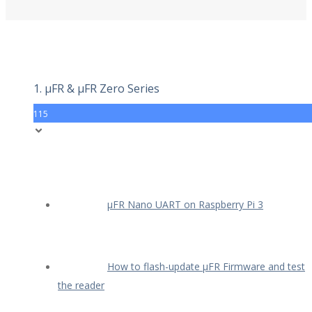
1. µFR & µFR Zero Series
115
µFR Nano UART on Raspberry Pi 3
How to flash-update µFR Firmware and test
the reader