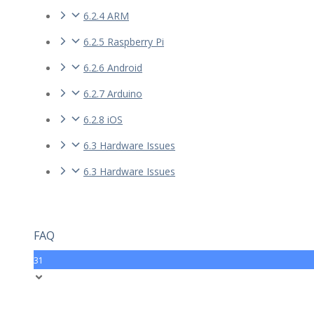
6.2.4 ARM
6.2.5 Raspberry Pi
6.2.6 Android
6.2.7 Arduino
6.2.8 iOS
6.3 Hardware Issues
6.3 Hardware Issues
FAQ
31