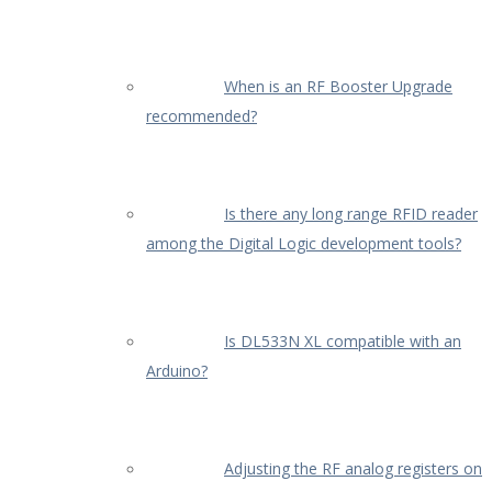
When is an RF Booster Upgrade
recommended?
Is there any long range RFID reader
among the Digital Logic development tools?
Is DL533N XL compatible with an
Arduino?
Adjusting the RF analog registers on