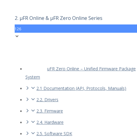
2. µFR Online & µFR Zero Online Series
126
uFR Zero Online – Unified Firmware Package
System
2.1 Documentation (API, Protocols, Manuals)
2.2. Drivers
2.3. Firmware
2.4. Hardware
2.5. Software SDK