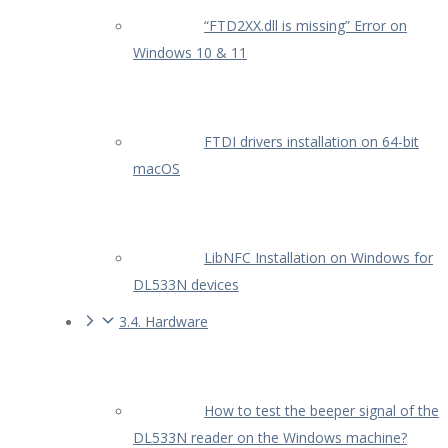
“FTD2XX.dll is missing” Error on
Windows 10 & 11
FTDI drivers installation on 64-bit
macOS
LibNFC Installation on Windows for
DL533N devices
3.4. Hardware
How to test the beeper signal of the
DL533N reader on the Windows machine?