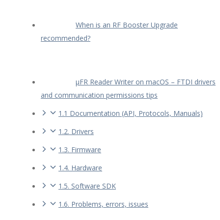
When is an RF Booster Upgrade
recommended?
µFR Reader Writer on macOS – FTDI drivers
and communication permissions tips
1.1 Documentation (API, Protocols, Manuals)
1.2. Drivers
1.3. Firmware
1.4. Hardware
1.5. Software SDK
1.6. Problems, errors, issues