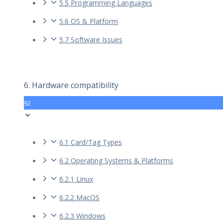
5.5 Programming Languages
5.6 OS & Platform
5.7 Software Issues
6. Hardware compatibility
92
6.1 Card/Tag Types
6.2 Operating Systems & Platforms
6.2.1 Linux
6.2.2 MacOS
6.2.3 Windows