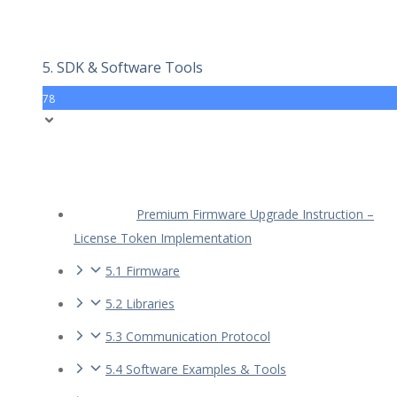
5. SDK & Software Tools
78
Premium Firmware Upgrade Instruction –
License Token Implementation
5.1 Firmware
5.2 Libraries
5.3 Communication Protocol
5.4 Software Examples & Tools