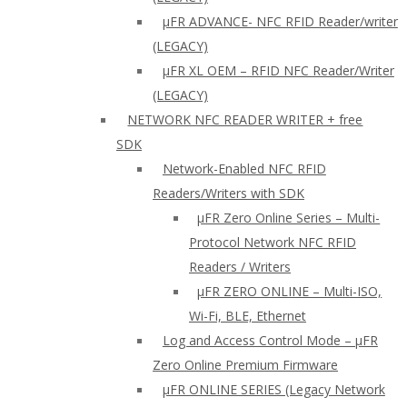
µFR ADVANCE- NFC RFID Reader/writer
(LEGACY)
µFR XL OEM – RFID NFC Reader/Writer
(LEGACY)
NETWORK NFC READER WRITER + free
SDK
Network-Enabled NFC RFID
Readers/Writers with SDK
µFR Zero Online Series – Multi-
Protocol Network NFC RFID
Readers / Writers
µFR ZERO ONLINE – Multi-ISO,
Wi-Fi, BLE, Ethernet
Log and Access Control Mode – µFR
Zero Online Premium Firmware
µFR ONLINE SERIES (Legacy Network