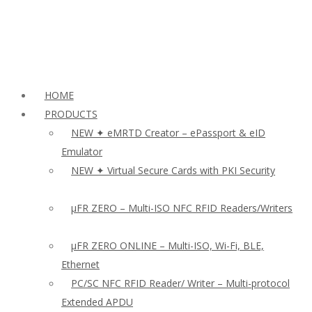
HOME
PRODUCTS
NEW ✦ eMRTD Creator – ePassport & eID
Emulator
NEW ✦ Virtual Secure Cards with PKI Security
µFR ZERO – Multi-ISO NFC RFID Readers/Writers
µFR ZERO ONLINE – Multi-ISO, Wi-Fi, BLE,
Ethernet
PC/SC NFC RFID Reader/ Writer – Multi-protocol
Extended APDU