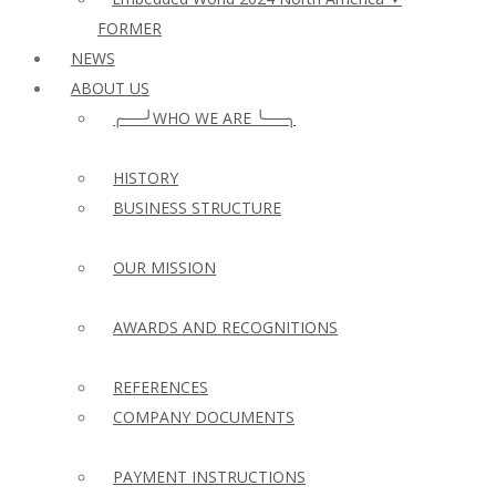
FORMER
NEWS
ABOUT US
╭──╯WHO WE ARE ╰──╮
HISTORY
BUSINESS STRUCTURE
OUR MISSION
AWARDS AND RECOGNITIONS
REFERENCES
COMPANY DOCUMENTS
PAYMENT INSTRUCTIONS