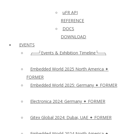
uFR API
REFERENCE
DOCS
DOWNLOAD
EVENTS
╭──╯Events & Exhibition Timeline╰──╮
Embedded World 2025 North America ✦
FORMER
Embedded World 2025: Germany ✦ FORMER
Electronica 2024: Germany ✦ FORMER
Gitex Global 2024: Dubai, UAE ✦ FORMER
Embedded World 2024 North America ✦