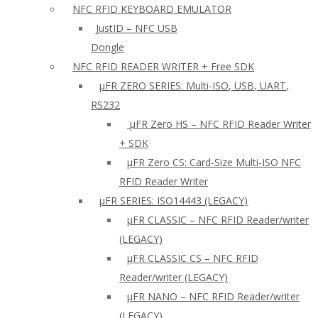
NFC RFID KEYBOARD EMULATOR
JustID – NFC USB
Dongle
NFC RFID READER WRITER + Free SDK
µFR ZERO SERIES: Multi-ISO, USB, UART,
RS232
µFR Zero HS – NFC RFID Reader Writer
+ SDK
µFR Zero CS: Card-Size Multi-ISO NFC
RFID Reader Writer
μFR SERIES: ISO14443 (LEGACY)
µFR CLASSIC – NFC RFID Reader/writer
(LEGACY)
µFR CLASSIC CS – NFC RFID
Reader/writer (LEGACY)
μFR NANO – NFC RFID Reader/writer
(LEGACY)