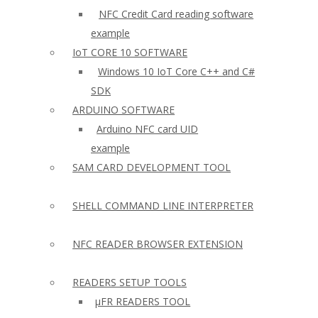
NFC Credit Card reading software
example
IoT CORE 10 SOFTWARE
Windows 10 IoT Core C++ and C#
SDK
ARDUINO SOFTWARE
Arduino NFC card UID
example
SAM CARD DEVELOPMENT TOOL
SHELL COMMAND LINE INTERPRETER
NFC READER BROWSER EXTENSION
READERS SETUP TOOLS
µFR READERS TOOL