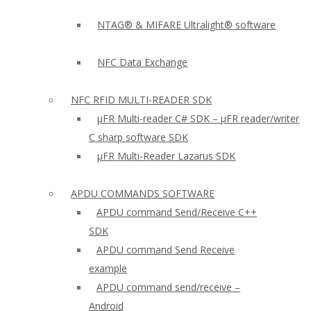
NTAG® & MIFARE Ultralight® software
NFC Data Exchange
NFC RFID MULTI-READER SDK
µFR Multi-reader C# SDK – µFR reader/writer
C sharp software SDK
µFR Multi-Reader Lazarus SDK
APDU COMMANDS SOFTWARE
APDU command Send/Receive C++
SDK
APDU command Send Receive
example
APDU command send/receive –
Android