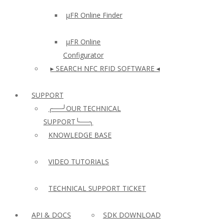
µFR Online Finder
µFR Online
Configurator
▸ SEARCH NFC RFID SOFTWARE ◂
SUPPORT
╭──╯OUR TECHNICAL
SUPPORT╰──╮
KNOWLEDGE BASE
VIDEO TUTORIALS
TECHNICAL SUPPORT TICKET
API & DOCS
SDK DOWNLOAD