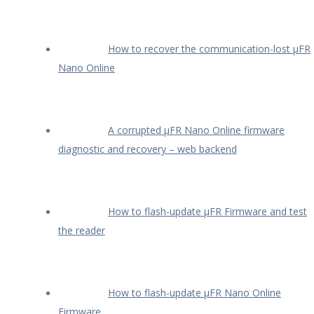
How to recover the communication-lost µFR
Nano Online
A corrupted µFR Nano Online firmware
diagnostic and recovery – web backend
How to flash-update µFR Firmware and test
the reader
How to flash-update µFR Nano Online
Firmware