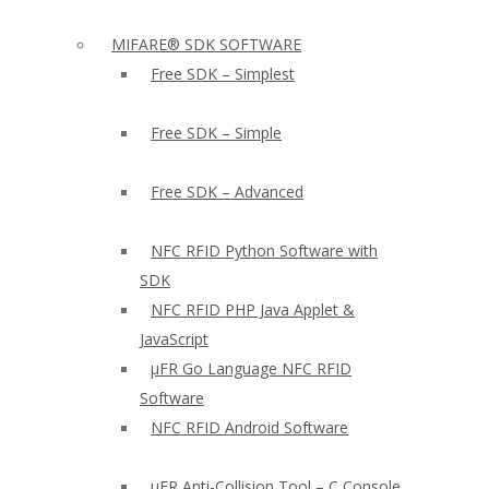
MIFARE® SDK SOFTWARE
Free SDK – Simplest
Free SDK – Simple
Free SDK – Advanced
NFC RFID Python Software with
SDK
NFC RFID PHP Java Applet &
JavaScript
µFR Go Language NFC RFID
Software
NFC RFID Android Software
µFR Anti-Collision Tool – C Console