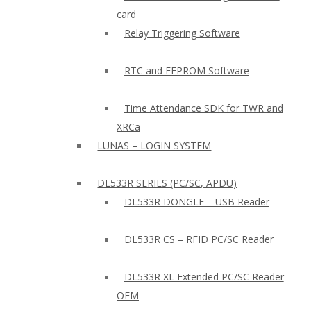
card
Relay Triggering Software
RTC and EEPROM Software
Time Attendance SDK for TWR and
XRCa
LUNAS – LOGIN SYSTEM
DL533R SERIES (PC/SC, APDU)
DL533R DONGLE – USB Reader
DL533R CS – RFID PC/SC Reader
DL533R XL Extended PC/SC Reader
OEM