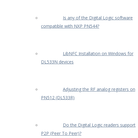
Is any of the Digital Logic software
compatible with NXP PN544?
LibNFC Installation on Windows for
DL533N devices
Adjusting the RF analog registers on
PN512 (DL533R)
Do the Digital Logic readers support
P2P (Peer To Peer)?