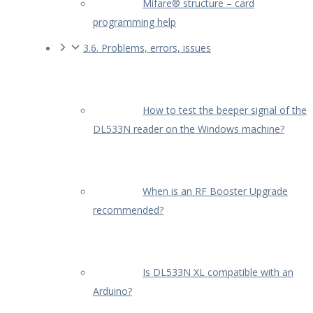
Mifare® structure – card
programming help
3.6. Problems, errors, issues
How to test the beeper signal of the
DL533N reader on the Windows machine?
When is an RF Booster Upgrade
recommended?
Is DL533N XL compatible with an
Arduino?