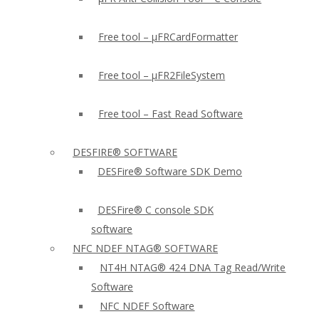
Free tool – µFRCardFormatter
Free tool – µFR2FileSystem
Free tool – Fast Read Software
DESFIRE® SOFTWARE
DESFire® Software SDK Demo
DESFire® C console SDK
software
NFC NDEF NTAG® SOFTWARE
NT4H NTAG® 424 DNA Tag Read/Write
Software
NFC NDEF Software