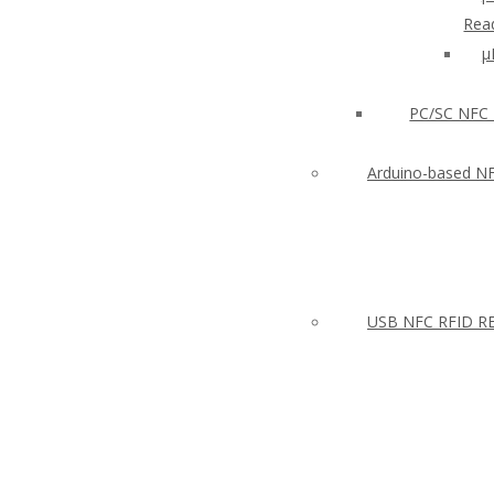
Read
µ
PC/SC NFC 
Arduino-based N
USB NFC RFID RE