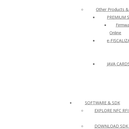
Other Products &
PREMIUM 
Firmwa
Online
e-FISCALI
JAVA CARD
SOFTWARE & SDK
EXPLORE NFC RF
DOWNLOAD SDK 