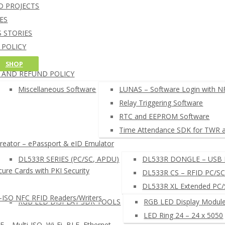
NFC Credit Card reading softw
D PROJECTS
oT CORE 10 SOFTWARE
Windows 10 IoT Core C++ and C# SD
ES
RDUINO SOFTWARE
Arduino NFC card UID example
 STORIES
AM CARD DEVELOPMENT TOOL
 POLICY
HELL COMMAND LINE INTERPRETER
G POLICY
SHOP
FC READER BROWSER EXTENSION
 AND REFUND POLICY
EADERS SETUP TOOLS
µFR READERS TOOL
Miscellaneous Software
LUNAS – Software Login with N
µFR Online Finder
Relay Triggering Software
µFR Online Configurator
RTC and EEPROM Software
 SEARCH NFC RFID SOFTWARE ◂
Time Attendance SDK for TWR 
ator – ePassport & eID Emulator
LUNAS – LOGIN SYSTEM
DL533R SERIES (PC/SC, APDU)
DL533R DONGLE – USB 
ure Cards with PKI Security
DL533R CS – RFID PC/SC
DL533R XL Extended PC
-ISO NFC RFID Readers/Writers
RGB LED DISPLAY SDK TOOLS
RGB LED Display Module
LED Ring 24 – 24 x 5050
– Multi-ISO, Wi-Fi, BLE, Ethernet