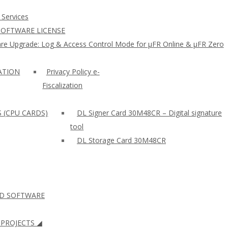
 Services
SOFTWARE LICENSE
re Upgrade: Log & Access Control Mode for µFR Online & µFR Zero
ZATION
Privacy Policy e-
Fiscalization
S (CPU CARDS)
DL Signer Card 30M48CR – Digital signature
tool
DL Storage Card 30M48CR
ID SOFTWARE
PROJECTS ◢