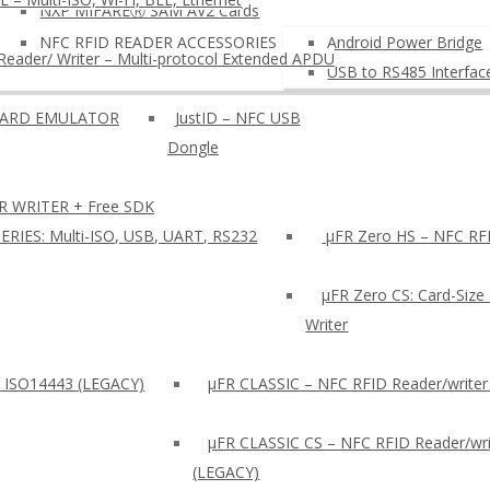
NXP MIFAREⓇ SAM AV2 Cards
NFC RFID READER ACCESSORIES
Android Power Bridge
eader/ Writer – Multi-protocol Extended APDU
USB to RS485 Interfac
OARD EMULATOR
JustID – NFC USB
Dongle
R WRITER + Free SDK
ERIES: Multi-ISO, USB, UART, RS232
µFR Zero HS – NFC RFI
µFR Zero CS: Card-Size
Writer
: ISO14443 (LEGACY)
µFR CLASSIC – NFC RFID Reader/writer
µFR CLASSIC CS – NFC RFID Reader/wri
(LEGACY)