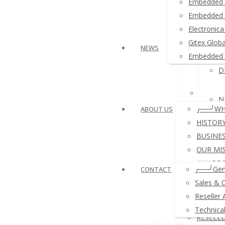
Embedded 
Embedded 
Arduino
Electroni
Gitex Glob
NEWS
USB NF
Embedded 
D
Other P
N
╭──╯WH
ABOUT US
HISTOR
BUSINE
OUR MI
N
AWARDS
╭──╯Gen
CONTACT
REFERE
Sales & 
A
COMPA
Reseller 
PAYMEN
Technica
RESELL