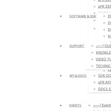
µFR ZER
PC/SC N
E
SOFTWARE & SDK
NFC R
D
NFC RF
D
N
e
╭──╯OU
SUPPORT
D
KNOWLE
VIDEO T
TECHNIC
M
SDK D
API & DOCS
uFR AP
DOCS 
╭──╯Events
EVENTS