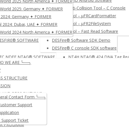
NFC RFID Android Software
World 2025 North America ✦ FORMER
PC/SC NFC RFID Reader/ Write
µFR Anti-Collision Tool – C Console
World 2025: Germany ✦ FORMER
-based NFC Development Board: NFC Integrino N512
NFC INT
Free tool – µFRCardFormatter
ca 2024: Germany ✦ FORMER
▸ COMP
Free tool – µFR2FileSystem
al 2024: Dubai, UAE ✦ FORMER
C RFID READER WRITER (libNFC)
DL533N DONGLE- NFC RFID
Free tool – Fast Read Software
World 2024 North America ✦ FORMER
DL533N CS – NFC RFID Rea
ESFIRE® SOFTWARE
DESFire® Software SDK Demo
DL533N XL – Extended NFC
DESFire® C console SDK software
roducts & Services
PREMIUM SOFTWARE LICENSE
Firm
FC NDEF NTAG® SOFTWARE
NT4H NTAG® 424 DNA Tag Read
e-FISCALIZATION
Privacy Policy e-Fi
O WE ARE ╰──╮
NFC NDEF Software
Y
JAVA CARDS (CPU CARDS)
DL Signer
NTAG® & MIFARE Ultralight® s
SS STRUCTURE
DL Stora
NFC Data Exchange
SSION
FC RFID MULTI-READER SDK
µFR Multi-reader C# SDK – µFR 
 AND RECOGNITIONS
eral Contact Form ╰──╮
µFR Multi-Reader Lazarus SDK
NCES
Customer Support
PDU COMMANDS SOFTWARE
APDU command Send/Receive 
NY DOCUMENTS
Application
APDU command Send Receive 
T INSTRUCTIONS
l Support Ticket
APDU command send/receive –
ER PROGRAM