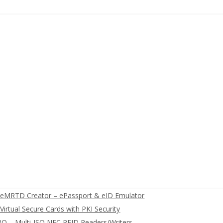
eMRTD Creator – ePassport & eID Emulator
irtual Secure Cards with PKI Security
O – Multi-ISO NFC RFID Readers/Writers