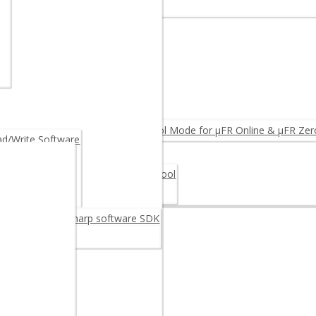
r – Multi-protocol Extended APDU
EGRINO N512 (Arduino)
ARE PRODUCTS ◂
 Reader
der
 Reader OEM
ware Upgrade: Log & Access Control Mode for µFR Online & µFR Zer
/Write Software
scalization
 Card 30M48CR – Digital signature tool
oftware
ge Card 30M48CR
reader/writer C sharp software SDK
C++ SDK
example
 Android