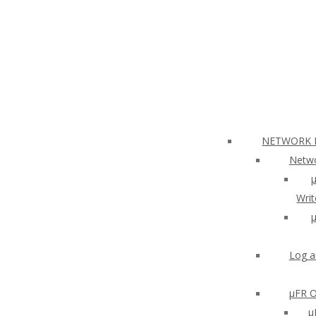
NETWORK N
Netwo
µ
Writ
µ
Log a
µFR O
μ