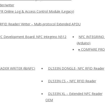
er/writer
FR Online Log & Access Control Module (Legacy)
RFID Reader/ Writer – Multi-protocol Extended APDU
FC Development Board: NFC Integrino N512
NFC INTEGRINO
(Arduino)
▸ COMPARE PRO
ADER WRITER (libNFC)
DL533N DONGLE- NFC RFID Reader
DL533N CS – NFC RFID Reader
DL533N XL – Extended NFC Reader
OEM