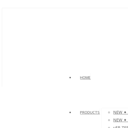
HOME
NEW ✦ 
PRODUCTS
NEW ✦ V
µFR ZER