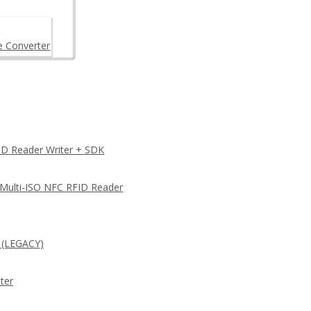
e Converter
D Reader Writer + SDK
 Multi-ISO NFC RFID Reader
 (LEGACY)
ter