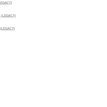
LEGACY)
 (LEGACY)
 (LEGACY)