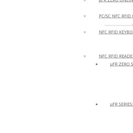
PC/SC NFC RFID R
NFC RFID KEYB
NFC RFID READE
µFR ZERO S
μFR SERIES