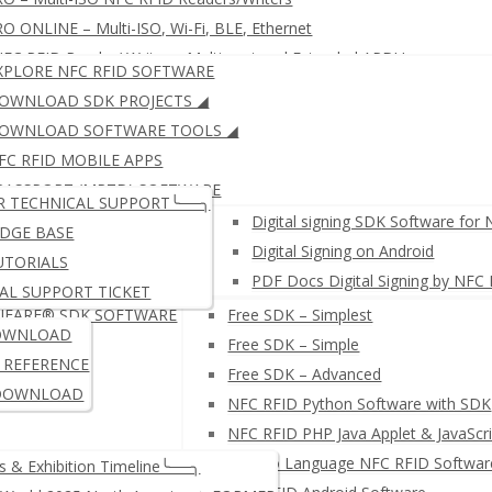
O ONLINE – Multi-ISO, Wi-Fi, BLE, Ethernet
FC RFID Reader/ Writer – Multi-protocol Extended APDU
XPLORE NFC RFID SOFTWARE
FID KEYBOARD EMULATOR
JustID – NFC USB Dongle
OWNLOAD SDK PROJECTS ◢
ID READER WRITER + Free SDK
µFR ZERO SERIES: Multi-ISO,
OWNLOAD SOFTWARE TOOLS ◢
FC RFID MOBILE APPS
PASSPORT (MRTD) SOFTWARE
μFR SERIES: ISO14443 (LEGAC
R TECHNICAL SUPPORT╰──╮
IGITAL SIGNING SOFTWARE
Digital signing SDK Software for
DGE BASE
Digital Signing on Android
UTORIALS
PDF Docs Digital Signing by NFC
AL SUPPORT TICKET
IFARE® SDK SOFTWARE
Free SDK – Simplest
OWNLOAD
Free SDK – Simple
NETWORK NFC READER WRITE
I REFERENCE
Free SDK – Advanced
DOWNLOAD
NFC RFID Python Software with SDK
NFC RFID PHP Java Applet & JavaScri
µFR Go Language NFC RFID Softwar
 & Exhibition Timeline╰──╮