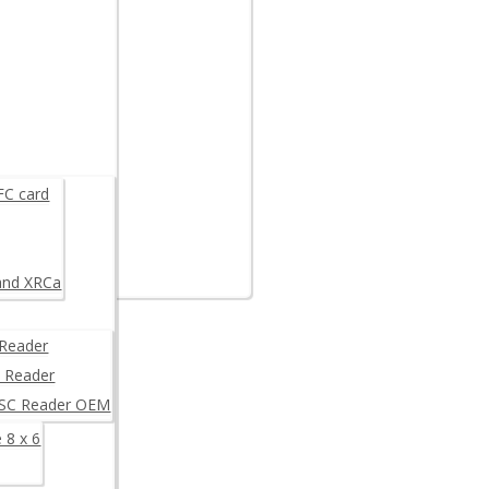
are example
K
FC card
and XRCa
Reader
 Reader
/SC Reader OEM
 8 x 6