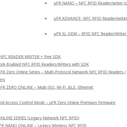
μFR NANO – NFC RFID Reader/writer (
µFR ADVANCE- NFC RFID Reader/writer
µFR XL OEM – RFID NFC Reader/Writer
FC READER WRITER + free SDK
rk-Enabled NFC RFID Readers/Writers with SDK
FR Zero Online Series – Multi-Protocol Network NFC RFID Readers /
ers
FR ZERO ONLINE – Multi-ISO, Wi-Fi, BLE, Ethernet
nd Access Control Mode – µFR Zero Online Premium Firmware
NLINE SERIES (Legacy Network NFC RFID)
FR NANO ONLINE – Legacy Wireless NFC RFID