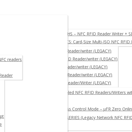
 USB, UART, RS232
µFR Zero HS – NFC RFID Reader Writer + 
µFR Zero CS: Card-Size Multi-ISO NFC RFID 
Y)
µFR CLASSIC – NFC RFID Reader/writer (LEGACY)
µFR CLASSIC CS – NFC RFID Reader/writer (LEGACY)
 NFC readers
μFR NANO – NFC RFID Reader/writer (LEGACY)
µFR ADVANCE- NFC RFID Reader/writer (LEGACY)
 Reader
µFR XL OEM – RFID NFC Reader/Writer (LEGACY)
R + free SDK
Network-Enabled NFC RFID Readers/Writers wi
Log and Access Control Mode – µFR Zero Onl
pt
µFR ONLINE SERIES (Legacy Network NFC RFI
e