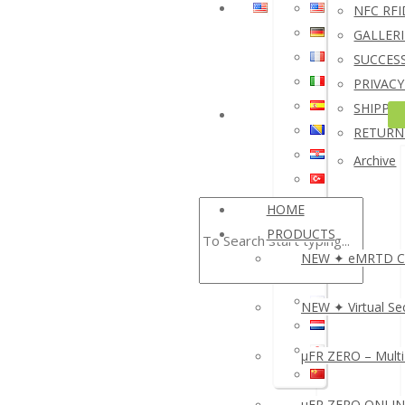
NFC RFI
I
GALLERI
A
SUCCESS
S
PRIVACY
S
SHIPPIN
N
RETURN
R
Archive
HOME
▸
PRODUCTS
NEW ✦ eMRTD Cre
NEW ✦ Virtual Sec
µFR ZERO – Multi
µFR ZERO ONLINE 