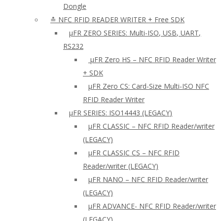
Dongle
≛ NFC RFID READER WRITER + Free SDK
µFR ZERO SERIES: Multi-ISO, USB, UART,
RS232
µFR Zero HS – NFC RFID Reader Writer
+ SDK
µFR Zero CS: Card-Size Multi-ISO NFC
RFID Reader Writer
μFR SERIES: ISO14443 (LEGACY)
µFR CLASSIC – NFC RFID Reader/writer
(LEGACY)
µFR CLASSIC CS – NFC RFID
Reader/writer (LEGACY)
μFR NANO – NFC RFID Reader/writer
(LEGACY)
µFR ADVANCE- NFC RFID Reader/writer
(LEGACY)