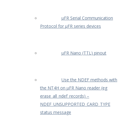
µFR Serial Communication
Protocol for µFR series devices
µFR Nano (TTL) pinout
Use the NDEF methods with
the NT4H on µFR Nano reader (eg
erase_all_ndef_records) –
NDEF_UNSUPPORTED_CARD_TYPE
status message