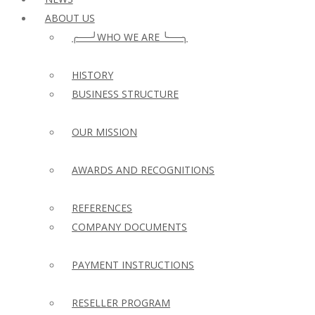
ABOUT US
╭──╯WHO WE ARE ╰──╮
HISTORY
BUSINESS STRUCTURE
OUR MISSION
AWARDS AND RECOGNITIONS
REFERENCES
COMPANY DOCUMENTS
PAYMENT INSTRUCTIONS
RESELLER PROGRAM