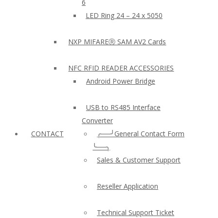
6
LED Ring 24 – 24 x 5050
NXP MIFAREⓇ SAM AV2 Cards
NFC RFID READER ACCESSORIES
Android Power Bridge
USB to RS485 Interface
Converter
CONTACT
╭──╯General Contact Form
╰──╮
Sales & Customer Support
Reseller Application
Technical Support Ticket