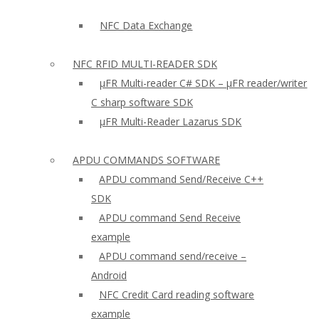
NFC Data Exchange
NFC RFID MULTI-READER SDK
µFR Multi-reader C# SDK – µFR reader/writer
C sharp software SDK
µFR Multi-Reader Lazarus SDK
APDU COMMANDS SOFTWARE
APDU command Send/Receive C++
SDK
APDU command Send Receive
example
APDU command send/receive –
Android
NFC Credit Card reading software
example