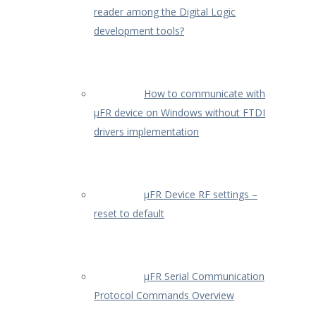
reader among the Digital Logic
development tools?
How to communicate with
µFR device on Windows without FTDI
drivers implementation
µFR Device RF settings –
reset to default
µFR Serial Communication
Protocol Commands Overview