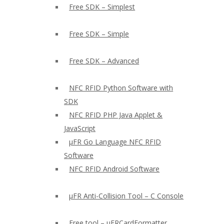
Free SDK – Simplest
Free SDK – Simple
Free SDK – Advanced
NFC RFID Python Software with
SDK
NFC RFID PHP Java Applet &
JavaScript
µFR Go Language NFC RFID
Software
NFC RFID Android Software
µFR Anti-Collision Tool – C Console
Free tool – µFRCardFormatter