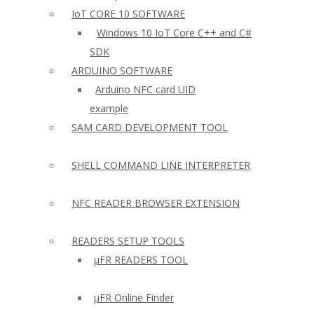
IoT CORE 10 SOFTWARE
Windows 10 IoT Core C++ and C#
SDK
ARDUINO SOFTWARE
Arduino NFC card UID
example
SAM CARD DEVELOPMENT TOOL
SHELL COMMAND LINE INTERPRETER
NFC READER BROWSER EXTENSION
READERS SETUP TOOLS
µFR READERS TOOL
µFR Online Finder