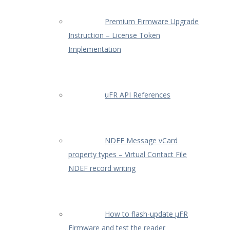
Premium Firmware Upgrade
Instruction – License Token
Implementation
uFR API References
NDEF Message vCard
property types – Virtual Contact File
NDEF record writing
How to flash-update µFR
Firmware and test the reader