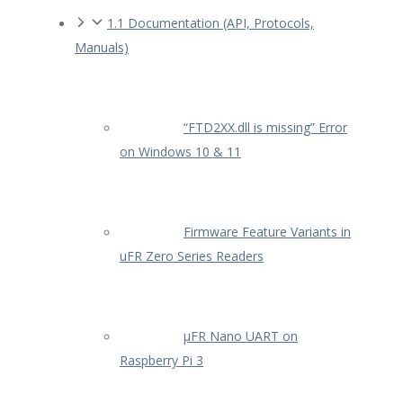
1.1 Documentation (API, Protocols,
Manuals)
“FTD2XX.dll is missing” Error
on Windows 10 & 11
Firmware Feature Variants in
uFR Zero Series Readers
µFR Nano UART on
Raspberry Pi 3