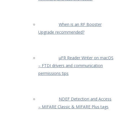
When is an RF Booster
Upgrade recommended?
µFR Reader Writer on macOS
– FTDI drivers and communication
permissions tips
NDEF Detection and Access
– MIFARE Classic & MIFARE Plus tags