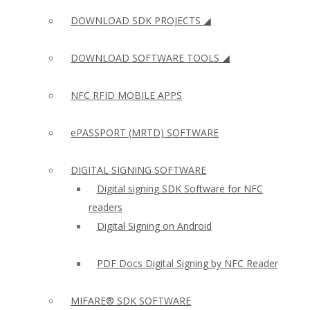
DOWNLOAD SDK PROJECTS ◢
DOWNLOAD SOFTWARE TOOLS ◢
NFC RFID MOBILE APPS
ePASSPORT (MRTD) SOFTWARE
DIGITAL SIGNING SOFTWARE
Digital signing SDK Software for NFC
readers
Digital Signing on Android
PDF Docs Digital Signing by NFC Reader
MIFARE® SDK SOFTWARE