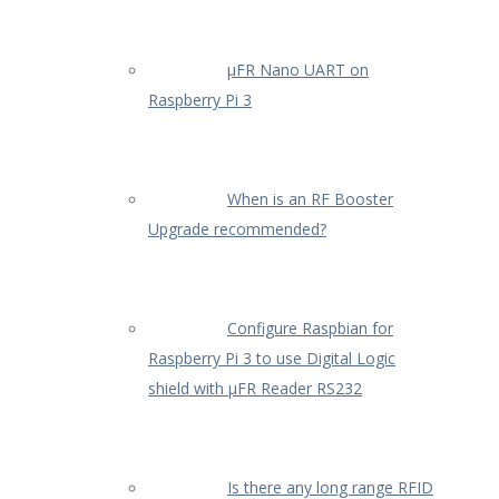
µFR Nano UART on
Raspberry Pi 3
When is an RF Booster
Upgrade recommended?
Configure Raspbian for
Raspberry Pi 3 to use Digital Logic
shield with µFR Reader RS232
Is there any long range RFID