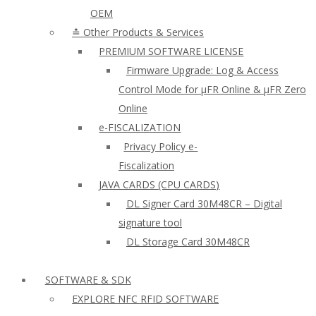
OEM
≛ Other Products & Services
PREMIUM SOFTWARE LICENSE
Firmware Upgrade: Log & Access
Control Mode for µFR Online & µFR Zero
Online
e-FISCALIZATION
Privacy Policy e-
Fiscalization
JAVA CARDS (CPU CARDS)
DL Signer Card 30M48CR – Digital
signature tool
DL Storage Card 30M48CR
SOFTWARE & SDK
EXPLORE NFC RFID SOFTWARE