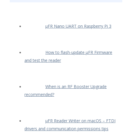
µFR Nano UART on Raspberry Pi 3
How to flash-update µFR Firmware
and test the reader
When is an RF Booster Upgrade
recommended?
µFR Reader Writer on macOS – FTDI
drivers and communication permissions tips