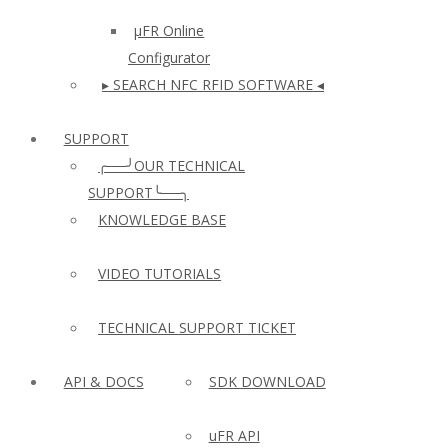
µFR Online
Configurator
▸ SEARCH NFC RFID SOFTWARE ◂
SUPPORT
╭──╯OUR TECHNICAL
SUPPORT╰──╮
KNOWLEDGE BASE
VIDEO TUTORIALS
TECHNICAL SUPPORT TICKET
API & DOCS
SDK DOWNLOAD
uFR API