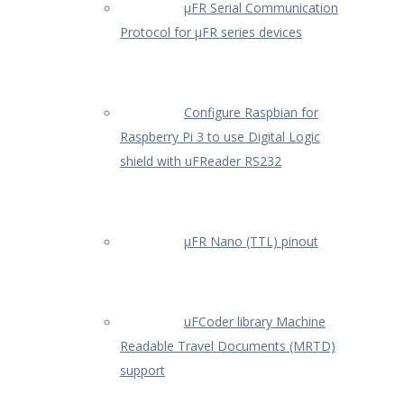
µFR Serial Communication
Protocol for µFR series devices
Configure Raspbian for
Raspberry Pi 3 to use Digital Logic
shield with uFReader RS232
µFR Nano (TTL) pinout
uFCoder library Machine
Readable Travel Documents (MRTD)
support