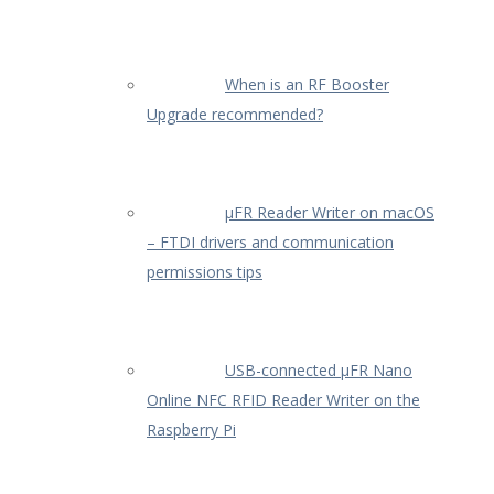
When is an RF Booster
Upgrade recommended?
µFR Reader Writer on macOS
– FTDI drivers and communication
permissions tips
USB-connected µFR Nano
Online NFC RFID Reader Writer on the
Raspberry Pi