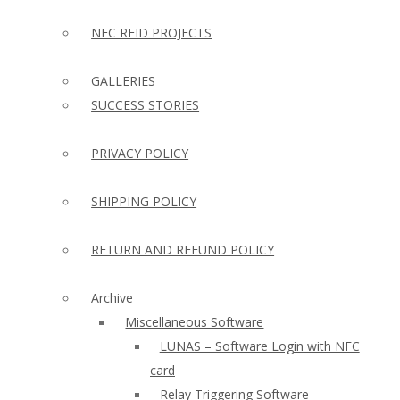
NFC RFID PROJECTS
GALLERIES
SUCCESS STORIES
PRIVACY POLICY
SHIPPING POLICY
RETURN AND REFUND POLICY
Archive
Miscellaneous Software
LUNAS – Software Login with NFC
card
Relay Triggering Software