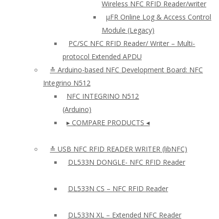
Wireless NFC RFID Reader/writer
µFR Online Log & Access Control
Module (Legacy)
PC/SC NFC RFID Reader/ Writer – Multi-
protocol Extended APDU
≛ Arduino-based NFC Development Board: NFC
Integrino N512
NFC INTEGRINO N512
(Arduino)
▸ COMPARE PRODUCTS ◂
≛ USB NFC RFID READER WRITER (libNFC)
DL533N DONGLE- NFC RFID Reader
DL533N CS – NFC RFID Reader
DL533N XL – Extended NFC Reader