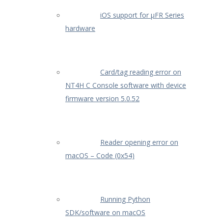
iOS support for µFR Series
hardware
Card/tag reading error on
NT4H C Console software with device
firmware version 5.0.52
Reader opening error on
macOS – Code (0x54)
Running Python
SDK/software on macOS