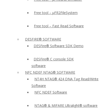
Free tool – µFR2FileSystem
Free tool – Fast Read Software
DESFIRE® SOFTWARE
DESFire® Software SDK Demo
DESFire® C console SDK
software
NFC NDEF NTAG® SOFTWARE
NT4H NTAG® 424 DNA Tag Read/Write
Software
NFC NDEF Software
NTAG® & MIFARE Ultralight® software