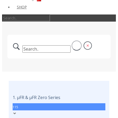
SHOP
1. µFR & µFR Zero Series
115