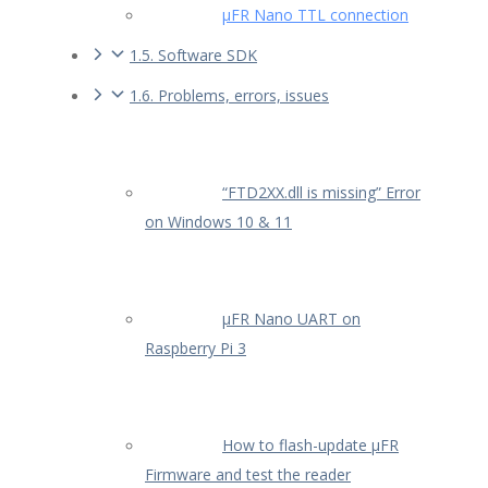
µFR Nano TTL connection
1.5. Software SDK
1.6. Problems, errors, issues
“FTD2XX.dll is missing” Error
on Windows 10 & 11
µFR Nano UART on
Raspberry Pi 3
How to flash-update µFR
Firmware and test the reader