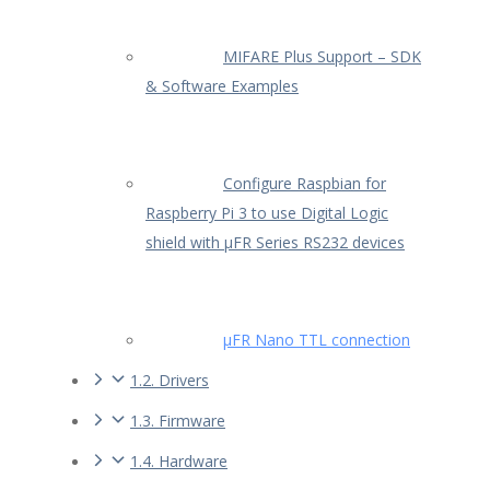
MIFARE Plus Support – SDK
& Software Examples
Configure Raspbian for
Raspberry Pi 3 to use Digital Logic
shield with µFR Series RS232 devices
µFR Nano TTL connection
1.2. Drivers
1.3. Firmware
1.4. Hardware