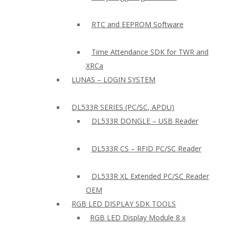
RTC and EEPROM Software
Time Attendance SDK for TWR and
XRCa
LUNAS – LOGIN SYSTEM
DL533R SERIES (PC/SC, APDU)
DL533R DONGLE – USB Reader
DL533R CS – RFID PC/SC Reader
DL533R XL Extended PC/SC Reader
OEM
RGB LED DISPLAY SDK TOOLS
RGB LED Display Module 8 x