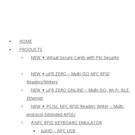
HOME
PRODUCTS
NEW ✦ Virtual Secure Cards with PKI Security
NEW ✦ µFR ZERO – Multi-ISO NFC RFID
Readers/Writers
NEW ✦ µFR ZERO ONLINE – Multi-ISO, Wi-Fi, BLE,
Ethernet
NEW ✦ PC/SC NFC RFID Reader/ Writer – Multi-
protocol Extended APDU
≛NFC RFID KEYBOARD EMULATOR
JustID – NFC USB