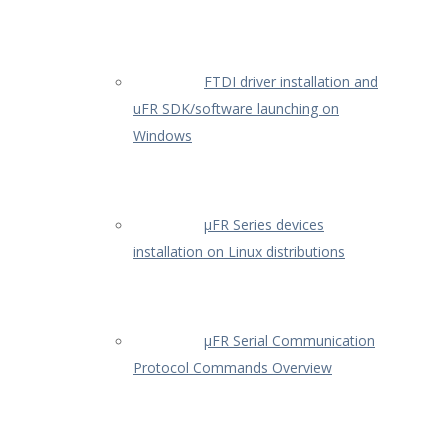
FTDI driver installation and
uFR SDK/software launching on
Windows
µFR Series devices
installation on Linux distributions
µFR Serial Communication
Protocol Commands Overview