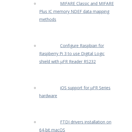
MIFARE Classic and MIFARE
Plus IC memory NDEF data mapping
methods
Configure Raspbian for
Raspberry Pi 3 to use Digital Logic
shield with µFR Reader RS232
iOS support for µFR Series
hardware
FTDI drivers installation on
64-bit macOS