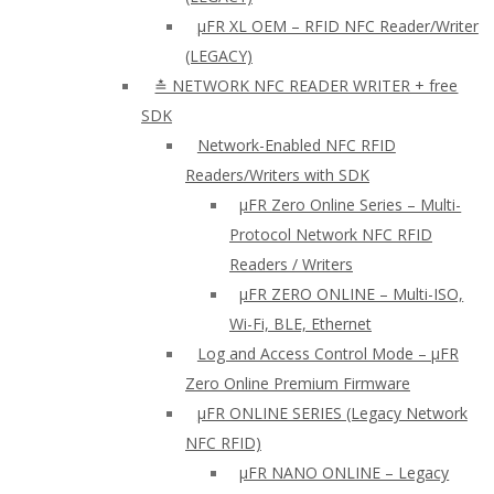
µFR XL OEM – RFID NFC Reader/Writer
(LEGACY)
≛ NETWORK NFC READER WRITER + free
SDK
Network-Enabled NFC RFID
Readers/Writers with SDK
µFR Zero Online Series – Multi-
Protocol Network NFC RFID
Readers / Writers
µFR ZERO ONLINE – Multi-ISO,
Wi-Fi, BLE, Ethernet
Log and Access Control Mode – µFR
Zero Online Premium Firmware
µFR ONLINE SERIES (Legacy Network
NFC RFID)
μFR NANO ONLINE – Legacy