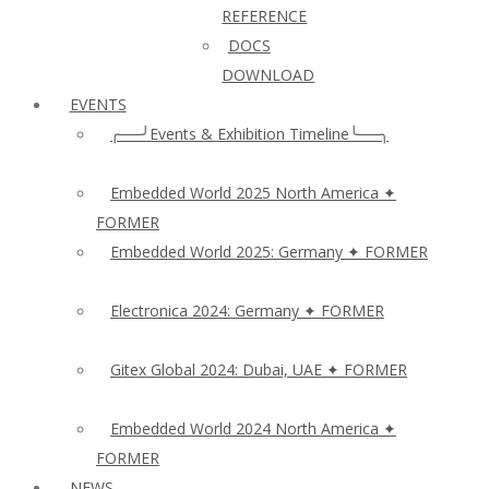
REFERENCE
DOCS
DOWNLOAD
EVENTS
╭──╯Events & Exhibition Timeline╰──╮
Embedded World 2025 North America ✦
FORMER
Embedded World 2025: Germany ✦ FORMER
Electronica 2024: Germany ✦ FORMER
Gitex Global 2024: Dubai, UAE ✦ FORMER
Embedded World 2024 North America ✦
FORMER
NEWS