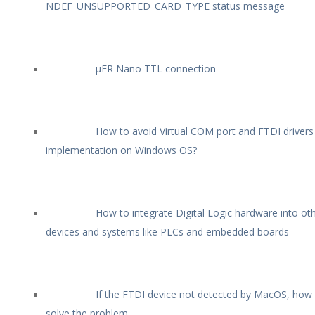
NDEF_UNSUPPORTED_CARD_TYPE status message
µFR Nano TTL connection
How to avoid Virtual COM port and FTDI drivers
implementation on Windows OS?
How to integrate Digital Logic hardware into ot
devices and systems like PLCs and embedded boards
If the FTDI device not detected by MacOS, how
solve the problem