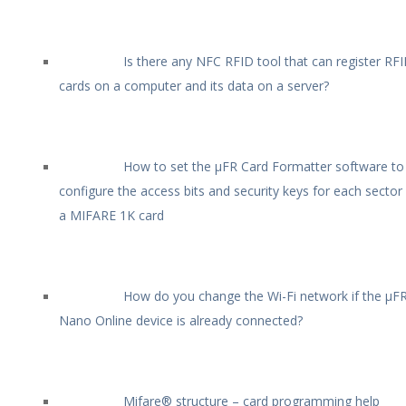
Is there any NFC RFID tool that can register RF
cards on a computer and its data on a server?
How to set the µFR Card Formatter software to
configure the access bits and security keys for each sector
a MIFARE 1K card
How do you change the Wi-Fi network if the µF
Nano Online device is already connected?
Mifare® structure – card programming help