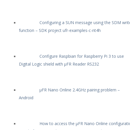
Configuring a SUN message using the SDM writ
function – SDK project ufr-examples-c-nt4h
Configure Raspbian for Raspberry Pi 3 to use
Digital Logic shield with µFR Reader RS232
µFR Nano Online 2.4GHz pairing problem –
Android
How to access the µFR Nano Online configurati