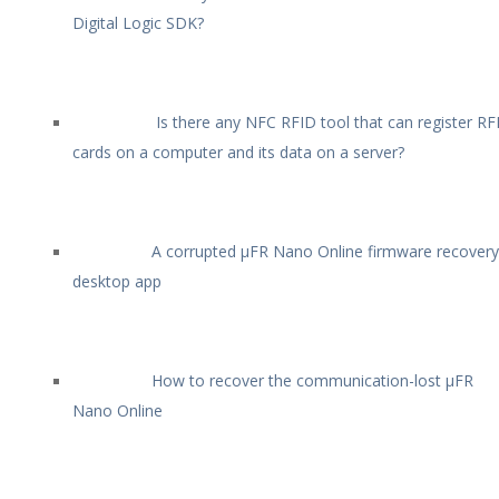
Digital Logic SDK?
Is there any NFC RFID tool that can register RF
cards on a computer and its data on a server?
A corrupted µFR Nano Online firmware recovery
desktop app
How to recover the communication-lost µFR
Nano Online