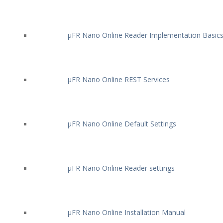
µFR Nano Online Reader Implementation Basic
µFR Nano Online REST Services
µFR Nano Online Default Settings
µFR Nano Online Reader settings
µFR Nano Online Installation Manual