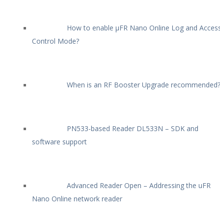
How to enable µFR Nano Online Log and Acces
Control Mode?
When is an RF Booster Upgrade recommended
PN533-based Reader DL533N – SDK and
software support
Advanced Reader Open – Addressing the uFR
Nano Online network reader