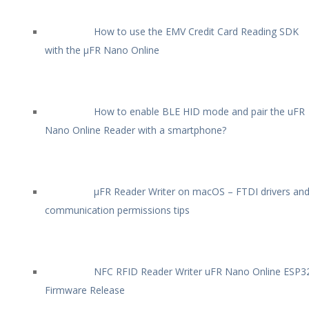
How to use the EMV Credit Card Reading SDK
with the µFR Nano Online
How to enable BLE HID mode and pair the uFR
Nano Online Reader with a smartphone?
µFR Reader Writer on macOS – FTDI drivers an
communication permissions tips
NFC RFID Reader Writer uFR Nano Online ESP3
Firmware Release