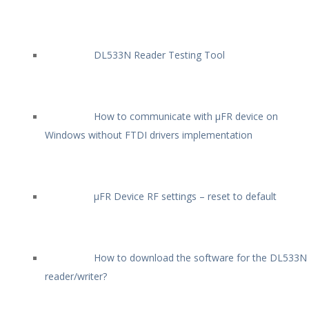
DL533N Reader Testing Tool
How to communicate with µFR device on
Windows without FTDI drivers implementation
µFR Device RF settings – reset to default
How to download the software for the DL533N
reader/writer?