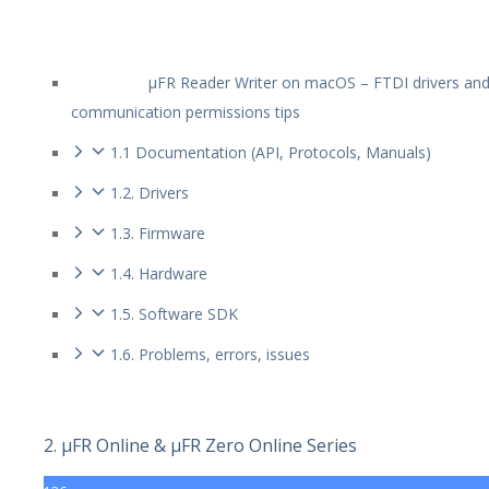
µFR Reader Writer on macOS – FTDI drivers an
communication permissions tips
1.1 Documentation (API, Protocols, Manuals)
1.2. Drivers
1.3. Firmware
1.4. Hardware
1.5. Software SDK
1.6. Problems, errors, issues
2. µFR Online & µFR Zero Online Series