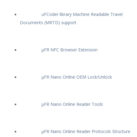
uFCoder library Machine Readable Travel
Documents (MRTD) support
µFR NFC Browser Extension
µFR Nano Online OEM Lock/Unlock
µFR Nano Online Reader Tools
µFR Nano Online Reader Protocols Structure