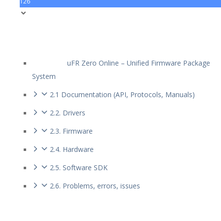
126
uFR Zero Online – Unified Firmware Package
System
2.1 Documentation (API, Protocols, Manuals)
2.2. Drivers
2.3. Firmware
2.4. Hardware
2.5. Software SDK
2.6. Problems, errors, issues