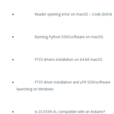
Reader opening error on macOS – Code (0x54)
Running Python SDK/software on macOS
FTDI drivers installation on 64-bit macOS
FTDI driver installation and uFR SDK/software
launching on Windows
Is DL533N XL compatible with an Arduino?