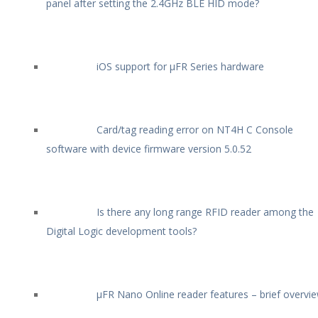
panel after setting the 2.4GHz BLE HID mode?
iOS support for µFR Series hardware
Card/tag reading error on NT4H C Console
software with device firmware version 5.0.52
Is there any long range RFID reader among the
Digital Logic development tools?
µFR Nano Online reader features – brief overvi