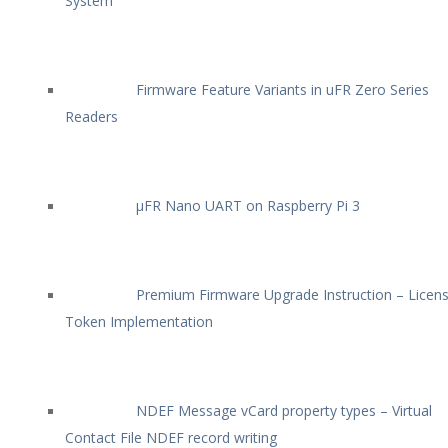
System
Firmware Feature Variants in uFR Zero Series
Readers
µFR Nano UART on Raspberry Pi 3
Premium Firmware Upgrade Instruction – Licen
Token Implementation
NDEF Message vCard property types – Virtual
Contact File NDEF record writing