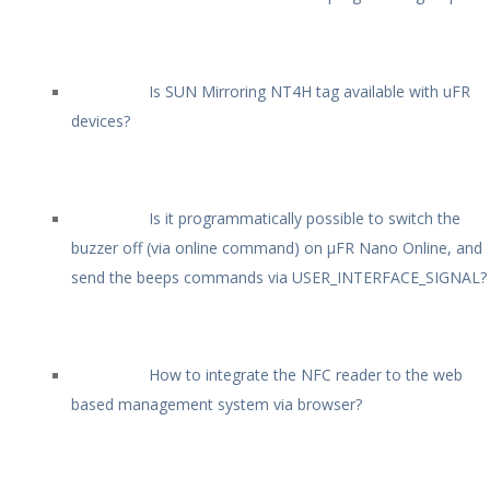
Is SUN Mirroring NT4H tag available with uFR
devices?
Is it programmatically possible to switch the
buzzer off (via online command) on µFR Nano Online, and
send the beeps commands via USER_INTERFACE_SIGNAL?
How to integrate the NFC reader to the web
based management system via browser?