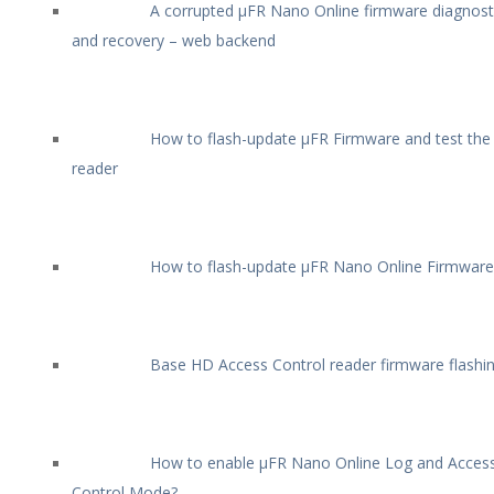
A corrupted µFR Nano Online firmware diagnost
and recovery – web backend
How to flash-update µFR Firmware and test the
reader
How to flash-update µFR Nano Online Firmware
Base HD Access Control reader firmware flashi
How to enable µFR Nano Online Log and Acces
Control Mode?