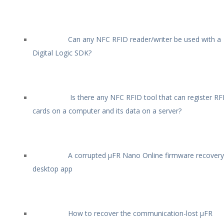
Can any NFC RFID reader/writer be used with a
Digital Logic SDK?
Is there any NFC RFID tool that can register RF
cards on a computer and its data on a server?
A corrupted µFR Nano Online firmware recovery
desktop app
How to recover the communication-lost µFR