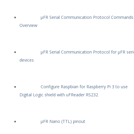
µFR Serial Communication Protocol Commands
Overview
µFR Serial Communication Protocol for µFR seri
devices
Configure Raspbian for Raspberry Pi 3 to use
Digital Logic shield with uFReader RS232
µFR Nano (TTL) pinout