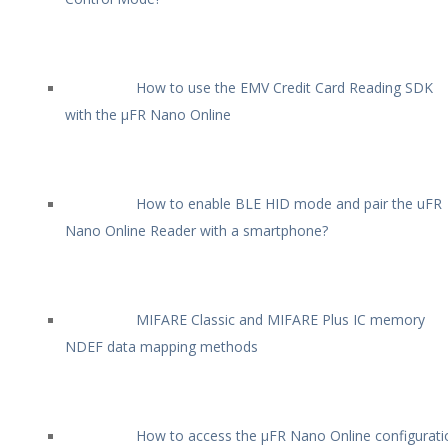
How to use the EMV Credit Card Reading SDK
with the µFR Nano Online
How to enable BLE HID mode and pair the uFR
Nano Online Reader with a smartphone?
MIFARE Classic and MIFARE Plus IC memory
NDEF data mapping methods
How to access the µFR Nano Online configurati