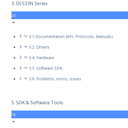
3. DL533N Series
20
3.1 Documentation (API, Protocols, Manuals)
3.2. Drivers
3.4. Hardware
3.5. Software SDK
3.6. Problems, errors, issues
5. SDK & Software Tools
78