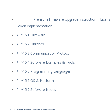
Premium Firmware Upgrade Instruction – Licen
Token Implementation
5.1 Firmware
5.2 Libraries
5.3 Communication Protocol
5.4 Software Examples & Tools
5.5 Programming Languages
5.6 OS & Platform
5.7 Software Issues