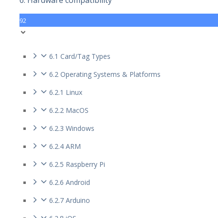
6. Hardware compatibility
92
6.1 Card/Tag Types
6.2 Operating Systems & Platforms
6.2.1 Linux
6.2.2 MacOS
6.2.3 Windows
6.2.4 ARM
6.2.5 Raspberry Pi
6.2.6 Android
6.2.7 Arduino