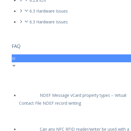
6.2.8 iOS
6.3 Hardware Issues
6.3 Hardware Issues
FAQ
31
NDEF Message vCard property types – Virtual
Contact File NDEF record writing
Can any NFC RFID reader/writer be used with a