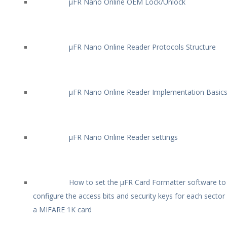
µFR Nano Online OEM Lock/Unlock
µFR Nano Online Reader Protocols Structure
µFR Nano Online Reader Implementation Basic
µFR Nano Online Reader settings
How to set the µFR Card Formatter software to
configure the access bits and security keys for each sector
a MIFARE 1K card