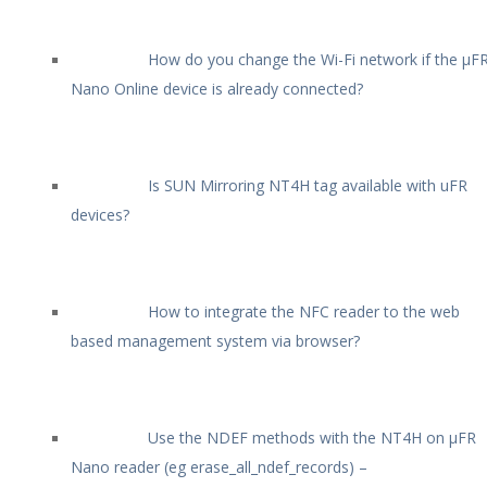
How do you change the Wi-Fi network if the µF
Nano Online device is already connected?
Is SUN Mirroring NT4H tag available with uFR
devices?
How to integrate the NFC reader to the web
based management system via browser?
Use the NDEF methods with the NT4H on µFR
Nano reader (eg erase_all_ndef_records) –