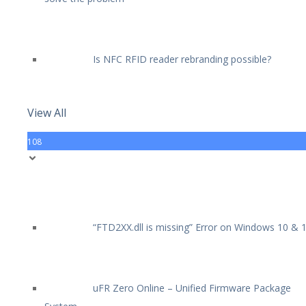
Is NFC RFID reader rebranding possible?
View All
108
“FTD2XX.dll is missing” Error on Windows 10 & 
uFR Zero Online – Unified Firmware Package