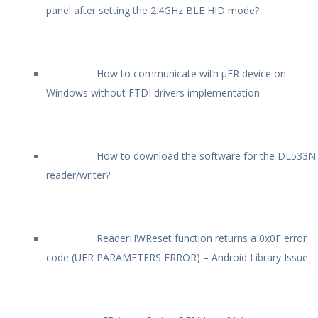
panel after setting the 2.4GHz BLE HID mode?
How to communicate with µFR device on
Windows without FTDI drivers implementation
How to download the software for the DL533N
reader/writer?
ReaderHWReset function returns a 0x0F error
code (UFR PARAMETERS ERROR) – Android Library Issue