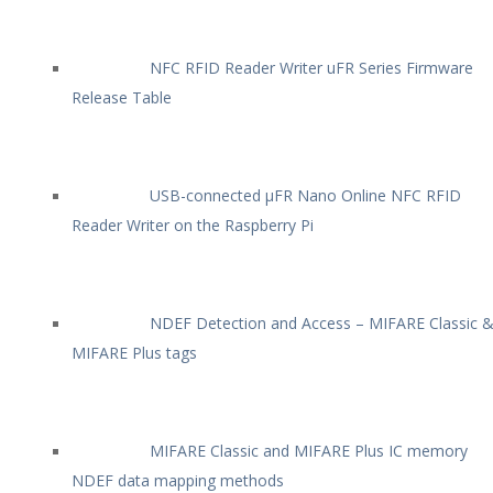
NFC RFID Reader Writer uFR Series Firmware
Release Table
USB-connected µFR Nano Online NFC RFID
Reader Writer on the Raspberry Pi
NDEF Detection and Access – MIFARE Classic 
MIFARE Plus tags
MIFARE Classic and MIFARE Plus IC memory
NDEF data mapping methods