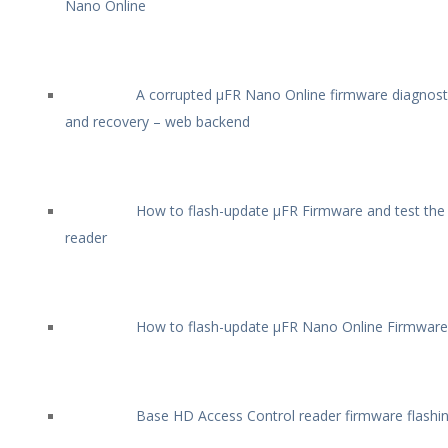
Nano Online
A corrupted µFR Nano Online firmware diagnost
and recovery – web backend
How to flash-update µFR Firmware and test the
reader
How to flash-update µFR Nano Online Firmware
Base HD Access Control reader firmware flashi