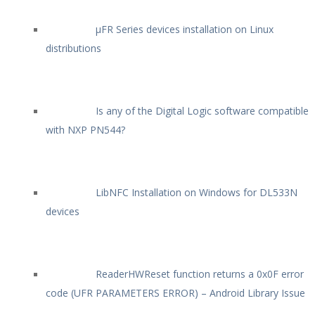
µFR Series devices installation on Linux
distributions
Is any of the Digital Logic software compatible
with NXP PN544?
LibNFC Installation on Windows for DL533N
devices
ReaderHWReset function returns a 0x0F error
code (UFR PARAMETERS ERROR) – Android Library Issue