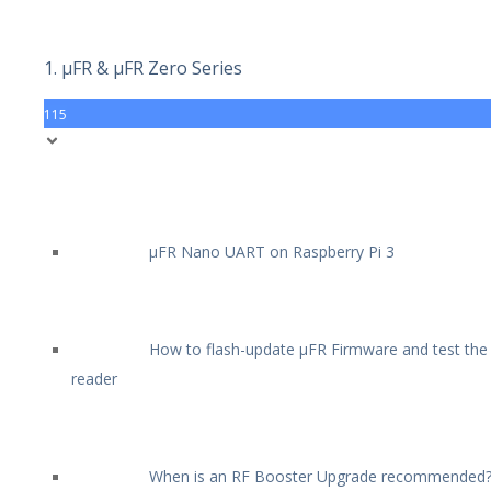
1. µFR & µFR Zero Series
115
µFR Nano UART on Raspberry Pi 3
How to flash-update µFR Firmware and test the
reader
When is an RF Booster Upgrade recommended