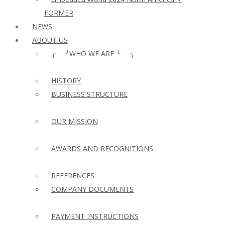
FORMER
NEWS
ABOUT US
╭──╯WHO WE ARE ╰──╮
HISTORY
BUSINESS STRUCTURE
OUR MISSION
AWARDS AND RECOGNITIONS
REFERENCES
COMPANY DOCUMENTS
PAYMENT INSTRUCTIONS