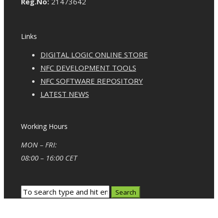
Reg.No:
21473642
Links
DIGITAL LOGIC ONLINE STORE
NFC DEVELOPMENT TOOLS
NFC SOFTWARE REPOSITORY
LATEST NEWS
Working Hours
MON – FRI:
08:00 – 16:00 CET