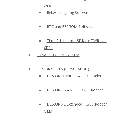
card
Relay Triggering Software
RTC and EEPROM Software
Time Attendance SDK for TWR and
XRCa
LUNAS – LOGIN SYSTEM
DL533R SERIES (PC/SC, APDU)
DL533R DONGLE – USB Reader
DL533R CS – RFID PC/SC Reader
DL533R XL Extended PC/SC Reader
OEM