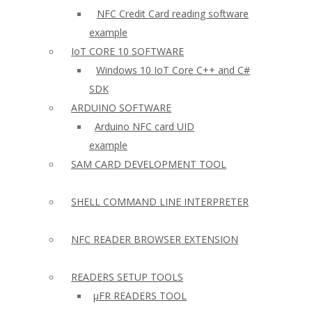
NFC Credit Card reading software
example
IoT CORE 10 SOFTWARE
Windows 10 IoT Core C++ and C#
SDK
ARDUINO SOFTWARE
Arduino NFC card UID
example
SAM CARD DEVELOPMENT TOOL
SHELL COMMAND LINE INTERPRETER
NFC READER BROWSER EXTENSION
READERS SETUP TOOLS
µFR READERS TOOL