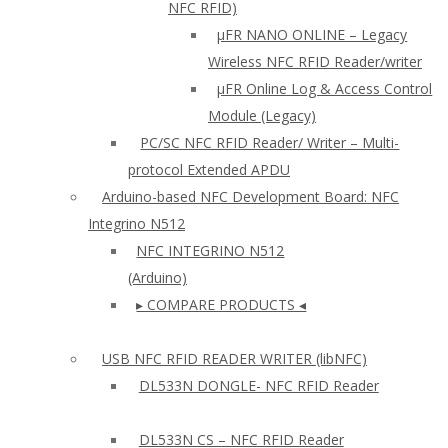
NFC RFID)
μFR NANO ONLINE – Legacy
Wireless NFC RFID Reader/writer
µFR Online Log & Access Control
Module (Legacy)
PC/SC NFC RFID Reader/ Writer – Multi-
protocol Extended APDU
Arduino-based NFC Development Board: NFC
Integrino N512
NFC INTEGRINO N512
(Arduino)
▸ COMPARE PRODUCTS ◂
USB NFC RFID READER WRITER (libNFC)
DL533N DONGLE- NFC RFID Reader
DL533N CS – NFC RFID Reader