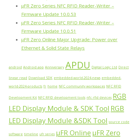
µFR Zero Series NFC RFID Reader-Writer –
Firmware Update 10.0.53
µFR Zero Series NFC RFID Reader-Writer –
Firmware Update 10.0.51
µFR Zero Online Major Upgrade: Power over
Ethernet & Solid State Relays
APDU
android
Android app
Anniversary
Digital Logic Ltd
Direct
linear read
Download SDK
embedded-world-2024-news
embedded-
world-2024-products
fr
home
NFC community workspaces
NFC RFID
RGB
Development Kit
NFC RFID development tools
nfc rfid devices
LED Display Module & SDK Tool
RGB
LED Display Module &SDK Tool
source code
µFR Online
µFR Zero
software
timeline
ufr series