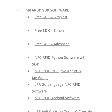
MIFARE® SDK SOFTWARE
Free SDK – Simplest
Free SDK – Simple
Free SDK – Advanced
NFC RFID Python Software with
SDK
NFC RFID PHP Java Applet &
JavaScript
µFR Go Language NFC RFID
Software
NFC RFID Android Software
µFR Anti-Collision Tool – C Console