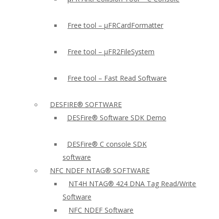
Free tool – µFRCardFormatter
Free tool – µFR2FileSystem
Free tool – Fast Read Software
DESFIRE® SOFTWARE
DESFire® Software SDK Demo
DESFire® C console SDK
software
NFC NDEF NTAG® SOFTWARE
NT4H NTAG® 424 DNA Tag Read/Write
Software
NFC NDEF Software