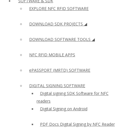
SOFTWARE & SDK
EXPLORE NFC RFID SOFTWARE
DOWNLOAD SDK PROJECTS ◢
DOWNLOAD SOFTWARE TOOLS ◢
NFC RFID MOBILE APPS
ePASSPORT (MRTD) SOFTWARE
DIGITAL SIGNING SOFTWARE
Digital signing SDK Software for NFC
readers
Digital Signing on Android
PDF Docs Digital Signing by NFC Reader