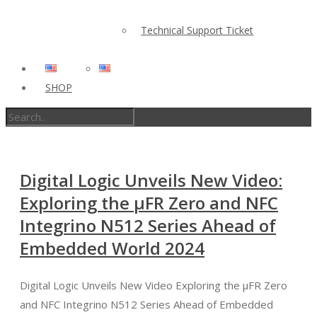
Technical Support Ticket
SHOP
Digital Logic Unveils New Video:
Exploring the µFR Zero and NFC
Integrino N512 Series Ahead of
Embedded World 2024
Digital Logic Unveils New Video Exploring the µFR Zero
and NFC Integrino N512 Series Ahead of Embedded