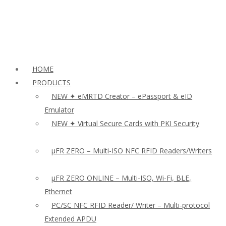
HOME
PRODUCTS
NEW ✦ eMRTD Creator – ePassport & eID
Emulator
NEW ✦ Virtual Secure Cards with PKI Security
µFR ZERO – Multi-ISO NFC RFID Readers/Writers
µFR ZERO ONLINE – Multi-ISO, Wi-Fi, BLE,
Ethernet
PC/SC NFC RFID Reader/ Writer – Multi-protocol
Extended APDU