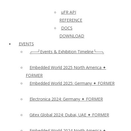
uFR API
REFERENCE
DOCS
DOWNLOAD
EVENTS
╭──╯Events & Exhibition Timeline╰──╮
Embedded World 2025 North America ✦
FORMER
Embedded World 2025: Germany ✦ FORMER
Electronica 2024: Germany ✦ FORMER
Gitex Global 2024: Dubai, UAE ✦ FORMER
Embedded World 2024 North America ✦