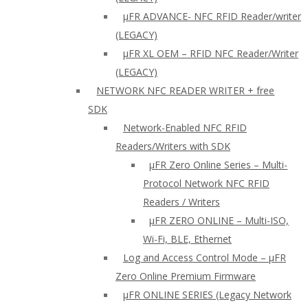
µFR ADVANCE- NFC RFID Reader/writer
(LEGACY)
µFR XL OEM – RFID NFC Reader/Writer
(LEGACY)
NETWORK NFC READER WRITER + free
SDK
Network-Enabled NFC RFID
Readers/Writers with SDK
µFR Zero Online Series – Multi-
Protocol Network NFC RFID
Readers / Writers
µFR ZERO ONLINE – Multi-ISO,
Wi-Fi, BLE, Ethernet
Log and Access Control Mode – µFR
Zero Online Premium Firmware
µFR ONLINE SERIES (Legacy Network