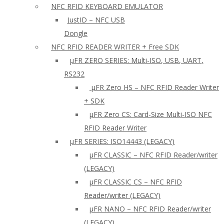
NFC RFID KEYBOARD EMULATOR
JustID – NFC USB
Dongle
NFC RFID READER WRITER + Free SDK
µFR ZERO SERIES: Multi-ISO, USB, UART,
RS232
µFR Zero HS – NFC RFID Reader Writer
+ SDK
µFR Zero CS: Card-Size Multi-ISO NFC
RFID Reader Writer
μFR SERIES: ISO14443 (LEGACY)
µFR CLASSIC – NFC RFID Reader/writer
(LEGACY)
µFR CLASSIC CS – NFC RFID
Reader/writer (LEGACY)
μFR NANO – NFC RFID Reader/writer
(LEGACY)