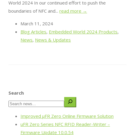
World 2024 In our continued effort to push the
boundaries of NFC and...
read more →
March 11, 2024
Blog Articles
,
Embedded World 2024 Products
,
News
,
News & Updates
Search
Improved µFR Zero Online Firmware Solution
uFR Zero Series NFC RFID Reader-Writer –
Firmware Update 10.0.54