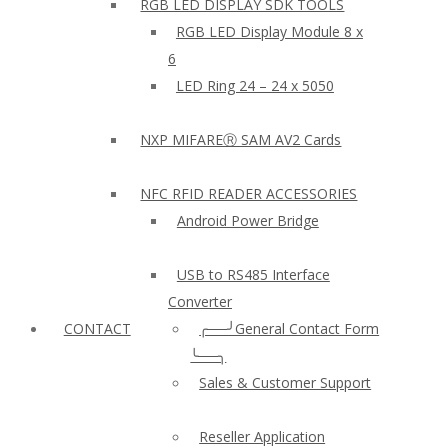
RGB LED DISPLAY SDK TOOLS
RGB LED Display Module 8 x
6
LED Ring 24 – 24 x 5050
NXP MIFAREⓇ SAM AV2 Cards
NFC RFID READER ACCESSORIES
Android Power Bridge
USB to RS485 Interface
Converter
CONTACT
╭──╯General Contact Form
╰──╮
Sales & Customer Support
Reseller Application