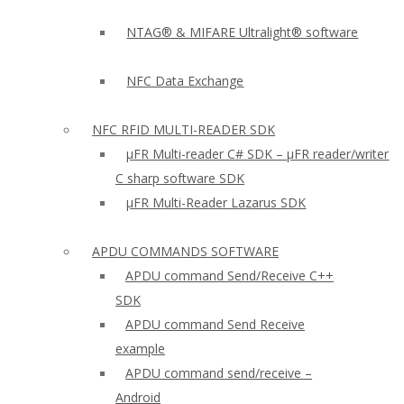
NTAG® & MIFARE Ultralight® software
NFC Data Exchange
NFC RFID MULTI-READER SDK
µFR Multi-reader C# SDK – µFR reader/writer
C sharp software SDK
µFR Multi-Reader Lazarus SDK
APDU COMMANDS SOFTWARE
APDU command Send/Receive C++
SDK
APDU command Send Receive
example
APDU command send/receive –
Android