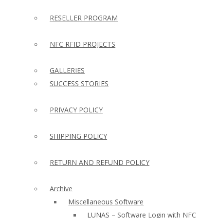
RESELLER PROGRAM
NFC RFID PROJECTS
GALLERIES
SUCCESS STORIES
PRIVACY POLICY
SHIPPING POLICY
RETURN AND REFUND POLICY
Archive
Miscellaneous Software
LUNAS – Software Login with NFC