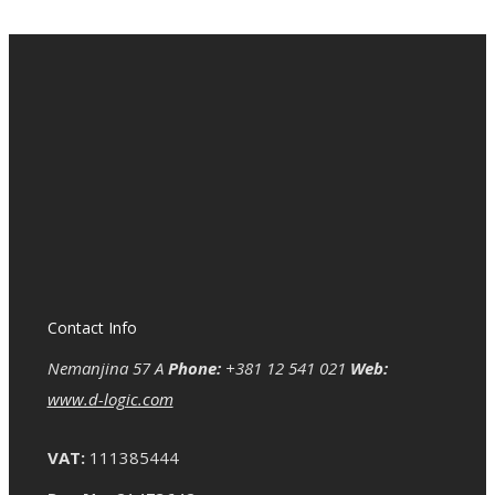
Contact Info
Nemanjina 57 A
Phone:
+381 12 541 021
Web:
www.d-logic.com
VAT:
111385444