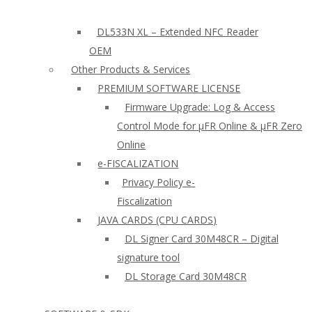
DL533N XL – Extended NFC Reader
OEM
Other Products & Services
PREMIUM SOFTWARE LICENSE
Firmware Upgrade: Log & Access
Control Mode for µFR Online & µFR Zero
Online
e-FISCALIZATION
Privacy Policy e-
Fiscalization
JAVA CARDS (CPU CARDS)
DL Signer Card 30M48CR – Digital
signature tool
DL Storage Card 30M48CR