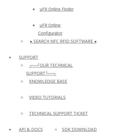
µFR Online Finder
µFR Online
Configurator
▸ SEARCH NFC RFID SOFTWARE ◂
SUPPORT
╭──╯OUR TECHNICAL
SUPPORT╰──╮
KNOWLEDGE BASE
VIDEO TUTORIALS
TECHNICAL SUPPORT TICKET
API & DOCS
SDK DOWNLOAD