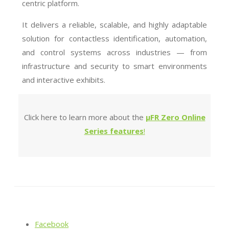
centric platform.
It delivers a reliable, scalable, and highly adaptable
solution for contactless identification, automation,
and control systems across industries — from
infrastructure and security to smart environments
and interactive exhibits.
Click here to learn more about the
µFR Zero Online
Series features
!
Facebook