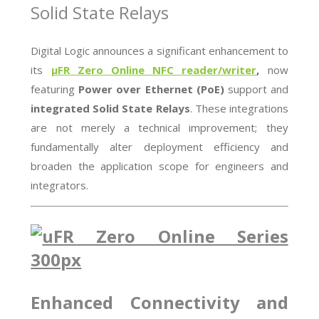
Solid State Relays
Digital Logic announces a significant enhancement to
its
µFR Zero Online NFC reader/writer
,
now
featuring
Power over Ethernet (PoE)
support and
integrated Solid State Relays
. These integrations
are not merely a technical improvement; they
fundamentally alter deployment efficiency and
broaden the application scope for engineers and
integrators.
Enhanced Connectivity and