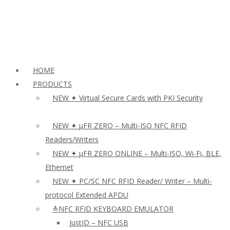
HOME
PRODUCTS
NEW ✦ Virtual Secure Cards with PKI Security
NEW ✦ µFR ZERO – Multi-ISO NFC RFID
Readers/Writers
NEW ✦ µFR ZERO ONLINE – Multi-ISO, Wi-Fi, BLE,
Ethernet
NEW ✦ PC/SC NFC RFID Reader/ Writer – Multi-
protocol Extended APDU
≛NFC RFID KEYBOARD EMULATOR
JustID – NFC USB