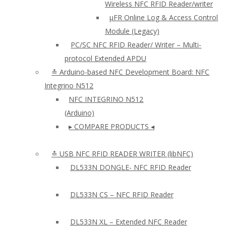
Wireless NFC RFID Reader/writer
µFR Online Log & Access Control
Module (Legacy)
PC/SC NFC RFID Reader/ Writer – Multi-
protocol Extended APDU
≛ Arduino-based NFC Development Board: NFC
Integrino N512
NFC INTEGRINO N512
(Arduino)
▸ COMPARE PRODUCTS ◂
≛ USB NFC RFID READER WRITER (libNFC)
DL533N DONGLE- NFC RFID Reader
DL533N CS – NFC RFID Reader
DL533N XL – Extended NFC Reader