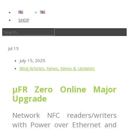
SHOP
Jul
15
July 15, 2025
Blog Articles
,
News
,
News & Updates
µFR Zero Online Major
Upgrade
Network NFC readers/writers
with Power over Ethernet and