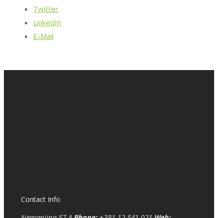
Twitter
LinkedIn
E-Mail
Contact Info
Nemanjina 57 A
Phone:
+381 12 541 021
Web: