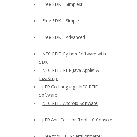
Free SDK – Simplest
Free SDK – Simple
Free SDK – Advanced
NFC RFID Python Software with
SDK
NFC RFID PHP Java Applet &
JavaScript
µFR Go Language NFC RFID
Software
NFC RFID Android Software
µFR Anti-Collision Tool – C Console
Free tool – µFRCardFormatter