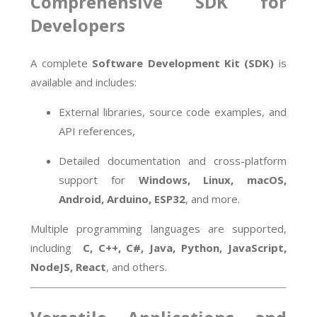
Comprehensive SDK for
Developers
A complete
Software Development Kit (SDK)
is
available and includes:
External libraries, source code examples, and
API references,
Detailed documentation and cross-platform
support for
Windows, Linux, macOS,
Android, Arduino, ESP32
, and more.
Multiple programming languages are supported,
including
C, C++, C#, Java, Python, JavaScript,
NodeJS, React
, and others.