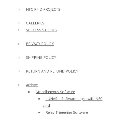
NFC RFID PROJECTS
GALLERIES
SUCCESS STORIES
PRIVACY POLICY
SHIPPING POLICY
RETURN AND REFUND POLICY
Archive
Miscellaneous Software
LUNAS – Software Login with NFC
card
Relay Triggering Software