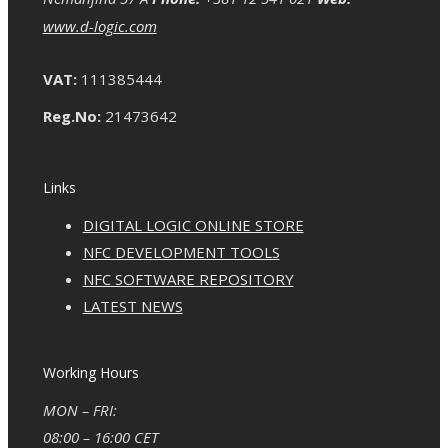
www.d-logic.com
VAT:
111385444
Reg.No:
21473642
Links
DIGITAL LOGIC ONLINE STORE
NFC DEVELOPMENT TOOLS
NFC SOFTWARE REPOSITORY
LATEST NEWS
Working Hours
MON – FRI:
08:00 – 16:00 CET