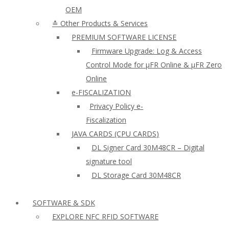
OEM
≛ Other Products & Services
PREMIUM SOFTWARE LICENSE
Firmware Upgrade: Log & Access
Control Mode for µFR Online & µFR Zero
Online
e-FISCALIZATION
Privacy Policy e-
Fiscalization
JAVA CARDS (CPU CARDS)
DL Signer Card 30M48CR – Digital
signature tool
DL Storage Card 30M48CR
SOFTWARE & SDK
EXPLORE NFC RFID SOFTWARE