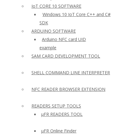
IoT CORE 10 SOFTWARE
Windows 10 IoT Core C++ and C#
SDK
ARDUINO SOFTWARE
Arduino NFC card UID
example
SAM CARD DEVELOPMENT TOOL
SHELL COMMAND LINE INTERPRETER
NFC READER BROWSER EXTENSION
READERS SETUP TOOLS
µFR READERS TOOL
µFR Online Finder