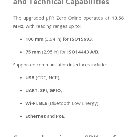
and Technical Capabilities
The upgraded µFR Zero Online operates at
13.56
MHz
, with reading ranges up to:
100 mm
(3.94 in) for
ISO15693
,
75 mm
(2.95 in) for
ISO14443 A/B
.
Supported communication interfaces include:
USB
(CDC, NCP),
UART
,
SPI
,
GPIO
,
Wi-Fi
,
BLE
(Bluetooth Low Energy),
Ethernet
and
PoE
.