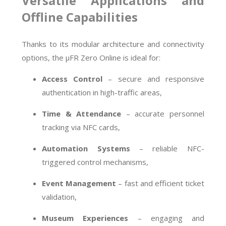
Versatile Applications and
Offline Capabilities
Thanks to its modular architecture and connectivity
options, the µFR Zero Online is ideal for:
Access Control
– secure and responsive
authentication in high-traffic areas,
Time & Attendance
– accurate personnel
tracking via NFC cards,
Automation Systems
– reliable NFC-
triggered control mechanisms,
Event Management
– fast and efficient ticket
validation,
Museum Experiences
– engaging and