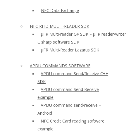
NFC Data Exchange
NFC RFID MULTI-READER SDK
µFR Multi-reader C# SDK – µFR reader/writer
C sharp software SDK
µFR Multi-Reader Lazarus SDK
APDU COMMANDS SOFTWARE
APDU command Send/Receive C++
SDK
APDU command Send Receive
example
APDU command send/receive –
Android
NFC Credit Card reading software
example