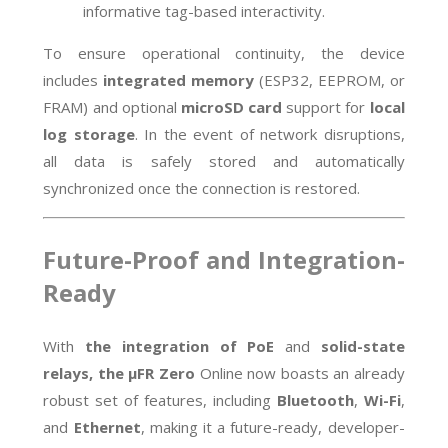
informative tag-based interactivity.
To ensure operational continuity, the device
includes
integrated memory
(ESP32, EEPROM, or
FRAM) and optional
microSD card
support for
local
log storage
. In the event of network disruptions,
all data is safely stored and automatically
synchronized once the connection is restored.
Future-Proof and Integration-
Ready
With
the integration of PoE
and
solid-state
relays, the µFR Zero
Online now boasts an already
robust set of features, including
Bluetooth
,
Wi-Fi
,
and
Ethernet
, making it
a future-ready, developer-