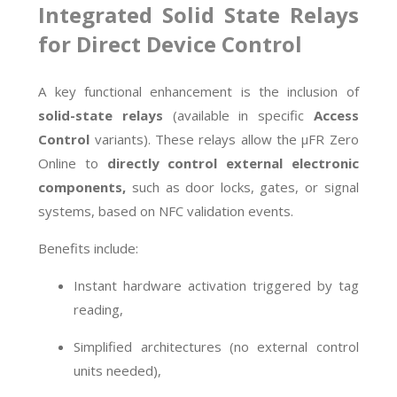
Integrated Solid State Relays
for Direct Device Control
A key functional enhancement is the inclusion of
solid-state relays
(available in specific
Access
Control
variants). These relays allow the µFR Zero
Online to
directly control external electronic
components,
such as door locks, gates, or signal
systems, based on NFC validation events.
Benefits include:
Instant hardware activation triggered by tag
reading,
Simplified architectures (no external control
units needed),