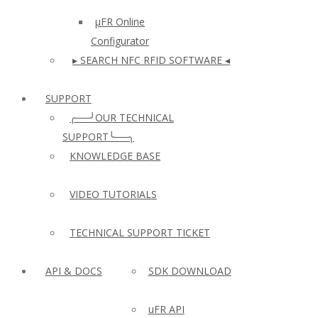
µFR Online
Configurator
▸ SEARCH NFC RFID SOFTWARE ◂
SUPPORT
╭──╯OUR TECHNICAL
SUPPORT╰──╮
KNOWLEDGE BASE
VIDEO TUTORIALS
TECHNICAL SUPPORT TICKET
API & DOCS
SDK DOWNLOAD
uFR API