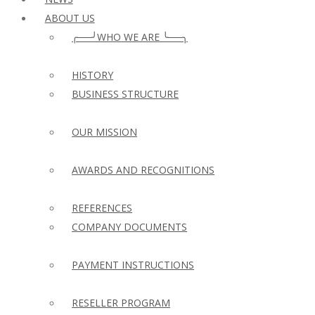
ABOUT US
╭──╯WHO WE ARE ╰──╮
HISTORY
BUSINESS STRUCTURE
OUR MISSION
AWARDS AND RECOGNITIONS
REFERENCES
COMPANY DOCUMENTS
PAYMENT INSTRUCTIONS
RESELLER PROGRAM