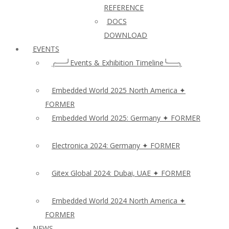
REFERENCE
DOCS
DOWNLOAD
EVENTS
╭──╯Events & Exhibition Timeline╰──╮
Embedded World 2025 North America ✦
FORMER
Embedded World 2025: Germany ✦ FORMER
Electronica 2024: Germany ✦ FORMER
Gitex Global 2024: Dubai, UAE ✦ FORMER
Embedded World 2024 North America ✦
FORMER
NEWS