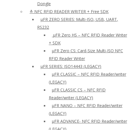
Dongle
≛ NFC RFID READER WRITER + Free SDK
µFR ZERO SERIES: Multi-ISO, USB, UART,
RS232
µFR Zero HS – NFC RFID Reader Writer
+ SDK
µFR Zero CS: Card-Size Multi-ISO NFC
RFID Reader Writer
μFR SERIES: ISO14443 (LEGACY)
µFR CLASSIC – NFC RFID Reader/writer
(LEGACY)
µFR CLASSIC CS – NFC RFID
Reader/writer (LEGACY)
μFR NANO – NFC RFID Reader/writer
(LEGACY)
µFR ADVANCE- NFC RFID Reader/writer
(LEGACY)