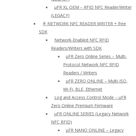
µFR XL OEM – RFID NFC Reader/Writer
(LEGACY)
≛ NETWORK NFC READER WRITER + free
SDK
Network-Enabled NFC RFID
Readers/Writers with SDK
µFR Zero Online Series – Multi-
Protocol Network NFC RFID
Readers / Writers
µFR ZERO ONLINE – Multi-ISO,
Wi-Fi, BLE, Ethernet
Log and Access Control Mode – µFR
Zero Online Premium Firmware
µFR ONLINE SERIES (Legacy Network
NFC RFID)
μFR NANO ONLINE – Legacy