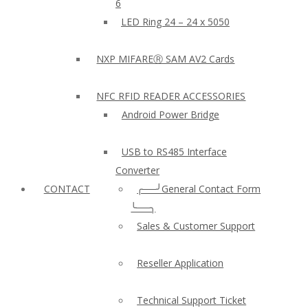
6
LED Ring 24 – 24 x 5050
NXP MIFAREⓇ SAM AV2 Cards
NFC RFID READER ACCESSORIES
Android Power Bridge
USB to RS485 Interface
Converter
CONTACT
╭──╯General Contact Form
╰──╮
Sales & Customer Support
Reseller Application
Technical Support Ticket