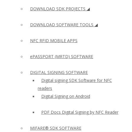
DOWNLOAD SDK PROJECTS ◢
DOWNLOAD SOFTWARE TOOLS ◢
NFC RFID MOBILE APPS
ePASSPORT (MRTD) SOFTWARE
DIGITAL SIGNING SOFTWARE
Digital signing SDK Software for NFC
readers
Digital Signing on Android
PDF Docs Digital Signing by NFC Reader
MIFARE® SDK SOFTWARE