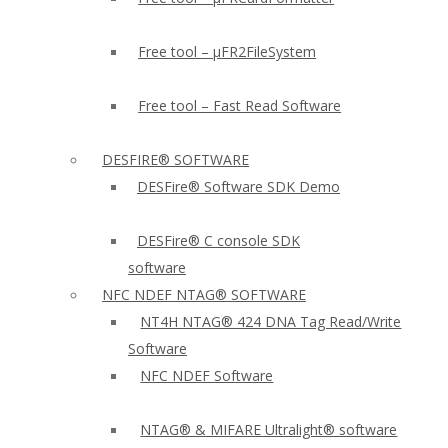
Free tool – µFR2FileSystem
Free tool – Fast Read Software
DESFIRE® SOFTWARE
DESFire® Software SDK Demo
DESFire® C console SDK
software
NFC NDEF NTAG® SOFTWARE
NT4H NTAG® 424 DNA Tag Read/Write
Software
NFC NDEF Software
NTAG® & MIFARE Ultralight® software