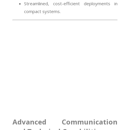
Streamlined, cost-efficient deployments in
compact systems.
Advanced Communication