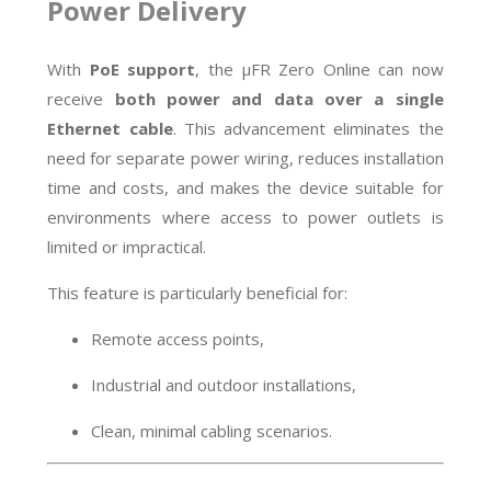
Power Delivery
With
PoE support
, the µFR Zero Online can now
receive
both power and data over a single
Ethernet cable
. This advancement eliminates the
need for separate power wiring, reduces installation
time and costs, and makes the device suitable for
environments where access to power outlets is
limited or impractical.
This feature is particularly beneficial for:
Remote access points,
Industrial and outdoor installations,
Clean, minimal cabling scenarios.