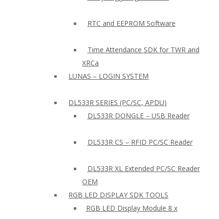
RTC and EEPROM Software
Time Attendance SDK for TWR and
XRCa
LUNAS – LOGIN SYSTEM
DL533R SERIES (PC/SC, APDU)
DL533R DONGLE – USB Reader
DL533R CS – RFID PC/SC Reader
DL533R XL Extended PC/SC Reader
OEM
RGB LED DISPLAY SDK TOOLS
RGB LED Display Module 8 x