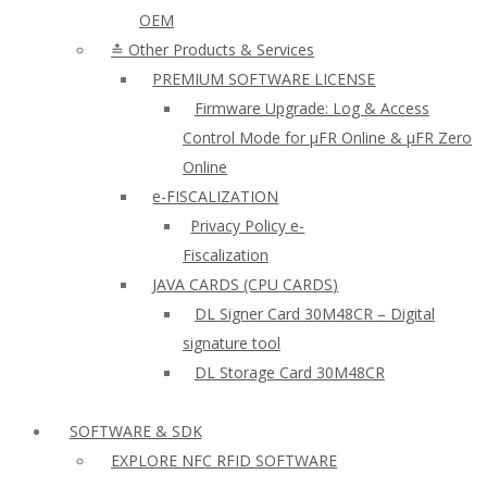
OEM
≛ Other Products & Services
PREMIUM SOFTWARE LICENSE
Firmware Upgrade: Log & Access
Control Mode for µFR Online & µFR Zero
Online
e-FISCALIZATION
Privacy Policy e-
Fiscalization
JAVA CARDS (CPU CARDS)
DL Signer Card 30M48CR – Digital
signature tool
DL Storage Card 30M48CR
SOFTWARE & SDK
EXPLORE NFC RFID SOFTWARE