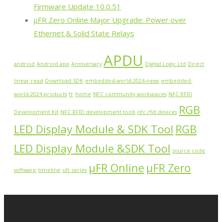
Firmware Update 10.0.51
µFR Zero Online Major Upgrade: Power over
Ethernet & Solid State Relays
APDU
android
Android app
Anniversary
Digital Logic Ltd
Direct
linear read
Download SDK
embedded-world-2024-news
embedded-
world-2024-products
fr
home
NFC community workspaces
NFC RFID
RGB
Development Kit
NFC RFID development tools
nfc rfid devices
LED Display Module & SDK Tool
RGB
LED Display Module &SDK Tool
source code
µFR Online
µFR Zero
software
timeline
ufr series