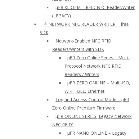
µFR XL OEM – RFID NFC Reader/Writer
(LEGACY)
≛ NETWORK NFC READER WRITER + free
SDK
Network-Enabled NFC RFID
Readers/Writers with SDK
µFR Zero Online Series – Multi-
Protocol Network NFC RFID
Readers / Writers
µFR ZERO ONLINE – Multi-ISO,
Wi-Fi, BLE, Ethernet
Log and Access Control Mode – µFR
Zero Online Premium Firmware
µFR ONLINE SERIES (Legacy Network
NFC RFID)
μFR NANO ONLINE – Legacy