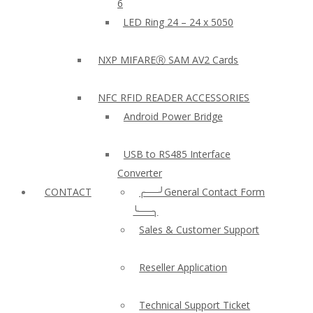
6
LED Ring 24 – 24 x 5050
NXP MIFAREⓇ SAM AV2 Cards
NFC RFID READER ACCESSORIES
Android Power Bridge
USB to RS485 Interface
Converter
CONTACT
╭──╯General Contact Form
╰──╮
Sales & Customer Support
Reseller Application
Technical Support Ticket