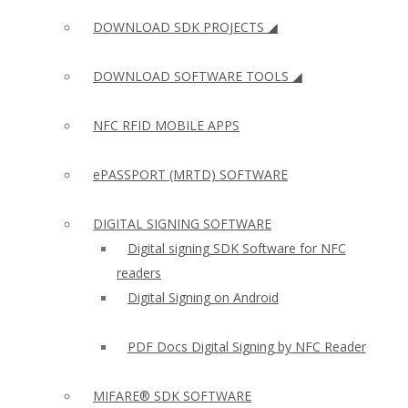
DOWNLOAD SDK PROJECTS ◢
DOWNLOAD SOFTWARE TOOLS ◢
NFC RFID MOBILE APPS
ePASSPORT (MRTD) SOFTWARE
DIGITAL SIGNING SOFTWARE
Digital signing SDK Software for NFC
readers
Digital Signing on Android
PDF Docs Digital Signing by NFC Reader
MIFARE® SDK SOFTWARE