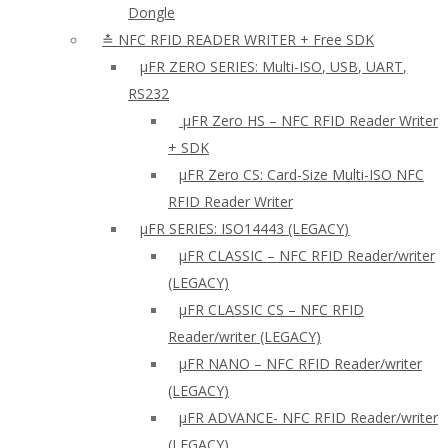
Dongle
≛ NFC RFID READER WRITER + Free SDK
µFR ZERO SERIES: Multi-ISO, USB, UART,
RS232
µFR Zero HS – NFC RFID Reader Writer
+ SDK
µFR Zero CS: Card-Size Multi-ISO NFC
RFID Reader Writer
μFR SERIES: ISO14443 (LEGACY)
µFR CLASSIC – NFC RFID Reader/writer
(LEGACY)
µFR CLASSIC CS – NFC RFID
Reader/writer (LEGACY)
μFR NANO – NFC RFID Reader/writer
(LEGACY)
µFR ADVANCE- NFC RFID Reader/writer
(LEGACY)