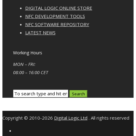
DIGITAL LOGIC ONLINE STORE
NFC DEVELOPMENT TOOLS
NFC SOFTWARE REPOSITORY
LATEST NEWS
Working Hours
MON – FRI:
08:00 – 16:00 CET
Copyright © 2010-2026
Digital Logic Ltd
. All rights reserved