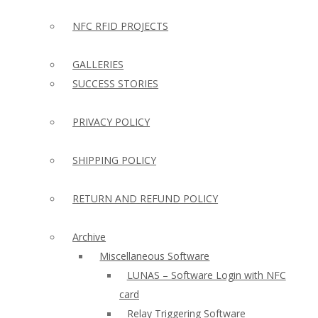
NFC RFID PROJECTS
GALLERIES
SUCCESS STORIES
PRIVACY POLICY
SHIPPING POLICY
RETURN AND REFUND POLICY
Archive
Miscellaneous Software
LUNAS – Software Login with NFC
card
Relay Triggering Software