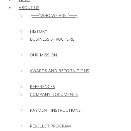
ABOUT US
╭──╯WHO WE ARE ╰──╮
HISTORY
BUSINESS STRUCTURE
OUR MISSION
AWARDS AND RECOGNITIONS
REFERENCES
COMPANY DOCUMENTS
PAYMENT INSTRUCTIONS
RESELLER PROGRAM