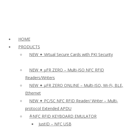
HOME
PRODUCTS
NEW ✦ Virtual Secure Cards with PKI Security
NEW ✦ µFR ZERO – Multi-ISO NFC RFID
Readers/Writers
NEW ✦ µFR ZERO ONLINE – Multi-ISO, Wi-Fi, BLE,
Ethernet
NEW ✦ PC/SC NFC RFID Reader/ Writer – Multi-
protocol Extended APDU
≛NFC RFID KEYBOARD EMULATOR
JustID – NFC USB