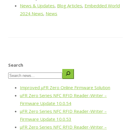
News & Updates
,
Blog Articles
,
Embedded World
2024 News
,
News
Search
Improved µFR Zero Online Firmware Solution
uFR Zero Series NFC RFID Reader-Writer –
Firmware Update 10.0.54
µFR Zero Series NFC RFID Reader-Writer –
Firmware Update 10.0.53
µFR Zero Series NFC RFID Reader-Writer –