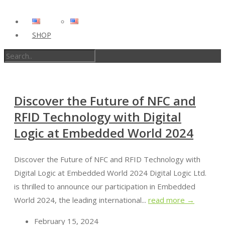
SHOP
Discover the Future of NFC and
RFID Technology with Digital
Logic at Embedded World 2024
Discover the Future of NFC and RFID Technology with
Digital Logic at Embedded World 2024 Digital Logic Ltd.
is thrilled to announce our participation in Embedded
World 2024, the leading international...
read more →
February 15, 2024