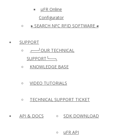
µFR Online
Configurator
▸ SEARCH NFC RFID SOFTWARE ◂
SUPPORT
╭──╯OUR TECHNICAL
SUPPORT╰──╮
KNOWLEDGE BASE
VIDEO TUTORIALS
TECHNICAL SUPPORT TICKET
API & DOCS
SDK DOWNLOAD
uFR API