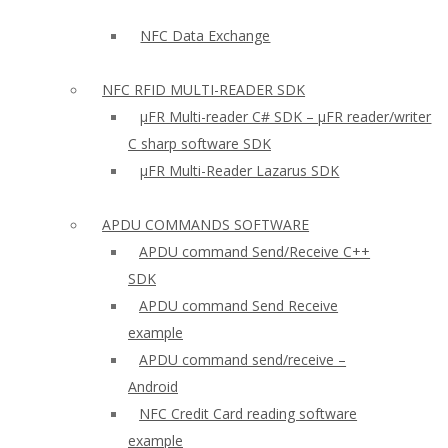
NFC Data Exchange
NFC RFID MULTI-READER SDK
µFR Multi-reader C# SDK – µFR reader/writer
C sharp software SDK
µFR Multi-Reader Lazarus SDK
APDU COMMANDS SOFTWARE
APDU command Send/Receive C++
SDK
APDU command Send Receive
example
APDU command send/receive –
Android
NFC Credit Card reading software
example