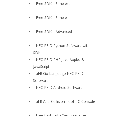
Free SDK – Simplest
Free SDK – Simple
Free SDK – Advanced
NFC RFID Python Software with
SDK
NFC RFID PHP Java Applet &
JavaScript
µFR Go Language NFC RFID
Software
NFC RFID Android Software
µFR Anti-Collision Tool – C Console
Free tool – µFRCardFormatter