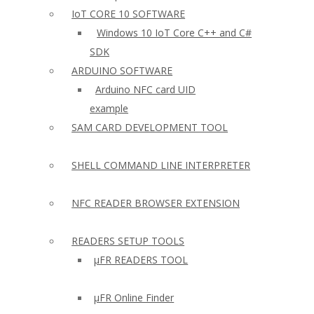
IoT CORE 10 SOFTWARE
Windows 10 IoT Core C++ and C#
SDK
ARDUINO SOFTWARE
Arduino NFC card UID
example
SAM CARD DEVELOPMENT TOOL
SHELL COMMAND LINE INTERPRETER
NFC READER BROWSER EXTENSION
READERS SETUP TOOLS
µFR READERS TOOL
µFR Online Finder