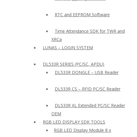
RTC and EEPROM Software
Time Attendance SDK for TWR and
XRCa
LUNAS – LOGIN SYSTEM
DL533R SERIES (PC/SC, APDU)
DL533R DONGLE – USB Reader
DL533R CS – RFID PC/SC Reader
DL533R XL Extended PC/SC Reader
OEM
RGB LED DISPLAY SDK TOOLS
RGB LED Display Module 8 x