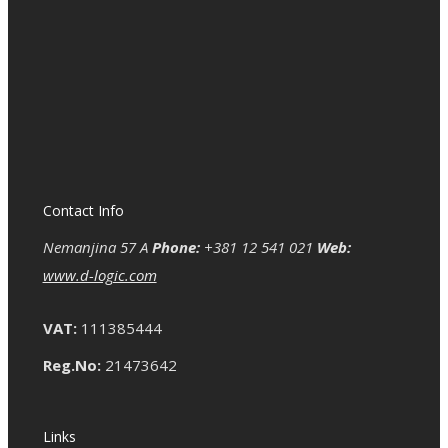
Contact Info
Nemanjina 57 A
Phone:
+381 12 541 021
Web:
www.d-logic.com
VAT:
111385444
Reg.No:
21473642
Links