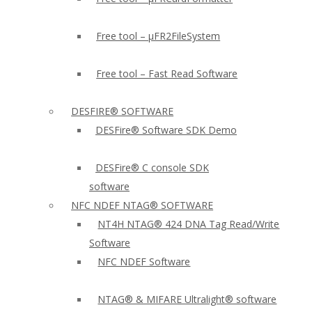
Free tool – µFR2FileSystem
Free tool – Fast Read Software
DESFIRE® SOFTWARE
DESFire® Software SDK Demo
DESFire® C console SDK
software
NFC NDEF NTAG® SOFTWARE
NT4H NTAG® 424 DNA Tag Read/Write
Software
NFC NDEF Software
NTAG® & MIFARE Ultralight® software