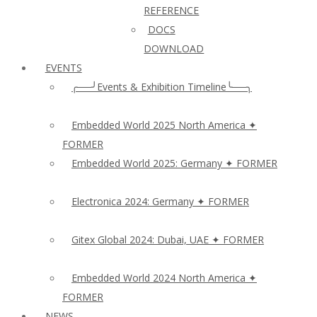
REFERENCE
DOCS
DOWNLOAD
EVENTS
╭──╯Events & Exhibition Timeline╰──╮
Embedded World 2025 North America ✦
FORMER
Embedded World 2025: Germany ✦ FORMER
Electronica 2024: Germany ✦ FORMER
Gitex Global 2024: Dubai, UAE ✦ FORMER
Embedded World 2024 North America ✦
FORMER
NEWS