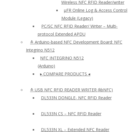
Wireless NFC RFID Reader/writer
µFR Online Log & Access Control
Module (Legacy)
PC/SC NFC RFID Reader/ Writer – Multi-
protocol Extended APDU
≛ Arduino-based NFC Development Board: NFC
Integrino N512
NFC INTEGRINO N512
(Arduino)
▸ COMPARE PRODUCTS ◂
≛ USB NFC RFID READER WRITER (libNFC)
DL533N DONGLE- NFC RFID Reader
DL533N CS – NFC RFID Reader
DL533N XL – Extended NFC Reader