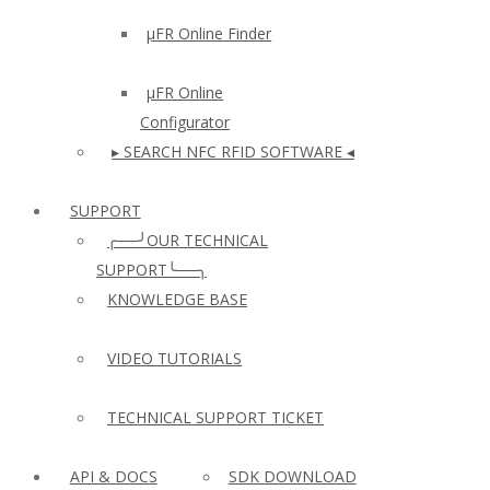
µFR Online Finder
µFR Online
Configurator
▸ SEARCH NFC RFID SOFTWARE ◂
SUPPORT
╭──╯OUR TECHNICAL
SUPPORT╰──╮
KNOWLEDGE BASE
VIDEO TUTORIALS
TECHNICAL SUPPORT TICKET
API & DOCS
SDK DOWNLOAD