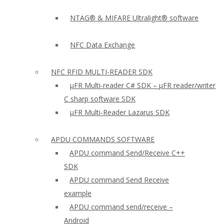
NTAG® & MIFARE Ultralight® software
NFC Data Exchange
NFC RFID MULTI-READER SDK
µFR Multi-reader C# SDK – µFR reader/writer
C sharp software SDK
µFR Multi-Reader Lazarus SDK
APDU COMMANDS SOFTWARE
APDU command Send/Receive C++
SDK
APDU command Send Receive
example
APDU command send/receive –
Android