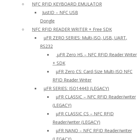
NFC RFID KEYBOARD EMULATOR
JustID – NFC USB
Dongle
NFC RFID READER WRITER + Free SDK
µFR ZERO SERIES: Multi-ISO, USB, UART,
RS232
µFR Zero HS – NFC RFID Reader Writer
+ SDK
µFR Zero CS: Card-Size Multi-ISO NFC
RFID Reader Writer
μFR SERIES: ISO14443 (LEGACY)
µFR CLASSIC – NFC RFID Reader/writer
(LEGACY)
µFR CLASSIC CS – NFC RFID
Reader/writer (LEGACY)
μFR NANO – NFC RFID Reader/writer
(LEGACY)