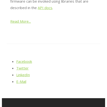
firmware can be invoked using libraries that are
described in the
API docs
.
Read More...
Facebook
Twitter
LinkedIn
E-Mail