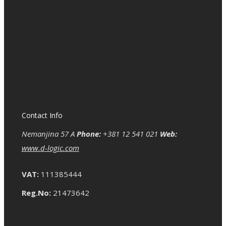
Contact Info
Nemanjina 57 A
Phone:
+381 12 541 021
Web:
www.d-logic.com
VAT:
111385444
Reg.No:
21473642