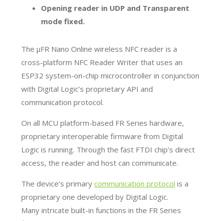
Opening reader in UDP and Transparent
mode fixed.
The µFR Nano Online wireless NFC reader is a
cross-platform NFC Reader Writer that uses an
ESP32 system-on-chip microcontroller in conjunction
with Digital Logic’s proprietary API and
communication protocol.
On all MCU platform-based FR Series hardware,
proprietary interoperable firmware from Digital
Logic is running. Through the fast FTDI chip’s direct
access, the reader and host can communicate.
The device’s primary
communication protocol
is a
proprietary one developed by Digital Logic.
Many intricate built-in functions in the FR Series