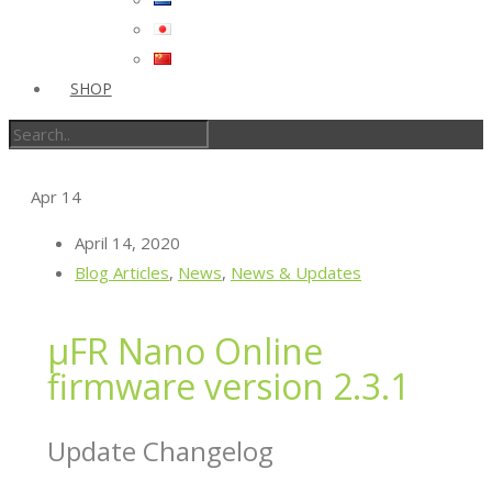
SHOP
Apr
14
April 14, 2020
Blog Articles
,
News
,
News & Updates
µFR Nano Online
firmware version 2.3.1
Update Changelog