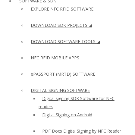
SOFTWARE & SDK
EXPLORE NFC RFID SOFTWARE
DOWNLOAD SDK PROJECTS ◢
DOWNLOAD SOFTWARE TOOLS ◢
NFC RFID MOBILE APPS
ePASSPORT (MRTD) SOFTWARE
DIGITAL SIGNING SOFTWARE
Digital signing SDK Software for NFC
readers
Digital Signing on Android
PDF Docs Digital Signing by NFC Reader