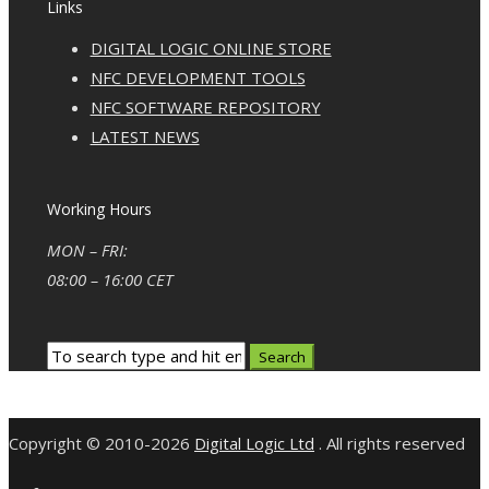
Links
DIGITAL LOGIC ONLINE STORE
NFC DEVELOPMENT TOOLS
NFC SOFTWARE REPOSITORY
LATEST NEWS
Working Hours
MON – FRI:
08:00 – 16:00 CET
Copyright © 2010-2026
Digital Logic Ltd
. All rights reserved