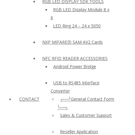
RGB LED DISPLAY SDK TOOLS
RGB LED Display Module 8 x
6
LED Ring 24 – 24 x 5050
NXP MIFAREⓇ SAM AV2 Cards
NFC RFID READER ACCESSORIES
Android Power Bridge
USB to RS485 Interface
Converter
CONTACT
╭──╯General Contact Form
╰──╮
Sales & Customer Support
Reseller Application