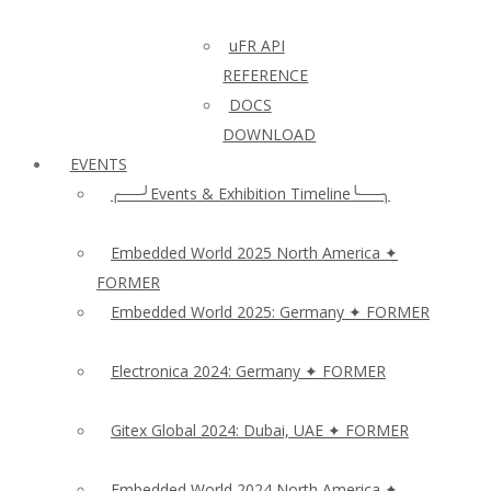
uFR API
REFERENCE
DOCS
DOWNLOAD
EVENTS
╭──╯Events & Exhibition Timeline╰──╮
Embedded World 2025 North America ✦
FORMER
Embedded World 2025: Germany ✦ FORMER
Electronica 2024: Germany ✦ FORMER
Gitex Global 2024: Dubai, UAE ✦ FORMER
Embedded World 2024 North America ✦