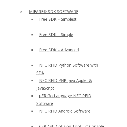
MIFARE® SDK SOFTWARE
Free SDK – Simplest
Free SDK – Simple
Free SDK – Advanced
NFC RFID Python Software with
SDK
NFC RFID PHP Java Applet &
JavaScript
µFR Go Language NFC RFID
Software
NFC RFID Android Software
µFR Anti-Collision Tool – C Console