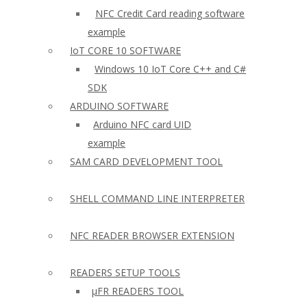
NFC Credit Card reading software
example
IoT CORE 10 SOFTWARE
Windows 10 IoT Core C++ and C#
SDK
ARDUINO SOFTWARE
Arduino NFC card UID
example
SAM CARD DEVELOPMENT TOOL
SHELL COMMAND LINE INTERPRETER
NFC READER BROWSER EXTENSION
READERS SETUP TOOLS
µFR READERS TOOL