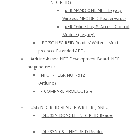
NFC RFID)
μFR NANO ONLINE – Legacy
Wireless NFC RFID Reader/writer
µFR Online Log & Access Control
Module (Legacy)
PC/SC NFC RFID Reader/ Writer – Multi-
protocol Extended APDU
Arduino-based NFC Development Board: NFC
Integrino N512
NFC INTEGRINO N512
(Arduino)
▸ COMPARE PRODUCTS ◂
USB NFC RFID READER WRITER (libNFC)
DL533N DONGLE- NFC RFID Reader
DL533N CS – NFC RFID Reader