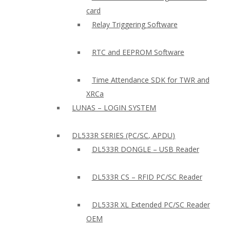
card
Relay Triggering Software
RTC and EEPROM Software
Time Attendance SDK for TWR and
XRCa
LUNAS – LOGIN SYSTEM
DL533R SERIES (PC/SC, APDU)
DL533R DONGLE – USB Reader
DL533R CS – RFID PC/SC Reader
DL533R XL Extended PC/SC Reader
OEM