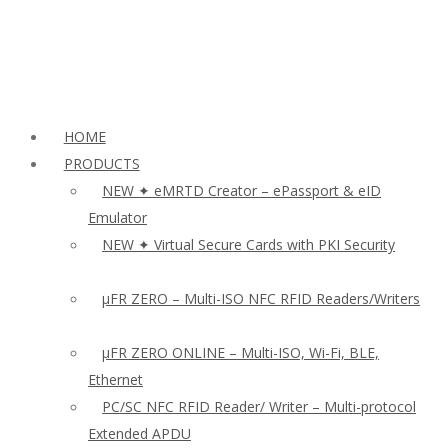
HOME
PRODUCTS
NEW ✦ eMRTD Creator – ePassport & eID
Emulator
NEW ✦ Virtual Secure Cards with PKI Security
µFR ZERO – Multi-ISO NFC RFID Readers/Writers
µFR ZERO ONLINE – Multi-ISO, Wi-Fi, BLE,
Ethernet
PC/SC NFC RFID Reader/ Writer – Multi-protocol
Extended APDU