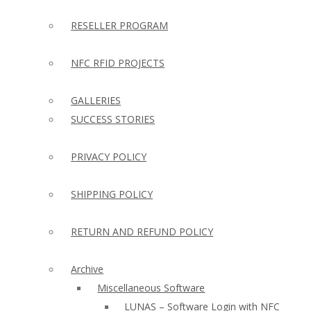
RESELLER PROGRAM
NFC RFID PROJECTS
GALLERIES
SUCCESS STORIES
PRIVACY POLICY
SHIPPING POLICY
RETURN AND REFUND POLICY
Archive
Miscellaneous Software
LUNAS – Software Login with NFC