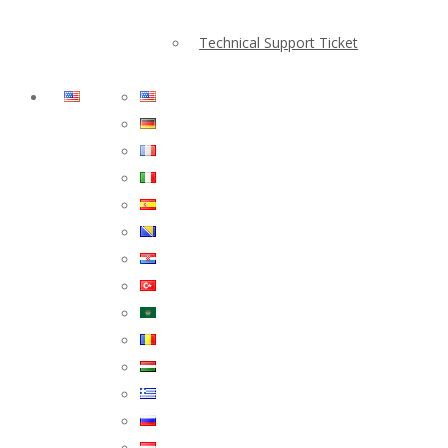
Technical Support Ticket