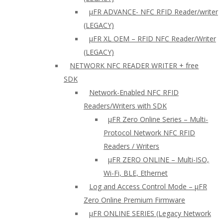
µFR ADVANCE- NFC RFID Reader/writer
(LEGACY)
µFR XL OEM – RFID NFC Reader/Writer
(LEGACY)
NETWORK NFC READER WRITER + free
SDK
Network-Enabled NFC RFID
Readers/Writers with SDK
µFR Zero Online Series – Multi-
Protocol Network NFC RFID
Readers / Writers
µFR ZERO ONLINE – Multi-ISO,
Wi-Fi, BLE, Ethernet
Log and Access Control Mode – µFR
Zero Online Premium Firmware
µFR ONLINE SERIES (Legacy Network