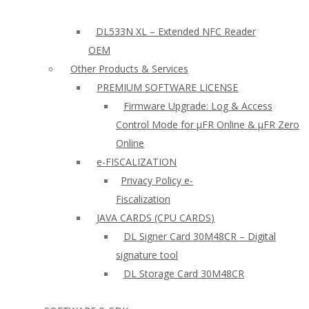
DL533N XL – Extended NFC Reader
OEM
Other Products & Services
PREMIUM SOFTWARE LICENSE
Firmware Upgrade: Log & Access
Control Mode for µFR Online & µFR Zero
Online
e-FISCALIZATION
Privacy Policy e-
Fiscalization
JAVA CARDS (CPU CARDS)
DL Signer Card 30M48CR – Digital
signature tool
DL Storage Card 30M48CR