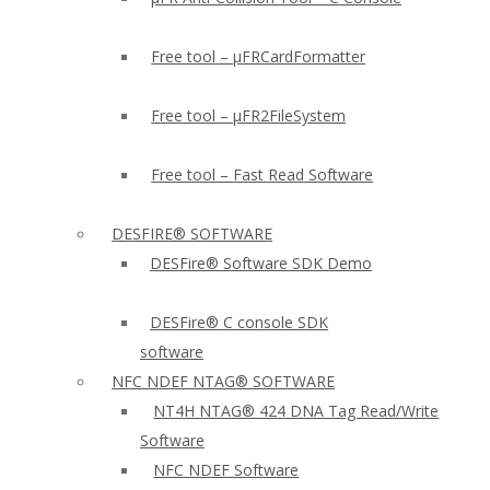
Free tool – µFRCardFormatter
Free tool – µFR2FileSystem
Free tool – Fast Read Software
DESFIRE® SOFTWARE
DESFire® Software SDK Demo
DESFire® C console SDK
software
NFC NDEF NTAG® SOFTWARE
NT4H NTAG® 424 DNA Tag Read/Write
Software
NFC NDEF Software