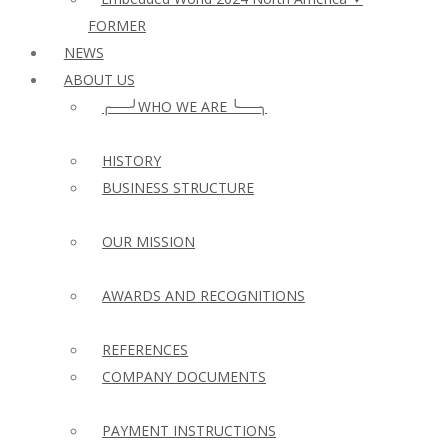
FORMER
NEWS
ABOUT US
╭──╯WHO WE ARE ╰──╮
HISTORY
BUSINESS STRUCTURE
OUR MISSION
AWARDS AND RECOGNITIONS
REFERENCES
COMPANY DOCUMENTS
PAYMENT INSTRUCTIONS