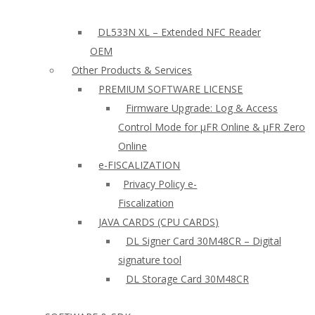
DL533N XL – Extended NFC Reader
OEM
Other Products & Services
PREMIUM SOFTWARE LICENSE
Firmware Upgrade: Log & Access
Control Mode for µFR Online & µFR Zero
Online
e-FISCALIZATION
Privacy Policy e-
Fiscalization
JAVA CARDS (CPU CARDS)
DL Signer Card 30M48CR – Digital
signature tool
DL Storage Card 30M48CR