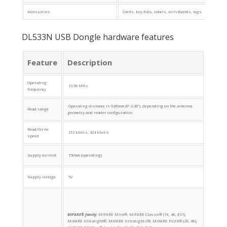
Accessories
Cards, key-fobs, labels, wristbands, tags
DL533N USB Dongle hardware features
Feature
Description
Operating
13.56 MHz
frequency
Operating distance is 0-60mm (0”-2.36”), depending on the antenna
Read range
geometry and reader configuration
Read/Write
212 kbit/s, 424 kbit/s
speed
Supply current
150mA (operating)
Supply voltage
5V
MIFARE® family
:
MIFARE Mini®, MIFARE Classic® (1K, 4K, EV1),
MIFARE Ultralight®, MIFARE Ultralight C®, MIFARE PLUS® (2K, 4K),