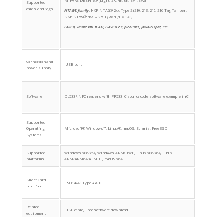
MIFARE DESFire® (Light, 2K, 4K, 8K, EV1, EV2)
Supported
cards and tags
NTAG® family
:
NXP NTAG® 2xx Type 2 (210, 213, 215, 216 Tag Tamper),
NXP NTAG® 4xx DNA Type 4 (413, 424)
FeliCa, Smart eID, ICAO, EMVCo 2.1, picoPass, Jewel/Topaz,
etc.
Connection and
USB port
power supply
Software
DL533R NFC readers with PR533 IC source code software example in C
Supported
Operating
Microsoft® Windows™, Linux®, macOS, Solaris, FreeBSD
Systems
Supported
Windows x86/x64, Windows ARM/UWP, Linux x86/x64, Linux
platforms
ARM/ARM64/ARMHF, macOS x64
Smart Card
ISO14443 Type A & B
Interface
Related
USB cable, Free software download
equipment