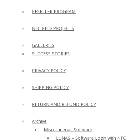
RESELLER PROGRAM
NFC RFID PROJECTS
GALLERIES
SUCCESS STORIES
PRIVACY POLICY
SHIPPING POLICY
RETURN AND REFUND POLICY
Archive
Miscellaneous Software
LUNAS – Software Login with NFC