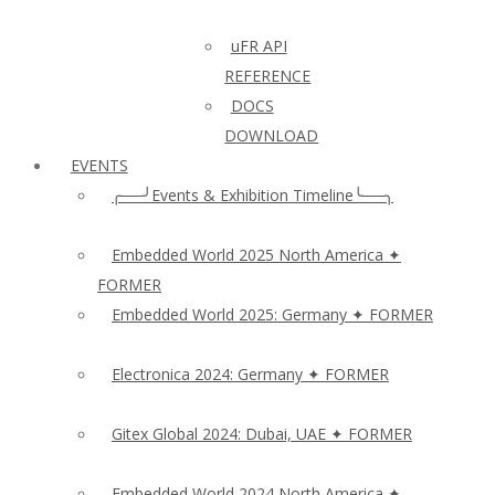
uFR API
REFERENCE
DOCS
DOWNLOAD
EVENTS
╭──╯Events & Exhibition Timeline╰──╮
Embedded World 2025 North America ✦
FORMER
Embedded World 2025: Germany ✦ FORMER
Electronica 2024: Germany ✦ FORMER
Gitex Global 2024: Dubai, UAE ✦ FORMER
Embedded World 2024 North America ✦