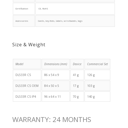
Certification
CE, RoHS
Accessories
Cards, key-fobs, labels, wristbands, tags
Size & Weight
Model
Dimensions (mm)
Device
Commercial Set
DL533R CS
86 x 54 x 9
41 g
126 g
DL533R CS OEM
84 x 50 x 5
17 g
103 g
DL533R CS IP4
96 x 64 x 11
70 g
140 g
WARRANTY: 24 MONTHS