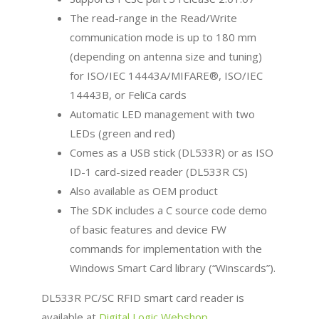
The read-range in the Read/Write
communication mode is up to 180 mm
(depending on antenna size and tuning)
for ISO/IEC 14443A/MIFARE®, ISO/IEC
14443B, or FeliCa cards
Automatic LED management with two
LEDs (green and red)
Comes as a USB stick (DL533R) or as ISO
ID-1 card-sized reader (DL533R CS)
Also available as OEM product
The SDK includes a C source code demo
of basic features and device FW
commands for implementation with the
Windows Smart Card library (“Winscards”).
DL533R PC/SC RFID smart card reader is
available at
Digital Logic Webshop
.