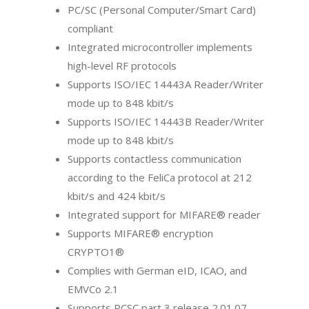
PC/SC (Personal Computer/Smart Card)
compliant
Integrated microcontroller implements
high-level RF protocols
Supports ISO/IEC 14443A Reader/Writer
mode up to 848 kbit/s
Supports ISO/IEC 14443B Reader/Writer
mode up to 848 kbit/s
Supports contactless communication
according to the FeliCa protocol at 212
kbit/s and 424 kbit/s
Integrated support for MIFARE® reader
Supports MIFARE® encryption
CRYPTO1®
Complies with German eID, ICAO, and
EMVCo 2.1
Supports PCSC part 3 release 2.01.07