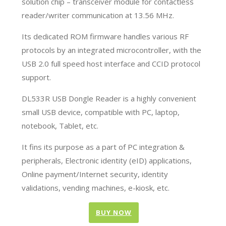
solution chip – transceiver module for contactless
reader/writer communication at 13.56 MHz.
Its dedicated ROM firmware handles various RF
protocols by an integrated microcontroller, with the
USB 2.0 full speed host interface and CCID protocol
support.
DL533R USB Dongle Reader is a highly convenient
small USB device, compatible with PC, laptop,
notebook, Tablet, etc.
It fins its purpose as a part of PC integration &
peripherals, Electronic identity (eID) applications,
Online payment/Internet security, identity
validations, vending machines, e-kiosk, etc.
BUY NOW