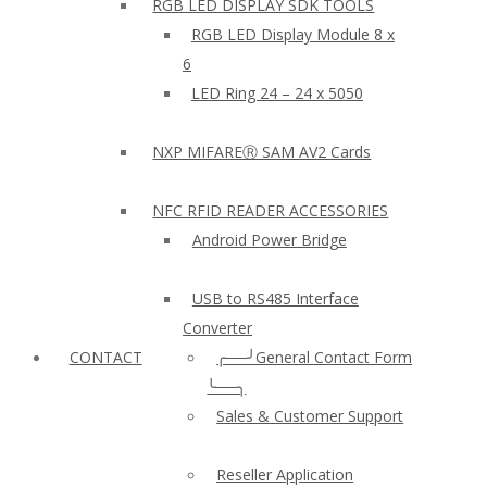
RGB LED DISPLAY SDK TOOLS
RGB LED Display Module 8 x
6
LED Ring 24 – 24 x 5050
NXP MIFAREⓇ SAM AV2 Cards
NFC RFID READER ACCESSORIES
Android Power Bridge
USB to RS485 Interface
Converter
CONTACT
╭──╯General Contact Form
╰──╮
Sales & Customer Support
Reseller Application