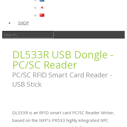
SHOP
DL533R USB Dongle -
PC/SC Reader
PC/SC RFID Smart Card Reader -
USB Stick
DL533R is an RFID smart card PC/SC Reader Writer,
based on the NXP’s PR533 highly integrated NFC