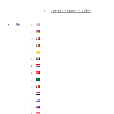
Technical Support Ticket