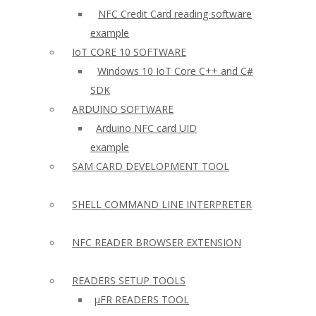
NFC Credit Card reading software
example
IoT CORE 10 SOFTWARE
Windows 10 IoT Core C++ and C#
SDK
ARDUINO SOFTWARE
Arduino NFC card UID
example
SAM CARD DEVELOPMENT TOOL
SHELL COMMAND LINE INTERPRETER
NFC READER BROWSER EXTENSION
READERS SETUP TOOLS
µFR READERS TOOL