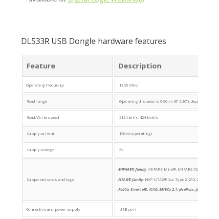
DL533R USB Dongle hardware features
Feature
Description
Operating frequency
13.56 MHz
Read range
Operating distance is 0-60mm (0”-2.36”), depending on 
Read/Write speed
212 kbit/s, 424 kbit/s
Supply current
150mA (operating)
Supply voltage
5V
MIFARE® family
:
MIFARE Mini®, MIFARE Classic® (1K, 4K
Supported cards and tags
NTAG® family
:
NXP NTAG® 2xx Type 2 (210, 213, 215, 21
FeliCa, Smart eID, ICAO, EMVCo 2.1, picoPass, Jewel/Topaz,
Connection and power supply
USB port