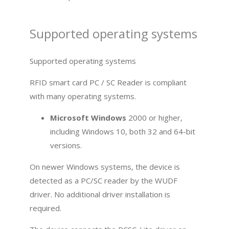
Supported operating systems
Supported operating systems
RFID smart card PC / SC Reader is compliant
with many operating systems.
Microsoft Windows
2000 or higher,
including Windows 10, both 32 and 64-bit
versions.
On newer Windows systems, the device is
detected as a PC/SC reader by the WUDF
driver. No additional driver installation is
required.