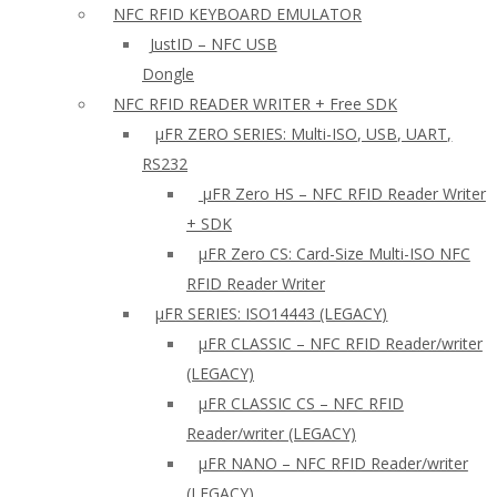
NFC RFID KEYBOARD EMULATOR
JustID – NFC USB
Dongle
NFC RFID READER WRITER + Free SDK
µFR ZERO SERIES: Multi-ISO, USB, UART,
RS232
µFR Zero HS – NFC RFID Reader Writer
+ SDK
µFR Zero CS: Card-Size Multi-ISO NFC
RFID Reader Writer
μFR SERIES: ISO14443 (LEGACY)
µFR CLASSIC – NFC RFID Reader/writer
(LEGACY)
µFR CLASSIC CS – NFC RFID
Reader/writer (LEGACY)
μFR NANO – NFC RFID Reader/writer
(LEGACY)