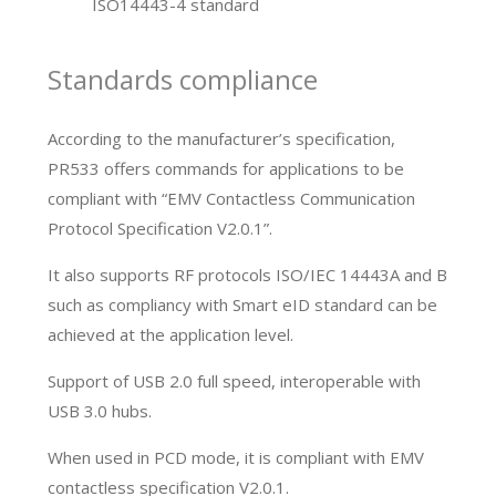
ISO14443-4 standard
Standards compliance
According to the manufacturer’s specification,
PR533 offers commands for applications to be
compliant with “EMV Contactless Communication
Protocol Specification V2.0.1”.
It also supports RF protocols ISO/IEC 14443A and B
such as compliancy with Smart eID standard can be
achieved at the application level.
Support of USB 2.0 full speed, interoperable with
USB 3.0 hubs.
When used in PCD mode, it is compliant with EMV
contactless specification V2.0.1.