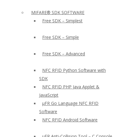
MIFARE® SDK SOFTWARE
Free SDK – Simplest
Free SDK – Simple
Free SDK – Advanced
NFC RFID Python Software with
SDK
NFC RFID PHP Java Applet &
JavaScript
µFR Go Language NFC RFID
Software
NFC RFID Android Software
µFR Anti-Collision Tool – C Console