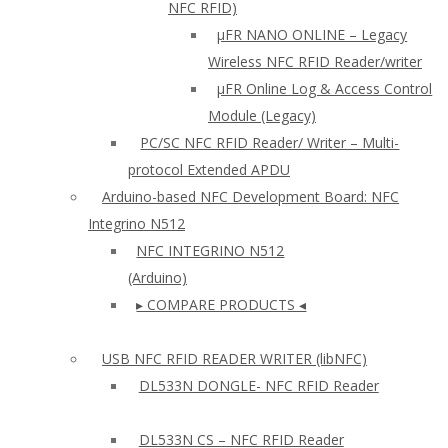
NFC RFID)
μFR NANO ONLINE – Legacy
Wireless NFC RFID Reader/writer
µFR Online Log & Access Control
Module (Legacy)
PC/SC NFC RFID Reader/ Writer – Multi-
protocol Extended APDU
Arduino-based NFC Development Board: NFC
Integrino N512
NFC INTEGRINO N512
(Arduino)
▸ COMPARE PRODUCTS ◂
USB NFC RFID READER WRITER (libNFC)
DL533N DONGLE- NFC RFID Reader
DL533N CS – NFC RFID Reader