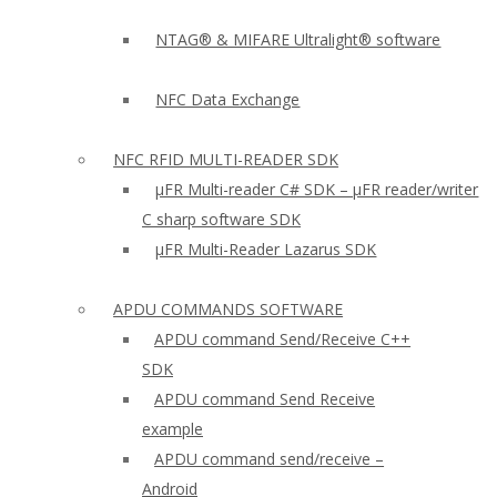
NTAG® & MIFARE Ultralight® software
NFC Data Exchange
NFC RFID MULTI-READER SDK
µFR Multi-reader C# SDK – µFR reader/writer
C sharp software SDK
µFR Multi-Reader Lazarus SDK
APDU COMMANDS SOFTWARE
APDU command Send/Receive C++
SDK
APDU command Send Receive
example
APDU command send/receive –
Android