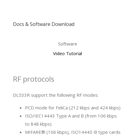
Docs & Software Download
Software
Video Tutorial
RF protocols
DL533R support the following RF modes:
PCD mode for FeliCa (212 kbps and 424 kbps)
ISO/IEC14443 Type A and B (from 106 kbps
to 848 kbps)
MIFARE® (106 kbps), ISO14443-B type cards