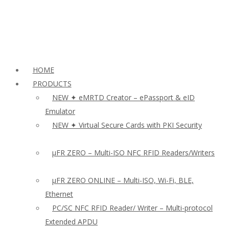
HOME
PRODUCTS
NEW ✦ eMRTD Creator – ePassport & eID
Emulator
NEW ✦ Virtual Secure Cards with PKI Security
µFR ZERO – Multi-ISO NFC RFID Readers/Writers
µFR ZERO ONLINE – Multi-ISO, Wi-Fi, BLE,
Ethernet
PC/SC NFC RFID Reader/ Writer – Multi-protocol
Extended APDU