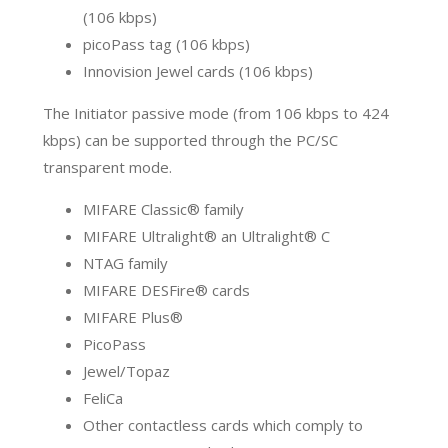
(106 kbps)
picoPass tag (106 kbps)
Innovision Jewel cards (106 kbps)
The Initiator passive mode (from 106 kbps to 424
kbps) can be supported through the PC/SC
transparent mode.
MIFARE Classic® family
MIFARE Ultralight® an Ultralight® C
NTAG family
MIFARE DESFire® cards
MIFARE Plus®
PicoPass
Jewel/Topaz
FeliCa
Other contactless cards which comply to