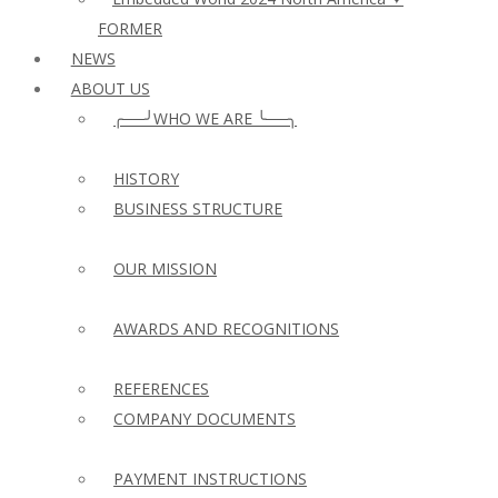
FORMER
NEWS
ABOUT US
╭──╯WHO WE ARE ╰──╮
HISTORY
BUSINESS STRUCTURE
OUR MISSION
AWARDS AND RECOGNITIONS
REFERENCES
COMPANY DOCUMENTS
PAYMENT INSTRUCTIONS