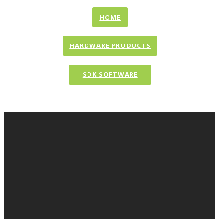
HOME
HARDWARE PRODUCTS
SDK SOFTWARE