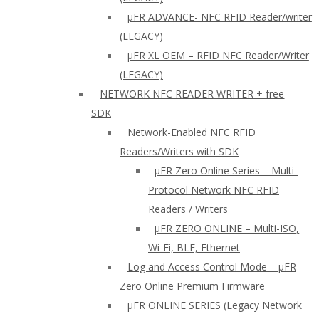
µFR ADVANCE- NFC RFID Reader/writer
(LEGACY)
µFR XL OEM – RFID NFC Reader/Writer
(LEGACY)
NETWORK NFC READER WRITER + free
SDK
Network-Enabled NFC RFID
Readers/Writers with SDK
µFR Zero Online Series – Multi-
Protocol Network NFC RFID
Readers / Writers
µFR ZERO ONLINE – Multi-ISO,
Wi-Fi, BLE, Ethernet
Log and Access Control Mode – µFR
Zero Online Premium Firmware
µFR ONLINE SERIES (Legacy Network