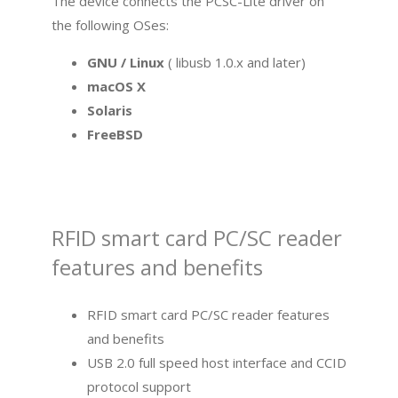
The device connects the PCSC-Lite driver on
the following OSes:
GNU / Linux
( libusb 1.0.x and later)
macOS X
Solaris
FreeBSD
RFID smart card PC/SC reader
features and benefits
RFID smart card PC/SC reader features
and benefits
USB 2.0 full speed host interface and CCID
protocol support