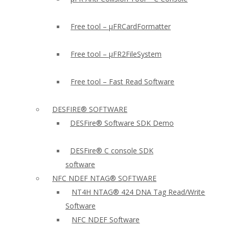
Free tool – µFRCardFormatter
Free tool – µFR2FileSystem
Free tool – Fast Read Software
DESFIRE® SOFTWARE
DESFire® Software SDK Demo
DESFire® C console SDK
software
NFC NDEF NTAG® SOFTWARE
NT4H NTAG® 424 DNA Tag Read/Write
Software
NFC NDEF Software