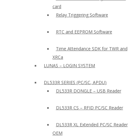
card
Relay Triggering Software
RTC and EEPROM Software
Time Attendance SDK for TWR and
XRCa
LUNAS – LOGIN SYSTEM
DL533R SERIES (PC/SC, APDU)
DL533R DONGLE – USB Reader
DL533R CS – RFID PC/SC Reader
DL533R XL Extended PC/SC Reader
OEM