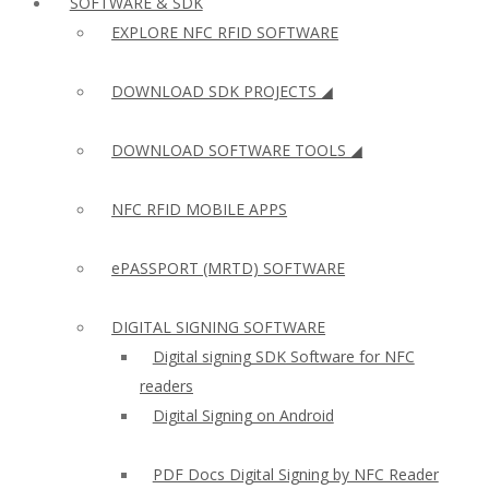
SOFTWARE & SDK
EXPLORE NFC RFID SOFTWARE
DOWNLOAD SDK PROJECTS ◢
DOWNLOAD SOFTWARE TOOLS ◢
NFC RFID MOBILE APPS
ePASSPORT (MRTD) SOFTWARE
DIGITAL SIGNING SOFTWARE
Digital signing SDK Software for NFC
readers
Digital Signing on Android
PDF Docs Digital Signing by NFC Reader