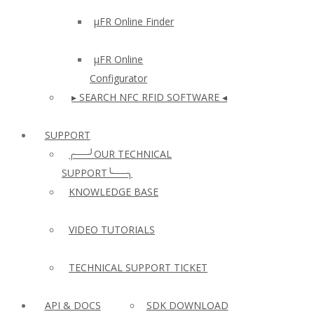
µFR Online Finder
µFR Online
Configurator
▸ SEARCH NFC RFID SOFTWARE ◂
SUPPORT
╭──╯OUR TECHNICAL
SUPPORT╰──╮
KNOWLEDGE BASE
VIDEO TUTORIALS
TECHNICAL SUPPORT TICKET
API & DOCS
SDK DOWNLOAD