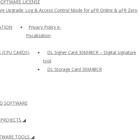
SOFTWARE LICENSE
re Upgrade: Log & Access Control Mode for µFR Online & µFR Zero
ZATION
Privacy Policy e-
Fiscalization
S (CPU CARDS)
DL Signer Card 30M48CR – Digital signature
tool
DL Storage Card 30M48CR
ID SOFTWARE
PROJECTS ◢
WARE TOOLS ◢