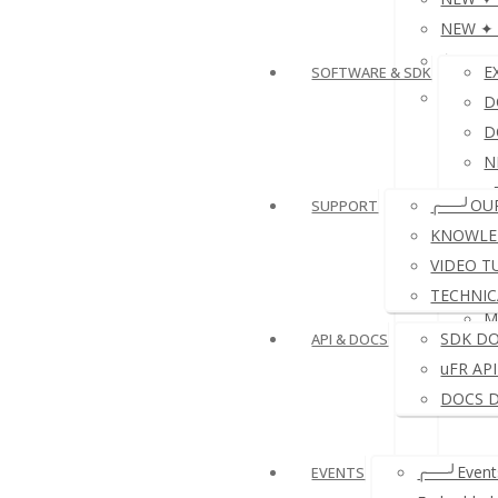
NEW ✦ P
≛NFC 
E
SOFTWARE & SDK
≛ NFC 
D
D
N
e
╭──╯OU
SUPPORT
D
KNOWLE
VIDEO T
TECHNIC
M
SDK D
API & DOCS
uFR AP
DOCS 
╭──╯Events
EVENTS