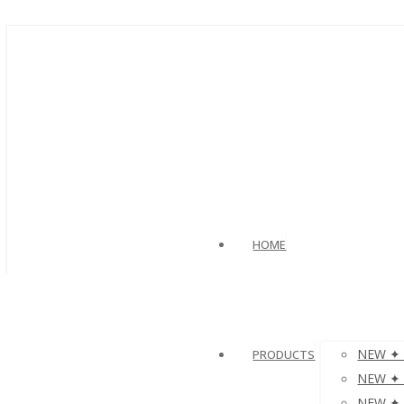
HOME
NEW ✦ V
PRODUCTS
NEW ✦ µ
NEW ✦ µ