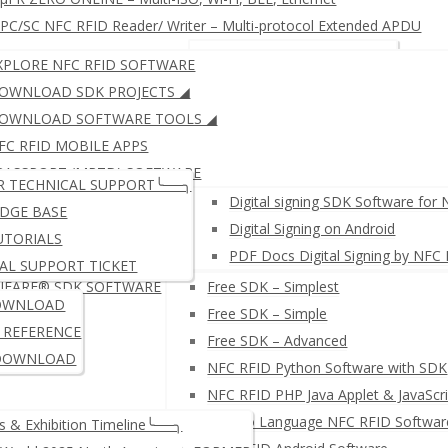
C/SC NFC RFID Reader/ Writer – Multi-protocol Extended APDU
RFID KEYBOARD EMULATOR
JustID – NFC USB Dongle
XPLORE NFC RFID SOFTWARE
RFID READER WRITER + Free SDK
µFR ZERO SERIES: Multi-IS
OWNLOAD SDK PROJECTS ◢
OWNLOAD SOFTWARE TOOLS ◢
FC RFID MOBILE APPS
μFR SERIES: ISO14443 (LEG
PASSPORT (MRTD) SOFTWARE
R TECHNICAL SUPPORT╰──╮
IGITAL SIGNING SOFTWARE
Digital signing SDK Software for
DGE BASE
Digital Signing on Android
UTORIALS
PDF Docs Digital Signing by NFC
AL SUPPORT TICKET
IFARE® SDK SOFTWARE
Free SDK – Simplest
≛ NETWORK NFC READER W
OWNLOAD
Free SDK – Simple
I REFERENCE
Free SDK – Advanced
DOWNLOAD
NFC RFID Python Software with SDK
NFC RFID PHP Java Applet & JavaScri
µFR Go Language NFC RFID Softwar
 & Exhibition Timeline╰──╮
PC/SC NFC RFID Reader/ Wr