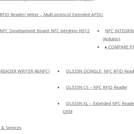
RFID Reader/ Writer – Multi-protocol Extended APDU
 NFC Development Board: NFC Integrino N512
NFC INTEGRI
(Arduino)
▸ COMPARE P
READER WRITER (libNFC)
DL533N DONGLE- NFC RFID Read
DL533N CS – NFC RFID Reader
DL533N XL – Extended NFC Reade
OEM
 & Services