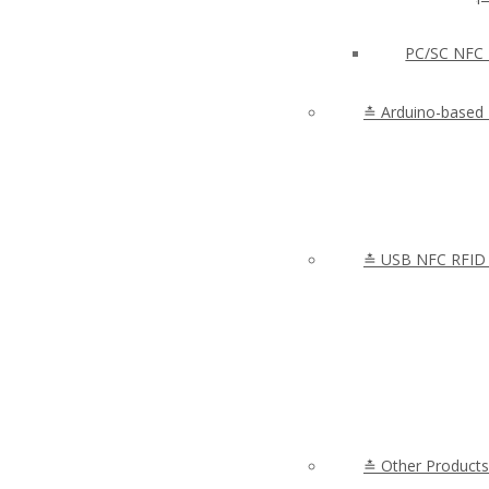
PC/SC NFC 
≛ Arduino-based
≛ USB NFC RFID 
≛ Other Products