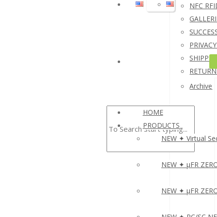
NFC RFI
I
GALLERI
A
SUCCESS
S
PRIVACY
S
SHIPPIN
N
RETURN
R
Archive
HOME
▸
PRODUCTS
NEW ✦ Virtual Sec
NEW ✦ µFR ZERO 
NEW ✦ µFR ZERO O
NEW ✦ PC/SC NFC 