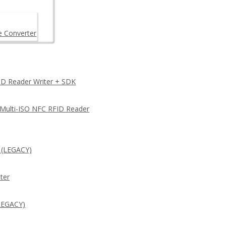
e Converter
D Reader Writer + SDK
 Multi-ISO NFC RFID Reader
 (LEGACY)
ter
LEGACY)