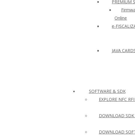
PREMIUM 
Firmwa
Online
e-FISCALI
JAVA CARD
SOFTWARE & SDK
EXPLORE NFC RF
DOWNLOAD SDK 
DOWNLOAD SOFT