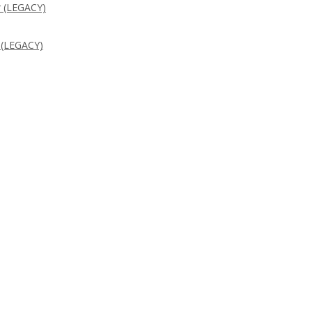
 (LEGACY)
 (LEGACY)