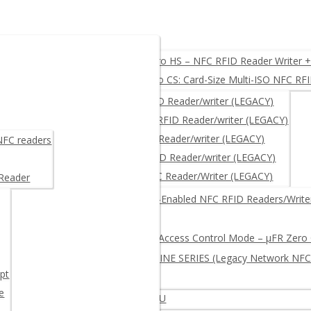
O, USB, UART, RS232
µFR Zero HS – NFC RFID Reader Writer 
µFR Zero CS: Card-Size Multi-ISO NFC RF
ACY)
µFR CLASSIC – NFC RFID Reader/writer (LEGACY)
µFR CLASSIC CS – NFC RFID Reader/writer (LEGACY)
μFR NANO – NFC RFID Reader/writer (LEGACY)
 NFC readers
µFR ADVANCE- NFC RFID Reader/writer (LEGACY)
µFR XL OEM – RFID NFC Reader/Writer (LEGACY)
 Reader
RITER + free SDK
Network-Enabled NFC RFID Readers/Write
Log and Access Control Mode – µFR Zero
µFR ONLINE SERIES (Legacy Network NFC
pt
e
iter – Multi-protocol Extended APDU