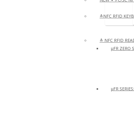
≛NFC RFID KEY
≛ NFC RFID REA
µFR ZERO S
μFR SERIES