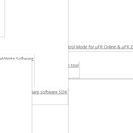
NTEGRINO N512 (Arduino)
MPARE PRODUCTS ◂
ID Reader
eader
FC Reader OEM
rmware Upgrade: Log & Access Control Mode for µFR Online & µFR Z
Fiscalization
/Write Software
er Card 30M48CR – Digital signature tool
rage Card 30M48CR
oftware
reader/writer C sharp software SDK
C++ SDK
example
 Android