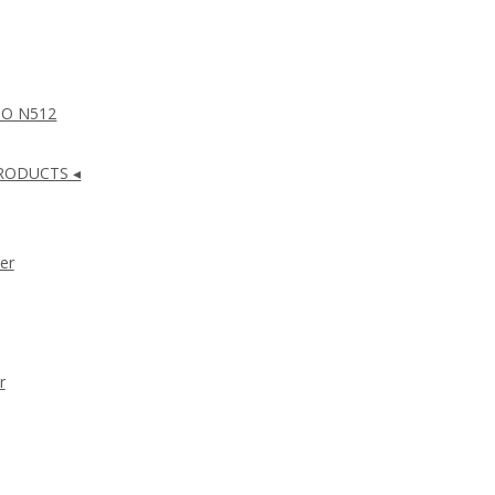
NO N512
RODUCTS ◂
er
r