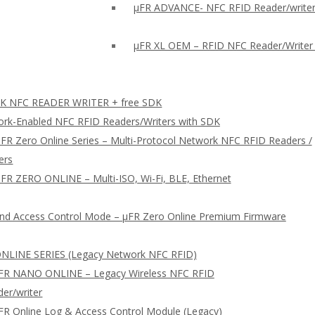
µFR ADVANCE- NFC RFID Reader/writer
µFR XL OEM – RFID NFC Reader/Writer
 NFC READER WRITER + free SDK
rk-Enabled NFC RFID Readers/Writers with SDK
FR Zero Online Series – Multi-Protocol Network NFC RFID Readers /
ers
FR ZERO ONLINE – Multi-ISO, Wi-Fi, BLE, Ethernet
nd Access Control Mode – µFR Zero Online Premium Firmware
NLINE SERIES (Legacy Network NFC RFID)
FR NANO ONLINE – Legacy Wireless NFC RFID
er/writer
FR Online Log & Access Control Module (Legacy)