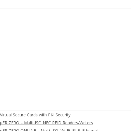
irtual Secure Cards with PKI Security
FR ZERO – Multi-ISO NFC RFID Readers/Writers
FR ZERO ONLINE – Multi-ISO, Wi-Fi, BLE, Ethernet