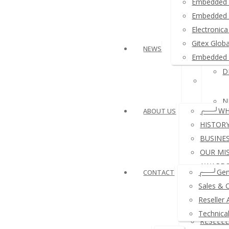
Embedded 
≛ Ardui
Embedded 
Electroni
≛ USB 
Gitex Glob
NEWS
Embedded 
D
≛ Other
N
╭──╯WH
ABOUT US
HISTOR
BUSINE
OUR MI
N
AWARDS
╭──╯Gen
CONTACT
REFERE
Sales & 
A
COMPA
Reseller 
PAYMEN
Technica
RESELL