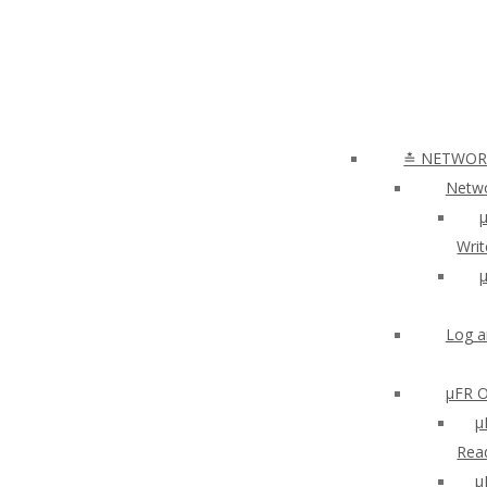
≛ NETWORK
Netwo
µ
Writ
µ
Log a
µFR O
μ
Read
µ