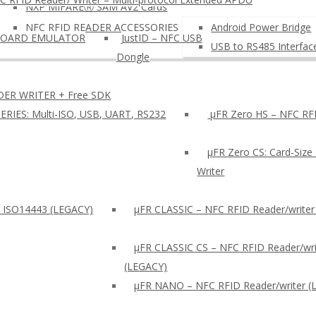
NXP MIFAREⓇ SAM AV2 Cards
NFC RFID READER ACCESSORIES
Android Power Bridge
BOARD EMULATOR
JustID – NFC USB
USB to RS485 Interfac
Dongle
DER WRITER + Free SDK
ERIES: Multi-ISO, USB, UART, RS232
µFR Zero HS – NFC RFI
µFR Zero CS: Card-Size
Writer
: ISO14443 (LEGACY)
µFR CLASSIC – NFC RFID Reader/writer
µFR CLASSIC CS – NFC RFID Reader/wri
(LEGACY)
μFR NANO – NFC RFID Reader/writer (