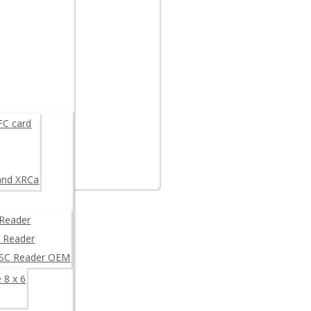
are example
K
FC card
and XRCa
Reader
 Reader
/SC Reader OEM
 8 x 6