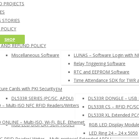
NFC Credit Card reading softw
D PROJECTS
oT CORE 10 SOFTWARE
Windows 10 IoT Core C++ and C# SD
ES
RDUINO SOFTWARE
Arduino NFC card UID example
 STORIES
AM CARD DEVELOPMENT TOOL
 POLICY
HELL COMMAND LINE INTERPRETER
G POLICY
SHOP
FC READER BROWSER EXTENSION
 AND REFUND POLICY
EADERS SETUP TOOLS
µFR READERS TOOL
Miscellaneous Software
LUNAS – Software Login with N
µFR Online Finder
Relay Triggering Software
µFR Online Configurator
RTC and EEPROM Software
 SEARCH NFC RFID SOFTWARE ◂
Time Attendance SDK for TWR 
ure Cards with PKI Security
LUNAS – LOGIN SYSTEM
DL533R SERIES (PC/SC, APDU)
DL533R DONGLE – USB 
– Multi-ISO NFC RFID Readers/Writers
DL533R CS – RFID PC/SC
DL533R XL Extended PC
NLINE – Multi-ISO, Wi-Fi, BLE, Ethernet
RGB LED DISPLAY SDK TOOLS
RGB LED Display Module
LED Ring 24 – 24 x 5050
RFID Reader/ Writer – Multi-protocol Extended APDU