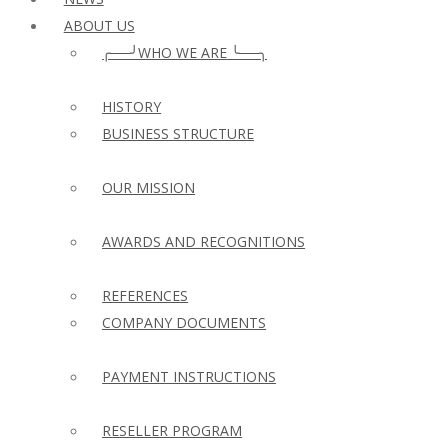
ABOUT US
╭──╯WHO WE ARE ╰──╮
HISTORY
BUSINESS STRUCTURE
OUR MISSION
AWARDS AND RECOGNITIONS
REFERENCES
COMPANY DOCUMENTS
PAYMENT INSTRUCTIONS
RESELLER PROGRAM