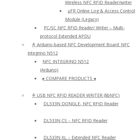
Wireless NFC RFID Reader/writer
µFR Online Log & Access Control
Module (Legacy)
PC/SC NFC RFID Reader/ Writer – Multi-
protocol Extended APDU
≛ Arduino-based NFC Development Board: NFC
Integrino N512
NFC INTEGRINO N512
(Arduino)
▸ COMPARE PRODUCTS ◂
≛ USB NFC RFID READER WRITER (libNFC)
DL533N DONGLE- NFC RFID Reader
DL533N CS – NFC RFID Reader
DL533N XL – Extended NFC Reader