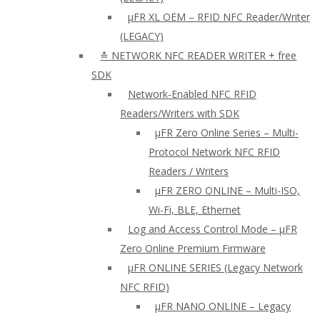
µFR XL OEM – RFID NFC Reader/Writer
(LEGACY)
≛ NETWORK NFC READER WRITER + free
SDK
Network-Enabled NFC RFID
Readers/Writers with SDK
µFR Zero Online Series – Multi-
Protocol Network NFC RFID
Readers / Writers
µFR ZERO ONLINE – Multi-ISO,
Wi-Fi, BLE, Ethernet
Log and Access Control Mode – µFR
Zero Online Premium Firmware
µFR ONLINE SERIES (Legacy Network
NFC RFID)
μFR NANO ONLINE – Legacy