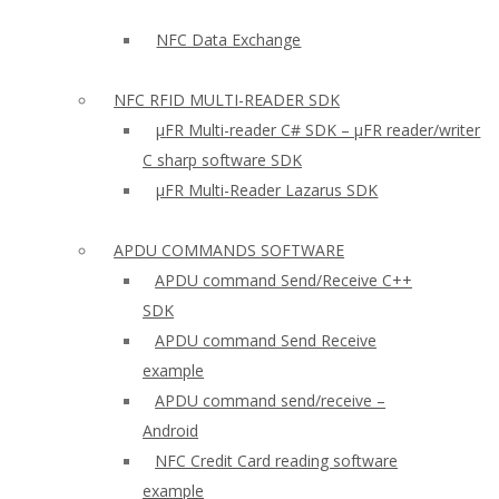
NFC Data Exchange
NFC RFID MULTI-READER SDK
µFR Multi-reader C# SDK – µFR reader/writer
C sharp software SDK
µFR Multi-Reader Lazarus SDK
APDU COMMANDS SOFTWARE
APDU command Send/Receive C++
SDK
APDU command Send Receive
example
APDU command send/receive –
Android
NFC Credit Card reading software
example