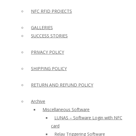
NFC RFID PROJECTS
GALLERIES
SUCCESS STORIES
PRIVACY POLICY
SHIPPING POLICY
RETURN AND REFUND POLICY
Archive
Miscellaneous Software
LUNAS – Software Login with NFC
card
Relay Triggering Software