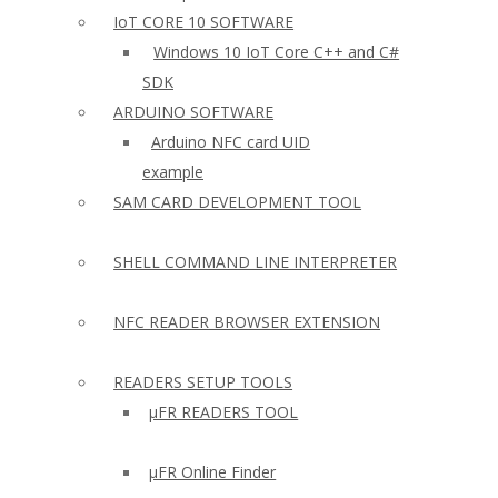
IoT CORE 10 SOFTWARE
Windows 10 IoT Core C++ and C#
SDK
ARDUINO SOFTWARE
Arduino NFC card UID
example
SAM CARD DEVELOPMENT TOOL
SHELL COMMAND LINE INTERPRETER
NFC READER BROWSER EXTENSION
READERS SETUP TOOLS
µFR READERS TOOL
µFR Online Finder