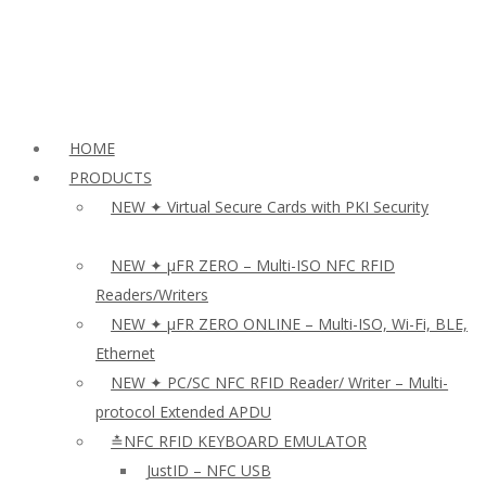
HOME
PRODUCTS
NEW ✦ Virtual Secure Cards with PKI Security
NEW ✦ µFR ZERO – Multi-ISO NFC RFID
Readers/Writers
NEW ✦ µFR ZERO ONLINE – Multi-ISO, Wi-Fi, BLE,
Ethernet
NEW ✦ PC/SC NFC RFID Reader/ Writer – Multi-
protocol Extended APDU
≛NFC RFID KEYBOARD EMULATOR
JustID – NFC USB