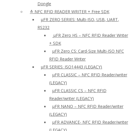
Dongle
≛ NFC RFID READER WRITER + Free SDK
µFR ZERO SERIES: Multi-ISO, USB, UART,
RS232
µFR Zero HS – NFC RFID Reader Writer
+ SDK
µFR Zero CS: Card-Size Multi-ISO NFC
RFID Reader Writer
μFR SERIES: ISO14443 (LEGACY)
µFR CLASSIC – NFC RFID Reader/writer
(LEGACY)
µFR CLASSIC CS – NFC RFID
Reader/writer (LEGACY)
μFR NANO – NFC RFID Reader/writer
(LEGACY)
µFR ADVANCE- NFC RFID Reader/writer
(LEGACY)