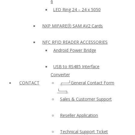
6
LED Ring 24 – 24 x 5050
NXP MIFAREⓇ SAM AV2 Cards
NFC RFID READER ACCESSORIES
Android Power Bridge
USB to RS485 Interface
Converter
CONTACT
╭──╯General Contact Form
╰──╮
Sales & Customer Support
Reseller Application
Technical Support Ticket