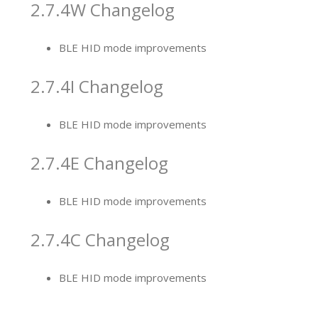
2.7.4W Changelog
BLE HID mode improvements
2.7.4I Changelog
BLE HID mode improvement
s
2.7.4E Changelog
BLE HID mode improvement
s
2.7.4C Changelog
BLE HID mode improvement
s