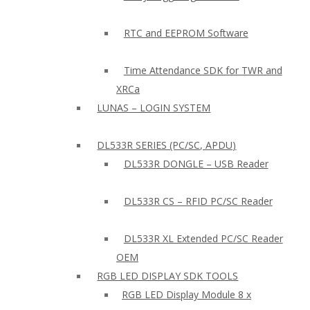
RTC and EEPROM Software
Time Attendance SDK for TWR and
XRCa
LUNAS – LOGIN SYSTEM
DL533R SERIES (PC/SC, APDU)
DL533R DONGLE – USB Reader
DL533R CS – RFID PC/SC Reader
DL533R XL Extended PC/SC Reader
OEM
RGB LED DISPLAY SDK TOOLS
RGB LED Display Module 8 x