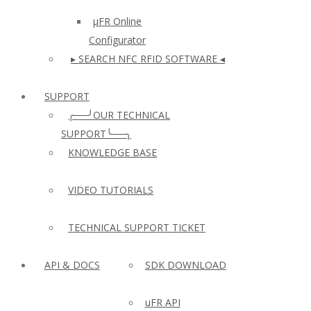
µFR Online
Configurator
▸ SEARCH NFC RFID SOFTWARE ◂
SUPPORT
╭──╯OUR TECHNICAL
SUPPORT╰──╮
KNOWLEDGE BASE
VIDEO TUTORIALS
TECHNICAL SUPPORT TICKET
API & DOCS
SDK DOWNLOAD
uFR API