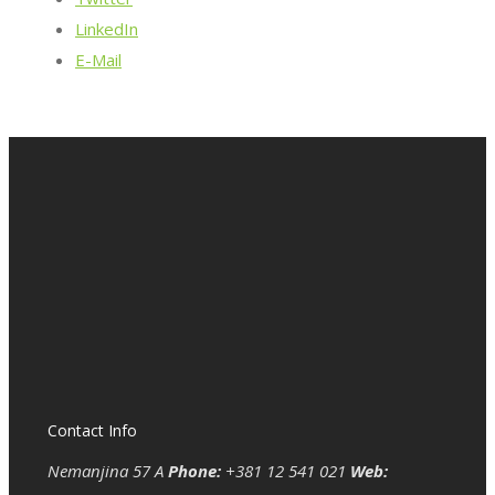
LinkedIn
E-Mail
Contact Info
Nemanjina 57 A
Phone:
+381 12 541 021
Web: