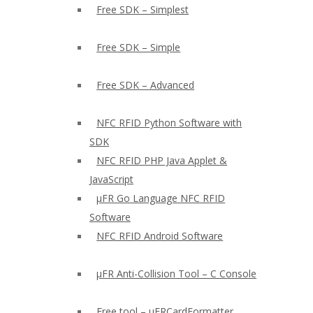
Free SDK – Simplest
Free SDK – Simple
Free SDK – Advanced
NFC RFID Python Software with
SDK
NFC RFID PHP Java Applet &
JavaScript
µFR Go Language NFC RFID
Software
NFC RFID Android Software
µFR Anti-Collision Tool – C Console
Free tool – µFRCardFormatter