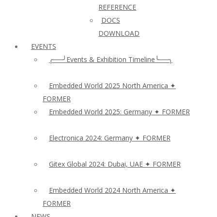
REFERENCE
DOCS
DOWNLOAD
EVENTS
╭──╯Events & Exhibition Timeline╰──╮
Embedded World 2025 North America ✦
FORMER
Embedded World 2025: Germany ✦ FORMER
Electronica 2024: Germany ✦ FORMER
Gitex Global 2024: Dubai, UAE ✦ FORMER
Embedded World 2024 North America ✦
FORMER
NEWS