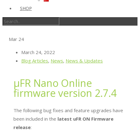
SHOP
Mar
24
March 24, 2022
Blog Articles
,
News
,
News & Updates
µFR Nano Online
firmware version 2.7.4
The following bug fixes and feature upgrades have
been included in the
latest uFR ON Firmware
release
: