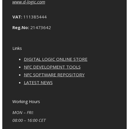
www.d-logic.com
VAT:
111385444
Reg.No:
21473642
Links
DIGITAL LOGIC ONLINE STORE
NFC DEVELOPMENT TOOLS
NFC SOFTWARE REPOSITORY
LATEST NEWS
Working Hours
MON – FRI:
08:00 – 16:00 CET