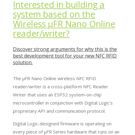
Interested in building a
system based on the
Wireless µFR Nano Online
reader/writer?
Discover strong arguments for why this is the
best development tool for your new NFC RFID
solution.
The µFR Nano Online wireless NFC RFID
reader/writer is a cross-platform NFC Reader
Writer that uses an ESP32 system-on-chip
microcontroller in conjunction with Digital Logic’s
proprietary API and communication protocol.
Digital Logic-designed firmware is operating on
every piece of µFR Series hardware that runs on an