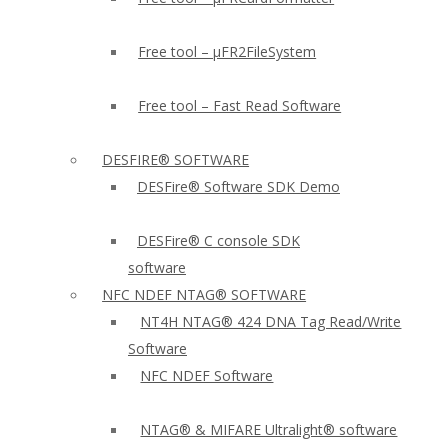
Free tool – µFR2FileSystem
Free tool – Fast Read Software
DESFIRE® SOFTWARE
DESFire® Software SDK Demo
DESFire® C console SDK
software
NFC NDEF NTAG® SOFTWARE
NT4H NTAG® 424 DNA Tag Read/Write
Software
NFC NDEF Software
NTAG® & MIFARE Ultralight® software