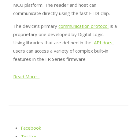
MCU platform. The reader and host can
communicate directly using the fast FTDI chip.
The device’s primary
communication protocol
is a
proprietary one developed by Digital Logic.
Using libraries that are defined in the
API docs
,
users can access a variety of complex built-in
features in the FR Series firmware.
Read More...
Facebook
Twitter