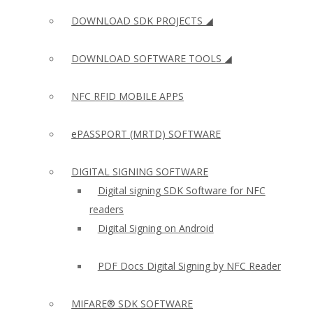
DOWNLOAD SDK PROJECTS ◢
DOWNLOAD SOFTWARE TOOLS ◢
NFC RFID MOBILE APPS
ePASSPORT (MRTD) SOFTWARE
DIGITAL SIGNING SOFTWARE
Digital signing SDK Software for NFC
readers
Digital Signing on Android
PDF Docs Digital Signing by NFC Reader
MIFARE® SDK SOFTWARE