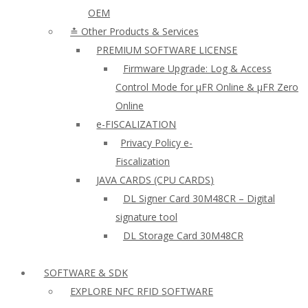
OEM
≛ Other Products & Services
PREMIUM SOFTWARE LICENSE
Firmware Upgrade: Log & Access
Control Mode for µFR Online & µFR Zero
Online
e-FISCALIZATION
Privacy Policy e-
Fiscalization
JAVA CARDS (CPU CARDS)
DL Signer Card 30M48CR – Digital
signature tool
DL Storage Card 30M48CR
SOFTWARE & SDK
EXPLORE NFC RFID SOFTWARE