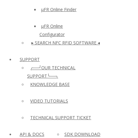
µFR Online Finder
µFR Online
Configurator
▸ SEARCH NFC RFID SOFTWARE ◂
SUPPORT
╭──╯OUR TECHNICAL
SUPPORT╰──╮
KNOWLEDGE BASE
VIDEO TUTORIALS
TECHNICAL SUPPORT TICKET
API & DOCS
SDK DOWNLOAD