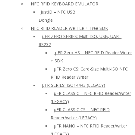
NFC RFID KEYBOARD EMULATOR
JustID – NFC USB
Dongle
NFC RFID READER WRITER + Free SDK
µFR ZERO SERIES: Multi-ISO, USB, UART,
RS232
µFR Zero HS – NFC RFID Reader Writer
+ SDK
µFR Zero CS: Card-Size Multi-ISO NFC
RFID Reader Writer
μFR SERIES: ISO14443 (LEGACY)
µFR CLASSIC – NFC RFID Reader/writer
(LEGACY)
µFR CLASSIC CS – NFC RFID
Reader/writer (LEGACY)
μFR NANO – NFC RFID Reader/writer
(LEGACY)