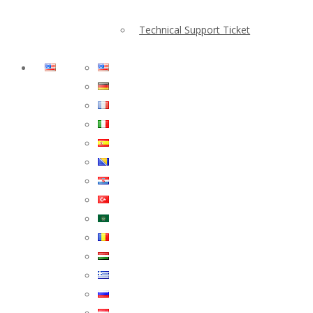
Technical Support Ticket