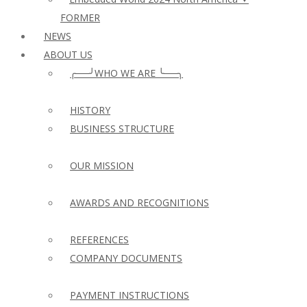
FORMER
NEWS
ABOUT US
╭──╯WHO WE ARE ╰──╮
HISTORY
BUSINESS STRUCTURE
OUR MISSION
AWARDS AND RECOGNITIONS
REFERENCES
COMPANY DOCUMENTS
PAYMENT INSTRUCTIONS