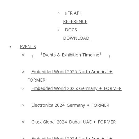
uFR API
REFERENCE
DOCS
DOWNLOAD
EVENTS
╭──╯Events & Exhibition Timeline╰──╮
Embedded World 2025 North America ✦
FORMER
Embedded World 2025: Germany ✦ FORMER
Electronica 2024: Germany ✦ FORMER
Gitex Global 2024: Dubai, UAE ✦ FORMER
Embedded World 2024 North America ✦