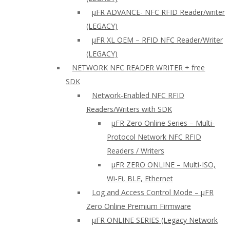
µFR ADVANCE- NFC RFID Reader/writer
(LEGACY)
µFR XL OEM – RFID NFC Reader/Writer
(LEGACY)
NETWORK NFC READER WRITER + free
SDK
Network-Enabled NFC RFID
Readers/Writers with SDK
µFR Zero Online Series – Multi-
Protocol Network NFC RFID
Readers / Writers
µFR ZERO ONLINE – Multi-ISO,
Wi-Fi, BLE, Ethernet
Log and Access Control Mode – µFR
Zero Online Premium Firmware
µFR ONLINE SERIES (Legacy Network