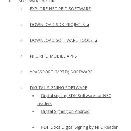
SOFTWARE & SDK
EXPLORE NFC RFID SOFTWARE
DOWNLOAD SDK PROJECTS ◢
DOWNLOAD SOFTWARE TOOLS ◢
NFC RFID MOBILE APPS
ePASSPORT (MRTD) SOFTWARE
DIGITAL SIGNING SOFTWARE
Digital signing SDK Software for NFC
readers
Digital Signing on Android
PDF Docs Digital Signing by NFC Reader