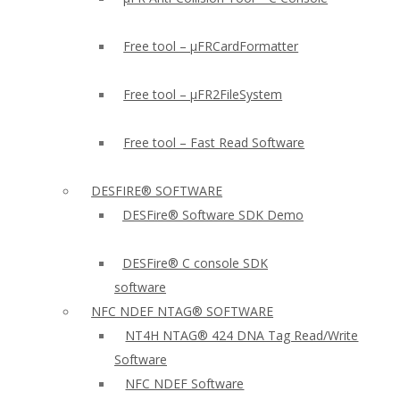
Free tool – µFRCardFormatter
Free tool – µFR2FileSystem
Free tool – Fast Read Software
DESFIRE® SOFTWARE
DESFire® Software SDK Demo
DESFire® C console SDK
software
NFC NDEF NTAG® SOFTWARE
NT4H NTAG® 424 DNA Tag Read/Write
Software
NFC NDEF Software