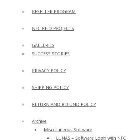
RESELLER PROGRAM
NFC RFID PROJECTS
GALLERIES
SUCCESS STORIES
PRIVACY POLICY
SHIPPING POLICY
RETURN AND REFUND POLICY
Archive
Miscellaneous Software
LUNAS – Software Login with NFC