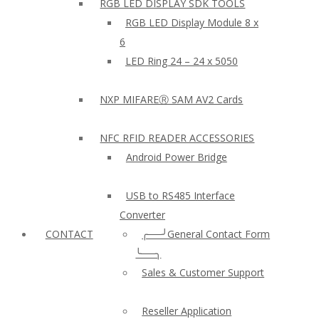
RGB LED DISPLAY SDK TOOLS
RGB LED Display Module 8 x
6
LED Ring 24 – 24 x 5050
NXP MIFAREⓇ SAM AV2 Cards
NFC RFID READER ACCESSORIES
Android Power Bridge
USB to RS485 Interface
Converter
CONTACT
╭──╯General Contact Form
╰──╮
Sales & Customer Support
Reseller Application