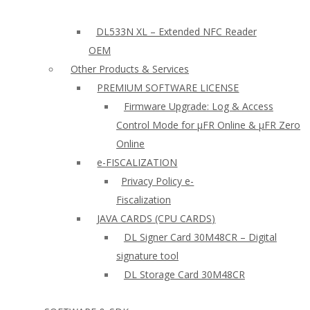
DL533N XL – Extended NFC Reader
OEM
Other Products & Services
PREMIUM SOFTWARE LICENSE
Firmware Upgrade: Log & Access
Control Mode for µFR Online & µFR Zero
Online
e-FISCALIZATION
Privacy Policy e-
Fiscalization
JAVA CARDS (CPU CARDS)
DL Signer Card 30M48CR – Digital
signature tool
DL Storage Card 30M48CR