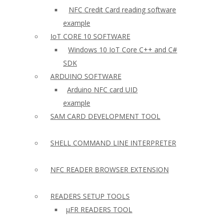
NFC Credit Card reading software
example
IoT CORE 10 SOFTWARE
Windows 10 IoT Core C++ and C#
SDK
ARDUINO SOFTWARE
Arduino NFC card UID
example
SAM CARD DEVELOPMENT TOOL
SHELL COMMAND LINE INTERPRETER
NFC READER BROWSER EXTENSION
READERS SETUP TOOLS
µFR READERS TOOL