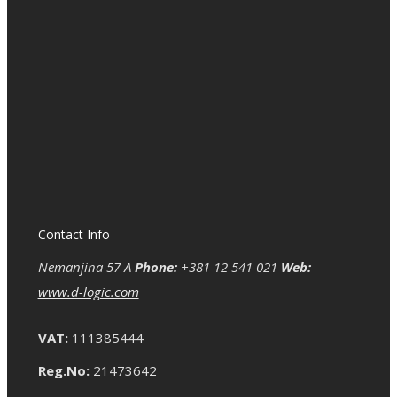
Contact Info
Nemanjina 57 A
Phone:
+381 12 541 021
Web:
www.d-logic.com
VAT:
111385444
Reg.No:
21473642