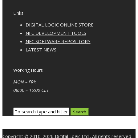
Links
DIGITAL LOGIC ONLINE STORE
NFC DEVELOPMENT TOOLS
NFC SOFTWARE REPOSITORY
LATEST NEWS
Working Hours
MON – FRI:
08:00 – 16:00 CET
Copyright © 2010-2026
Digital Logic Ltd
. All rights reserved