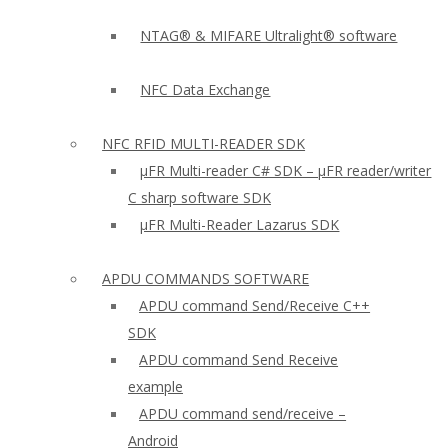
NTAG® & MIFARE Ultralight® software
NFC Data Exchange
NFC RFID MULTI-READER SDK
µFR Multi-reader C# SDK – µFR reader/writer
C sharp software SDK
µFR Multi-Reader Lazarus SDK
APDU COMMANDS SOFTWARE
APDU command Send/Receive C++
SDK
APDU command Send Receive
example
APDU command send/receive –
Android