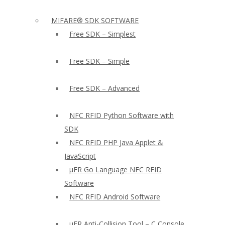
MIFARE® SDK SOFTWARE
Free SDK – Simplest
Free SDK – Simple
Free SDK – Advanced
NFC RFID Python Software with
SDK
NFC RFID PHP Java Applet &
JavaScript
µFR Go Language NFC RFID
Software
NFC RFID Android Software
µFR Anti-Collision Tool – C Console