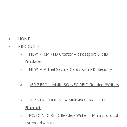
HOME
PRODUCTS
NEW ✦ eMRTD Creator – ePassport & eID
Emulator
NEW ✦ Virtual Secure Cards with PKI Security
µFR ZERO – Multi-ISO NFC RFID Readers/Writers
µFR ZERO ONLINE – Multi-ISO, Wi-Fi, BLE,
Ethernet
PC/SC NFC RFID Reader/ Writer – Multi-protocol
Extended APDU