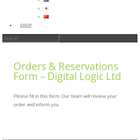
SHOP
Orders & Reservations
Form – Digital Logic Ltd
Please fill in this form. Our team will review your
order and inform you