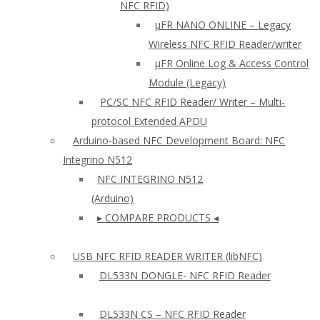
NFC RFID)
μFR NANO ONLINE – Legacy
Wireless NFC RFID Reader/writer
µFR Online Log & Access Control
Module (Legacy)
PC/SC NFC RFID Reader/ Writer – Multi-
protocol Extended APDU
Arduino-based NFC Development Board: NFC
Integrino N512
NFC INTEGRINO N512
(Arduino)
▸ COMPARE PRODUCTS ◂
USB NFC RFID READER WRITER (libNFC)
DL533N DONGLE- NFC RFID Reader
DL533N CS – NFC RFID Reader