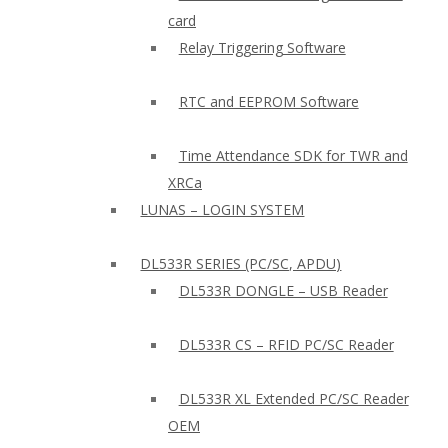
card
Relay Triggering Software
RTC and EEPROM Software
Time Attendance SDK for TWR and
XRCa
LUNAS – LOGIN SYSTEM
DL533R SERIES (PC/SC, APDU)
DL533R DONGLE – USB Reader
DL533R CS – RFID PC/SC Reader
DL533R XL Extended PC/SC Reader
OEM