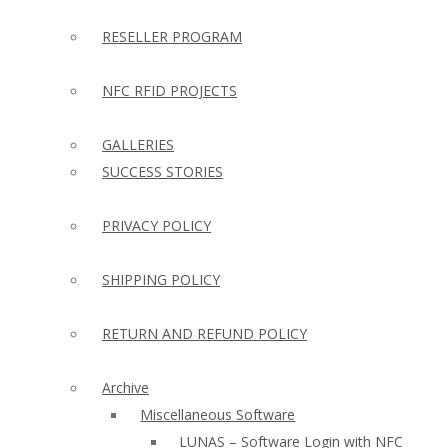
RESELLER PROGRAM
NFC RFID PROJECTS
GALLERIES
SUCCESS STORIES
PRIVACY POLICY
SHIPPING POLICY
RETURN AND REFUND POLICY
Archive
Miscellaneous Software
LUNAS – Software Login with NFC