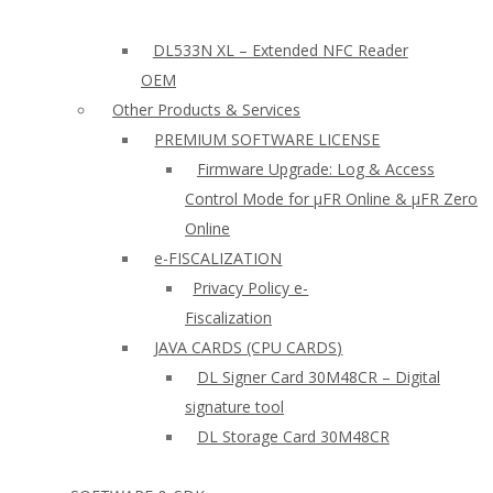
DL533N XL – Extended NFC Reader
OEM
Other Products & Services
PREMIUM SOFTWARE LICENSE
Firmware Upgrade: Log & Access
Control Mode for µFR Online & µFR Zero
Online
e-FISCALIZATION
Privacy Policy e-
Fiscalization
JAVA CARDS (CPU CARDS)
DL Signer Card 30M48CR – Digital
signature tool
DL Storage Card 30M48CR