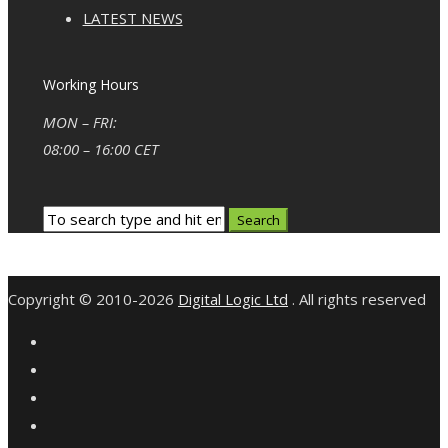
LATEST NEWS
Working Hours
MON – FRI:
08:00 – 16:00 CET
Copyright © 2010-2026
Digital Logic Ltd
. All rights reserved