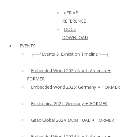
uFR API
REFERENCE
DOCS
DOWNLOAD
EVENTS
╭──╯Events & Exhibition Timeline╰──╮
Embedded World 2025 North America ✦
FORMER
Embedded World 2025: Germany ✦ FORMER
Electronica 2024: Germany ✦ FORMER
Gitex Global 2024: Dubai, UAE ✦ FORMER
Embedded World 2024 North America ✦