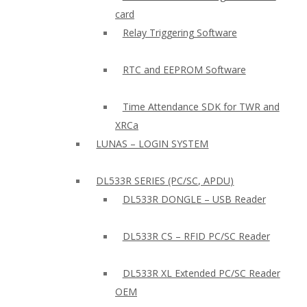
card
Relay Triggering Software
RTC and EEPROM Software
Time Attendance SDK for TWR and
XRCa
LUNAS – LOGIN SYSTEM
DL533R SERIES (PC/SC, APDU)
DL533R DONGLE – USB Reader
DL533R CS – RFID PC/SC Reader
DL533R XL Extended PC/SC Reader
OEM