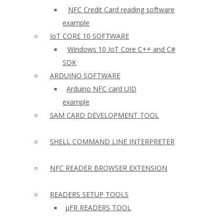
NFC Credit Card reading software
example
IoT CORE 10 SOFTWARE
Windows 10 IoT Core C++ and C#
SDK
ARDUINO SOFTWARE
Arduino NFC card UID
example
SAM CARD DEVELOPMENT TOOL
SHELL COMMAND LINE INTERPRETER
NFC READER BROWSER EXTENSION
READERS SETUP TOOLS
µFR READERS TOOL