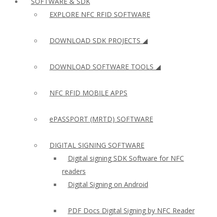
SOFTWARE & SDK
EXPLORE NFC RFID SOFTWARE
DOWNLOAD SDK PROJECTS ◢
DOWNLOAD SOFTWARE TOOLS ◢
NFC RFID MOBILE APPS
ePASSPORT (MRTD) SOFTWARE
DIGITAL SIGNING SOFTWARE
Digital signing SDK Software for NFC
readers
Digital Signing on Android
PDF Docs Digital Signing by NFC Reader