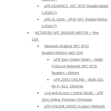
µFR ADVANCE- NFC RFID Reader/writer
(LEGACY)
µFR XL OEM – RFID NFC Reader/Writer
(LEGACY)
NETWORK NFC READER WRITER + free
SDK
Network-Enabled NFC RFID
Readers/Writers with SDK
µFR Zero Online Series – Multi-
Protocol Network NFC RFID
Readers / Writers
µFR ZERO ONLINE – Multi-ISO,
Wi-Fi, BLE, Ethernet
Log and Access Control Mode – µFR
Zero Online Premium Firmware
µFR ONLINE SERIES (Legacy Network