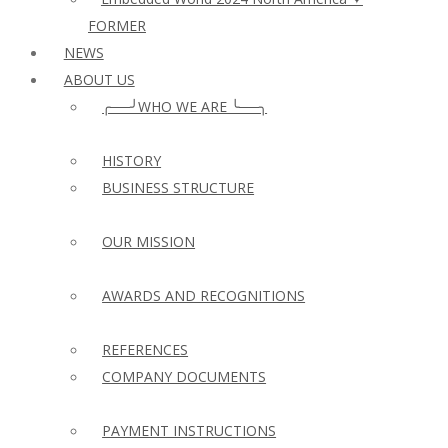
FORMER
NEWS
ABOUT US
╭──╯WHO WE ARE ╰──╮
HISTORY
BUSINESS STRUCTURE
OUR MISSION
AWARDS AND RECOGNITIONS
REFERENCES
COMPANY DOCUMENTS
PAYMENT INSTRUCTIONS