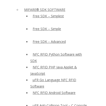
MIFARE® SDK SOFTWARE
Free SDK – Simplest
Free SDK – Simple
Free SDK – Advanced
NFC RFID Python Software with
SDK
NFC RFID PHP Java Applet &
JavaScript
µFR Go Language NFC RFID
Software
NFC RFID Android Software
µFR Anti-Collision Tool – C Console