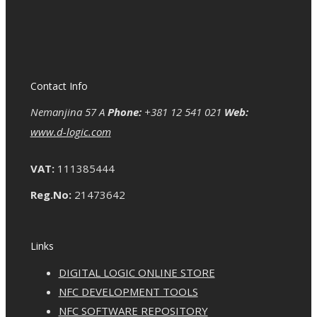
Contact Info
Nemanjina 57 A
Phone:
+381 12 541 021
Web:
www.d-logic.com
VAT:
111385444
Reg.No:
21473642
Links
DIGITAL LOGIC ONLINE STORE
NFC DEVELOPMENT TOOLS
NFC SOFTWARE REPOSITORY