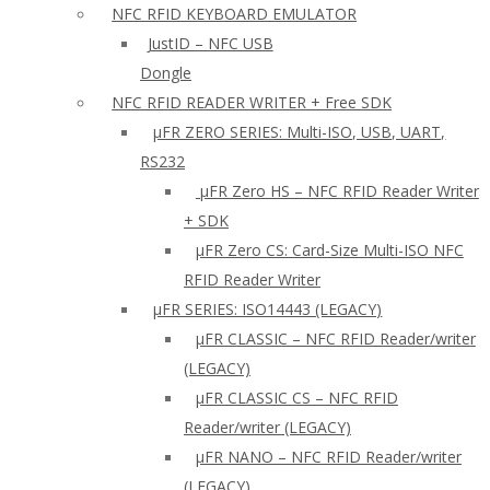
NFC RFID KEYBOARD EMULATOR
JustID – NFC USB
Dongle
NFC RFID READER WRITER + Free SDK
µFR ZERO SERIES: Multi-ISO, USB, UART,
RS232
µFR Zero HS – NFC RFID Reader Writer
+ SDK
µFR Zero CS: Card-Size Multi-ISO NFC
RFID Reader Writer
μFR SERIES: ISO14443 (LEGACY)
µFR CLASSIC – NFC RFID Reader/writer
(LEGACY)
µFR CLASSIC CS – NFC RFID
Reader/writer (LEGACY)
μFR NANO – NFC RFID Reader/writer
(LEGACY)