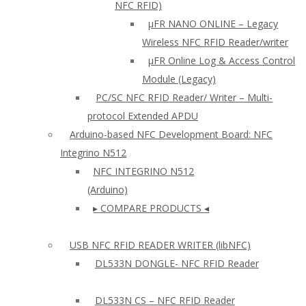
NFC RFID)
μFR NANO ONLINE – Legacy
Wireless NFC RFID Reader/writer
µFR Online Log & Access Control
Module (Legacy)
PC/SC NFC RFID Reader/ Writer – Multi-
protocol Extended APDU
Arduino-based NFC Development Board: NFC
Integrino N512
NFC INTEGRINO N512
(Arduino)
▸ COMPARE PRODUCTS ◂
USB NFC RFID READER WRITER (libNFC)
DL533N DONGLE- NFC RFID Reader
DL533N CS – NFC RFID Reader