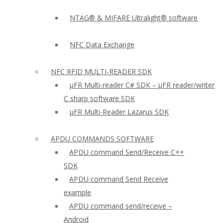
NTAG® & MIFARE Ultralight® software
NFC Data Exchange
NFC RFID MULTI-READER SDK
µFR Multi-reader C# SDK – µFR reader/writer
C sharp software SDK
µFR Multi-Reader Lazarus SDK
APDU COMMANDS SOFTWARE
APDU command Send/Receive C++
SDK
APDU command Send Receive
example
APDU command send/receive –
Android