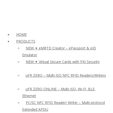
HOME
PRODUCTS
NEW ✦ eMRTD Creator – ePassport & eID
Emulator
NEW ✦ Virtual Secure Cards with PKI Security
µFR ZERO – Multi-ISO NFC RFID Readers/Writers
µFR ZERO ONLINE – Multi-ISO, Wi-Fi, BLE,
Ethernet
PC/SC NFC RFID Reader/ Writer – Multi-protocol
Extended APDU