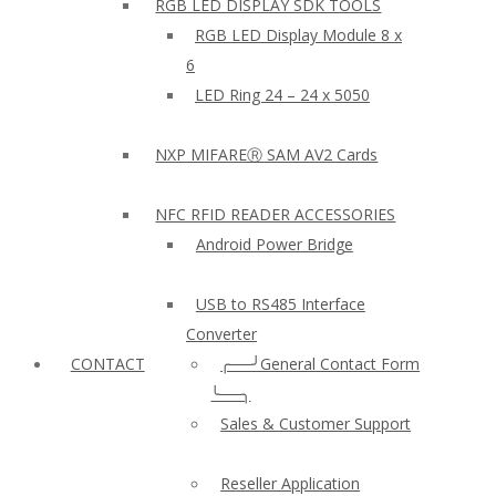
RGB LED DISPLAY SDK TOOLS
RGB LED Display Module 8 x
6
LED Ring 24 – 24 x 5050
NXP MIFAREⓇ SAM AV2 Cards
NFC RFID READER ACCESSORIES
Android Power Bridge
USB to RS485 Interface
Converter
CONTACT
╭──╯General Contact Form
╰──╮
Sales & Customer Support
Reseller Application