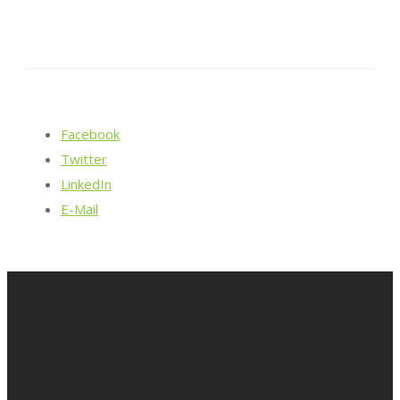
Facebook
Twitter
LinkedIn
E-Mail