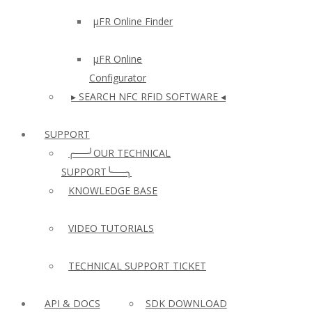
µFR Online Finder
µFR Online
Configurator
▸ SEARCH NFC RFID SOFTWARE ◂
SUPPORT
╭──╯OUR TECHNICAL
SUPPORT╰──╮
KNOWLEDGE BASE
VIDEO TUTORIALS
TECHNICAL SUPPORT TICKET
API & DOCS
SDK DOWNLOAD