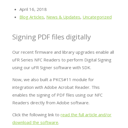
April 16, 2018
Blog Articles
,
News & Updates
,
Uncategorized
Signing PDF files digitally
Our recent firmware and library upgrades enable all
uFR Series NFC Readers to perform Digital Signing
using our uFR Signer software with SDK.
Now, we also built a PKCS#11 module for
integration with Adobe Acrobat Reader. This
enables the signing of PDF files using our NFC
Readers directly from Adobe software.
Click the following link to
read the full article and/or
download the software
.