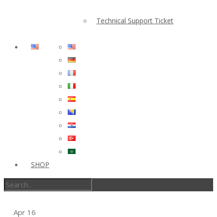
Technical Support Ticket
SHOP
Apr
16