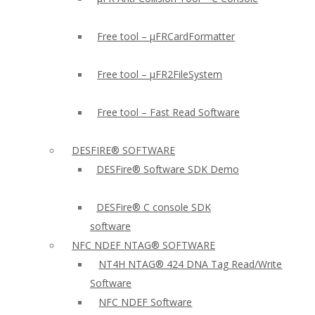
Free tool – µFRCardFormatter
Free tool – µFR2FileSystem
Free tool – Fast Read Software
DESFIRE® SOFTWARE
DESFire® Software SDK Demo
DESFire® C console SDK
software
NFC NDEF NTAG® SOFTWARE
NT4H NTAG® 424 DNA Tag Read/Write
Software
NFC NDEF Software