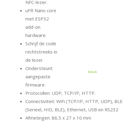
NFC-lezer.
uFR Nano core
met ESP32
add-on
hardware.
Schrijf de code
rechtstreeks in
de lezer.
Ondersteunt
Koop nu
aangepaste
firmware.
Protocollen: UDP, TCP/IP, HTTP.
Connectiviteit: WiFi (TCP/IP, HTTP, UDP), BLE
(Serieel, HID, BLE), Ethernet, USB en RS232
Afmetingen: 86,5 x 27 x 10 mm