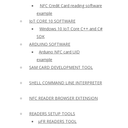
NFC Credit Card reading software
example
IoT CORE 10 SOFTWARE
Windows 10 IoT Core C++ and C#
SDK
ARDUINO SOFTWARE
Arduino NFC card UID
example
SAM CARD DEVELOPMENT TOOL
SHELL COMMAND LINE INTERPRETER
NFC READER BROWSER EXTENSION
READERS SETUP TOOLS
µFR READERS TOOL