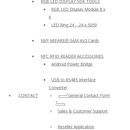
RGB LED DISPLAY SDK TOOLS
RGB LED Display Module 8 x
6
LED Ring 24 – 24 x 5050
NXP MIFAREⓇ SAM AV2 Cards
NFC RFID READER ACCESSORIES
Android Power Bridge
USB to RS485 Interface
Converter
CONTACT
╭──╯General Contact Form
╰──╮
Sales & Customer Support
Reseller Application