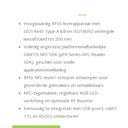
Koop nu
Hoogwaardig RFID-lezerapparaat met
ISO14443 Type A &B en ISO18092 verlengde
leesafstand tot 200 mm
Volledig uitgeruste platformonafhankelijke
GRATIS NFC SDK (μFR Series NFC Reader
SDK), geschikt voor snelle
applicatieontwikkeling
RFID NFC-lezer/-schrijver ontworpen voor
gevorderde gebruikers en ontwikkelaars
NFC-tagemulatie, regelbare RGB LED-
verlichting en optionele RF Booster
Eenvoudig te integreren met USB-poort, UART
TTL en RS232-connectoren