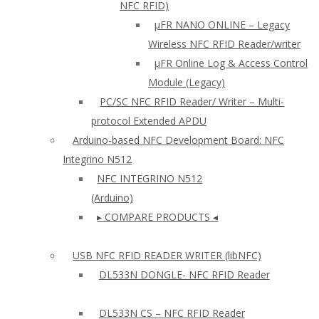
NFC RFID)
μFR NANO ONLINE – Legacy
Wireless NFC RFID Reader/writer
µFR Online Log & Access Control
Module (Legacy)
PC/SC NFC RFID Reader/ Writer – Multi-
protocol Extended APDU
Arduino-based NFC Development Board: NFC
Integrino N512
NFC INTEGRINO N512
(Arduino)
▸ COMPARE PRODUCTS ◂
USB NFC RFID READER WRITER (libNFC)
DL533N DONGLE- NFC RFID Reader
DL533N CS – NFC RFID Reader