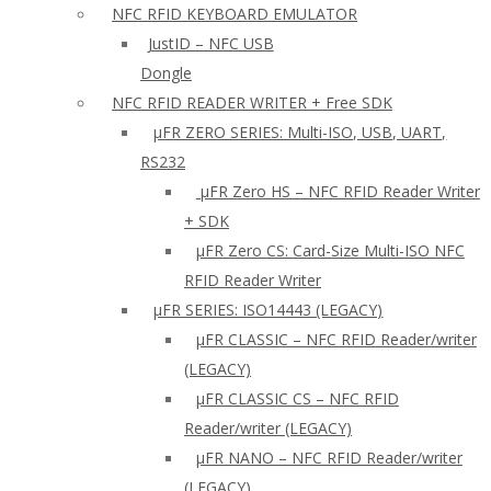
NFC RFID KEYBOARD EMULATOR
JustID – NFC USB
Dongle
NFC RFID READER WRITER + Free SDK
µFR ZERO SERIES: Multi-ISO, USB, UART,
RS232
µFR Zero HS – NFC RFID Reader Writer
+ SDK
µFR Zero CS: Card-Size Multi-ISO NFC
RFID Reader Writer
μFR SERIES: ISO14443 (LEGACY)
µFR CLASSIC – NFC RFID Reader/writer
(LEGACY)
µFR CLASSIC CS – NFC RFID
Reader/writer (LEGACY)
μFR NANO – NFC RFID Reader/writer
(LEGACY)