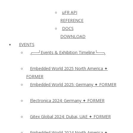
uFR API
REFERENCE
DOCS
DOWNLOAD
EVENTS
╭──╯Events & Exhibition Timeline╰──╮
Embedded World 2025 North America ✦
FORMER
Embedded World 2025: Germany ✦ FORMER
Electronica 2024: Germany ✦ FORMER
Gitex Global 2024: Dubai, UAE ✦ FORMER
Embedded World 2024 North America ✦