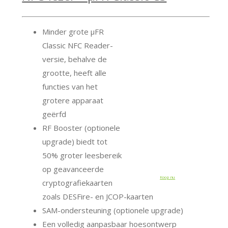
Minder grote μFR
Classic NFC Reader-
versie, behalve de
grootte, heeft alle
functies van het
grotere apparaat
geërfd
RF Booster (optionele
upgrade) biedt tot
50% groter leesbereik
op geavanceerde
Koop nu
cryptografiekaarten
zoals DESFire- en JCOP-kaarten
SAM-ondersteuning (optionele upgrade)
Een volledig aanpasbaar hoesontwerp