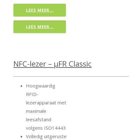
LEES MEER…
LEES MEER…
NFC-lezer – μFR Classic
Hoogwaardig
RFID-
lezerapparaat met
maximale
leesafstand
volgens ISO14443
Volledig uitgeruste