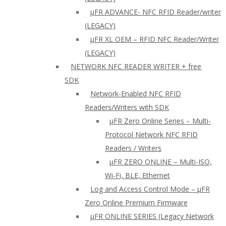
µFR ADVANCE- NFC RFID Reader/writer
(LEGACY)
µFR XL OEM – RFID NFC Reader/Writer
(LEGACY)
NETWORK NFC READER WRITER + free
SDK
Network-Enabled NFC RFID
Readers/Writers with SDK
µFR Zero Online Series – Multi-
Protocol Network NFC RFID
Readers / Writers
µFR ZERO ONLINE – Multi-ISO,
Wi-Fi, BLE, Ethernet
Log and Access Control Mode – µFR
Zero Online Premium Firmware
µFR ONLINE SERIES (Legacy Network