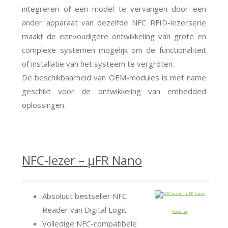
integreren of een model te vervangen door een
ander apparaat van dezelfde NFC RFID-lezerserie
maakt de eenvoudigere ontwikkeling van grote en
complexe systemen mogelijk om de functionaliteit
of installatie van het systeem te vergroten.
De beschikbaarheid van OEM-modules is met name
geschikt voor de ontwikkeling van embedded
oplossingen.
NFC-lezer – μFR Nano
Absoluut bestseller NFC
Reader van Digital Logic
Koop nu
Volledige NFC-compatibele