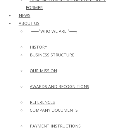
FORMER
NEWS
ABOUT US
╭──╯WHO WE ARE ╰──╮
HISTORY
BUSINESS STRUCTURE
OUR MISSION
AWARDS AND RECOGNITIONS
REFERENCES
COMPANY DOCUMENTS
PAYMENT INSTRUCTIONS