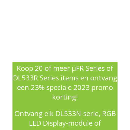
Koop 20 of meer μFR Series of
DL533R Series items en ontvang
een 23% speciale 2023 promo
korting!
Ontvang elk DL533N-serie, RGB
LED Display-module of