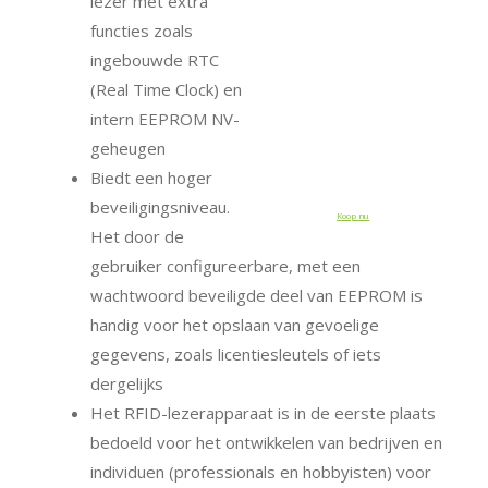
lezer met extra
functies zoals
ingebouwde RTC
(Real Time Clock) en
intern EEPROM NV-
geheugen
Biedt een hoger
beveiligingsniveau.
Koop nu
Het door de
gebruiker configureerbare, met een
wachtwoord beveiligde deel van EEPROM is
handig voor het opslaan van gevoelige
gegevens, zoals licentiesleutels of iets
dergelijks
Het RFID-lezerapparaat is in de eerste plaats
bedoeld voor het ontwikkelen van bedrijven en
individuen (professionals en hobbyisten) voor