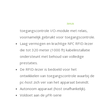
Koop nu
toegangscontrole I/O-module met relais,
voornamelijk gebruikt voor toegangscontrole.
Laag vermogen en krachtige NFC RFID-lezer
die tot 320 meter (1000 ft) kabelinstallatie
ondersteunt met behoud van volledige
prestaties.
De RFID-lezer is bedoeld voor het
ontwikkelen van toegangscontrole waarbij de
pc-host zich ver van het apparaat bevindt.
Autonoom apparaat (host onafhankelijk).
Voldoet aan de μFR-serie