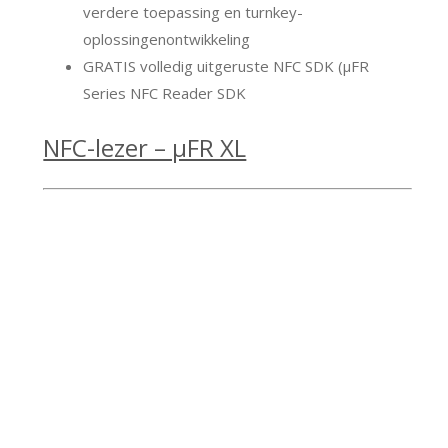
verdere toepassing en turnkey-
oplossingenontwikkeling
GRATIS volledig uitgeruste NFC SDK (μFR
Series NFC Reader SDK
NFC-lezer – μFR XL