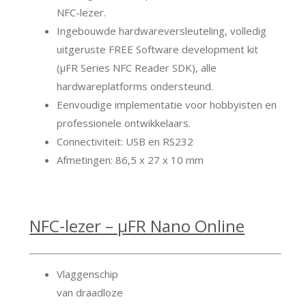
NFC-lezer.
Ingebouwde hardwareversleuteling, volledig
uitgeruste FREE Software development kit
(μFR Series NFC Reader SDK), alle
hardwareplatforms ondersteund.
Eenvoudige implementatie voor hobbyisten en
professionele ontwikkelaars.
Connectiviteit: USB en RS232
Afmetingen: 86,5 x 27 x 10 mm
NFC-lezer – μFR Nano Online
Vlaggenschip
van draadloze