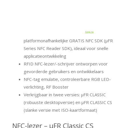
Koop nu
platformonafhankelijke GRATIS NFC SDK (μFR
Series NFC Reader SDK), ideaal voor snelle
applicatieontwikkeling
RFID NFC-lezer/-schrijver ontworpen voor
gevorderde gebruikers en ontwikkelaars
NFC-tag emulatie, controleerbare RGB LED-
verlichting, RF Booster
Verkrijgbaar in twee versies: μFR CLASSIC
(robuuste desktopversie) en μFR CLASSIC CS
(slanke versie met ISO-kaartformaat)
NFC-lezer – μFR Classic CS