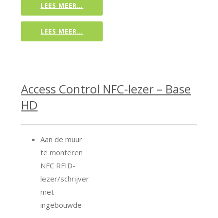
LEES MEER…
LEES MEER…
Access Control NFC-lezer – Base
HD
Aan de muur
te monteren
NFC RFID-
lezer/schrijver
met
ingebouwde