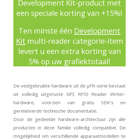
Development Kit-product met
een speciale korting van +15%!
Ten minste één
Development
Kit
multi-reader categorie-item
levert u een extra korting van
5% op uw grafiektotaal!
De veelgebruikte hardware uit de μFR-serie bestaat
uit volledig uitgeruste NFC RFID Reader Writer-
hardware, voorzien van gratis SDK's en
gerelateerde technische documentatie.
Door de gedeelde hardware-architectuur zijn alle
producten in deze familie volledig compatibel. De
mogelijkheid om verschillende apparaatmodellen te