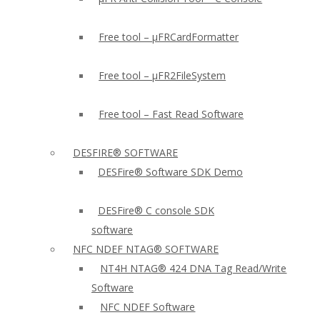
Free tool – µFRCardFormatter
Free tool – µFR2FileSystem
Free tool – Fast Read Software
DESFIRE® SOFTWARE
DESFire® Software SDK Demo
DESFire® C console SDK
software
NFC NDEF NTAG® SOFTWARE
NT4H NTAG® 424 DNA Tag Read/Write
Software
NFC NDEF Software