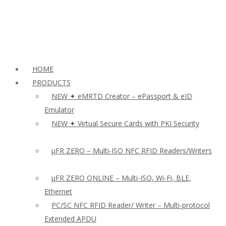
HOME
PRODUCTS
NEW ✦ eMRTD Creator – ePassport & eID
Emulator
NEW ✦ Virtual Secure Cards with PKI Security
µFR ZERO – Multi-ISO NFC RFID Readers/Writers
µFR ZERO ONLINE – Multi-ISO, Wi-Fi, BLE,
Ethernet
PC/SC NFC RFID Reader/ Writer – Multi-protocol
Extended APDU