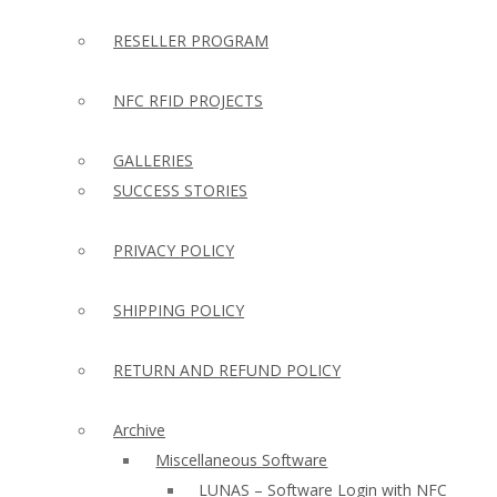
RESELLER PROGRAM
NFC RFID PROJECTS
GALLERIES
SUCCESS STORIES
PRIVACY POLICY
SHIPPING POLICY
RETURN AND REFUND POLICY
Archive
Miscellaneous Software
LUNAS – Software Login with NFC