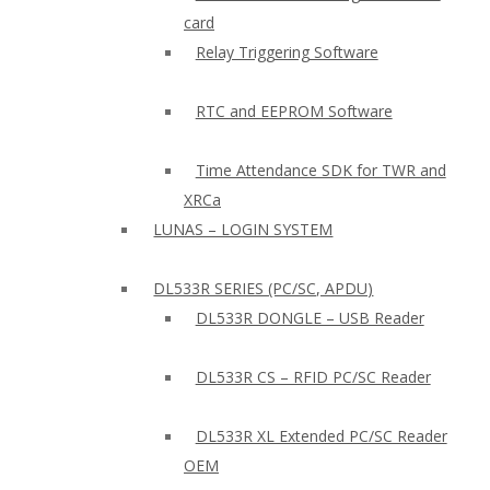
card
Relay Triggering Software
RTC and EEPROM Software
Time Attendance SDK for TWR and
XRCa
LUNAS – LOGIN SYSTEM
DL533R SERIES (PC/SC, APDU)
DL533R DONGLE – USB Reader
DL533R CS – RFID PC/SC Reader
DL533R XL Extended PC/SC Reader
OEM