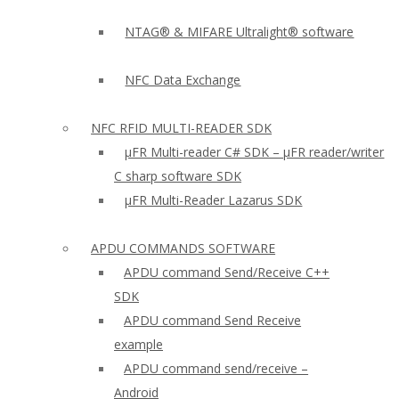
NTAG® & MIFARE Ultralight® software
NFC Data Exchange
NFC RFID MULTI-READER SDK
µFR Multi-reader C# SDK – µFR reader/writer
C sharp software SDK
µFR Multi-Reader Lazarus SDK
APDU COMMANDS SOFTWARE
APDU command Send/Receive C++
SDK
APDU command Send Receive
example
APDU command send/receive –
Android