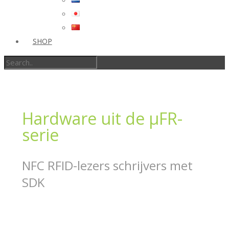
SHOP
Hardware uit de μFR-
serie
NFC RFID-lezers schrijvers met
SDK