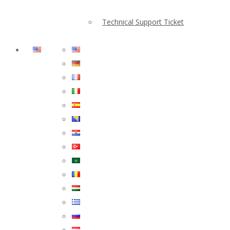
Technical Support Ticket