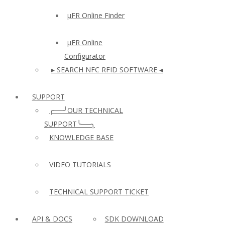
µFR Online Finder
µFR Online
Configurator
▸ SEARCH NFC RFID SOFTWARE ◂
SUPPORT
╭──╯OUR TECHNICAL
SUPPORT╰──╮
KNOWLEDGE BASE
VIDEO TUTORIALS
TECHNICAL SUPPORT TICKET
API & DOCS
SDK DOWNLOAD