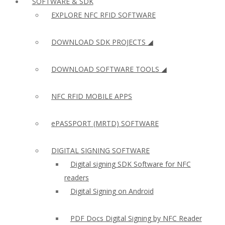
SOFTWARE & SDK
EXPLORE NFC RFID SOFTWARE
DOWNLOAD SDK PROJECTS ◢
DOWNLOAD SOFTWARE TOOLS ◢
NFC RFID MOBILE APPS
ePASSPORT (MRTD) SOFTWARE
DIGITAL SIGNING SOFTWARE
Digital signing SDK Software for NFC
readers
Digital Signing on Android
PDF Docs Digital Signing by NFC Reader