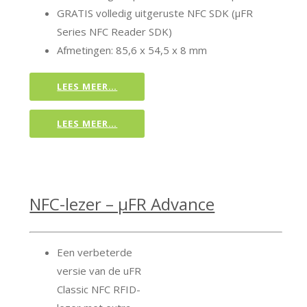
GRATIS volledig uitgeruste NFC SDK (μFR
Series NFC Reader SDK)
Afmetingen: 85,6 x 54,5 x 8 mm
LEES MEER…
LEES MEER…
NFC-lezer – μFR Advance
Een verbeterde
versie van de uFR
Classic NFC RFID-