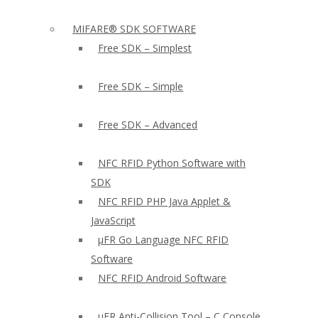
MIFARE® SDK SOFTWARE
Free SDK – Simplest
Free SDK – Simple
Free SDK – Advanced
NFC RFID Python Software with
SDK
NFC RFID PHP Java Applet &
JavaScript
µFR Go Language NFC RFID
Software
NFC RFID Android Software
µFR Anti-Collision Tool – C Console