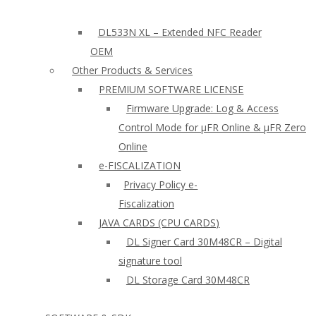
DL533N XL – Extended NFC Reader
OEM
Other Products & Services
PREMIUM SOFTWARE LICENSE
Firmware Upgrade: Log & Access
Control Mode for µFR Online & µFR Zero
Online
e-FISCALIZATION
Privacy Policy e-
Fiscalization
JAVA CARDS (CPU CARDS)
DL Signer Card 30M48CR – Digital
signature tool
DL Storage Card 30M48CR