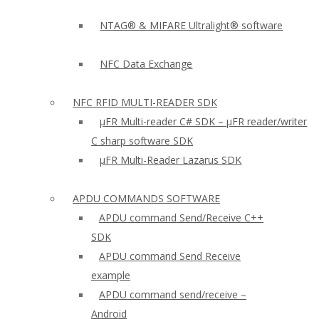
NTAG® & MIFARE Ultralight® software
NFC Data Exchange
NFC RFID MULTI-READER SDK
µFR Multi-reader C# SDK – µFR reader/writer
C sharp software SDK
µFR Multi-Reader Lazarus SDK
APDU COMMANDS SOFTWARE
APDU command Send/Receive C++
SDK
APDU command Send Receive
example
APDU command send/receive –
Android