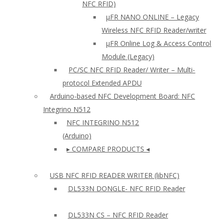
NFC RFID)
μFR NANO ONLINE – Legacy
Wireless NFC RFID Reader/writer
µFR Online Log & Access Control
Module (Legacy)
PC/SC NFC RFID Reader/ Writer – Multi-
protocol Extended APDU
Arduino-based NFC Development Board: NFC
Integrino N512
NFC INTEGRINO N512
(Arduino)
▸ COMPARE PRODUCTS ◂
USB NFC RFID READER WRITER (libNFC)
DL533N DONGLE- NFC RFID Reader
DL533N CS – NFC RFID Reader