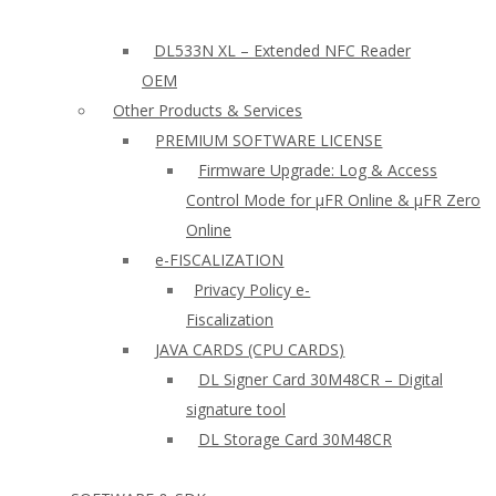
DL533N XL – Extended NFC Reader
OEM
Other Products & Services
PREMIUM SOFTWARE LICENSE
Firmware Upgrade: Log & Access
Control Mode for µFR Online & µFR Zero
Online
e-FISCALIZATION
Privacy Policy e-
Fiscalization
JAVA CARDS (CPU CARDS)
DL Signer Card 30M48CR – Digital
signature tool
DL Storage Card 30M48CR