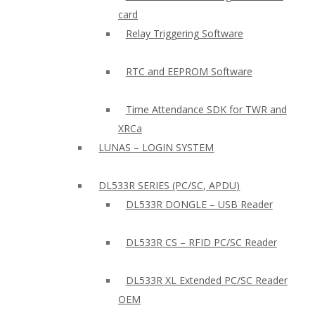
card
Relay Triggering Software
RTC and EEPROM Software
Time Attendance SDK for TWR and
XRCa
LUNAS – LOGIN SYSTEM
DL533R SERIES (PC/SC, APDU)
DL533R DONGLE – USB Reader
DL533R CS – RFID PC/SC Reader
DL533R XL Extended PC/SC Reader
OEM