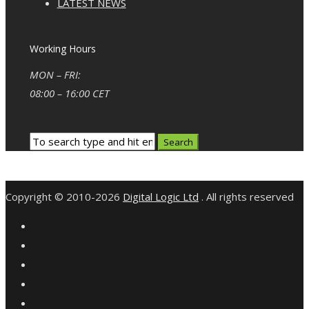
LATEST NEWS
Working Hours
MON – FRI:
08:00 – 16:00 CET
Copyright © 2010-2026
Digital Logic Ltd
. All rights reserved