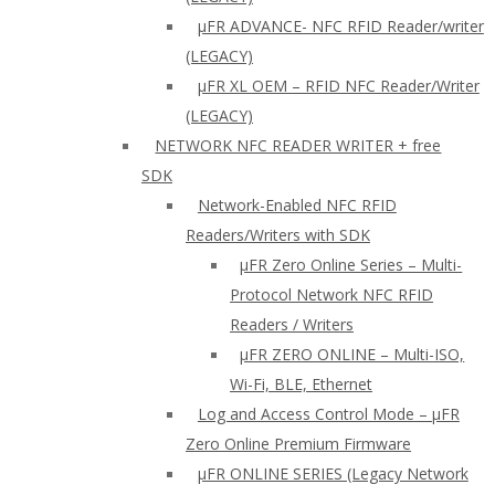
µFR ADVANCE- NFC RFID Reader/writer
(LEGACY)
µFR XL OEM – RFID NFC Reader/Writer
(LEGACY)
NETWORK NFC READER WRITER + free
SDK
Network-Enabled NFC RFID
Readers/Writers with SDK
µFR Zero Online Series – Multi-
Protocol Network NFC RFID
Readers / Writers
µFR ZERO ONLINE – Multi-ISO,
Wi-Fi, BLE, Ethernet
Log and Access Control Mode – µFR
Zero Online Premium Firmware
µFR ONLINE SERIES (Legacy Network