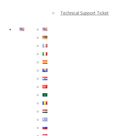
Technical Support Ticket