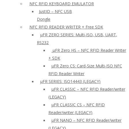
NFC RFID KEYBOARD EMULATOR
JustID – NFC USB
Dongle
NFC RFID READER WRITER + Free SDK
µFR ZERO SERIES: Multi-ISO, USB, UART,
RS232
µFR Zero HS – NFC RFID Reader Writer
+ SDK
µFR Zero CS: Card-Size Multi-ISO NFC
RFID Reader Writer
μFR SERIES: ISO14443 (LEGACY)
µFR CLASSIC – NFC RFID Reader/writer
(LEGACY)
µFR CLASSIC CS – NFC RFID
Reader/writer (LEGACY)
μFR NANO – NFC RFID Reader/writer
(LEGACY)