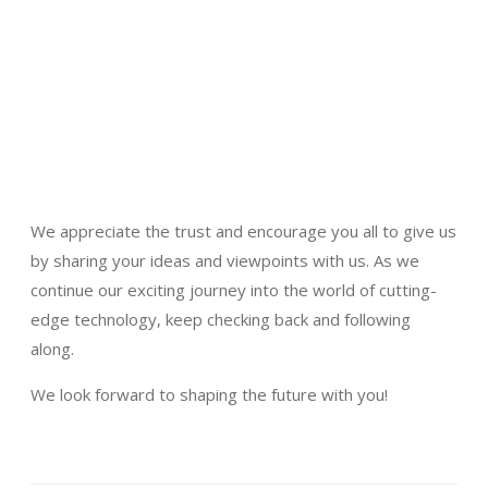
We appreciate the trust and encourage you all to give us
by sharing your ideas and viewpoints with us. As we
continue our exciting journey into the world of cutting-
edge technology, keep checking back and following
along.
We look forward to shaping the future with you!