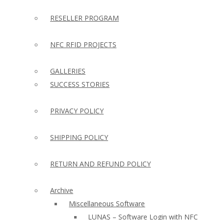
RESELLER PROGRAM
NFC RFID PROJECTS
GALLERIES
SUCCESS STORIES
PRIVACY POLICY
SHIPPING POLICY
RETURN AND REFUND POLICY
Archive
Miscellaneous Software
LUNAS – Software Login with NFC