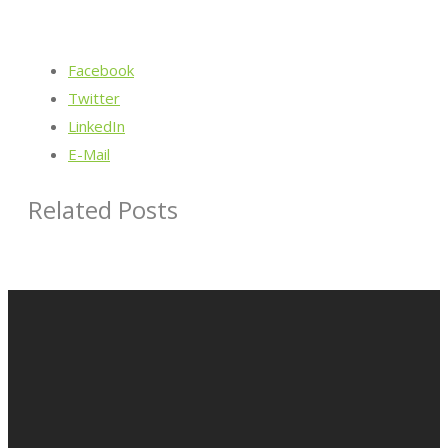
Facebook
Twitter
LinkedIn
E-Mail
Related Posts