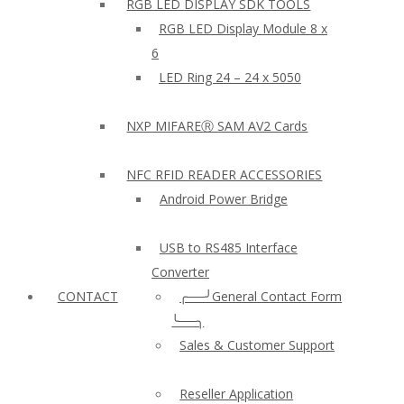
RGB LED DISPLAY SDK TOOLS
RGB LED Display Module 8 x
6
LED Ring 24 – 24 x 5050
NXP MIFAREⓇ SAM AV2 Cards
NFC RFID READER ACCESSORIES
Android Power Bridge
USB to RS485 Interface
Converter
CONTACT
╭──╯General Contact Form
╰──╮
Sales & Customer Support
Reseller Application