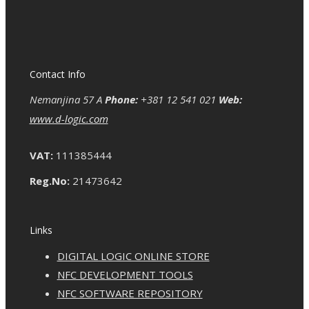
Contact Info
Nemanjina 57 A
Phone:
+381 12 541 021
Web:
www.d-logic.com
VAT:
111385444
Reg.No:
21473642
Links
DIGITAL LOGIC ONLINE STORE
NFC DEVELOPMENT TOOLS
NFC SOFTWARE REPOSITORY