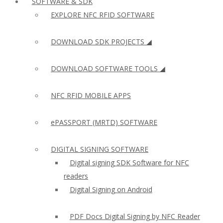
SOFTWARE & SDK
EXPLORE NFC RFID SOFTWARE
DOWNLOAD SDK PROJECTS ◢
DOWNLOAD SOFTWARE TOOLS ◢
NFC RFID MOBILE APPS
ePASSPORT (MRTD) SOFTWARE
DIGITAL SIGNING SOFTWARE
Digital signing SDK Software for NFC
readers
Digital Signing on Android
PDF Docs Digital Signing by NFC Reader