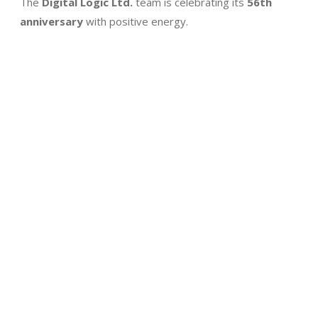
The
Digital Logic Ltd.
team is celebrating its
56th
anniversary
with positive energy.