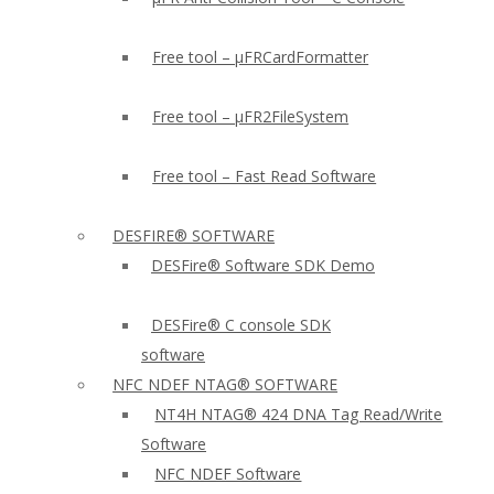
Free tool – µFRCardFormatter
Free tool – µFR2FileSystem
Free tool – Fast Read Software
DESFIRE® SOFTWARE
DESFire® Software SDK Demo
DESFire® C console SDK
software
NFC NDEF NTAG® SOFTWARE
NT4H NTAG® 424 DNA Tag Read/Write
Software
NFC NDEF Software