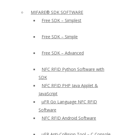
MIFARE® SDK SOFTWARE
Free SDK – Simplest
Free SDK – Simple
Free SDK – Advanced
NFC RFID Python Software with
SDK
NFC RFID PHP Java Applet &
JavaScript
µFR Go Language NFC RFID
Software
NFC RFID Android Software
µFR Anti-Collision Tool – C Console