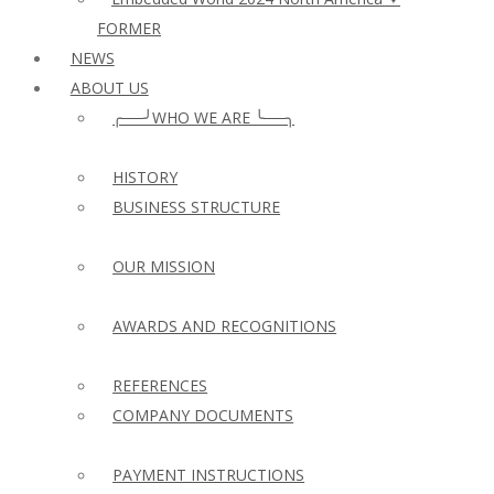
FORMER
NEWS
ABOUT US
╭──╯WHO WE ARE ╰──╮
HISTORY
BUSINESS STRUCTURE
OUR MISSION
AWARDS AND RECOGNITIONS
REFERENCES
COMPANY DOCUMENTS
PAYMENT INSTRUCTIONS