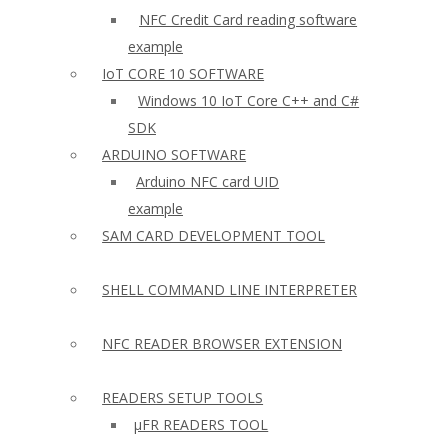
NFC Credit Card reading software
example
IoT CORE 10 SOFTWARE
Windows 10 IoT Core C++ and C#
SDK
ARDUINO SOFTWARE
Arduino NFC card UID
example
SAM CARD DEVELOPMENT TOOL
SHELL COMMAND LINE INTERPRETER
NFC READER BROWSER EXTENSION
READERS SETUP TOOLS
µFR READERS TOOL