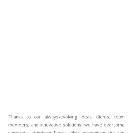
Thanks to our always-evolving ideas, clients, team
members, and innovative solutions, we have overcome
numerous stumbling blocks while maintaining the top