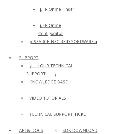
µFR Online Finder
µFR Online
Configurator
▸ SEARCH NFC RFID SOFTWARE ◂
SUPPORT
╭──╯OUR TECHNICAL
SUPPORT╰──╮
KNOWLEDGE BASE
VIDEO TUTORIALS
TECHNICAL SUPPORT TICKET
API & DOCS
SDK DOWNLOAD