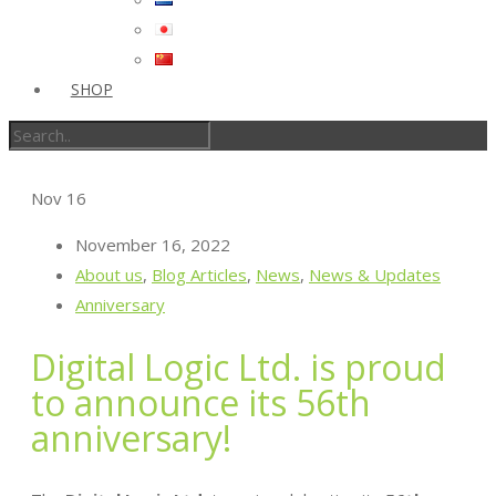
SHOP
Nov
16
November 16, 2022
About us
,
Blog Articles
,
News
,
News & Updates
Anniversary
Digital Logic Ltd. is proud
to announce its 56th
anniversary!