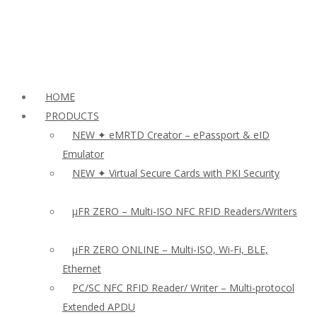
HOME
PRODUCTS
NEW ✦ eMRTD Creator – ePassport & eID
Emulator
NEW ✦ Virtual Secure Cards with PKI Security
µFR ZERO – Multi-ISO NFC RFID Readers/Writers
µFR ZERO ONLINE – Multi-ISO, Wi-Fi, BLE,
Ethernet
PC/SC NFC RFID Reader/ Writer – Multi-protocol
Extended APDU