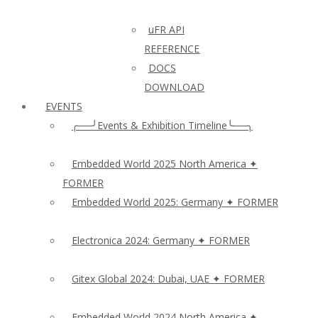
uFR API
REFERENCE
DOCS
DOWNLOAD
EVENTS
╭──╯Events & Exhibition Timeline╰──╮
Embedded World 2025 North America ✦
FORMER
Embedded World 2025: Germany ✦ FORMER
Electronica 2024: Germany ✦ FORMER
Gitex Global 2024: Dubai, UAE ✦ FORMER
Embedded World 2024 North America ✦