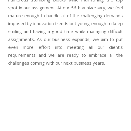
spot in our assignment. At our 56th anniversary, we feel
mature enough to handle all of the challenging demands
imposed by innovation trends but young enough to keep
smiling and having a good time while managing difficult
assignments. As our business expands, we aim to put
even more effort into meeting all our client’s
requirements and we are ready to embrace all the
challenges coming with our next business years.