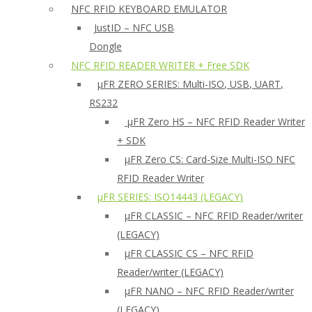
NFC RFID KEYBOARD EMULATOR
JustID – NFC USB
Dongle
NFC RFID READER WRITER + Free SDK
µFR ZERO SERIES: Multi-ISO, USB, UART,
RS232
µFR Zero HS – NFC RFID Reader Writer
+ SDK
µFR Zero CS: Card-Size Multi-ISO NFC
RFID Reader Writer
μFR SERIES: ISO14443 (LEGACY)
µFR CLASSIC – NFC RFID Reader/writer
(LEGACY)
µFR CLASSIC CS – NFC RFID
Reader/writer (LEGACY)
μFR NANO – NFC RFID Reader/writer
(LEGACY)