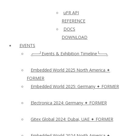
uFR API
REFERENCE
DOCS
DOWNLOAD
EVENTS
╭──╯Events & Exhibition Timeline╰──╮
Embedded World 2025 North America ✦
FORMER
Embedded World 2025: Germany ✦ FORMER
Electronica 2024: Germany ✦ FORMER
Gitex Global 2024: Dubai, UAE ✦ FORMER
Embedded World 2024 North America ✦