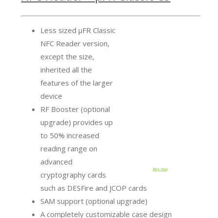
Less sized µFR Classic
NFC Reader version,
except the size,
inherited all the
features of the larger
device
RF Booster (optional
upgrade) provides up
to 50% increased
reading range on
advanced
Buy now
cryptography cards
such as DESFire and JCOP cards
SAM support (optional upgrade)
A completely customizable case design