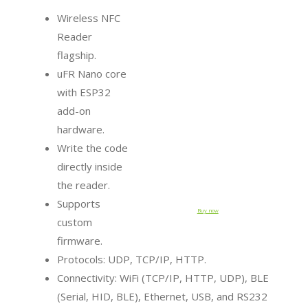
Wireless NFC
Reader
flagship.
uFR Nano core
with ESP32
add-on
hardware.
Write the code
directly inside
the reader.
Supports
Buy now
custom
firmware.
Protocols: UDP, TCP/IP, HTTP.
Connectivity: WiFi (TCP/IP, HTTP, UDP), BLE
(Serial, HID, BLE), Ethernet, USB, and RS232