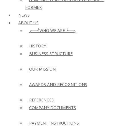
FORMER
NEWS
ABOUT US
╭──╯WHO WE ARE ╰──╮
HISTORY
BUSINESS STRUCTURE
OUR MISSION
AWARDS AND RECOGNITIONS
REFERENCES
COMPANY DOCUMENTS
PAYMENT INSTRUCTIONS