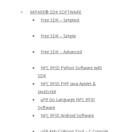
MIFARE® SDK SOFTWARE
Free SDK – Simplest
Free SDK – Simple
Free SDK – Advanced
NFC RFID Python Software with
SDK
NFC RFID PHP Java Applet &
JavaScript
µFR Go Language NFC RFID
Software
NFC RFID Android Software
µFR Anti-Collision Tool – C Console