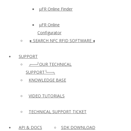
µFR Online Finder
µFR Online
Configurator
▸ SEARCH NFC RFID SOFTWARE ◂
SUPPORT
╭──╯OUR TECHNICAL
SUPPORT╰──╮
KNOWLEDGE BASE
VIDEO TUTORIALS
TECHNICAL SUPPORT TICKET
API & DOCS
SDK DOWNLOAD