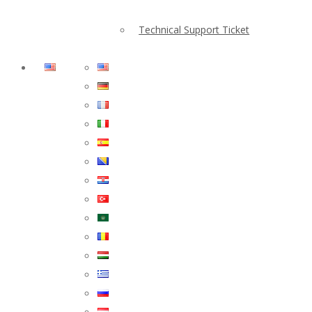
Technical Support Ticket