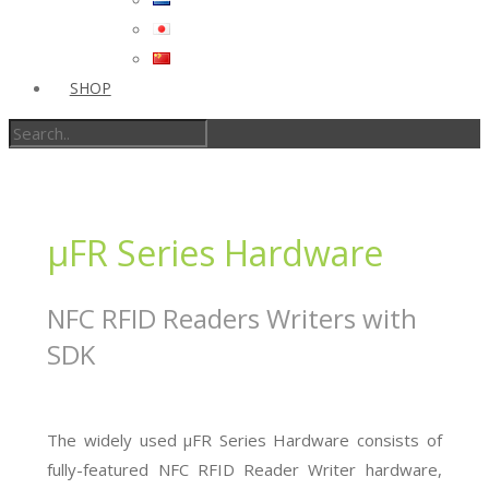
SHOP
µFR Series Hardware
NFC RFID Readers Writers with
SDK
The widely used µFR Series Hardware consists of
fully-featured NFC RFID Reader Writer hardware,