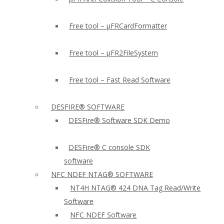
Free tool – µFRCardFormatter
Free tool – µFR2FileSystem
Free tool – Fast Read Software
DESFIRE® SOFTWARE
DESFire® Software SDK Demo
DESFire® C console SDK
software
NFC NDEF NTAG® SOFTWARE
NT4H NTAG® 424 DNA Tag Read/Write
Software
NFC NDEF Software