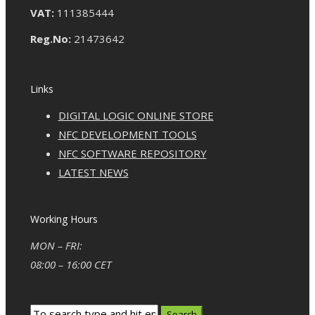
VAT:
111385444
Reg.No:
21473642
Links
DIGITAL LOGIC ONLINE STORE
NFC DEVELOPMENT TOOLS
NFC SOFTWARE REPOSITORY
LATEST NEWS
Working Hours
MON – FRI:
08:00 – 16:00 CET