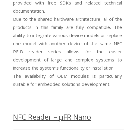
provided with free SDKs and related technical
documentation.
Due to the shared hardware architecture, all of the
products in this family are fully compatible. The
ability to integrate various device models or replace
one model with another device of the same NFC
RFID reader series allows for the easier
development of large and complex systems to
increase the system’s functionality or installation.
The availability of OEM modules is particularly
suitable for embedded solutions development.
NFC Reader – µFR Nano