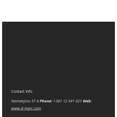
Contact Info
Nemanjina 57 A
Phone:
+381 12 541 021
Web:
www.d-logic.com