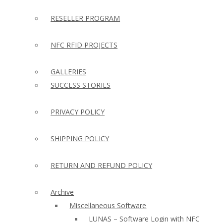
RESELLER PROGRAM
NFC RFID PROJECTS
GALLERIES
SUCCESS STORIES
PRIVACY POLICY
SHIPPING POLICY
RETURN AND REFUND POLICY
Archive
Miscellaneous Software
LUNAS – Software Login with NFC