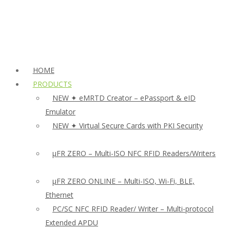
HOME
PRODUCTS
NEW ✦ eMRTD Creator – ePassport & eID
Emulator
NEW ✦ Virtual Secure Cards with PKI Security
µFR ZERO – Multi-ISO NFC RFID Readers/Writers
µFR ZERO ONLINE – Multi-ISO, Wi-Fi, BLE,
Ethernet
PC/SC NFC RFID Reader/ Writer – Multi-protocol
Extended APDU