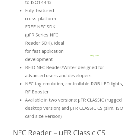
to ISO14443
Fully-featured
cross-platform
FREE NFC SDK
(µFR Series NFC
Reader SDK), ideal
for fast application
Buy now
development
RFID NFC Reader/Writer designed for
advanced users and developers
NFC tag emulation, controllable RGB LED lights,
RF Booster
Available in two versions: μFR CLASSIC (rugged
desktop version) and μFR CLASSIC CS (slim, ISO
card size version)
NFC Reader – µFR Classic CS