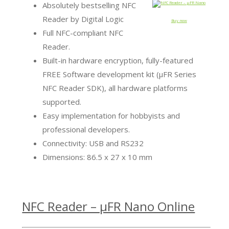
Absolutely bestselling NFC
Reader by Digital Logic
Buy now
Full NFC-compliant NFC
Reader.
Built-in hardware encryption, fully-featured
FREE Software development kit (µFR Series
NFC Reader SDK), all hardware platforms
supported.
Easy implementation for hobbyists and
professional developers.
Connectivity: USB and RS232
Dimensions: 86.5 x 27 x 10 mm
NFC Reader – µFR Nano Online