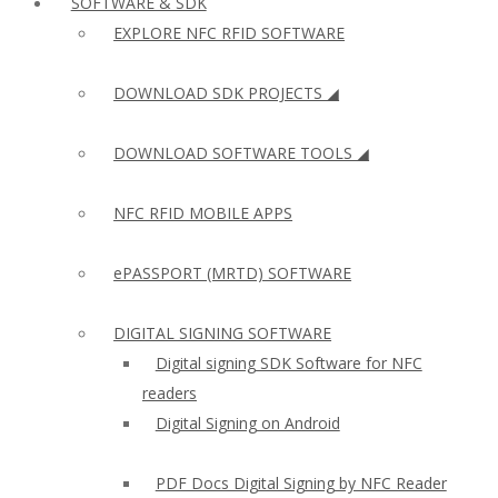
SOFTWARE & SDK
EXPLORE NFC RFID SOFTWARE
DOWNLOAD SDK PROJECTS ◢
DOWNLOAD SOFTWARE TOOLS ◢
NFC RFID MOBILE APPS
ePASSPORT (MRTD) SOFTWARE
DIGITAL SIGNING SOFTWARE
Digital signing SDK Software for NFC
readers
Digital Signing on Android
PDF Docs Digital Signing by NFC Reader