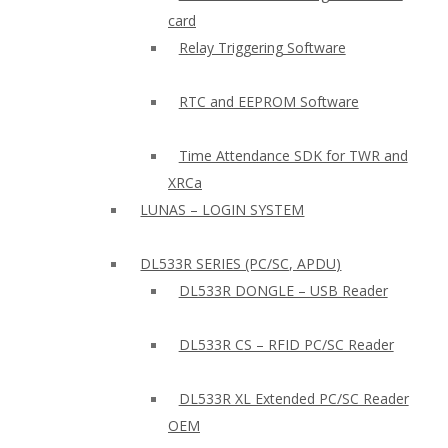
card
Relay Triggering Software
RTC and EEPROM Software
Time Attendance SDK for TWR and
XRCa
LUNAS – LOGIN SYSTEM
DL533R SERIES (PC/SC, APDU)
DL533R DONGLE – USB Reader
DL533R CS – RFID PC/SC Reader
DL533R XL Extended PC/SC Reader
OEM