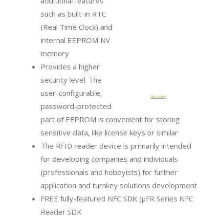
additional features
such as built-in RTC
(Real Time Clock) and
internal EEPROM NV
memory
Provides a higher
security level. The
user-configurable,
Buy now
password-protected
part of EEPROM is convenient for storing
sensitive data, like license keys or similar
The RFID reader device is primarily intended
for developing companies and individuals
(professionals and hobbyists) for further
application and turnkey solutions development
FREE fully-featured NFC SDK (µFR Series NFC
Reader SDK