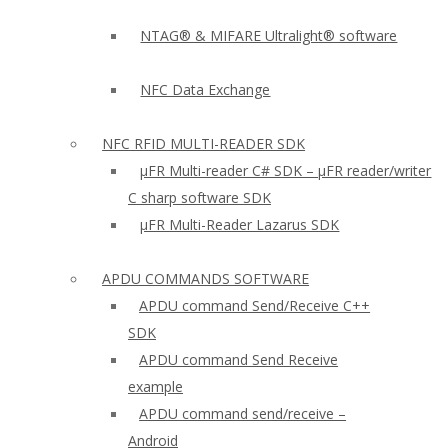
NTAG® & MIFARE Ultralight® software
NFC Data Exchange
NFC RFID MULTI-READER SDK
µFR Multi-reader C# SDK – µFR reader/writer
C sharp software SDK
µFR Multi-Reader Lazarus SDK
APDU COMMANDS SOFTWARE
APDU command Send/Receive C++
SDK
APDU command Send Receive
example
APDU command send/receive –
Android