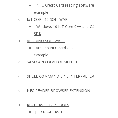
NFC Credit Card reading software
example
IoT CORE 10 SOFTWARE
Windows 10 IoT Core C++ and C#
SDK
ARDUINO SOFTWARE
Arduino NFC card UID
example
SAM CARD DEVELOPMENT TOOL
SHELL COMMAND LINE INTERPRETER
NFC READER BROWSER EXTENSION
READERS SETUP TOOLS
µFR READERS TOOL