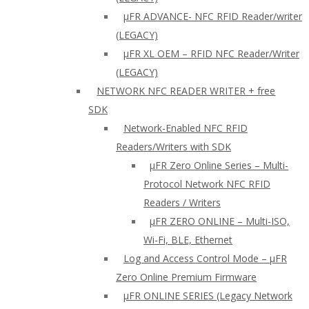
µFR ADVANCE- NFC RFID Reader/writer
(LEGACY)
µFR XL OEM – RFID NFC Reader/Writer
(LEGACY)
NETWORK NFC READER WRITER + free
SDK
Network-Enabled NFC RFID
Readers/Writers with SDK
µFR Zero Online Series – Multi-
Protocol Network NFC RFID
Readers / Writers
µFR ZERO ONLINE – Multi-ISO,
Wi-Fi, BLE, Ethernet
Log and Access Control Mode – µFR
Zero Online Premium Firmware
µFR ONLINE SERIES (Legacy Network