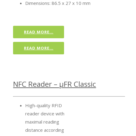
Dimensions: 86.5 x 27 x 10 mm
READ MORE…
READ MORE…
NFC Reader – µFR Classic
High-quality RFID
reader device with
maximal reading
distance according