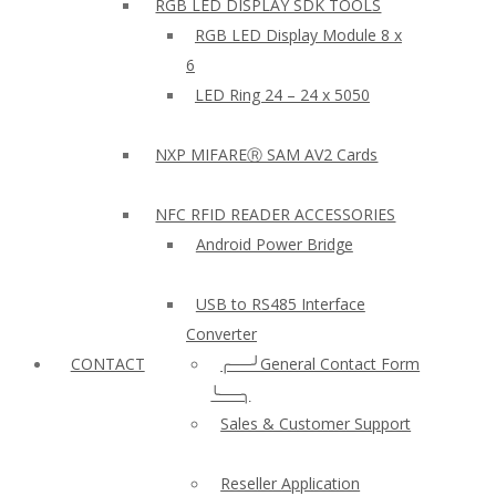
RGB LED DISPLAY SDK TOOLS
RGB LED Display Module 8 x
6
LED Ring 24 – 24 x 5050
NXP MIFAREⓇ SAM AV2 Cards
NFC RFID READER ACCESSORIES
Android Power Bridge
USB to RS485 Interface
Converter
CONTACT
╭──╯General Contact Form
╰──╮
Sales & Customer Support
Reseller Application