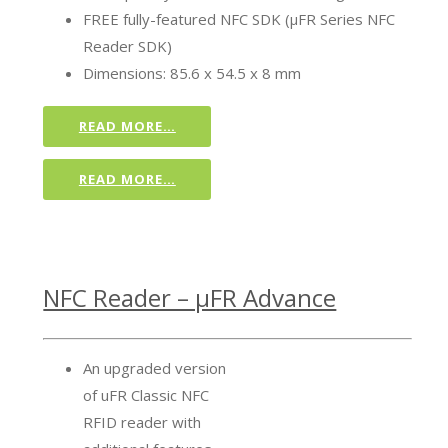
FREE fully-featured NFC SDK (µFR Series NFC
Reader SDK)
Dimensions: 85.6 x 54.5 x 8 mm
READ MORE…
READ MORE…
NFC Reader – µFR Advance
An upgraded version
of uFR Classic NFC
RFID reader with