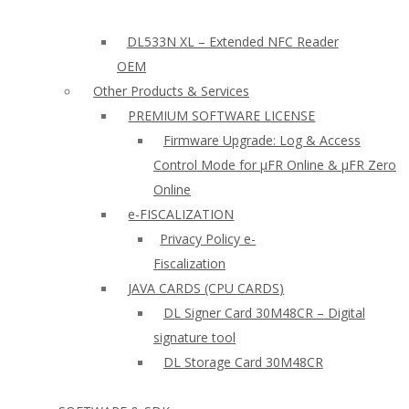
DL533N XL – Extended NFC Reader
OEM
Other Products & Services
PREMIUM SOFTWARE LICENSE
Firmware Upgrade: Log & Access
Control Mode for µFR Online & µFR Zero
Online
e-FISCALIZATION
Privacy Policy e-
Fiscalization
JAVA CARDS (CPU CARDS)
DL Signer Card 30M48CR – Digital
signature tool
DL Storage Card 30M48CR