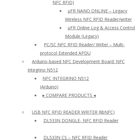
NFC RFID)
μFR NANO ONLINE – Legacy
Wireless NFC RFID Reader/writer
µFR Online Log & Access Control
Module (Legacy)
PC/SC NFC RFID Reader/ Writer – Multi-
protocol Extended APDU
Arduino-based NFC Development Board: NFC
Integrino N512
NFC INTEGRINO N512
(Arduino)
▸ COMPARE PRODUCTS ◂
USB NFC RFID READER WRITER (libNFC)
DL533N DONGLE- NFC RFID Reader
DL533N CS – NFC RFID Reader