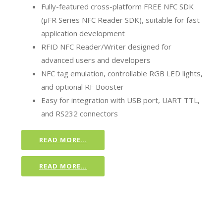
Fully-featured cross-platform FREE NFC SDK
(µFR Series NFC Reader SDK), suitable for fast
application development
RFID NFC Reader/Writer designed for
advanced users and developers
NFC tag emulation, controllable RGB LED lights,
and optional RF Booster
Easy for integration with USB port, UART TTL,
and RS232 connectors
READ MORE…
READ MORE…