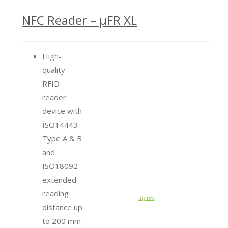
NFC Reader – µFR XL
High-
quality
RFID
reader
device with
ISO14443
Type A & B
and
ISO18092
extended
reading
Buy now
distance up
to 200 mm