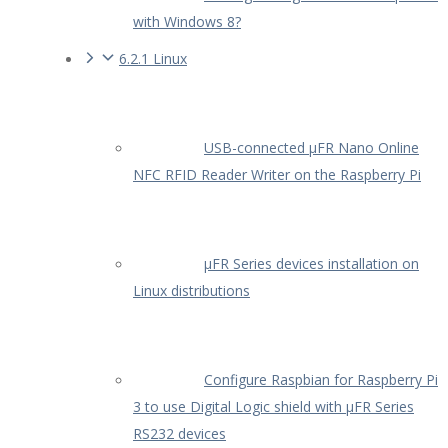
with Windows 8?
6.2.1 Linux
USB-connected µFR Nano Online
NFC RFID Reader Writer on the Raspberry Pi
µFR Series devices installation on
Linux distributions
Configure Raspbian for Raspberry Pi
3 to use Digital Logic shield with µFR Series
RS232 devices