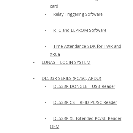
card
Relay Triggering Software
RTC and EEPROM Software
Time Attendance SDK for TWR and
XRCa
LUNAS – LOGIN SYSTEM
DL533R SERIES (PC/SC, APDU)
DL533R DONGLE – USB Reader
DL533R CS – RFID PC/SC Reader
DL533R XL Extended PC/SC Reader
OEM