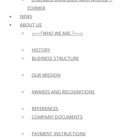
FORMER
NEWS
ABOUT US
╭──╯WHO WE ARE ╰──╮
HISTORY
BUSINESS STRUCTURE
OUR MISSION
AWARDS AND RECOGNITIONS
REFERENCES
COMPANY DOCUMENTS
PAYMENT INSTRUCTIONS