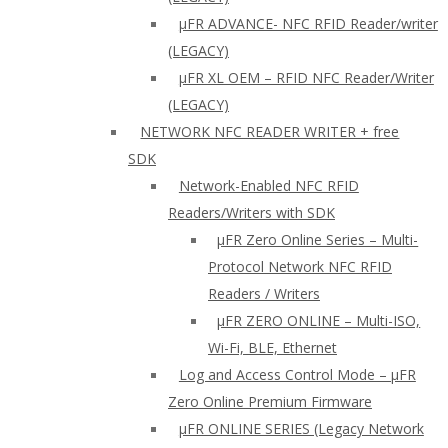
µFR ADVANCE- NFC RFID Reader/writer
(LEGACY)
µFR XL OEM – RFID NFC Reader/Writer
(LEGACY)
NETWORK NFC READER WRITER + free
SDK
Network-Enabled NFC RFID
Readers/Writers with SDK
µFR Zero Online Series – Multi-
Protocol Network NFC RFID
Readers / Writers
µFR ZERO ONLINE – Multi-ISO,
Wi-Fi, BLE, Ethernet
Log and Access Control Mode – µFR
Zero Online Premium Firmware
µFR ONLINE SERIES (Legacy Network