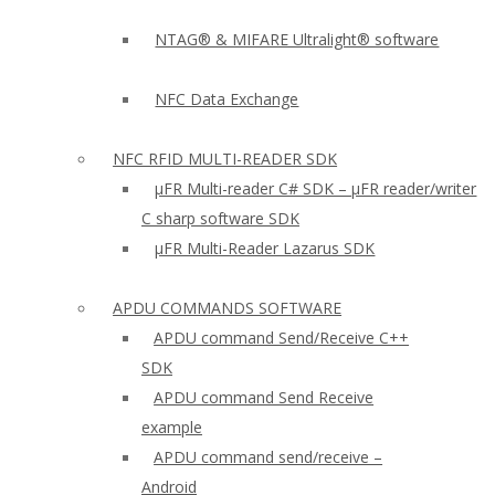
NTAG® & MIFARE Ultralight® software
NFC Data Exchange
NFC RFID MULTI-READER SDK
µFR Multi-reader C# SDK – µFR reader/writer
C sharp software SDK
µFR Multi-Reader Lazarus SDK
APDU COMMANDS SOFTWARE
APDU command Send/Receive C++
SDK
APDU command Send Receive
example
APDU command send/receive –
Android