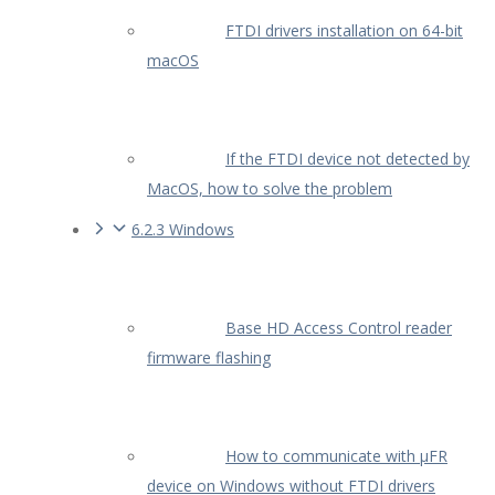
FTDI drivers installation on 64-bit
macOS
If the FTDI device not detected by
MacOS, how to solve the problem
6.2.3 Windows
Base HD Access Control reader
firmware flashing
How to communicate with µFR
device on Windows without FTDI drivers