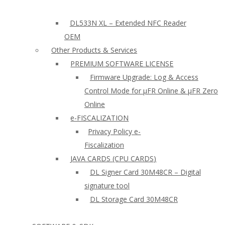
DL533N XL – Extended NFC Reader
OEM
Other Products & Services
PREMIUM SOFTWARE LICENSE
Firmware Upgrade: Log & Access
Control Mode for µFR Online & µFR Zero
Online
e-FISCALIZATION
Privacy Policy e-
Fiscalization
JAVA CARDS (CPU CARDS)
DL Signer Card 30M48CR – Digital
signature tool
DL Storage Card 30M48CR