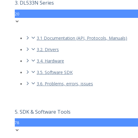
3. DL533N Series
20
3.1 Documentation (API, Protocols, Manuals)
3.2. Drivers
3.4. Hardware
3.5. Software SDK
3.6. Problems, errors, issues
5. SDK & Software Tools
78