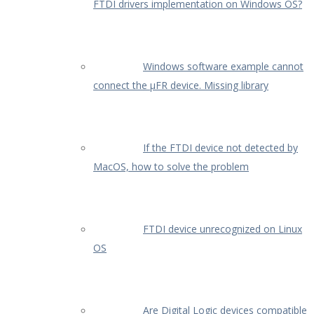
FTDI drivers implementation on Windows OS?
Windows software example cannot
connect the µFR device. Missing library
If the FTDI device not detected by
MacOS, how to solve the problem
FTDI device unrecognized on Linux
OS
Are Digital Logic devices compatible