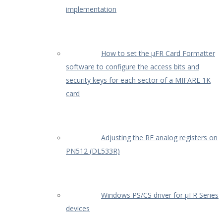
implementation
How to set the µFR Card Formatter
software to configure the access bits and
security keys for each sector of a MIFARE 1K
card
Adjusting the RF analog registers on
PN512 (DL533R)
Windows PS/CS driver for µFR Series
devices