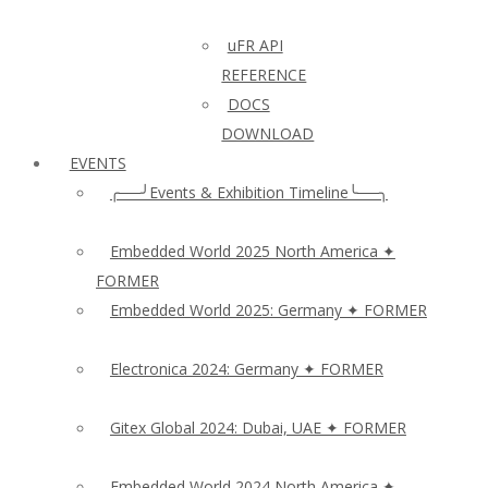
uFR API
REFERENCE
DOCS
DOWNLOAD
EVENTS
╭──╯Events & Exhibition Timeline╰──╮
Embedded World 2025 North America ✦
FORMER
Embedded World 2025: Germany ✦ FORMER
Electronica 2024: Germany ✦ FORMER
Gitex Global 2024: Dubai, UAE ✦ FORMER
Embedded World 2024 North America ✦