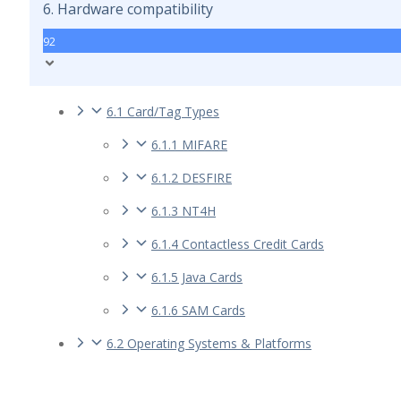
6. Hardware compatibility
92
6.1 Card/Tag Types
6.1.1 MIFARE
6.1.2 DESFIRE
6.1.3 NT4H
6.1.4 Contactless Credit Cards
6.1.5 Java Cards
6.1.6 SAM Cards
6.2 Operating Systems & Platforms