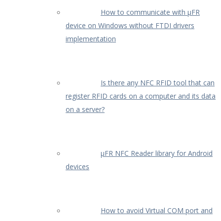
How to communicate with µFR
device on Windows without FTDI drivers
implementation
Is there any NFC RFID tool that can
register RFID cards on a computer and its data
on a server?
µFR NFC Reader library for Android
devices
How to avoid Virtual COM port and