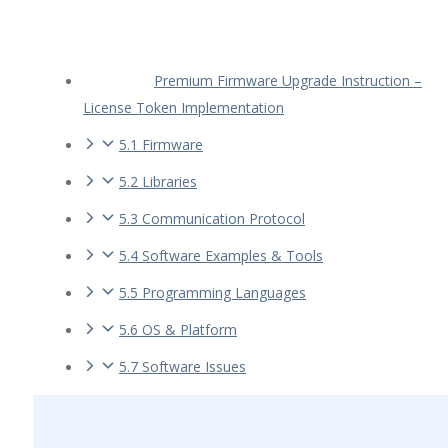
Premium Firmware Upgrade Instruction –
License Token Implementation
5.1 Firmware
5.2 Libraries
5.3 Communication Protocol
5.4 Software Examples & Tools
5.5 Programming Languages
5.6 OS & Platform
5.7 Software Issues