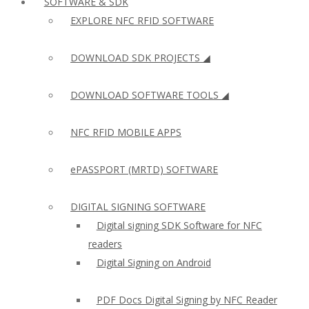
SOFTWARE & SDK
EXPLORE NFC RFID SOFTWARE
DOWNLOAD SDK PROJECTS ◢
DOWNLOAD SOFTWARE TOOLS ◢
NFC RFID MOBILE APPS
ePASSPORT (MRTD) SOFTWARE
DIGITAL SIGNING SOFTWARE
Digital signing SDK Software for NFC
readers
Digital Signing on Android
PDF Docs Digital Signing by NFC Reader