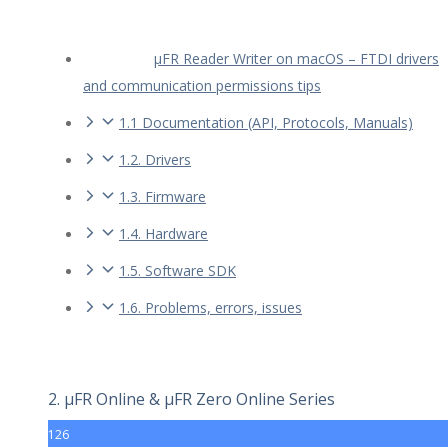
µFR Reader Writer on macOS – FTDI drivers
and communication permissions tips
1.1 Documentation (API, Protocols, Manuals)
1.2. Drivers
1.3. Firmware
1.4. Hardware
1.5. Software SDK
1.6. Problems, errors, issues
2. µFR Online & µFR Zero Online Series
126