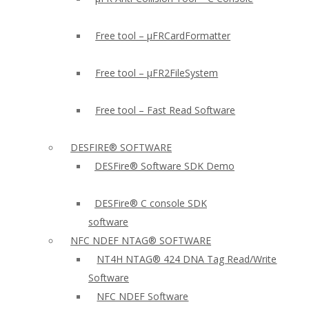
Free tool – µFRCardFormatter
Free tool – µFR2FileSystem
Free tool – Fast Read Software
DESFIRE® SOFTWARE
DESFire® Software SDK Demo
DESFire® C console SDK
software
NFC NDEF NTAG® SOFTWARE
NT4H NTAG® 424 DNA Tag Read/Write
Software
NFC NDEF Software