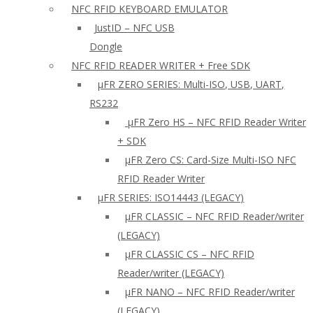
NFC RFID KEYBOARD EMULATOR
JustID – NFC USB
Dongle
NFC RFID READER WRITER + Free SDK
µFR ZERO SERIES: Multi-ISO, USB, UART,
RS232
µFR Zero HS – NFC RFID Reader Writer
+ SDK
µFR Zero CS: Card-Size Multi-ISO NFC
RFID Reader Writer
μFR SERIES: ISO14443 (LEGACY)
µFR CLASSIC – NFC RFID Reader/writer
(LEGACY)
µFR CLASSIC CS – NFC RFID
Reader/writer (LEGACY)
μFR NANO – NFC RFID Reader/writer
(LEGACY)