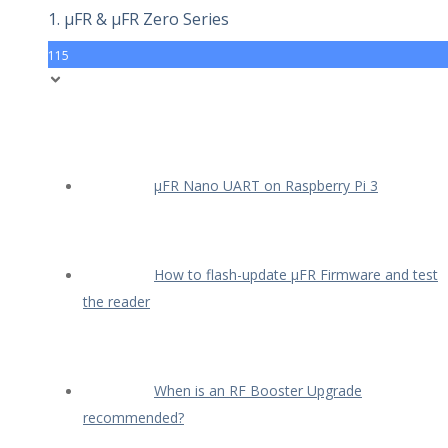
1. µFR & µFR Zero Series
115
µFR Nano UART on Raspberry Pi 3
How to flash-update µFR Firmware and test
the reader
When is an RF Booster Upgrade
recommended?