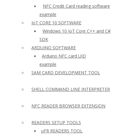
NFC Credit Card reading software
example
IoT CORE 10 SOFTWARE
Windows 10 IoT Core C++ and C#
SDK
ARDUINO SOFTWARE
Arduino NFC card UID
example
SAM CARD DEVELOPMENT TOOL
SHELL COMMAND LINE INTERPRETER
NFC READER BROWSER EXTENSION
READERS SETUP TOOLS
µFR READERS TOOL