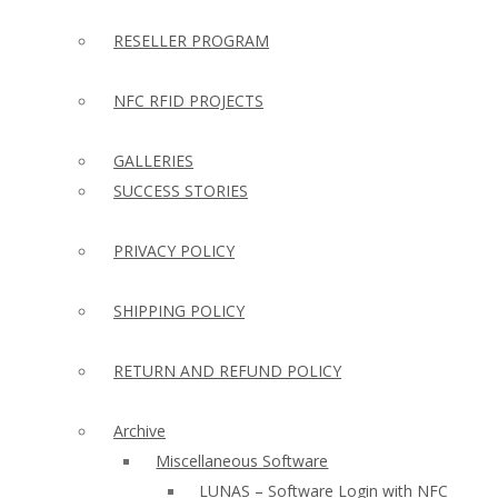
RESELLER PROGRAM
NFC RFID PROJECTS
GALLERIES
SUCCESS STORIES
PRIVACY POLICY
SHIPPING POLICY
RETURN AND REFUND POLICY
Archive
Miscellaneous Software
LUNAS – Software Login with NFC