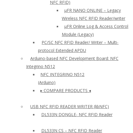
NFC RFID)
μFR NANO ONLINE – Legacy
Wireless NFC RFID Reader/writer
µFR Online Log & Access Control
Module (Legacy)
PC/SC NFC RFID Reader/ Writer – Multi-
protocol Extended APDU
Arduino-based NFC Development Board: NFC
Integrino N512
NFC INTEGRINO N512
(Arduino)
▸ COMPARE PRODUCTS ◂
USB NFC RFID READER WRITER (libNFC)
DL533N DONGLE- NFC RFID Reader
DL533N CS – NFC RFID Reader