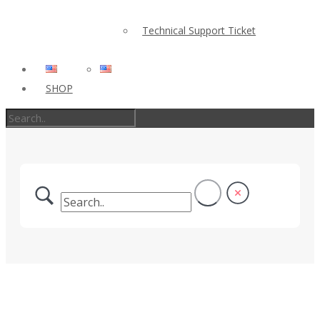
Technical Support Ticket
SHOP