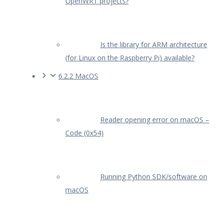
OpenWRT projects?
Is the library for ARM architecture
(for Linux on the Raspberry Pi) available?
6.2.2 MacOS
Reader opening error on macOS –
Code (0x54)
Running Python SDK/software on
macOS