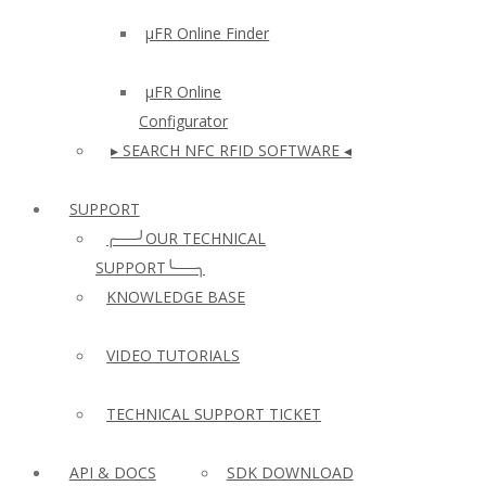
µFR Online Finder
µFR Online
Configurator
▸ SEARCH NFC RFID SOFTWARE ◂
SUPPORT
╭──╯OUR TECHNICAL
SUPPORT╰──╮
KNOWLEDGE BASE
VIDEO TUTORIALS
TECHNICAL SUPPORT TICKET
API & DOCS
SDK DOWNLOAD