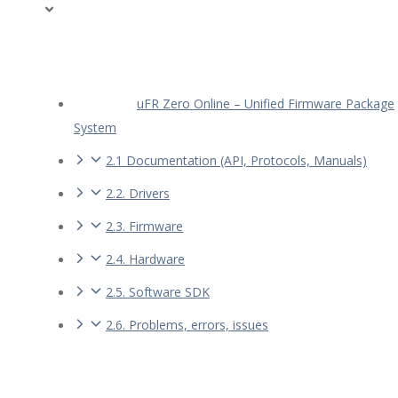
uFR Zero Online – Unified Firmware Package
System
2.1 Documentation (API, Protocols, Manuals)
2.2. Drivers
2.3. Firmware
2.4. Hardware
2.5. Software SDK
2.6. Problems, errors, issues