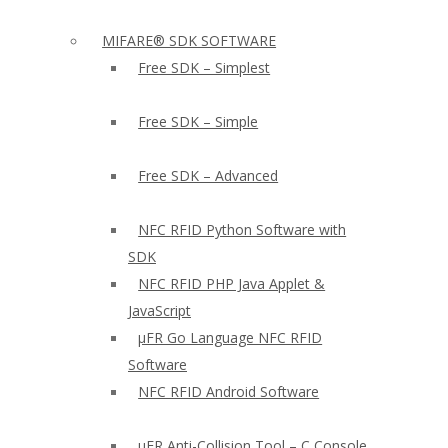
MIFARE® SDK SOFTWARE
Free SDK – Simplest
Free SDK – Simple
Free SDK – Advanced
NFC RFID Python Software with
SDK
NFC RFID PHP Java Applet &
JavaScript
µFR Go Language NFC RFID
Software
NFC RFID Android Software
µFR Anti-Collision Tool – C Console