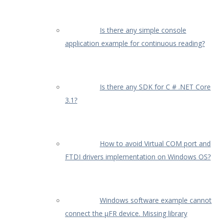
Is there any simple console
application example for continuous reading?
Is there any SDK for C # .NET Core
3.1?
How to avoid Virtual COM port and
FTDI drivers implementation on Windows OS?
Windows software example cannot
connect the µFR device. Missing library