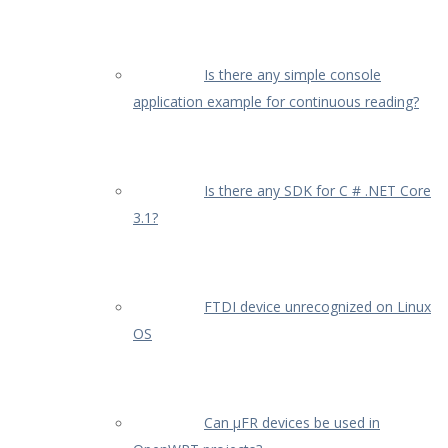
Is there any simple console
application example for continuous reading?
Is there any SDK for C # .NET Core
3.1?
FTDI device unrecognized on Linux
OS
Can µFR devices be used in