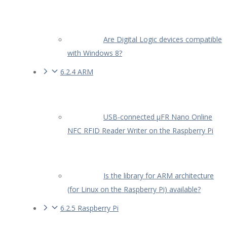
Are Digital Logic devices compatible
with Windows 8?
6.2.4 ARM
USB-connected µFR Nano Online
NFC RFID Reader Writer on the Raspberry Pi
Is the library for ARM architecture
(for Linux on the Raspberry Pi) available?
6.2.5 Raspberry Pi