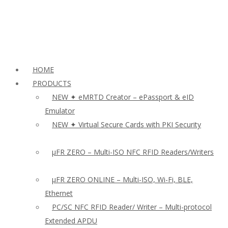
HOME
PRODUCTS
NEW ✦ eMRTD Creator – ePassport & eID
Emulator
NEW ✦ Virtual Secure Cards with PKI Security
µFR ZERO – Multi-ISO NFC RFID Readers/Writers
µFR ZERO ONLINE – Multi-ISO, Wi-Fi, BLE,
Ethernet
PC/SC NFC RFID Reader/ Writer – Multi-protocol
Extended APDU