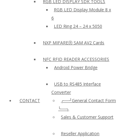
RGB LED DISPLAY SDK TOOLS
RGB LED Display Module 8 x
6
LED Ring 24 – 24 x 5050
NXP MIFAREⓇ SAM AV2 Cards
NFC RFID READER ACCESSORIES
Android Power Bridge
USB to RS485 Interface
Converter
CONTACT
╭──╯General Contact Form
╰──╮
Sales & Customer Support
Reseller Application